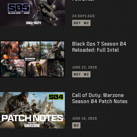
24 DAYS AGO
BO7
WZ
Black Ops 7 Season 04
Reloaded: Full Intel
JUNE 22, 2026
BO7
WZ
Call of Duty: Warzone
Season 04 Patch Notes
JUNE 16, 2026
WZ