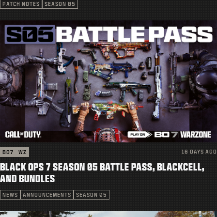
SUPPORT
PATCH NOTES
SEASON 05
|
LOGIN
SIGN UP
16 DAYS AGO
BO7
WZ
BLACK OPS 7 SEASON 05 BATTLE PASS, BLACKCELL,
AND BUNDLES
NEWS
ANNOUNCEMENTS
SEASON 05