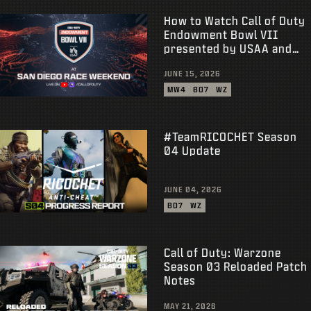
How to Watch Call of Duty
Endowment Bowl VII
presented by USAA and
Earn Rewards
JUNE 15, 2026
MW4
BO7
WZ
#TeamRICOCHET Season
04 Update
JUNE 04, 2026
BO7
WZ
Call of Duty: Warzone
Season 03 Reloaded Patch
Notes
MAY 21, 2026