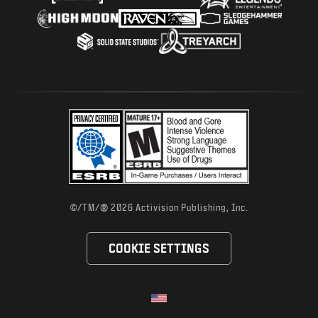
®
©/TM/
2026 Activision Publishing, Inc.
COOKIE SETTINGS
Choose your region
Selected region - United States