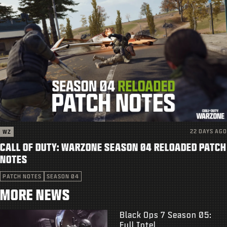
22 DAYS AGO
WZ
CALL OF DUTY: WARZONE SEASON 04 RELOADED PATCH
NOTES
PATCH NOTES
SEASON 04
MORE NEWS
Black Ops 7 Season 05:
Full Intel