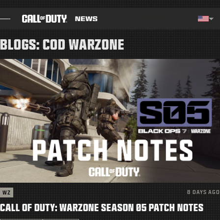
SKIP TO MAIN CONTENT
Selected region - United Stat
Choos
BLOGS: COD WARZONE
BLOG
GUIDES
PATCH NOTES
GAMES
NEWS
STORE
8 DAYS AGO
WZ
ESPORTS
CALL OF DUTY: WARZONE SEASON 05 PATCH NOTES