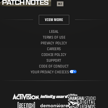
WZ
VIEW MORE
LEGAL
TERMS OF USE
PRIVACY POLICY
CAREERS
COOKIE POLICY
SUPPORT
CODE OF CONDUCT
YOUR PRIVACY CHOICES