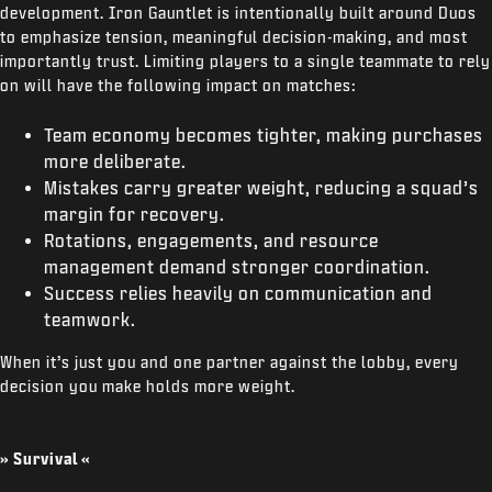
development. Iron Gauntlet is intentionally built around Duos
to emphasize tension, meaningful decision-making, and most
importantly trust. Limiting players to a single teammate to rely
on will have the following impact on matches:
Team economy becomes tighter, making purchases
more deliberate.
Mistakes carry greater weight, reducing a squad’s
margin for recovery.
Rotations, engagements, and resource
management demand stronger coordination.
Success relies heavily on communication and
teamwork.
When it’s just you and one partner against the lobby, every
decision you make holds more weight.
» Survival «