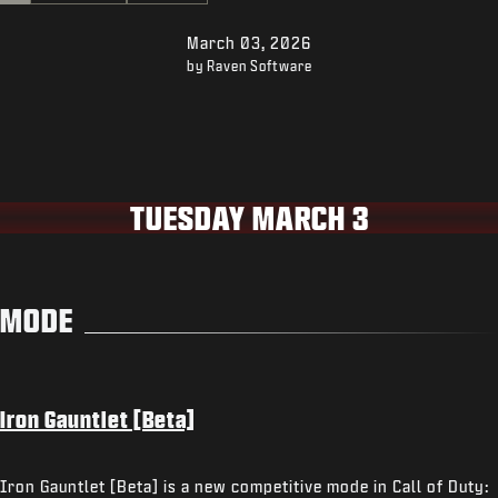
SUPPORT
March 03, 2026
XBOX GAME PASS
by Raven Software
|
LOGIN
SIGN UP
TUESDAY MARCH 3
MODE
Iron Gauntlet [Beta]
Iron Gauntlet [Beta] is a new competitive mode in Call of Duty: