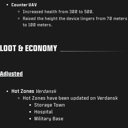
Counter UAV
Increased health from 300 to 500.
Raised the height the device lingers from 70 meters
to 100 meters.
LOOT & ECONOMY
Adjusted
Hot Zones
Verdansk
Hot Zones have been updated on Verdansk
Storage Town
Hospital
Military Base