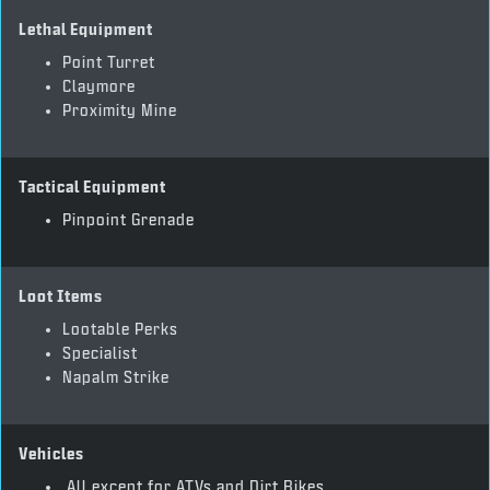
Lethal Equipment
Point Turret
Claymore
Proximity Mine
Tactical Equipment
Pinpoint Grenade
Loot Items
Lootable Perks
Specialist
Napalm Strike
Vehicles
All except for ATVs and Dirt Bikes