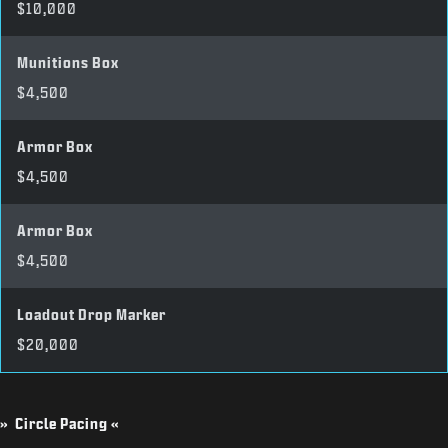
$10,000
Munitions Box
$4,500
Armor Box
$4,500
Armor Box
$4,500
Loadout Drop Marker
$20,000
» Circle Pacing «