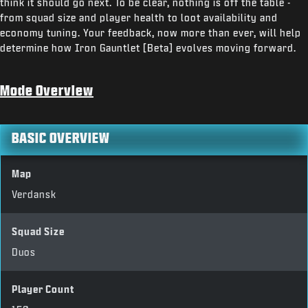
think it should go next. To be clear, nothing is off the table -
from squad size and player health to loot availability and
economy tuning. Your feedback, now more than ever, will help
determine how Iron Gauntlet [Beta] evolves moving forward.
Mode Overview
BASIC OVERVIEW
Map
Verdansk
Squad Size
Duos
Player Count