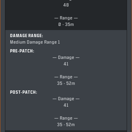
48
— Range —
0 - 35m
DAMAGE RANGE:
Medium Damage Range 1
PRE-PATCH:
— Damage —
41
— Range —
35 - 52m
POST-PATCH:
— Damage —
41
— Range —
35 -
52m