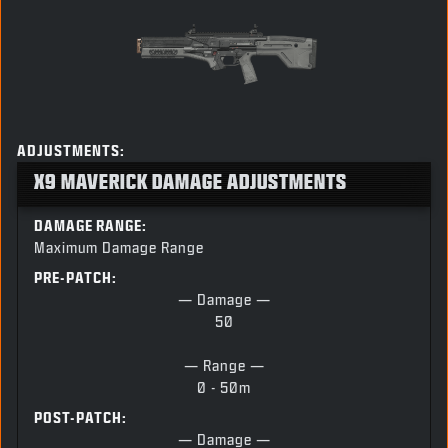
ADJUSTMENTS:
X9 MAVERICK DAMAGE ADJUSTMENTS
DAMAGE RANGE:
Maximum Damage Range
PRE-PATCH:
— Damage —
50
— Range —
0 - 50m
POST-PATCH:
— Damage —