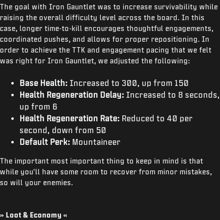
The goal with Iron Gauntlet was to increase survivability while
raising the overall difficulty level across the board. In this
case, longer time-to-kill encourages thoughtful engagements,
coordinated pushes, and allows for proper repositioning. In
order to achieve the TTK and engagement pacing that we felt
was right for Iron Gauntlet, we adjusted the following:
Base Health:
Increased to 300, up from 150
Health Regeneration Delay:
Increased to 8 seconds,
up from 6
Health Regeneration Rate:
Reduced to 40 per
second, down from 50
Default Perk:
Mountaineer
The important most important thing to keep in mind is that
while you'll have some room to recover from minor mistakes,
so will your enemies.
» Loot & Economy «