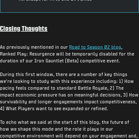
Closing Thoughts
As previously mentioned in our
Road to Season 02 blog
,
Ranked Play: Resurgence will be temporarily disabled for the
duration of our Iron Gauntlet [Beta] competitive event.
During this first window, there are a number of key things
we're looking to study with this experience including: 1) How
pacing feels compared to standard Battle Royale, 2) The
impact economic pressure has on meaningful decisions, 3) How
survivability and longer engagements impact competitiveness,
4) What Players want to see expanded or refined.
To echo what we said at the start of this blog, the future of
how we shape this mode and the role it plays in our
competitive environment will depend on your engagement and,