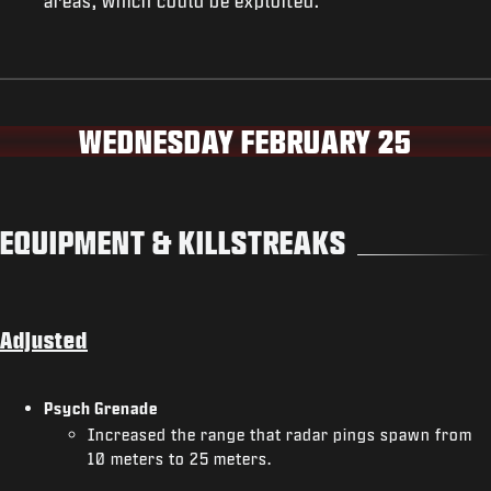
areas, which could be exploited.
WEDNESDAY FEBRUARY 25
EQUIPMENT & KILLSTREAKS
Adjusted
Psych Grenade
Increased the range that radar pings spawn from
10 meters to 25 meters.