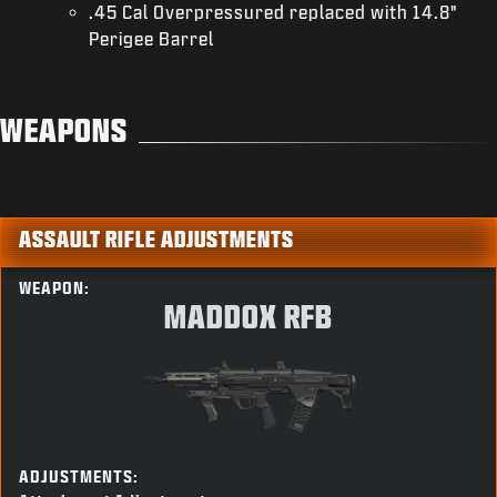
.45 Cal Overpressured replaced with 14.8"
Perigee Barrel
WEAPONS
ASSAULT RIFLE ADJUSTMENTS
WEAPON:
MADDOX RFB
ADJUSTMENTS: