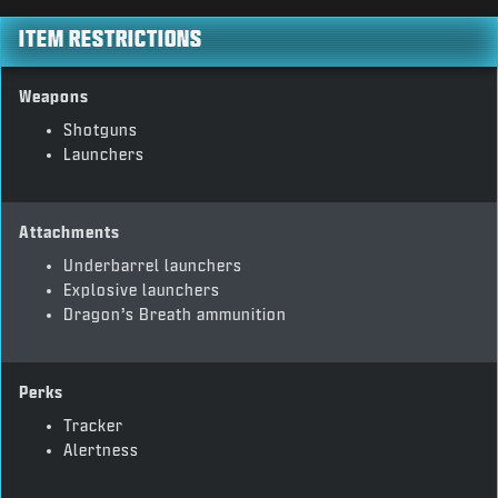
ITEM RESTRICTIONS
Weapons
Shotguns
Launchers
Attachments
Underbarrel launchers
Explosive launchers
Dragon’s Breath ammunition
Perks
Tracker
Alertness