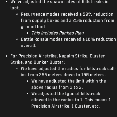
We’ve adjusted the spawn rates of Killstreaks in
loot.
Resurgence modes received a 50% reduction
from supply boxes and a 25% reduction from
ground loot.
This includes Ranked Play
Battle Royale modes received a 10% reduction
overall.
For Precision Airstrike, Napalm Strike, Cluster
Strike, and Bunker Buster:
We have adjusted the radius for killstreak call-
ins from 255 meters down to 150 meters.
We have adjusted the limit within the
above radius from 3 to 2.
We adjusted the type of killstreak
allowed in the radius to 1. This means 1
Precision Airstrike, 1 Cluster, etc.