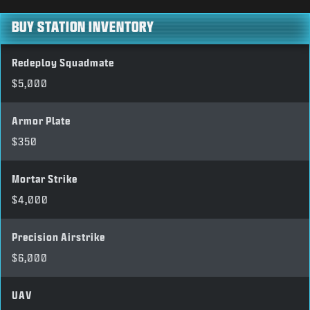
BUY STATION INVENTORY
Redeploy Squadmate
$5,000
Armor Plate
$350
Mortar Strike
$4,000
Precision Airstrike
$6,000
UAV