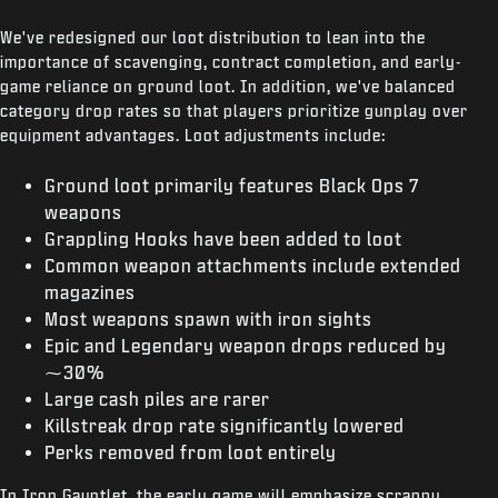
We've redesigned our loot distribution to lean into the
importance of scavenging, contract completion, and early-
game reliance on ground loot. In addition, we've balanced
category drop rates so that players prioritize gunplay over
equipment advantages. Loot adjustments include:
Ground loot primarily features Black Ops 7
weapons
Grappling Hooks have been added to loot
Common weapon attachments include extended
magazines
Most weapons spawn with iron sights
Epic and Legendary weapon drops reduced by
⁓30%
Large cash piles are rarer
Killstreak drop rate significantly lowered
Perks removed from loot entirely
In Iron Gauntlet, the early game will emphasize scrappy