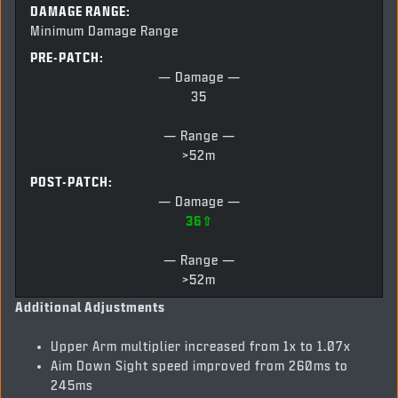
DAMAGE RANGE:
Minimum Damage Range
PRE-PATCH:
— Damage —
35
— Range —
>52m
POST-PATCH:
— Damage —
36⇧
— Range —
>52m
Additional Adjustments
Upper Arm multiplier increased from 1x to 1.07x
Aim Down Sight speed improved from 260ms to
245ms