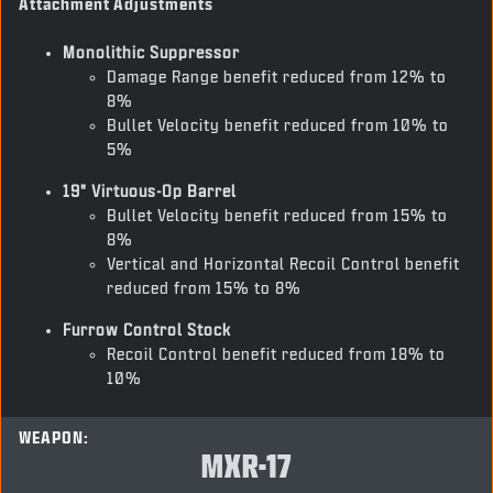
Attachment Adjustments
Monolithic Suppressor
Damage Range benefit reduced from 12% to
8%
Bullet Velocity benefit reduced from 10% to
5%
19" Virtuous-Op Barrel
Bullet Velocity benefit reduced from 15% to
8%
Vertical and Horizontal Recoil Control benefit
reduced from 15% to 8%
Furrow Control Stock
Recoil Control benefit reduced from 18% to
10%
WEAPON:
MXR-17