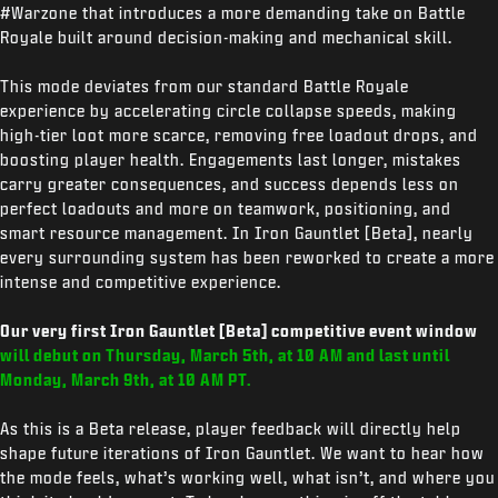
#Warzone that introduces a more demanding take on Battle
Royale built around decision-making and mechanical skill.
This mode deviates from our standard Battle Royale
experience by accelerating circle collapse speeds, making
high-tier loot more scarce, removing free loadout drops, and
boosting player health. Engagements last longer, mistakes
carry greater consequences, and success depends less on
perfect loadouts and more on teamwork, positioning, and
smart resource management. In Iron Gauntlet [Beta], nearly
every surrounding system has been reworked to create a more
intense and competitive experience.
Our very first Iron Gauntlet [Beta] competitive event window
will debut on
Thursday, March 5th, at 10 AM and last until
Monday, March 9th, at 10 AM PT.
As this is a Beta release, player feedback will directly help
shape future iterations of Iron Gauntlet. We want to hear how
the mode feels, what’s working well, what isn’t, and where you