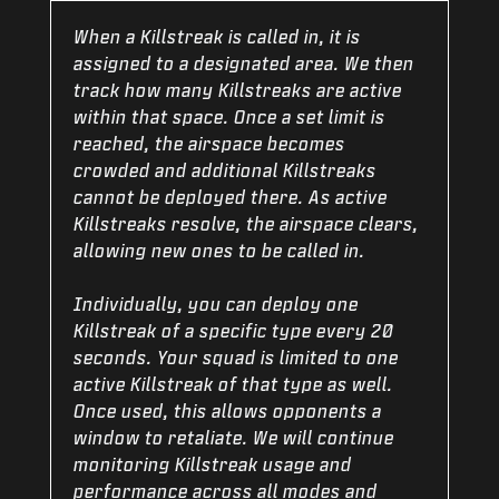
When a Killstreak is called in, it is
assigned to a designated area. We then
track how many Killstreaks are active
within that space. Once a set limit is
reached, the airspace becomes
crowded and additional Killstreaks
cannot be deployed there. As active
Killstreaks resolve, the airspace clears,
allowing new ones to be called in.
Individually, you can deploy one
Killstreak of a specific type every 20
seconds. Your squad is limited to one
active Killstreak of that type as well.
Once used, this allows opponents a
window to retaliate. We will continue
monitoring Killstreak usage and
performance across all modes and