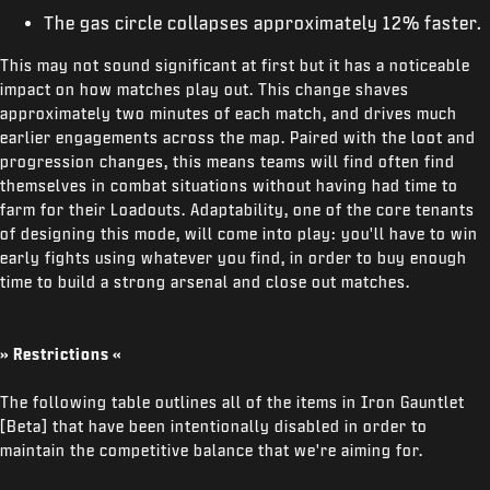
The gas circle collapses approximately 12% faster.
This may not sound significant at first but it has a noticeable
impact on how matches play out. This change shaves
approximately two minutes of each match, and drives much
earlier engagements across the map. Paired with the loot and
progression changes, this means teams will find often find
themselves in combat situations without having had time to
farm for their Loadouts. Adaptability, one of the core tenants
of designing this mode, will come into play: you'll have to win
early fights using whatever you find, in order to buy enough
time to build a strong arsenal and close out matches.
» Restrictions «
The following table outlines all of the items in Iron Gauntlet
[Beta] that have been intentionally disabled in order to
maintain the competitive balance that we're aiming for.