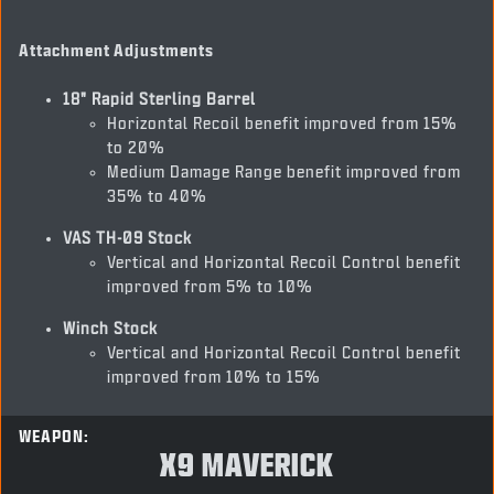
Attachment Adjustments
18" Rapid Sterling Barrel
Horizontal Recoil benefit improved from 15%
to 20%
Medium Damage Range benefit improved from
35% to 40%
VAS TH-09 Stock
Vertical and Horizontal Recoil Control benefit
improved from 5% to 10%
Winch Stock
Vertical and Horizontal Recoil Control benefit
improved from 10% to 15%
WEAPON:
X9 MAVERICK