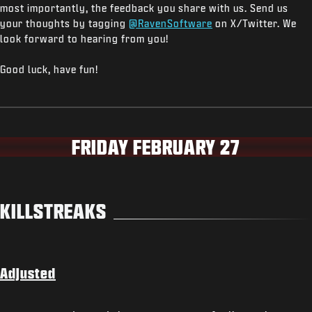
most importantly, the feedback you share with us. Send us
your thoughts by tagging
@RavenSoftware
on X/Twitter. We
look forward to hearing from you!
Good luck, have fun!
FRIDAY FEBRUARY 27
KILLSTREAKS
Adjusted