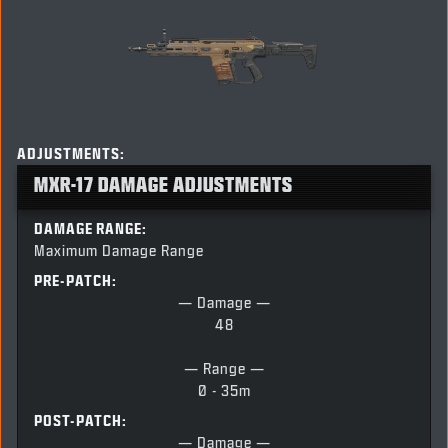
ADJUSTMENTS:
MXR-17 DAMAGE ADJUSTMENTS
DAMAGE RANGE:
Maximum Damage Range
PRE-PATCH:
— Damage —
48
— Range —
0 - 35m
POST-PATCH:
— Damage —