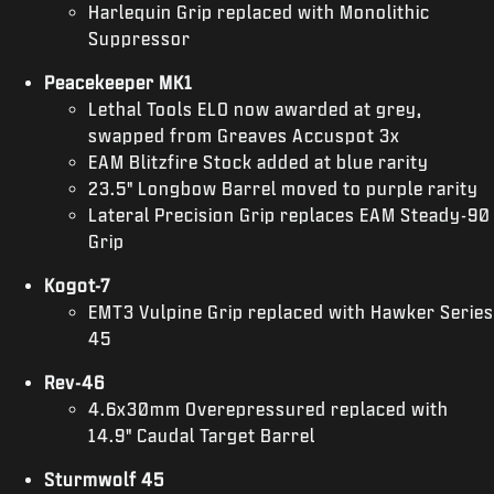
Harlequin Grip replaced with Monolithic
Suppressor
Peacekeeper MK1
Lethal Tools ELO now awarded at grey,
swapped from Greaves Accuspot 3x
EAM Blitzfire Stock added at blue rarity
23.5" Longbow Barrel moved to purple rarity
Lateral Precision Grip replaces EAM Steady-90
Grip
Kogot-7
EMT3 Vulpine Grip replaced with Hawker Series
45
Rev-46
4.6x30mm Overepressured replaced with
14.9" Caudal Target Barrel
Sturmwolf 45