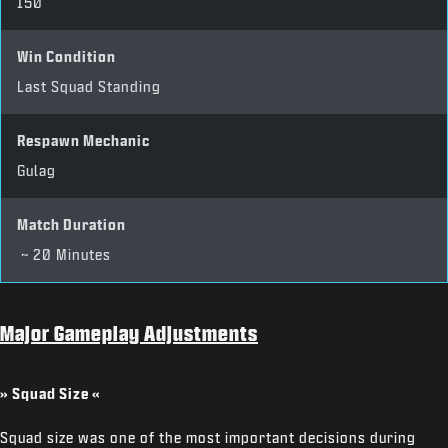
150
Win Condition
Last Squad Standing
Respawn Mechanic
Gulag
Match Duration
~ 20 Minutes
Major Gameplay Adjustments
» Squad Size «
Squad size was one of the most important decisions during