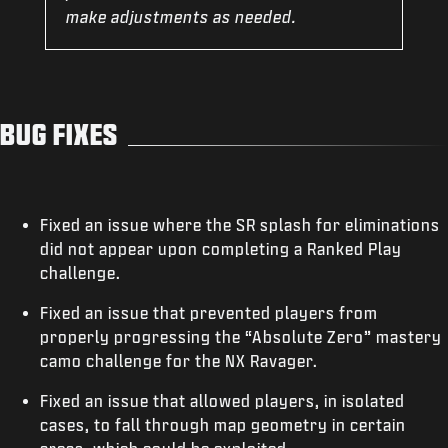
make adjustments as needed.
BUG FIXES
Fixed an issue where the SR splash for eliminations
did not appear upon completing a Ranked Play
challenge.
Fixed an issue that prevented players from
properly progressing the “Absolute Zero” mastery
camo challenge for the NX Ravager.
Fixed an issue that allowed players, in isolated
cases, to fall through map geometry in certain