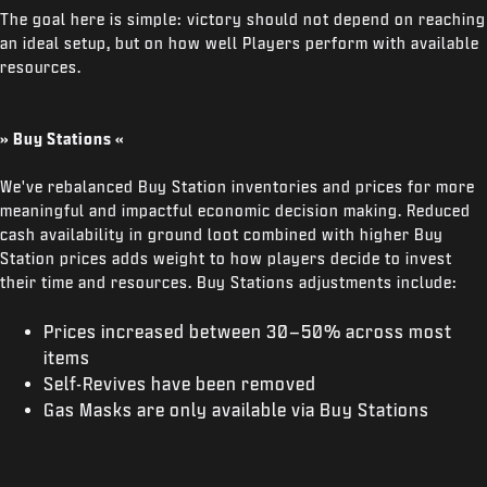
The goal here is simple: victory should not depend on reaching
an ideal setup, but on how well Players perform with available
resources.
» Buy Stations «
We've rebalanced Buy Station inventories and prices for more
meaningful and impactful economic decision making. Reduced
cash availability in ground loot combined with higher Buy
Station prices adds weight to how players decide to invest
their time and resources. Buy Stations adjustments include:
Prices increased between 30–50% across most
items
Self-Revives have been removed
Gas Masks are only available via Buy Stations