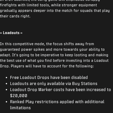
firefights with limited tools, while stronger equipment
gradually appears deeper into the match for squads that play
their cards right.
» Loadouts «
In this competitive mode, the focus shifts away from
guaranteed power spikes and more towards your ability to
adapt. It's going to be imperative to keep looting and making
the best use of what you find before investing into a Loadout
Drop. Players will have to account for the following:
Free Loadout Drops have been disabled
Loadouts are only available via Buy Stations
Loadout Drop Marker costs have been increased to
$20,000
Ranked Play restrictions applied with additional
limitations