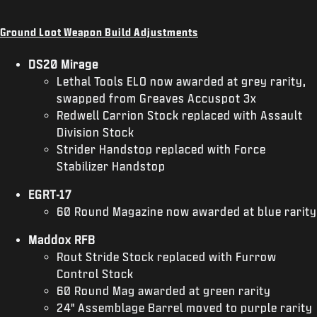
Ground Loot Weapon Build Adjustments
DS20 Mirage
Lethal Tools ELO now awarded at grey rarity,
swapped from Greaves Accuspot 3x
Redwell Carrion Stock replaced with Assault
Division Stock
Strider Handstop replaced with Force
Stabilizer Handstop
EGRT-17
60 Round Magazine now awarded at blue rarity
Maddox RFB
Rout Stride Stock replaced with Furrow
Control Stock
60 Round Mag awarded at green rarity
24" Assemblage Barrel moved to purple rarity