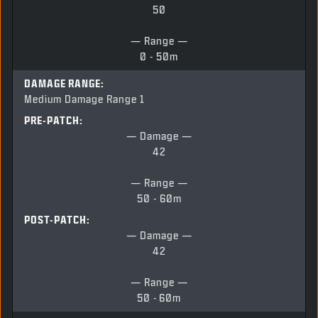
50
— Range —
0 - 50m
DAMAGE RANGE:
Medium Damage Range 1
PRE-PATCH:
— Damage —
42
— Range —
50 - 60m
POST-PATCH:
— Damage —
42
— Range —
50 -
60m