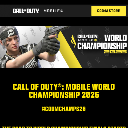
SKIP TO MAIN CONTENT
COD:M STORE
ESPORTS ANNOUNCEMENT
SOCIAL
BLOG
REDEEM
CALL OF DUTY®: MOBILE WORLD
CHAMPIONSHIP 2026
GAMES
NEWS
#CODMCHAMPS26
STORE