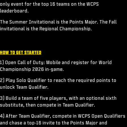
only event for the top 16 teams on the WCPS
leaderboard.
The Summer Invitational is the Points Major. The Fall
invitational is the Regional Championship.
HOW TO GET STARTED
1) Open Call of Duty: Mobile and register for World
Championship 2026 in-game.
2) Play Solo Qualifier to reach the required points to
unlock Team Qualifier.
3) Build a team of five players, with an optional sixth
substitute, then compete in Team Qualifier.
4) After Team Qualifier, compete in WCPS Open Qualifiers
and chase a top-16 invite to the Points Major and