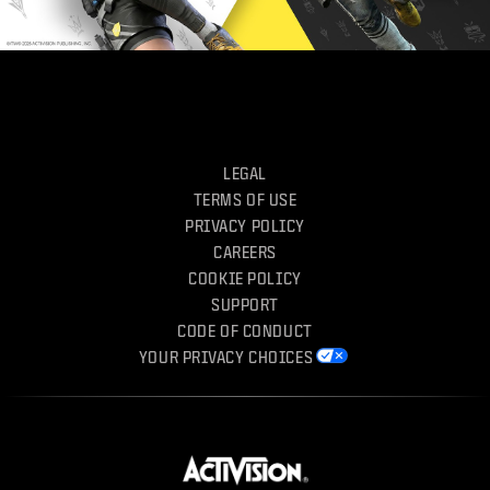
LEGAL
TERMS OF USE
PRIVACY POLICY
CAREERS
COOKIE POLICY
SUPPORT
CODE OF CONDUCT
YOUR PRIVACY CHOICES