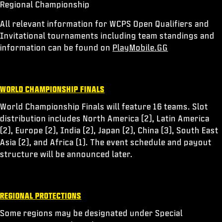
Regional Championship
All relevant information for WCPS Open Qualifiers and
Invitational tournaments including team standings and
information can be found on
PlayMobile.GG
WORLD CHAMPIONSHIP FINALS
World Championship Finals will feature 16 teams. Slot
distribution includes North America (2), Latin America
(2), Europe (2), India (2), Japan (2), China (3), South East
Asia (2), and Africa (1). The event schedule and payout
structure will be announced later.
REGIONAL PROTECTIONS
Some regions may be designated under Special