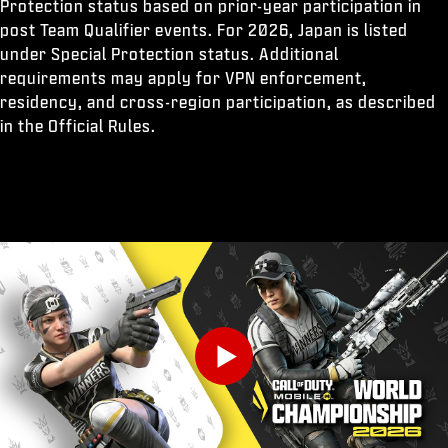
Protection status based on prior-year participation in
post Team Qualifier events. For 2026, Japan is listed
under Special Protection status. Additional
requirements may apply for VPN enforcement,
residency, and cross-region participation, as described
in the Official Rules.
Play