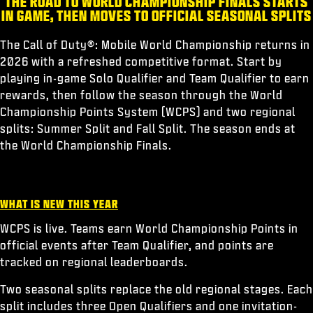
THE ROAD TO WORLD CHAMPIONSHIP FINALS STARTS
ESPORTS
IN GAME, THEN MOVES TO OFFICIAL SEASONAL SPLITS
SUPPORT
The Call of Duty®: Mobile World Championship returns in
|
LOGIN
SIGN UP
2026 with a refreshed competitive format. Start by
playing in-game Solo Qualifier and Team Qualifier to earn
rewards, then follow the season through the World
Championship Points System (WCPS) and two regional
splits: Summer Split and Fall Split. The season ends at
the World Championship Finals.
WHAT IS NEW THIS YEAR
WCPS is live. Teams earn World Championship Points in
official events after Team Qualifier, and points are
tracked on regional leaderboards.
Two seasonal splits replace the old regional stages. Each
split includes three Open Qualifiers and one invitation-