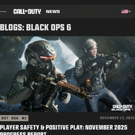
SKIP TO MAIN CONTENT
Selected region - United Stat
Choos
BLOGS: BLACK OPS 6
BLOG
GUIDES
PATCH NOTES
GAMES
NEWS
STORE
NOVEMBER 13, 2025
BO7
BO6
WZ
ESPORTS
PLAYER SAFETY & POSITIVE PLAY: NOVEMBER 2025
PROGRESS REPORT