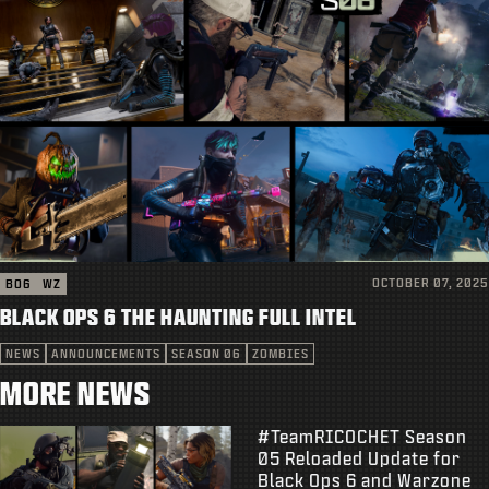
OCTOBER 07, 2025
BO6
WZ
BLACK OPS 6 THE HAUNTING FULL INTEL
NEWS
ANNOUNCEMENTS
SEASON 06
ZOMBIES
MORE NEWS
#TeamRICOCHET Season
05 Reloaded Update for
Black Ops 6 and Warzone