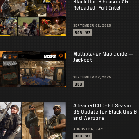
Black Ops 6 Season 05
Reloaded: Full Intel
SEPTEMBER 02, 2025
BO6
WZ
Multiplayer Map Guide —
Jackpot
SEPTEMBER 02, 2025
BO6
#TeamRICOCHET Season
05 Update for Black Ops 6
and Warzone
AUGUST 06, 2025
BO6
WZ