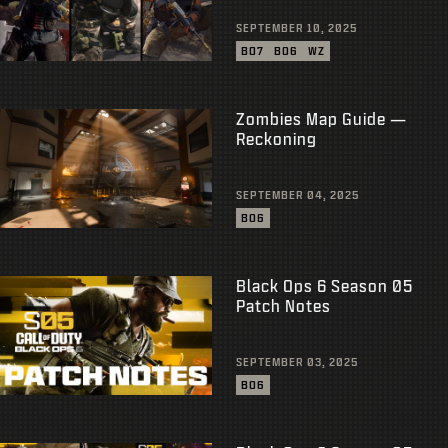
SEPTEMBER 10, 2025
BO7
BO6
WZ
Zombies Map Guide —
Reckoning
SEPTEMBER 04, 2025
BO6
Black Ops 6 Season 05
Patch Notes
SEPTEMBER 03, 2025
BO6