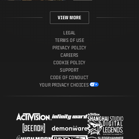
VIEW MORE
LEGAL
TERMS OF USE
PRIVACY POLICY
CAREERS
COOKIE POLICY
SUPPORT
CODE OF CONDUCT
YOUR PRIVACY CHOICES