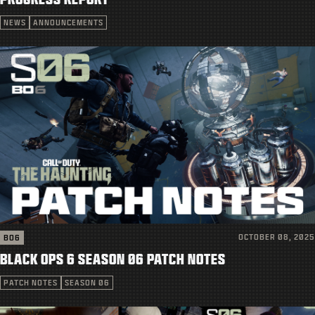
SUPPORT
NEWS
ANNOUNCEMENTS
|
LOGIN
SIGN UP
OCTOBER 08, 2025
BO6
BLACK OPS 6 SEASON 06 PATCH NOTES
PATCH NOTES
SEASON 06