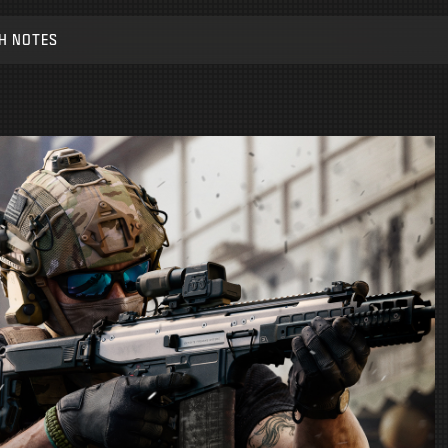
H NOTES