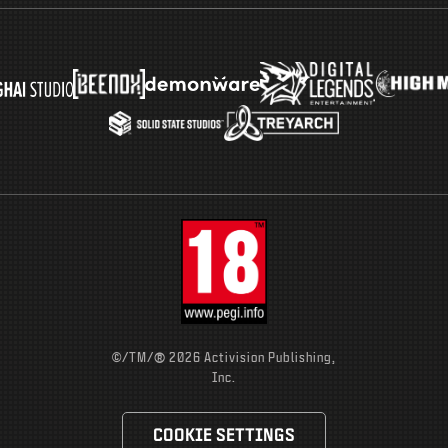
®
©/TM/
2026 Activision Publishing,
Inc.
COOKIE SETTINGS