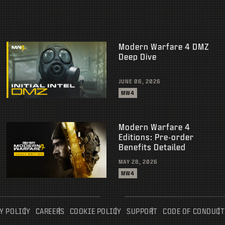
Modern Warfare 4 DMZ
Deep Dive
JUNE 06, 2026
MW4
Modern Warfare 4
Editions: Pre-order
Benefits Detailed
MAY 28, 2026
MW4
Y POLICY
CAREERS
COOKIE POLICY
SUPPORT
CODE OF CONDUCT