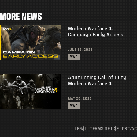
MORE NEWS
Modern Warfare 4:
Campaign Early Access
JUNE 12, 2026
MW4
Announcing Call of Duty:
Modern Warfare 4
MAY 28, 2026
MW4
LEGAL
TERMS OF USE
PRIVAC