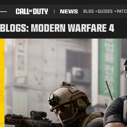
SKIP TO MAIN CONTENT
BLOG
GUIDES
PATC
GAMES
BLOGS: MODERN WARFARE 4
NEWS
STORE
ESPORTS
SUPPORT