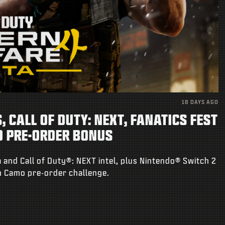
18 DAYS AGO
 CALL OF DUTY: NEXT, FANATICS FEST
O PRE-ORDER BONUS
 and Call of Duty®: NEXT intel, plus Nintendo® Switch 2
on Camo pre-order challenge.