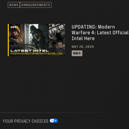
NEWS
ANNOUNCEMENTS
UPDATING: Modern
Warfare 4: Latest Official
Intel Here
MAY 28, 2026
MW4
YOUR PRIVACY CHOICES