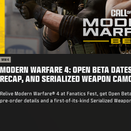
MW4
MODERN WARFARE 4: OPEN BETA DATES,
RECAP, AND SERIALIZED WEAPON CAM
Relive Modern Warfare® 4 at Fanatics Fest, get Open Beta
pre-order details and a first-of-its-kind Serialized Weap