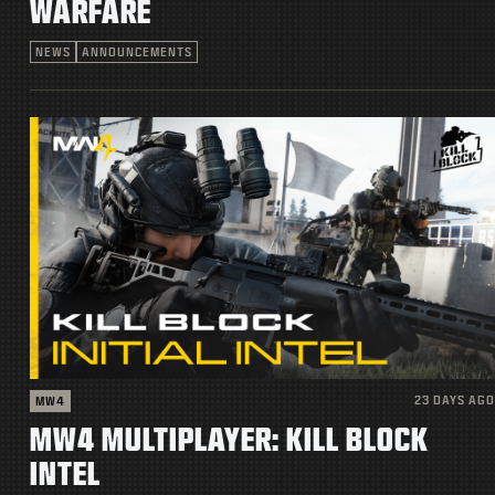
WARFARE
NEWS
ANNOUNCEMENTS
23 DAYS AGO
MW4
MW4 MULTIPLAYER: KILL BLOCK
INTEL