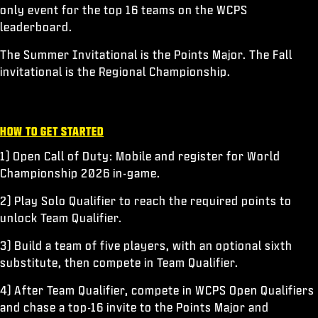
only event for the top 16 teams on the WCPS
leaderboard.
The Summer Invitational is the Points Major. The Fall
invitational is the Regional Championship.
HOW TO GET STARTED
1) Open Call of Duty: Mobile and register for World
Championship 2026 in-game.
2) Play Solo Qualifier to reach the required points to
unlock Team Qualifier.
3) Build a team of five players, with an optional sixth
substitute, then compete in Team Qualifier.
4) After Team Qualifier, compete in WCPS Open Qualifiers
and chase a top-16 invite to the Points Major and