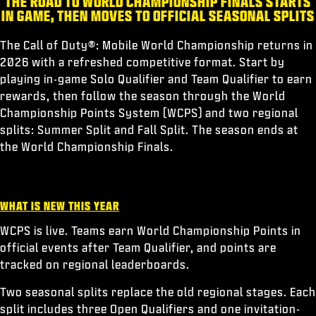
THE ROAD TO WORLD CHAMPIONSHIP FINALS STARTS
ESPORTS
IN GAME, THEN MOVES TO OFFICIAL SEASONAL SPLITS
SUPPORT
The Call of Duty®: Mobile World Championship returns in
|
LOGIN
SIGN UP
2026 with a refreshed competitive format. Start by
playing in-game Solo Qualifier and Team Qualifier to earn
rewards, then follow the season through the World
Championship Points System (WCPS) and two regional
splits: Summer Split and Fall Split. The season ends at
the World Championship Finals.
WHAT IS NEW THIS YEAR
WCPS is live. Teams earn World Championship Points in
official events after Team Qualifier, and points are
tracked on regional leaderboards.
Two seasonal splits replace the old regional stages. Each
split includes three Open Qualifiers and one invitation-