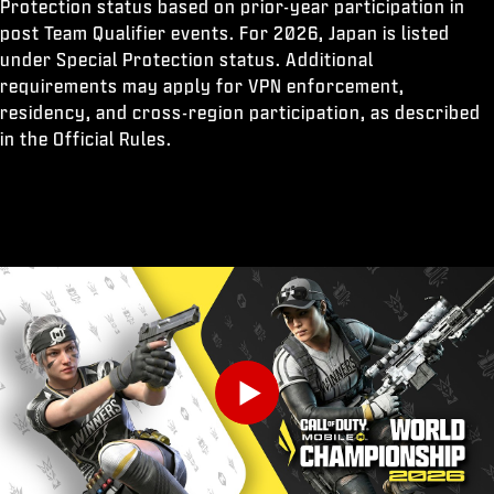
Protection status based on prior-year participation in
post Team Qualifier events. For 2026, Japan is listed
under Special Protection status. Additional
requirements may apply for VPN enforcement,
residency, and cross-region participation, as described
in the Official Rules.
Play