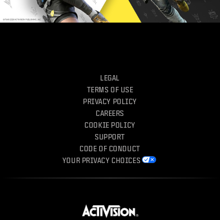
LEGAL
TERMS OF USE
PRIVACY POLICY
CAREERS
COOKIE POLICY
SUPPORT
CODE OF CONDUCT
YOUR PRIVACY CHOICES