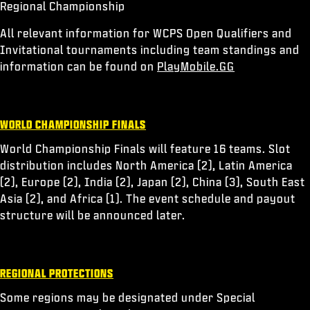
Regional Championship
All relevant information for WCPS Open Qualifiers and
Invitational tournaments including team standings and
information can be found on
PlayMobile.GG
WORLD CHAMPIONSHIP FINALS
World Championship Finals will feature 16 teams. Slot
distribution includes North America (2), Latin America
(2), Europe (2), India (2), Japan (2), China (3), South East
Asia (2), and Africa (1). The event schedule and payout
structure will be announced later.
REGIONAL PROTECTIONS
Some regions may be designated under Special