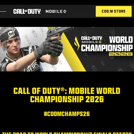
SKIP TO MAIN CONTENT
COD:M STORE
ESPORTS ANNOUNCEMENT
SOCIAL
BLOG
REDEEM
CALL OF DUTY®: MOBILE WORLD
CHAMPIONSHIP 2026
GAMES
NEWS
#CODMCHAMPS26
STORE