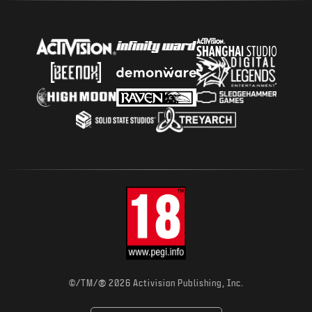
®
©/TM/
2026 Activision Publishing, Inc.