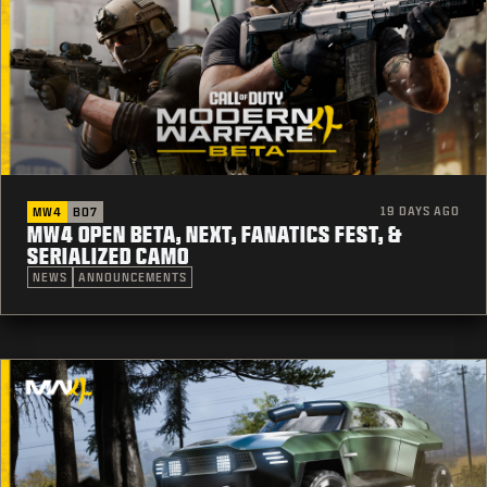
19 DAYS AGO
MW4
BO7
MW4 OPEN BETA, NEXT, FANATICS FEST, &
SERIALIZED CAMO
NEWS
ANNOUNCEMENTS