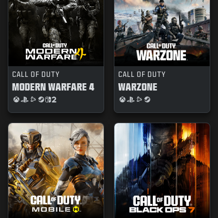
CALL OF DUTY
CALL OF DUTY
MODERN WARFARE 4
WARZONE