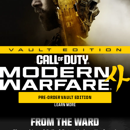
PRE-ORDER VAULT EDITION
LEARN MORE
FROM THE WARD