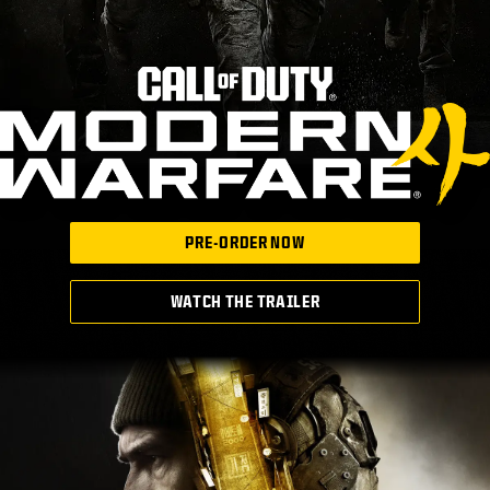
PRE-ORDER NOW
WATCH THE TRAILER