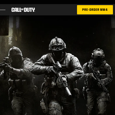
SKIP TO MAIN CONTENT
PRE-ORDER MW4
GAMES
NEWS
STORE
ESPORTS
SUPPORT
|
LOGIN
SIGN UP