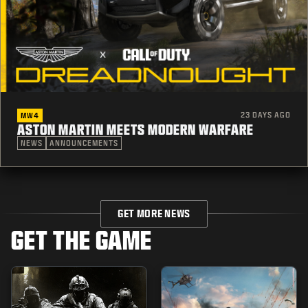
23 DAYS AGO
MW4
ASTON MARTIN MEETS MODERN WARFARE
NEWS
ANNOUNCEMENTS
GET MORE NEWS
GET THE GAME