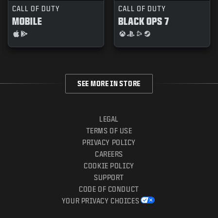
CALL OF DUTY
CALL OF DUTY
MOBILE
BLACK OPS 7
SEE MORE IN STORE
LEGAL
TERMS OF USE
PRIVACY POLICY
CAREERS
COOKIE POLICY
SUPPORT
CODE OF CONDUCT
YOUR PRIVACY CHOICES