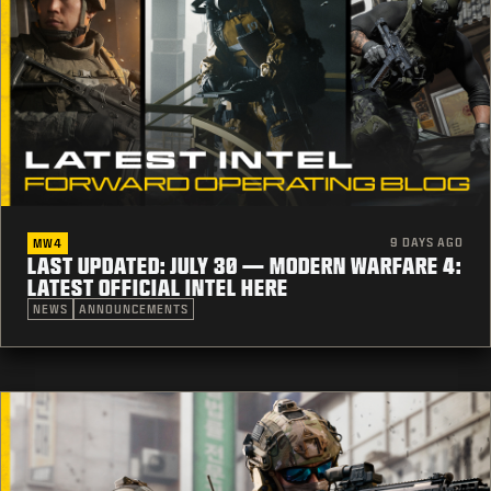
9 DAYS AGO
MW4
LAST UPDATED: JULY 30 — MODERN WARFARE 4:
LATEST OFFICIAL INTEL HERE
NEWS
ANNOUNCEMENTS