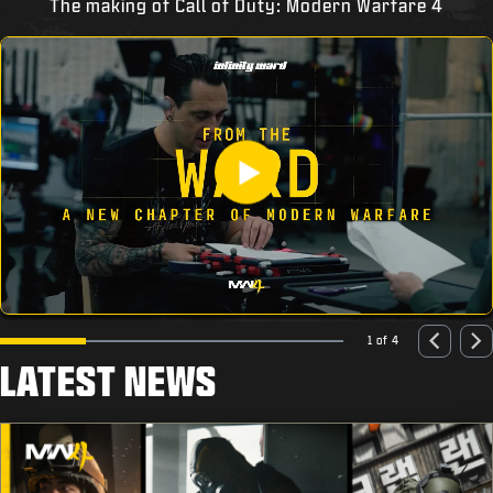
The making of Call of Duty: Modern Warfare 4
1 of 4
LATEST NEWS