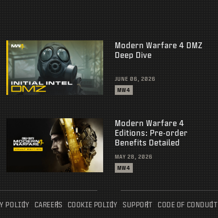
Modern Warfare 4 DMZ
Deep Dive
JUNE 06, 2026
MW4
Modern Warfare 4
Editions: Pre-order
Benefits Detailed
MAY 28, 2026
MW4
Y POLICY
CAREERS
COOKIE POLICY
SUPPORT
CODE OF CONDUCT