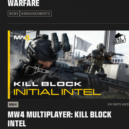
WARFARE
NEWS
ANNOUNCEMENTS
24 DAYS AGO
MW4
MW4 MULTIPLAYER: KILL BLOCK
INTEL