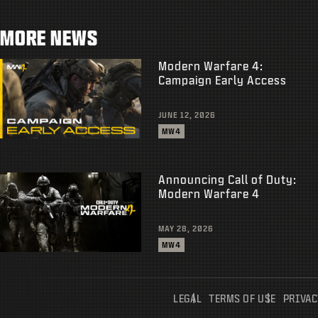
MORE NEWS
Modern Warfare 4:
Campaign Early Access
JUNE 12, 2026
MW4
Announcing Call of Duty:
Modern Warfare 4
MAY 28, 2026
MW4
LEGAL
TERMS OF USE
PRIVAC