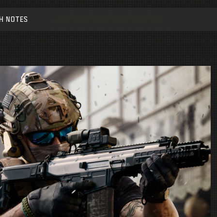
H NOTES