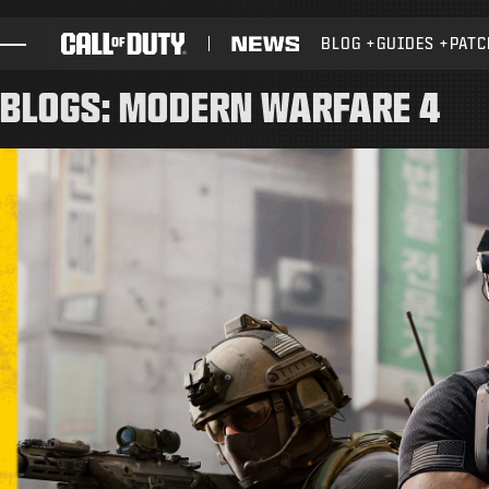
SKIP TO MAIN CONTENT
BLOG
GUIDES
PATC
GAMES
BLOGS: MODERN WARFARE 4
NEWS
STORE
ESPORTS
SUPPORT