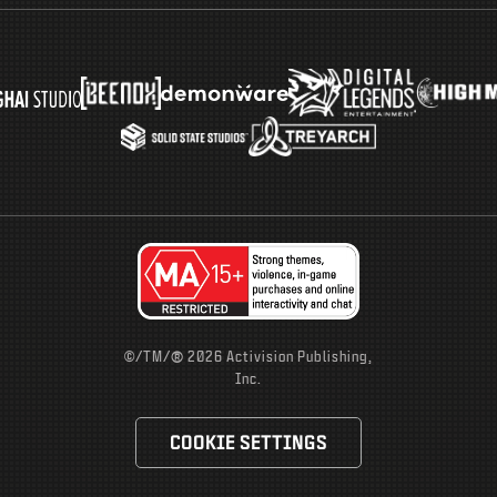
®
©/TM/
2026 Activision Publishing,
Inc.
COOKIE SETTINGS