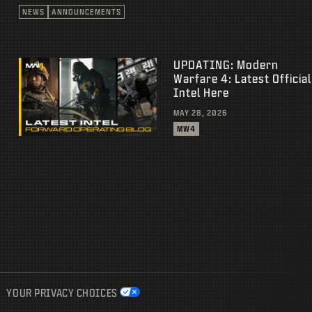
NEWS
ANNOUNCEMENTS
UPDATING: Modern
Warfare 4: Latest Official
Intel Here
MAY 28, 2026
MW4
YOUR PRIVACY CHOICES