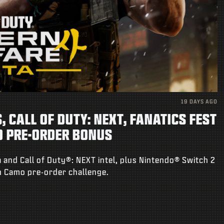
19 DAYS AGO
 CALL OF DUTY: NEXT, FANATICS FEST
O PRE-ORDER BONUS
 and Call of Duty®: NEXT intel, plus Nintendo® Switch 2
on Camo pre-order challenge.