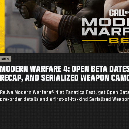
MW4
MODERN WARFARE 4: OPEN BETA DATES,
RECAP, AND SERIALIZED WEAPON CAM
Relive Modern Warfare® 4 at Fanatics Fest, get Open Beta
pre-order details and a first-of-its-kind Serialized Weap