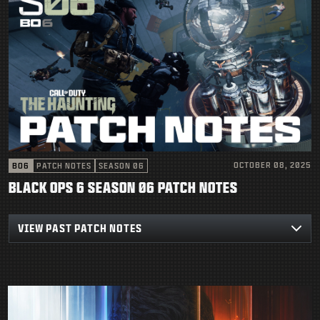
OCTOBER 08, 2025
BO6
PATCH NOTES
SEASON 06
BLACK OPS 6 SEASON 06 PATCH NOTES
VIEW PAST PATCH NOTES