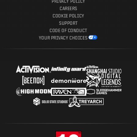
PRIVACY POLICY
CAREERS
COOKIE POLICY
SUPPORT
CODE OF CONDUCT
YOUR PRIVACY CHOICES