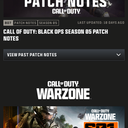
SUPPORT
|
LOGIN
SIGN UP
LAST UPDATED:
10 DAYS AGO
BO7
PATCH NOTES
SEASON 05
CALL OF DUTY: BLACK OPS SEASON 05 PATCH
NOTES
VIEW PAST PATCH NOTES