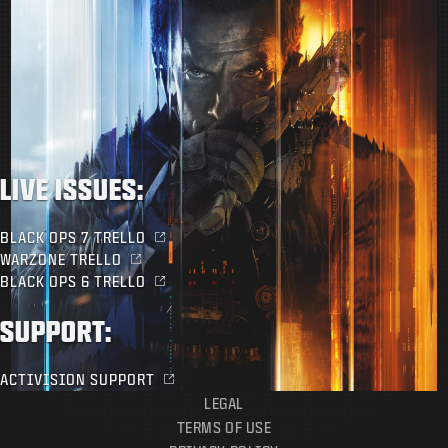
LIVE ISSUES:
BLACK OPS 7 TRELLO
WARZONE TRELLO
BLACK OPS 6 TRELLO
SUPPORT:
ACTIVISION SUPPORT
LEGAL
TERMS OF USE