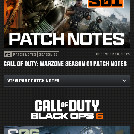
DECEMBER 16, 2025
WZ
PATCH NOTES
SEASON 01
CALL OF DUTY: WARZONE SEASON 01 PATCH NOTES
VIEW PAST PATCH NOTES