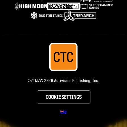
®
©/TM/
2026 Activision Publishing, Inc.
COOKIE SETTINGS
CHOOSE YOUR RE