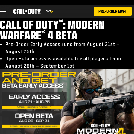
SKIP TO MAIN CONTENT
PRE-ORDER MW4
®
CALL OF DUTY
: MODERN
®
WARFARE
4 BETA
Pre-Order Early Access runs from August 21st –
August 25th
GAMES
Open Beta access is available for all players from
NEWS
August 28th – September 1st
STORE
ESPORTS
SUPPORT
|
LOGIN
SIGN UP