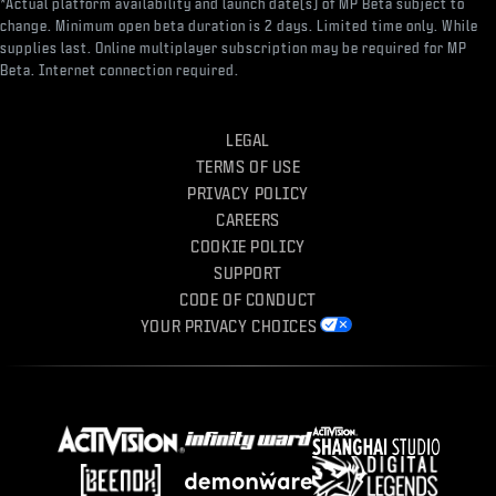
*Actual platform availability and launch date(s) of MP Beta subject to
change. Minimum open beta duration is 2 days. Limited time only. While
supplies last. Online multiplayer subscription may be required for MP
Beta. Internet connection required.
LEGAL
TERMS OF USE
PRIVACY POLICY
CAREERS
COOKIE POLICY
SUPPORT
CODE OF CONDUCT
YOUR PRIVACY CHOICES