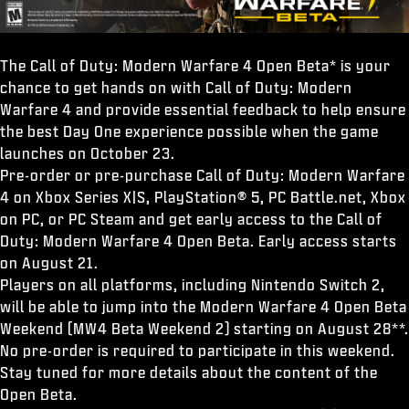
The Call of Duty: Modern Warfare 4 Open Beta* is your
chance to get hands on with Call of Duty: Modern
Warfare 4 and provide essential feedback to help ensure
the best Day One experience possible when the game
launches on October 23.
Pre-order or pre-purchase Call of Duty: Modern Warfare
4 on Xbox Series X|S, PlayStation® 5, PC Battle.net, Xbox
on PC, or PC Steam and get early access to the Call of
Duty: Modern Warfare 4 Open Beta. Early access starts
on August 21.
Players on all platforms, including Nintendo Switch 2,
will be able to jump into the Modern Warfare 4 Open Beta
Weekend (MW4 Beta Weekend 2) starting on August 28**.
No pre-order is required to participate in this weekend.
Stay tuned for more details about the content of the
Open Beta.