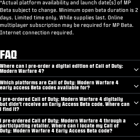
*Actual platform availability and launch date(s) of MP
Beta subject to change. Minimum open beta duration is 2
days. Limited time only. While supplies last. Online
multiplayer subscription may be required for MP Beta.
Internet connection required.
FAQ
Where can I pre-order a digital edition of Call of Duty:
Modern Warfare 4?
Which platforms are Call of Duty: Modern Warfare 4
early access Beta codes available for?
I pre-ordered Call of Duty: Modern Warfare 4 digitally
but didn't receive an Early Access Beta code. Where can
I find it?
I pre-ordered Call of Duty: Modern Warfare 4 through a
participating retailer. Where can I locate my Call of
Duty: Modern Warfare 4 Early Access Beta code?