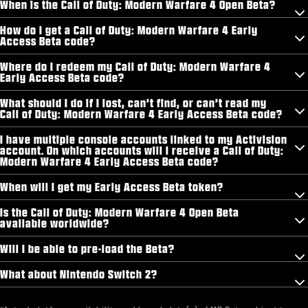
When is the Call of Duty: Modern Warfare 4 Open Beta?
How do I get a Call of Duty: Modern Warfare 4 Early
Access Beta code?
Where do I redeem my Call of Duty: Modern Warfare 4
Early Access Beta code?
What should I do if I lost, can’t find, or can’t read my
Call of Duty: Modern Warfare 4 Early Access Beta code?
I have multiple console accounts linked to my Activision
account. On which accounts will I receive a Call of Duty:
Modern Warfare 4 Early Access Beta code?
When will I get my Early Access Beta token?
Is the Call of Duty: Modern Warfare 4 Open Beta
available worldwide?
Will I be able to pre-load the Beta?
What about Nintendo Switch 2?