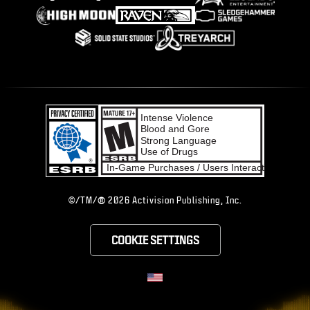
®
©/TM/
2026 Activision Publishing, Inc.
COOKIE SETTINGS
CHOOSE YOUR RE