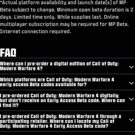
*Actual platform availability and launch date(s) of MP
Beta subject to change. Minimum open beta duration is 2
days. Limited time only. While supplies last. Online
multiplayer subscription may be required for MP Beta.
Internet connection required.
FAQ
Where can I pre-order a digital edition of Call of Duty:
Modern Warfare 4?
Which platforms are Call of Duty: Modern Warfare 4
early access Beta codes available for?
I pre-ordered Call of Duty: Modern Warfare 4 digitally
but didn't receive an Early Access Beta code. Where can
I find it?
I pre-ordered Call of Duty: Modern Warfare 4 through a
participating retailer. Where can I locate my Call of
Duty: Modern Warfare 4 Early Access Beta code?