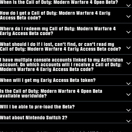
When is the Call of Duty: Modern Warfare 4 Open Beta?
How do I get a Call of Duty: Modern Warfare 4 Early
Access Beta code?
Where do I redeem my Call of Duty: Modern Warfare 4
Early Access Beta code?
What should I do if I lost, can’t find, or can’t read my
Call of Duty: Modern Warfare 4 Early Access Beta code?
I have multiple console accounts linked to my Activision
account. On which accounts will I receive a Call of Duty:
Modern Warfare 4 Early Access Beta code?
When will I get my Early Access Beta token?
Is the Call of Duty: Modern Warfare 4 Open Beta
available worldwide?
Will I be able to pre-load the Beta?
What about Nintendo Switch 2?