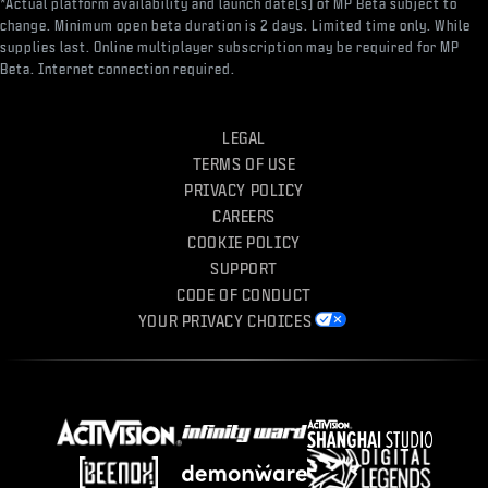
*Actual platform availability and launch date(s) of MP Beta subject to
change. Minimum open beta duration is 2 days. Limited time only. While
supplies last. Online multiplayer subscription may be required for MP
Beta. Internet connection required.
LEGAL
TERMS OF USE
PRIVACY POLICY
CAREERS
COOKIE POLICY
SUPPORT
CODE OF CONDUCT
YOUR PRIVACY CHOICES