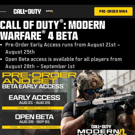
SKIP TO MAIN CONTENT
PRE-ORDER MW4
®
CALL OF DUTY
: MODERN
®
WARFARE
4 BETA
Pre-Order Early Access runs from August 21st –
August 25th
GAMES
Open Beta access is available for all players from
NEWS
August 28th – September 1st
STORE
ESPORTS
SUPPORT
|
LOGIN
SIGN UP