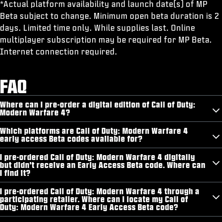
*Actual platform availability and launch date(s) of MP
Beta subject to change. Minimum open beta duration is 2
days. Limited time only. While supplies last. Online
multiplayer subscription may be required for MP Beta.
Internet connection required.
FAQ
Where can I pre-order a digital edition of Call of Duty:
Modern Warfare 4?
Which platforms are Call of Duty: Modern Warfare 4
early access Beta codes available for?
I pre-ordered Call of Duty: Modern Warfare 4 digitally
but didn't receive an Early Access Beta code. Where can
I find it?
I pre-ordered Call of Duty: Modern Warfare 4 through a
participating retailer. Where can I locate my Call of
Duty: Modern Warfare 4 Early Access Beta code?