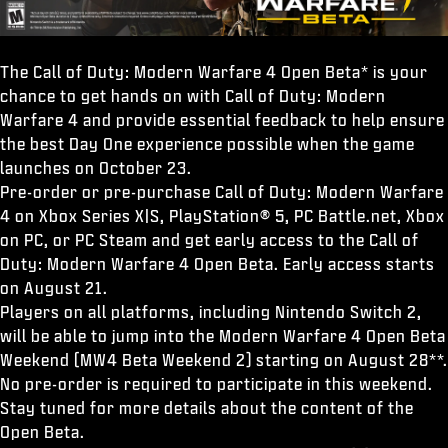
The Call of Duty: Modern Warfare 4 Open Beta* is your
chance to get hands on with Call of Duty: Modern
Warfare 4 and provide essential feedback to help ensure
the best Day One experience possible when the game
launches on October 23.
Pre-order or pre-purchase Call of Duty: Modern Warfare
4 on Xbox Series X|S, PlayStation® 5, PC Battle.net, Xbox
on PC, or PC Steam and get early access to the Call of
Duty: Modern Warfare 4 Open Beta. Early access starts
on August 21.
Players on all platforms, including Nintendo Switch 2,
will be able to jump into the Modern Warfare 4 Open Beta
Weekend (MW4 Beta Weekend 2) starting on August 28**.
No pre-order is required to participate in this weekend.
Stay tuned for more details about the content of the
Open Beta.