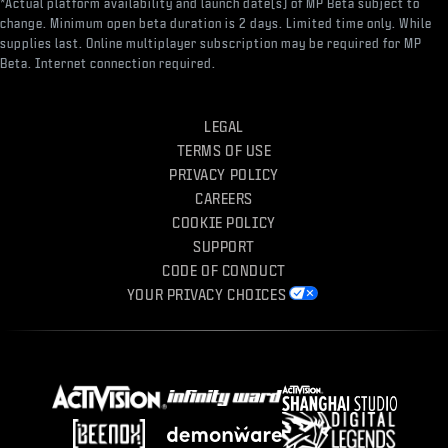
*Actual platform availability and launch date(s) of MP Beta subject to
change. Minimum open beta duration is 2 days. Limited time only. While
supplies last. Online multiplayer subscription may be required for MP
Beta. Internet connection required.
LEGAL
TERMS OF USE
PRIVACY POLICY
CAREERS
COOKIE POLICY
SUPPORT
CODE OF CONDUCT
YOUR PRIVACY CHOICES