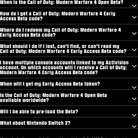
When is the Call of Duty: Modern Warfare 4 Open Beta?
How do I get a Call of Duty: Modern Warfare 4 Early
Access Beta code?
Where do I redeem my Call of Duty: Modern Warfare 4
Early Access Beta code?
What should I do if I lost, can’t find, or can’t read my
Call of Duty: Modern Warfare 4 Early Access Beta code?
I have multiple console accounts linked to my Activision
account. On which accounts will I receive a Call of Duty:
Modern Warfare 4 Early Access Beta code?
When will I get my Early Access Beta token?
Is the Call of Duty: Modern Warfare 4 Open Beta
available worldwide?
Will I be able to pre-load the Beta?
What about Nintendo Switch 2?