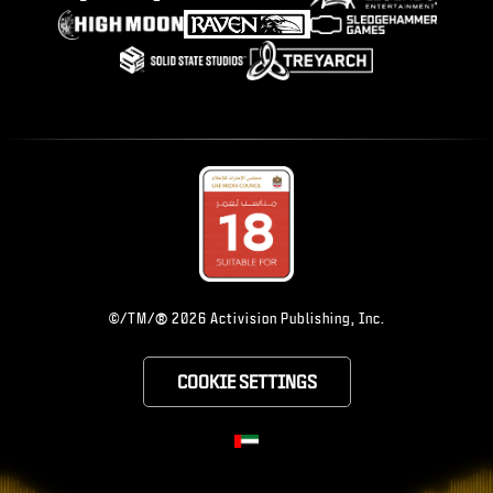
®
©/TM/
2026 Activision Publishing, Inc.
COOKIE SETTINGS
CHOOSE YOUR RE