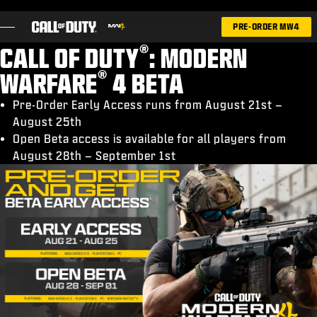
SKIP TO MAIN CONTENT
PRE-ORDER MW4
®
CALL OF DUTY
: MODERN
®
WARFARE
4 BETA
Pre-Order Early Access runs from August 21st –
August 25th
GAMES
Open Beta access is available for all players from
NEWS
August 28th – September 1st
STORE
ESPORTS
SUPPORT
|
LOGIN
SIGN UP