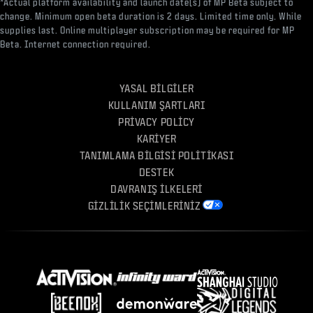
*Actual platform availability and launch date(s) of MP Beta subject to
change. Minimum open beta duration is 2 days. Limited time only. While
supplies last. Online multiplayer subscription may be required for MP
Beta. Internet connection required.
YASAL BILGILER
KULLANIM ŞARTLARI
PRIVACY POLICY
KARIYER
TANIMLAMA BILGISI POLITIKASI
DESTEK
DAVRANIŞ İLKELERI
GIZLILIK SEÇIMLERINIZ