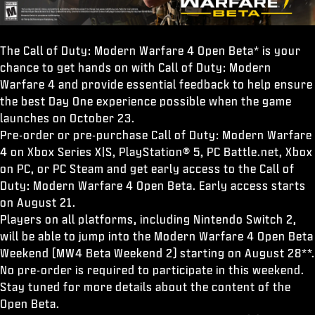
The Call of Duty: Modern Warfare 4 Open Beta* is your
chance to get hands on with Call of Duty: Modern
Warfare 4 and provide essential feedback to help ensure
the best Day One experience possible when the game
launches on October 23.
Pre-order or pre-purchase Call of Duty: Modern Warfare
4 on Xbox Series X|S, PlayStation® 5, PC Battle.net, Xbox
on PC, or PC Steam and get early access to the Call of
Duty: Modern Warfare 4 Open Beta. Early access starts
on August 21.
Players on all platforms, including Nintendo Switch 2,
will be able to jump into the Modern Warfare 4 Open Beta
Weekend (MW4 Beta Weekend 2) starting on August 28**.
No pre-order is required to participate in this weekend.
Stay tuned for more details about the content of the
Open Beta.