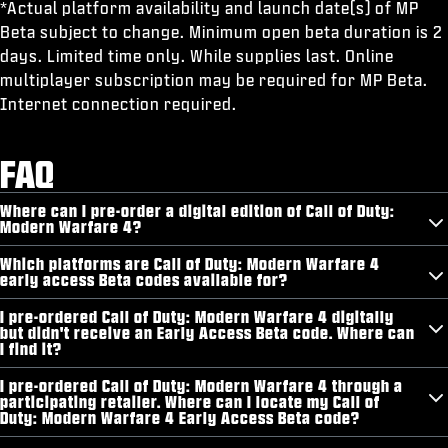
*Actual platform availability and launch date(s) of MP
Beta subject to change. Minimum open beta duration is 2
days. Limited time only. While supplies last. Online
multiplayer subscription may be required for MP Beta.
Internet connection required.
FAQ
Where can I pre-order a digital edition of Call of Duty:
Modern Warfare 4?
Which platforms are Call of Duty: Modern Warfare 4
early access Beta codes available for?
I pre-ordered Call of Duty: Modern Warfare 4 digitally
but didn't receive an Early Access Beta code. Where can
I find it?
I pre-ordered Call of Duty: Modern Warfare 4 through a
participating retailer. Where can I locate my Call of
Duty: Modern Warfare 4 Early Access Beta code?