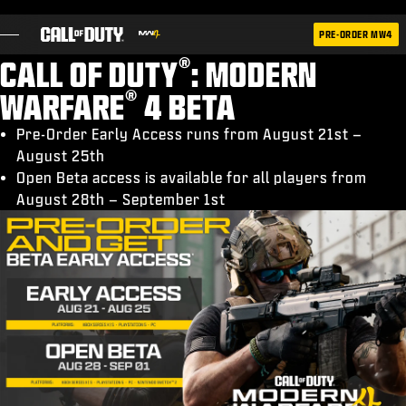
SKIP TO MAIN CONTENT
PRE-ORDER MW4
®
CALL OF DUTY
: MODERN
®
WARFARE
4 BETA
Pre-Order Early Access runs from August 21st –
August 25th
OYUNLAR
Open Beta access is available for all players from
HABERLER
August 28th – September 1st
STORE
ESPOR
DESTEK
|
OTURUM AÇ
KAYDOL