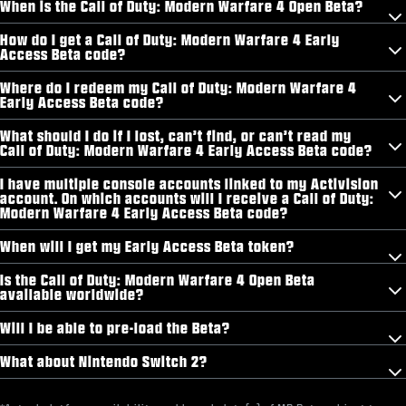
When is the Call of Duty: Modern Warfare 4 Open Beta?
How do I get a Call of Duty: Modern Warfare 4 Early
Access Beta code?
Where do I redeem my Call of Duty: Modern Warfare 4
Early Access Beta code?
What should I do if I lost, can’t find, or can’t read my
Call of Duty: Modern Warfare 4 Early Access Beta code?
I have multiple console accounts linked to my Activision
account. On which accounts will I receive a Call of Duty:
Modern Warfare 4 Early Access Beta code?
When will I get my Early Access Beta token?
Is the Call of Duty: Modern Warfare 4 Open Beta
available worldwide?
Will I be able to pre-load the Beta?
What about Nintendo Switch 2?