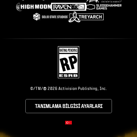
®
©/TM/
2026 Activision Publishing, Inc.
TANIMLAMA BILGISI AYARLARI
CHOOSE YOUR RE