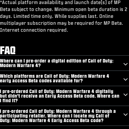
*Actual platform availability and launch date(s) of MP
Beta subject to change. Minimum open beta duration is 2
days. Limited time only. While supplies last. Online
multiplayer subscription may be required for MP Beta.
Internet connection required.
FAQ
Where can I pre-order a digital edition of Call of Duty:
Modern Warfare 4?
Which platforms are Call of Duty: Modern Warfare 4
early access Beta codes available for?
I pre-ordered Call of Duty: Modern Warfare 4 digitally
but didn't receive an Early Access Beta code. Where can
I find it?
I pre-ordered Call of Duty: Modern Warfare 4 through a
participating retailer. Where can I locate my Call of
Duty: Modern Warfare 4 Early Access Beta code?