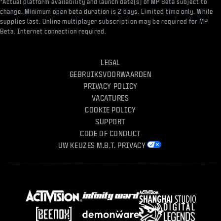
*Actual platform availability and launch date(s) of MP Beta subject to
change. Minimum open beta duration is 2 days. Limited time only. While
supplies last. Online multiplayer subscription may be required for MP
Beta. Internet connection required.
LEGAL
GEBRUIKSVOORWAARDEN
PRIVACY POLICY
VACATURES
COOKIE POLICY
SUPPORT
CODE OF CONDUCT
UW KEUZES M.B.T. PRIVACY