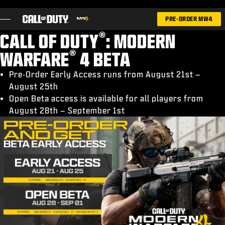
SKIP TO MAIN CONTENT
PRE-ORDER MW4
®
CALL OF DUTY
: MODERN
®
WARFARE
4 BETA
Pre-Order Early Access runs from August 21st –
August 25th
GAMES
Open Beta access is available for all players from
NIEUWS
August 28th – September 1st
STORE
ESPORTS
SUPPORT
|
INLOGGEN
REGISTREREN