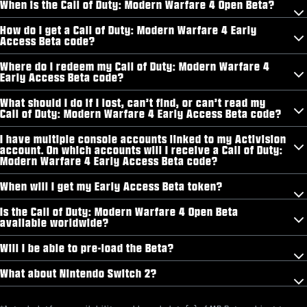
When is the Call of Duty: Modern Warfare 4 Open Beta?
How do I get a Call of Duty: Modern Warfare 4 Early
Access Beta code?
Where do I redeem my Call of Duty: Modern Warfare 4
Early Access Beta code?
What should I do if I lost, can’t find, or can’t read my
Call of Duty: Modern Warfare 4 Early Access Beta code?
I have multiple console accounts linked to my Activision
account. On which accounts will I receive a Call of Duty:
Modern Warfare 4 Early Access Beta code?
When will I get my Early Access Beta token?
Is the Call of Duty: Modern Warfare 4 Open Beta
available worldwide?
Will I be able to pre-load the Beta?
What about Nintendo Switch 2?