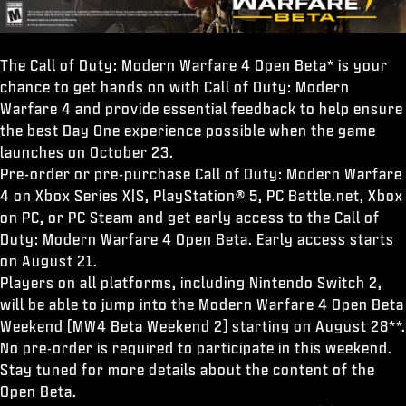
The Call of Duty: Modern Warfare 4 Open Beta* is your
chance to get hands on with Call of Duty: Modern
Warfare 4 and provide essential feedback to help ensure
the best Day One experience possible when the game
launches on October 23.
Pre-order or pre-purchase Call of Duty: Modern Warfare
4 on Xbox Series X|S, PlayStation® 5, PC Battle.net, Xbox
on PC, or PC Steam and get early access to the Call of
Duty: Modern Warfare 4 Open Beta. Early access starts
on August 21.
Players on all platforms, including Nintendo Switch 2,
will be able to jump into the Modern Warfare 4 Open Beta
Weekend (MW4 Beta Weekend 2) starting on August 28**.
No pre-order is required to participate in this weekend.
Stay tuned for more details about the content of the
Open Beta.