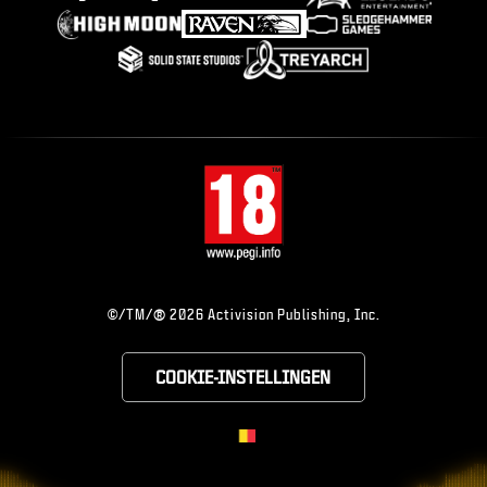
®
©/TM/
2026 Activision Publishing, Inc.
COOKIE-INSTELLINGEN
CHOOSE YOUR RE