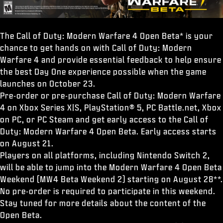
The Call of Duty: Modern Warfare 4 Open Beta* is your
chance to get hands on with Call of Duty: Modern
Warfare 4 and provide essential feedback to help ensure
the best Day One experience possible when the game
launches on October 23.
Pre-order or pre-purchase Call of Duty: Modern Warfare
4 on Xbox Series X|S, PlayStation® 5, PC Battle.net, Xbox
on PC, or PC Steam and get early access to the Call of
Duty: Modern Warfare 4 Open Beta. Early access starts
on August 21.
Players on all platforms, including Nintendo Switch 2,
will be able to jump into the Modern Warfare 4 Open Beta
Weekend (MW4 Beta Weekend 2) starting on August 28**.
No pre-order is required to participate in this weekend.
Stay tuned for more details about the content of the
Open Beta.