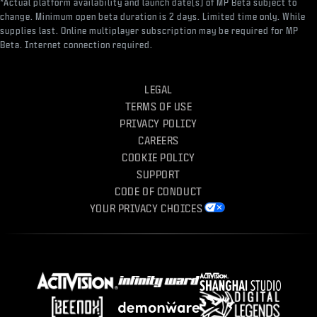
*Actual platform availability and launch date(s) of MP Beta subject to
change. Minimum open beta duration is 2 days. Limited time only. While
supplies last. Online multiplayer subscription may be required for MP
Beta. Internet connection required.
LEGAL
TERMS OF USE
PRIVACY POLICY
CAREERS
COOKIE POLICY
SUPPORT
CODE OF CONDUCT
YOUR PRIVACY CHOICES