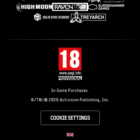
In-Game Purchases.
®
©/TM/
2026 Activision Publishing, Inc.
COOKIE SETTINGS
CHOOSE YOUR RE