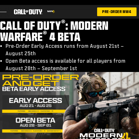
SKIP TO MAIN CONTENT
PRE-ORDER MW4
®
CALL OF DUTY
: MODERN
®
WARFARE
4 BETA
Pre-Order Early Access runs from August 21st –
August 25th
GAMES
Open Beta access is available for all players from
NEWS
August 28th – September 1st
STORE
ESPORTS
SUPPORT
|
LOGIN
SIGN UP