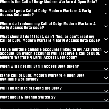
When is the Call of Duty: Modern Warfare 4 Open Beta?
How do I get a Call of Duty: Modern Warfare 4 Early
Access Beta code?
Where do I redeem my Call of Duty: Modern Warfare 4
Early Access Beta code?
What should I do if I lost, can’t find, or can’t read my
Call of Duty: Modern Warfare 4 Early Access Beta code?
I have multiple console accounts linked to my Activision
account. On which accounts will I receive a Call of Duty:
Modern Warfare 4 Early Access Beta code?
When will I get my Early Access Beta token?
Is the Call of Duty: Modern Warfare 4 Open Beta
available worldwide?
Will I be able to pre-load the Beta?
What about Nintendo Switch 2?