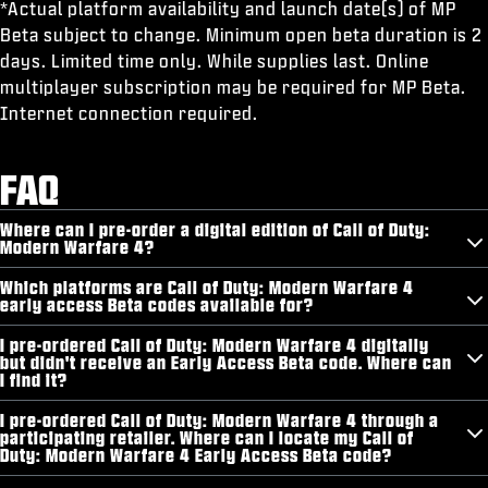
*Actual platform availability and launch date(s) of MP
Beta subject to change. Minimum open beta duration is 2
days. Limited time only. While supplies last. Online
multiplayer subscription may be required for MP Beta.
Internet connection required.
FAQ
Where can I pre-order a digital edition of Call of Duty:
Modern Warfare 4?
Which platforms are Call of Duty: Modern Warfare 4
early access Beta codes available for?
I pre-ordered Call of Duty: Modern Warfare 4 digitally
but didn't receive an Early Access Beta code. Where can
I find it?
I pre-ordered Call of Duty: Modern Warfare 4 through a
participating retailer. Where can I locate my Call of
Duty: Modern Warfare 4 Early Access Beta code?