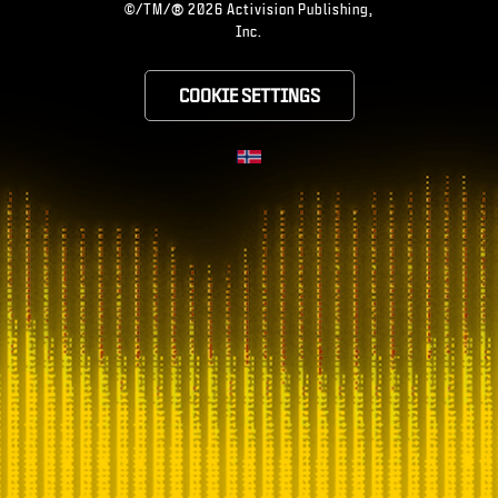
®
©/TM/
2026 Activision Publishing,
Inc.
COOKIE SETTINGS
CHOOSE YOUR RE