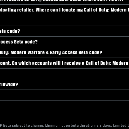
cipating retailer. Where can I locate my Call of Duty: Moder
Beta code?
Access Beta code?
 of Duty: Modern Warfare 4 Early Access Beta code?
ount. On which accounts will I receive a Call of Duty: Moder
orldwide?
MP Beta subject to change. Minimum open beta duration is 2 days. Limited t