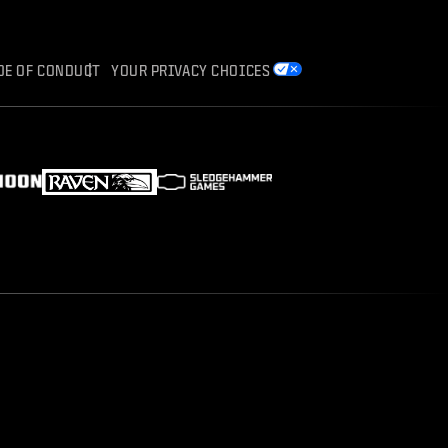
DE OF CONDUCT
YOUR PRIVACY CHOICES