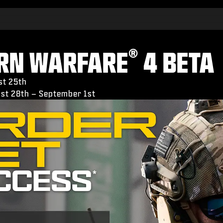
®
ERN WARFARE
4 BETA
st 25th
gust 28th – September 1st