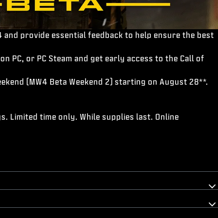
 and provide essential feedback to help ensure the best
on PC, or PC Steam and get early access to the Call of
 Weekend (MW4 Beta Weekend 2) starting on August 28**.
. Limited time only. While supplies last. Online