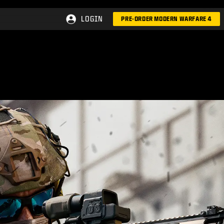
LOGIN
PRE-ORDER MODERN WARFARE 4