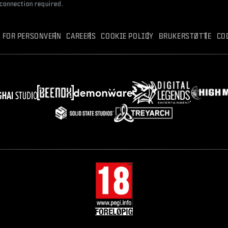
 connection required.
R FOR PERSONVERN
CAREERS
COOKIE POLICY
BRUKERSTØTTE
CO