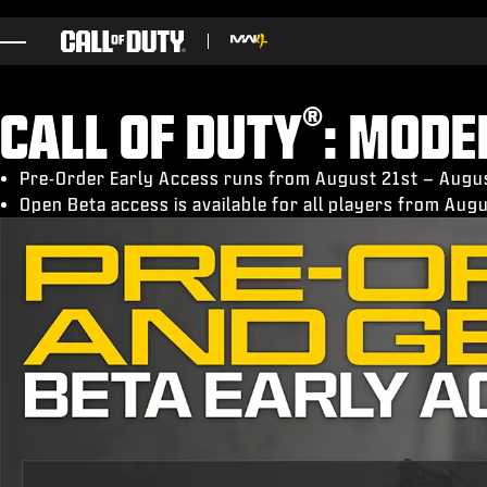
SKIP TO MAIN CONTENT
GAMES
®
CALL OF DUTY
: MOD
NEWS
STORE
Pre-Order Early Access runs from August 21st – Augu
Open Beta access is available for all players from Au
ESPORTS
BRUKERSTØTTE