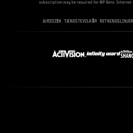
subscription may be required for MP Beta. Internet
JURIDISK
TJENESTEVILKÅR
RETNINGSLINJE