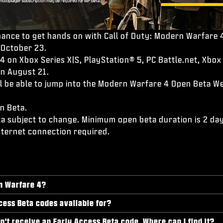
ance to get hands on with Call of Duty: Modern Warfare 4
 October 23.
 on Xbox Series X|S, PlayStation® 5, PC Battle.net, Xbox 
on August 21.
will be able to jump into the Modern Warfare 4 Open Beta
n Beta.
ta subject to change. Minimum open beta duration is 2 days
nternet connection required.
rn Warfare 4?
cess Beta codes available for?
dn't receive an Early Access Beta code. Where can I find it?