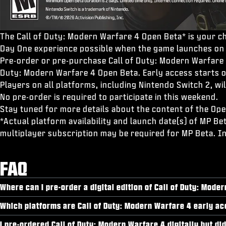
The Call of Duty: Modern Warfare 4 Open Beta* is your ch
Day One experience possible when the game launches on
Pre-order or pre-purchase Call of Duty: Modern Warfare 4
Duty: Modern Warfare 4 Open Beta. Early access starts 
Players on all platforms, including Nintendo Switch 2, 
No pre-order is required to participate in this weekend.
Stay tuned for more details about the content of the Ope
*Actual platform availability and launch date(s) of MP Be
multiplayer subscription may be required for MP Beta. I
FAQ
Where can I pre-order a digital edition of Call of Duty: Mode
Which platforms are Call of Duty: Modern Warfare 4 early ac
I pre-ordered Call of Duty: Modern Warfare 4 digitally but di