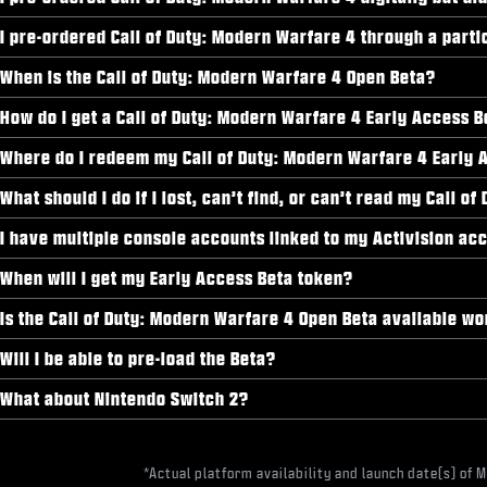
I pre-ordered Call of Duty: Modern Warfare 4 through a parti
When is the Call of Duty: Modern Warfare 4 Open Beta?
How do I get a Call of Duty: Modern Warfare 4 Early Access 
Where do I redeem my Call of Duty: Modern Warfare 4 Early 
What should I do if I lost, can’t find, or can’t read my Call
I have multiple console accounts linked to my Activision acc
When will I get my Early Access Beta token?
Is the Call of Duty: Modern Warfare 4 Open Beta available w
Will I be able to pre-load the Beta?
What about Nintendo Switch 2?
*Actual platform availability and launch date(s) of 