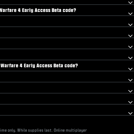
n Warfare 4 Early Access Beta code?
n Warfare 4 Early Access Beta code?
ime only. While supplies last. Online multiplayer