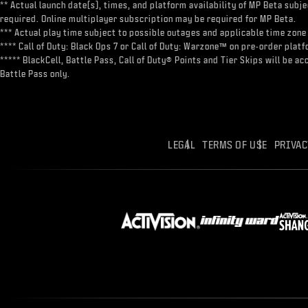
** Actual launch date(s), times, and platform availability of MP Beta sub
required. Online multiplayer subscription may be required for MP Beta.
*** Actual play time subject to possible outages and applicable time zone 
**** Call of Duty: Black Ops 7 or Call of Duty: Warzone™ on pre-order pl
***** BlackCell, Battle Pass, Call of Duty® Points and Tier Skips will be 
Battle Pass only.
LEGAL
TERMS OF USE
PRIVAC