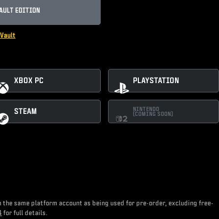
AULT EDITION
Vault
XBOX PC
PLAYSTATION
NINTENDO
STEAM
(COMING SOON)
on the same platform account as being used for pre-order, excluding free-
4
for full details.