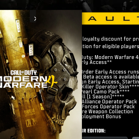
Next
Pre-order loyalty discount for p
4 Vault Edition for eligible players
​Call of Duty: Modern Warfare 4
​Beta Early Access**
Pre-Order Early Access run
Open Beta access is availabl
Campaign Early Access, Starti
​Hunter Killer Operator Skin***
Gilded Pearl Camo Pack****
​BlackCell (1 Season)*****
​Hostile Alliance Operator Pack
​Special Forces Operator Pack
​Signature Weapon Collection
​DMZ Deployment Bonus
CHOOSE YOUR EDITION: