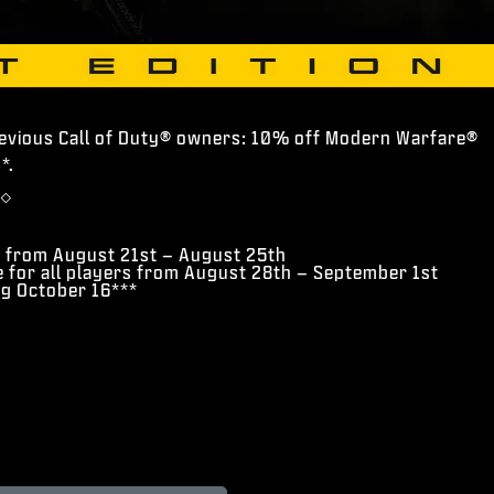
revious Call of Duty® owners: 10% off Modern Warfare®
*.
◇
s from August 21st – August 25th
e for all players from August 28th – September 1st
ng October 16***
*