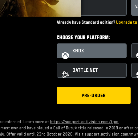
STANDARD
V
Already have Standard edition?
Upgrade to 
CHOOSE YOUR PLATFORM:
XBOX
BATTLE.NET
PRE-ORDER
be enforced. Learn more at
https://support.activision.com/tpm
 must own and have played a Call of Duty® title released in 2019 or after 
ly. Offer valid until 23rd October 2026. Visit
support.activision.com/mw