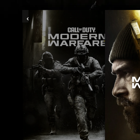
Previous