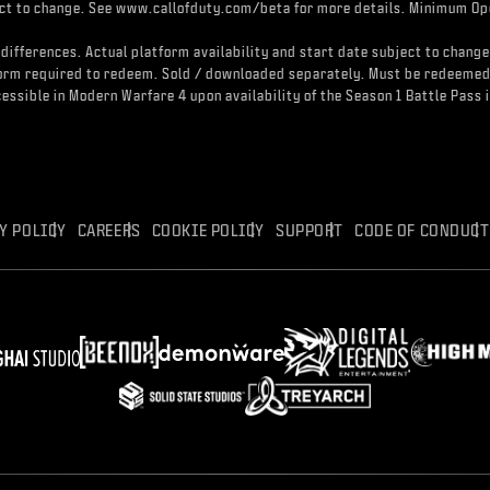
ject to change. See www.callofduty.com/beta for more details. Minimum Ope
differences. Actual platform availability and start date subject to change
atform required to redeem. Sold / downloaded separately. Must be redeeme
accessible in Modern Warfare 4 upon availability of the Season 1 Battle Pa
Y POLICY
CAREERS
COOKIE POLICY
SUPPORT
CODE OF CONDUCT