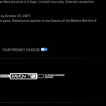
n Beta duration is 2 days. Limited time only. Internet connection
.
d by October 23, 2027.
ss in-game. Redemption applies to one Season of the Modern Warfare 4
YOUR PRIVACY CHOICES