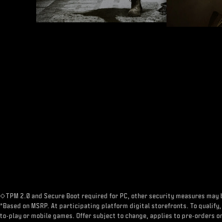
◇TPM 2.0 and Secure Boot required for PC, other security measures may 
*Based on MSRP. At participating platform digital storefronts. To qualify,
to-play or mobile games. Offer subject to change, applies to pre-orders on