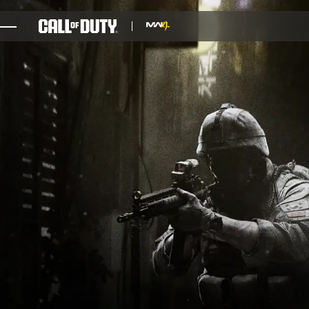
SKIP TO MAIN CONTENT
GAMES
NEWS
STORE
ESPORTS
SUPPORT
XBOX GAME PASS