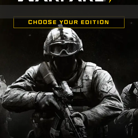
CHOOSE YOUR EDITION