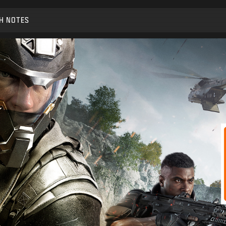
H NOTES