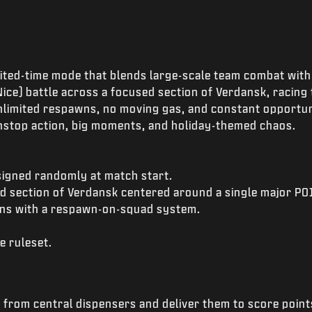
imited-time mode that blends large-scale team combat with
ice) battle across a focused section of Verdansk, racing 
nlimited respawns, no moving gas, and constant opportunit
onstop action, big moments, and holiday-themed chaos.
signed randomly at match start.
ed section of Verdansk centered around a single major PO
ns with a respawn-on-squad system.
e ruleset.
from central dispensers and deliver them to score point