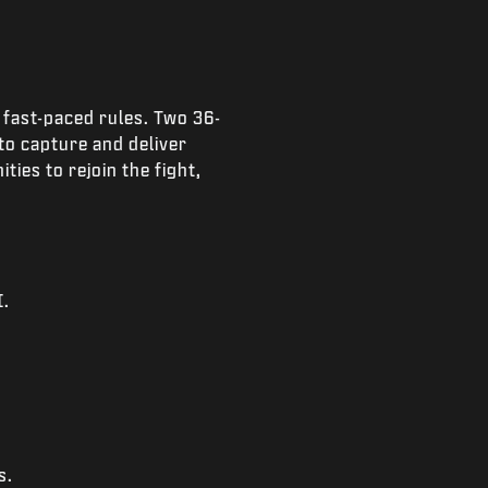
 fast-paced rules. Two 36-
to capture and deliver
ies to rejoin the fight,
I.
s.