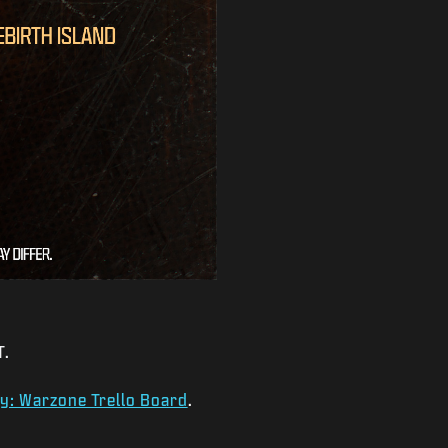
T.
ty: Warzone Trello Board
.