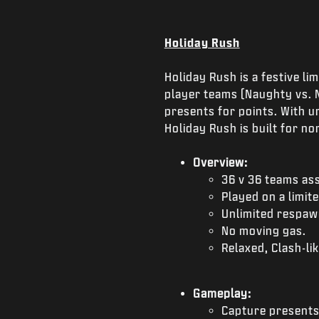
Holiday Rush
Holiday Rush is a festive l
player teams (Naughty vs. N
presents for points. With u
Holiday Rush is built for n
Overview:
36 v 36 teams as
Played on a limit
Unlimited respaw
No moving gas.
Relaxed, Clash-lik
Gameplay:
Capture presents 