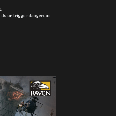
s.
ards or trigger dangerous