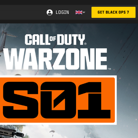
LOGIN
GET BLACK OPS 7
Choose your region