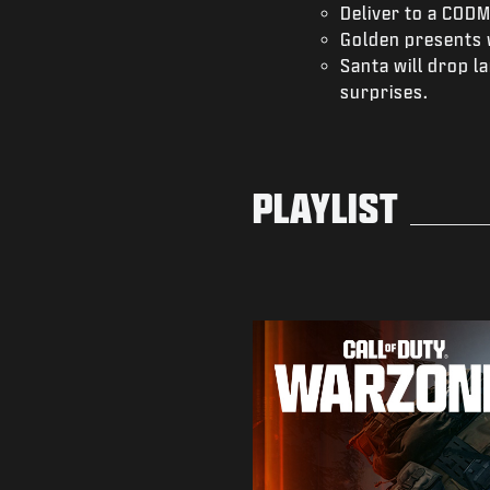
Deliver to a CODM
Golden presents 
Santa will drop 
surprises.
PLAYLIST