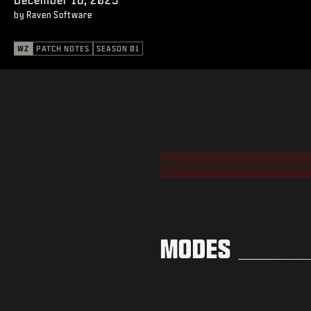
by Raven Software
WZ
PATCH NOTES
SEASON 01
MODES