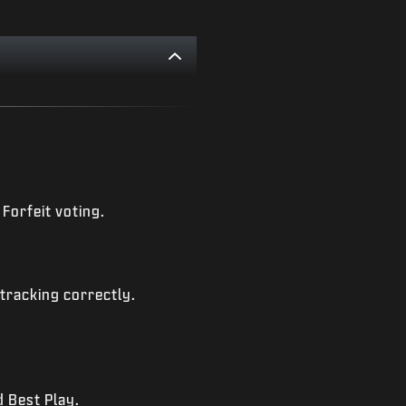
Forfeit voting.
tracking correctly.
 Best Play.