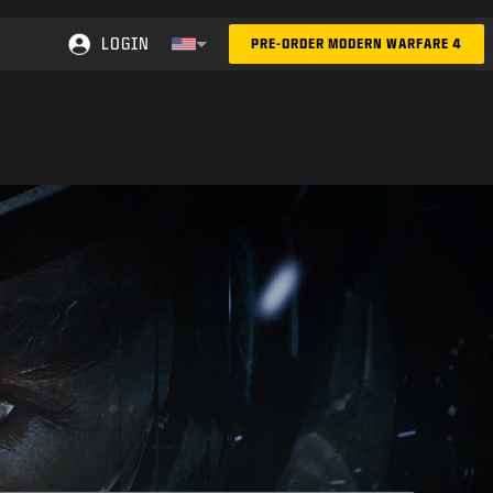
LOGIN
PRE-ORDER MODERN WARFARE 4
Choose your region