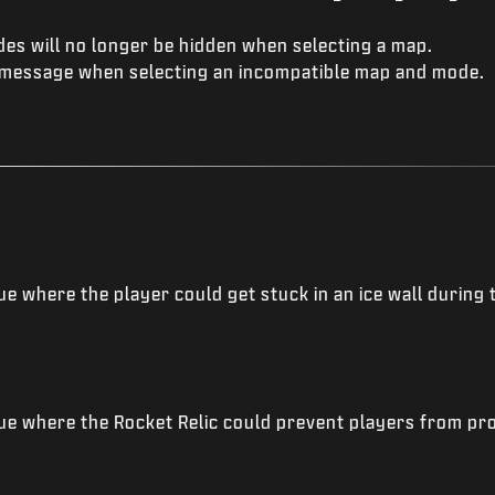
es will no longer be hidden when selecting a map.
message when selecting an incompatible map and mode.
e where the player could get stuck in an ice wall during 
ue where the Rocket Relic could prevent players from pr