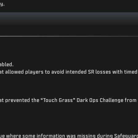
y.
abled.
t allowed players to avoid intended SR losses with timed 
at prevented the “Touch Grass” Dark Ops Challenge from 
ue where some information was missing during Safeguard