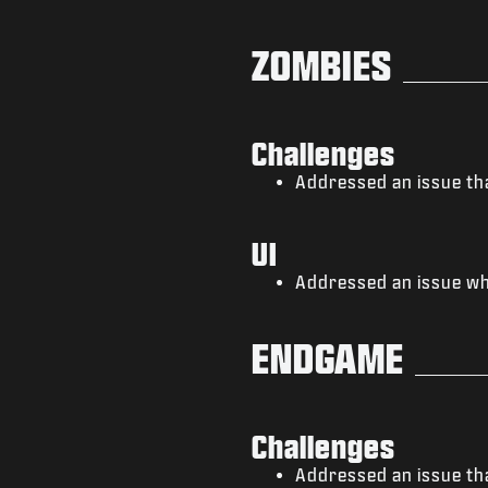
ZOMBIES
Challenges
Addressed an issue tha
UI
Addressed an issue whe
ENDGAME
Challenges
Addressed an issue tha