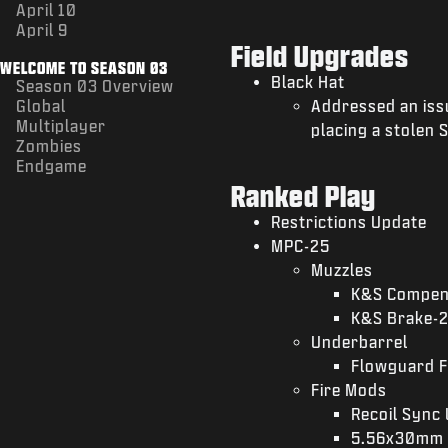
April 10
April 9
Field Upgrades
WELCOME TO SEASON 03
Black Hat
Season 03 Overview
Global
Addressed an iss
Multiplayer
placing a stolen 
Zombies
Endgame
Ranked Play
Restrictions Update
MPC-25
Muzzles
K&S Compen
K&S Brake-
Underbarrel
Flowguard F
Fire Mods
Recoil Sync 
5.56x30mm 