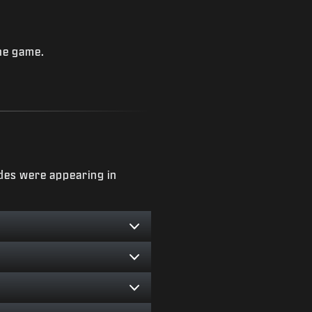
he game.
des were appearing in