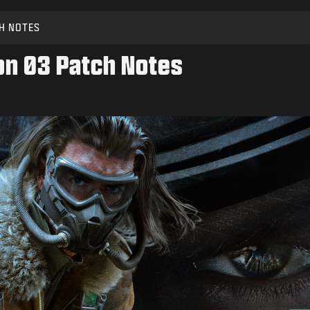
H NOTES
son 03 Patch Notes