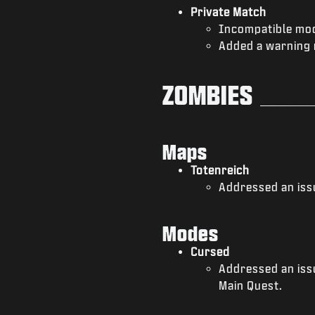
Private Match
Incompatible mod
Added a warning 
ZOMBIES
Maps
Totenreich
Addressed an issu
Modes
Cursed
Addressed an iss
Main Quest.