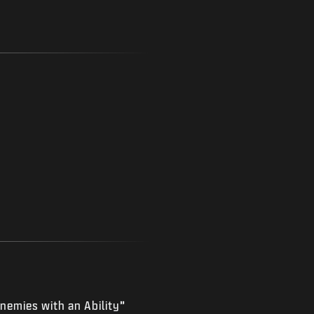
nemies with an Ability”