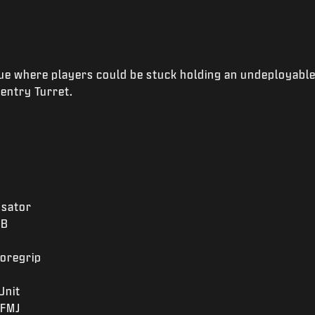
ue where players could be stuck holding an undeployable
Sentry Turret.
sator
2B
oregrip
Unit
FMJ