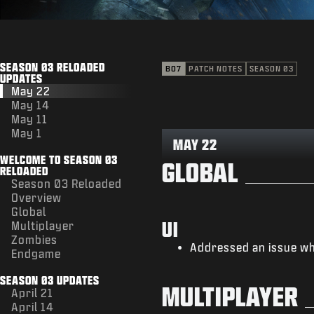
SEASON 03 RELOADED
BO7
PATCH NOTES
SEASON 03
UPDATES
May 22
May 14
May 11
May 1
MAY 22
WELCOME TO SEASON 03
GLOBAL
RELOADED
Season 03 Reloaded
Overview
Global
UI
Multiplayer
Zombies
Addressed an issue wh
Endgame
SEASON 03 UPDATES
MULTIPLAYER
April 21
April 14