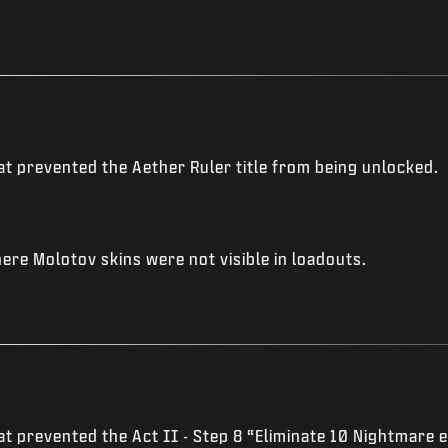
t prevented the Aether Ruler title from being unlocked.
re Molotov skins were not visible in loadouts.
t prevented the Act II - Step 8 “Eliminate 10 Nightmare e