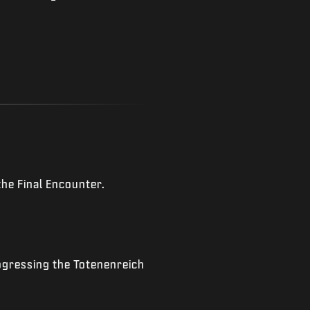
the Final Encounter.
ogressing the Totenenreich