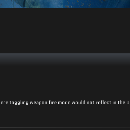
ere toggling weapon fire mode would not reflect in the U