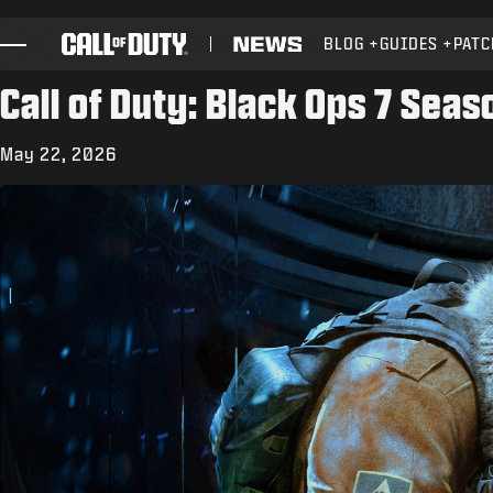
SKIP TO MAIN CONTENT
BLOG
GUIDES
PATC
GAMES
Call of Duty: Black Ops 7 Sea
NEWS
May 22, 2026
STORE
ESPORTS
SUPPORT
XBOX GAME PASS