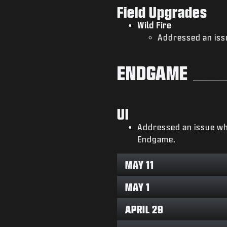
Field Upgrades
Wild Fire
Addressed an iss
ENDGAME
UI
Addressed an issue wh
Endgame.
MAY 11
MAY 1
APRIL 29