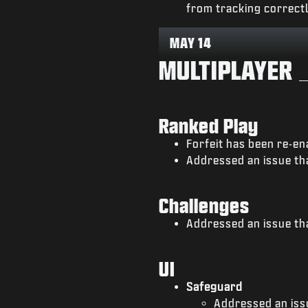
from tracking correctl
MAY 14
MULTIPLAYER
Ranked Play
Forfeit has been re-en
Addressed an issue tha
Challenges
Addressed an issue th
UI
Safeguard
Addressed an iss