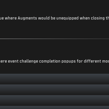
ue where Augments would be unequipped when closing t
ere event challenge completion popups for different mo