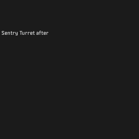
 Sentry Turret after