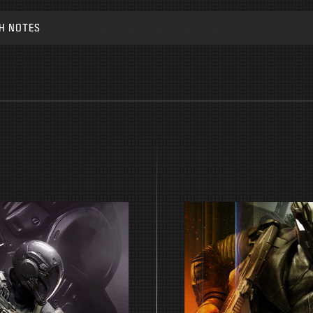
H NOTES