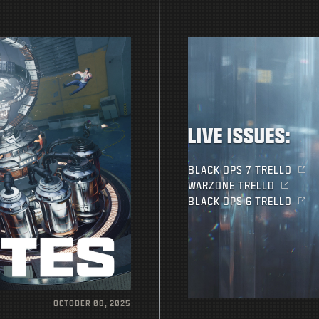
LIVE ISSUES:
BLACK OPS 7 TRELLO
WARZONE TRELLO
BLACK OPS 6 TRELLO
OCTOBER 08, 2025