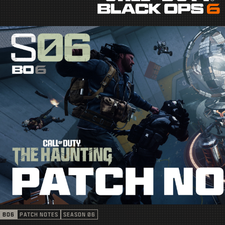
BO6
PATCH NOTES
SEASON 06