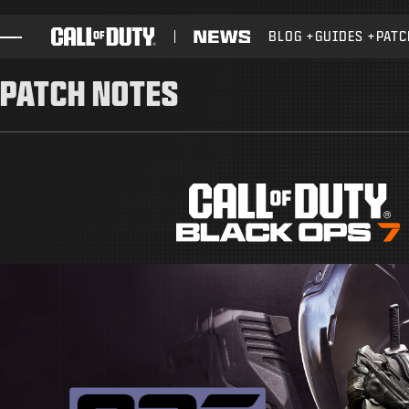
SKIP TO MAIN CONTENT
BLOG
GUIDES
PATC
GAMES
PATCH NOTES
NEWS
STORE
ESPORTS
SUPPORT