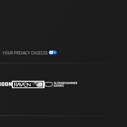
YOUR PRIVACY CHOICES