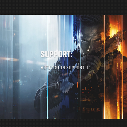
SUPPORT:
ACTIVISION SUPPORT