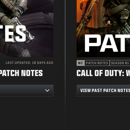
LAST UPDATED:
10 DAYS AGO
WZ
PATCH NOTES
SEASON 01
 PATCH NOTES
CALL OF DUTY:
VIEW PAST PATCH NOTE