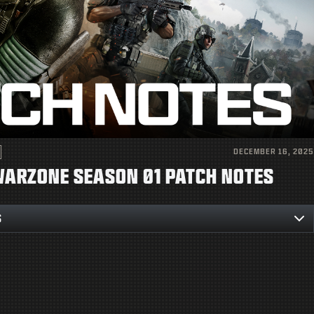
DECEMBER 16, 2025
 WARZONE SEASON 01 PATCH NOTES
S