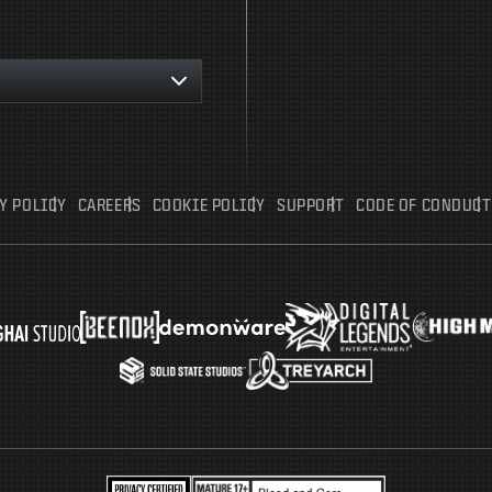
Y POLICY
CAREERS
COOKIE POLICY
SUPPORT
CODE OF CONDUCT