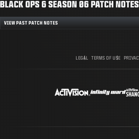
BLACK OPS 6 SEASON 06 PATCH NOTES
VIEW PAST PATCH NOTES
LEGAL
TERMS OF USE
PRIVAC