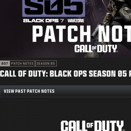
BO7
PATCH NOTES
SEASON 05
CALL OF DUTY: BLACK OPS SEASON 05
VIEW PAST PATCH NOTES