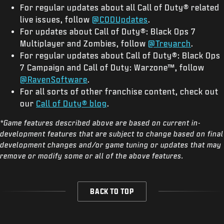
For regular updates about all Call of Duty® related
live issues, follow
@CODUpdates
.
For updates about Call of Duty®: Black Ops 7
Multiplayer and Zombies, follow
@Treyarch
.
For regular updates about Call of Duty®: Black Ops
7 Campaign and Call of Duty: Warzone™, follow
@RavenSoftware
.
For all sorts of other franchise content, check out
our
Call of Duty® blog
.
*Game features described above are based on current in-
development features that are subject to change based on final
development changes and/or game tuning or updates that may
remove or modify some or all of the above features.
BACK TO TOP