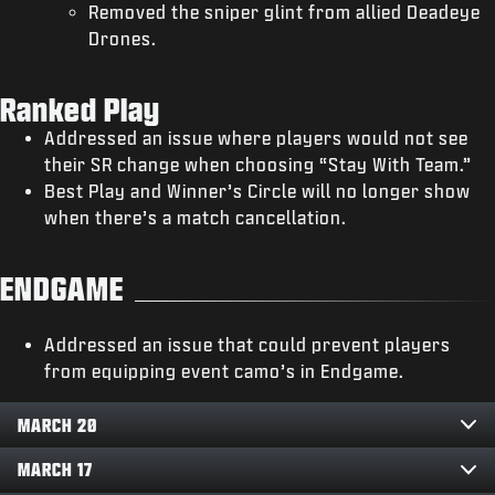
Removed the sniper glint from allied Deadeye
Drones.
Ranked Play
Addressed an issue where players would not see
their SR change when choosing “Stay With Team.”
Best Play and Winner’s Circle will no longer show
when there’s a match cancellation.
ENDGAME
Addressed an issue that could prevent players
from equipping event camo’s in Endgame.
MARCH 20
MARCH 17