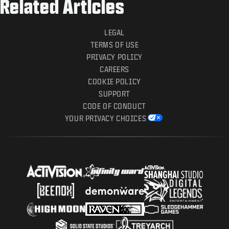
Related Articles
LEGAL
TERMS OF USE
PRIVACY POLICY
CAREERS
COOKIE POLICY
SUPPORT
CODE OF CONDUCT
YOUR PRIVACY CHOICES