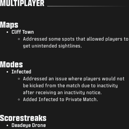
MULTIPLAYER
Maps
Cliff Town
Addressed some spots that allowed players to
get unintended sightlines.
Modes
Infected
Addressed an issue where players would not
be kicked from the match due to inactivity
after receiving an inactivity notice.
Added Infected to Private Match.
Scorestreaks
Deadeye Drone