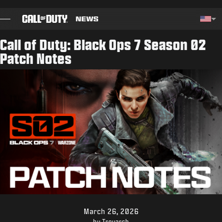
SKIP TO MAIN CONTENT
Choos
Call of Duty: Black Ops 7 Season 02
Patch Notes
BLOG
GUIDES
PATCH NOTES
GAMES
NEWS
STORE
ESPORTS
March 26, 2026
by Treyarch