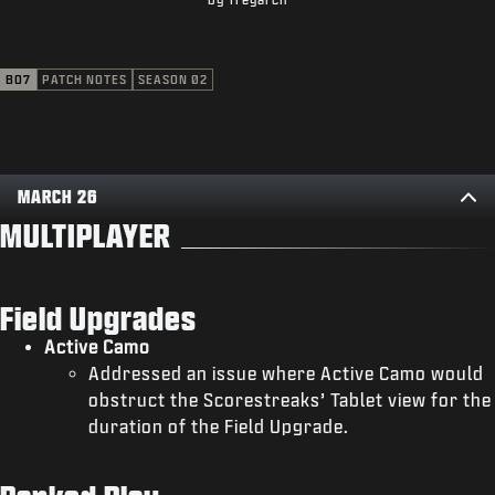
SUPPORT
XBOX GAME PASS
BO7
PATCH NOTES
SEASON 02
|
LOGIN
SIGN UP
MARCH 26
MULTIPLAYER
Field Upgrades
Active Camo
Addressed an issue where Active Camo would
obstruct the Scorestreaks’ Tablet view for the
duration of the Field Upgrade.