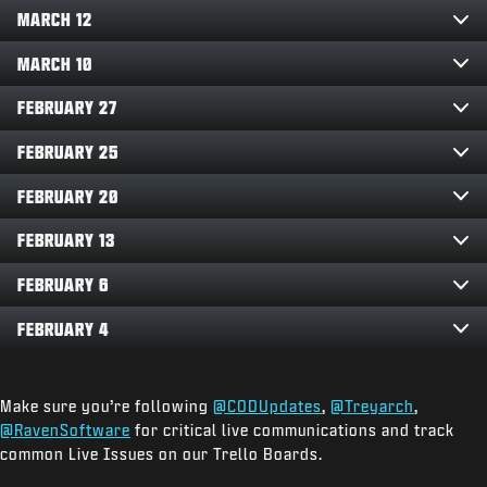
MARCH 12
MARCH 10
FEBRUARY 27
FEBRUARY 25
FEBRUARY 20
FEBRUARY 13
FEBRUARY 6
FEBRUARY 4
Make sure you’re following
@CODUpdates
,
@Treyarch
,
@RavenSoftware
for critical live communications and track
common Live Issues on our Trello Boards.