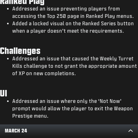
Ranked Play
Addressed an issue preventing players from
accessing the Top 250 page in Ranked Play menus.
Added a locked visual on the Ranked Series button
when a player doesn’t meet the requirements.
Challenges
Addressed an issue that caused the Weekly Turret
Kills challenge to not grant the appropriate amount
of XP on new completions.
UI
Addressed an issue where only the ‘Not Now’
prompt would allow the player to exit the Weapon
Prestige menu.
MARCH 24