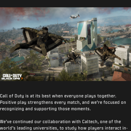
Call of Duty is at its best when everyone plays together.
Positive play strengthens every match, and we’re focused on
recognizing and supporting those moments.
We’ve continued our collaboration with Caltech, one of the
world’s leading universities, to study how players interact in-