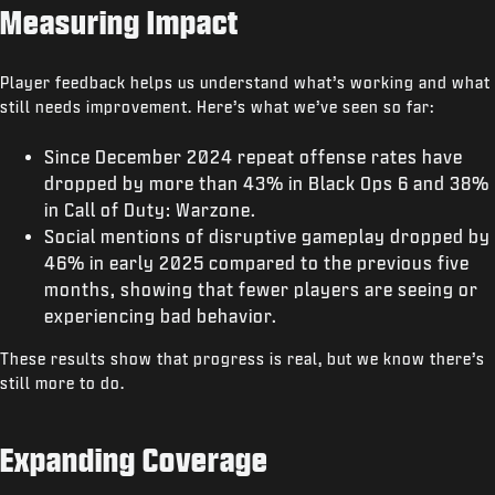
Measuring Impact
Player feedback helps us understand what’s working and what
still needs improvement. Here’s what we’ve seen so far:
Since December 2024 repeat offense rates have
dropped by more than 43% in Black Ops 6 and 38%
in Call of Duty: Warzone.
Social mentions of disruptive gameplay dropped by
46% in early 2025 compared to the previous five
months, showing that fewer players are seeing or
experiencing bad behavior.
These results show that progress is real, but we know there’s
still more to do.
Expanding Coverage