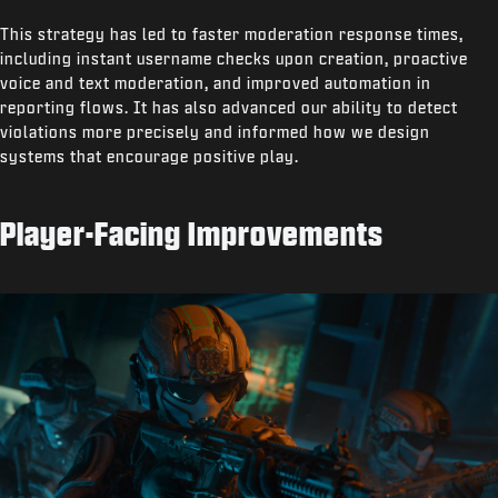
This strategy has led to faster moderation response times,
including instant username checks upon creation, proactive
voice and text moderation, and improved automation in
reporting flows. It has also advanced our ability to detect
violations more precisely and informed how we design
systems that encourage positive play.
Player-Facing Improvements