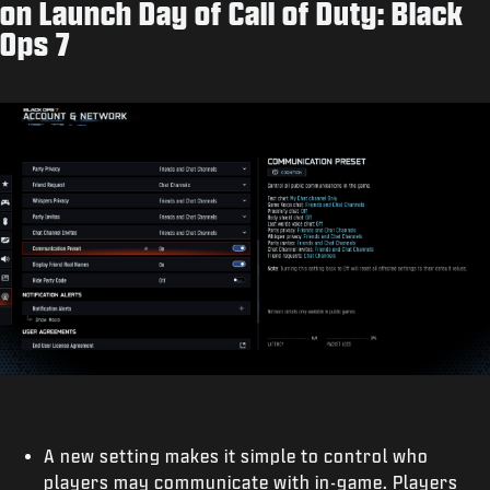
on Launch Day of Call of Duty: Black
Ops 7
A new setting makes it simple to control who
players may communicate with in-game. Players