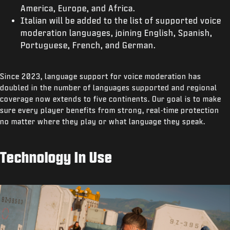
America, Europe, and Africa.
Italian will be added to the list of supported voice
moderation languages, joining English, Spanish,
Portuguese, French, and German.
Since 2023, language support for voice moderation has
doubled in the number of languages supported and regional
coverage now extends to five continents. Our goal is to make
sure every player benefits from strong, real-time protection
no matter where they play or what language they speak.
Technology In Use