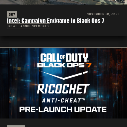
NOVEMBER 10, 2025
BO7
Intel: Campaign Endgame in Black Ops 7
NEWS
ANNOUNCEMENTS