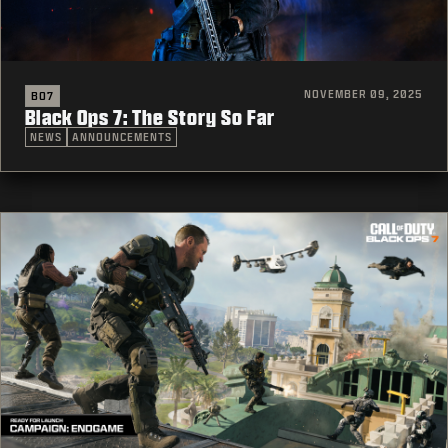
NOVEMBER 09, 2025
BO7
Black Ops 7: The Story So Far
NEWS
ANNOUNCEMENTS