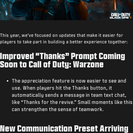
This year, we’ve focused on updates that make it easier for
players to take part in building a better experience together:
Improved “Thanks” Prompt Coming
Soon to Call of Duty: Warzone
The appreciation feature is now easier to see and
use. When players hit the Thanks button, it
automatically sends a message in team text chat,
like “Thanks for the revive.” Small moments like this
can strengthen the sense of teamwork.
New Communication Preset Arriving