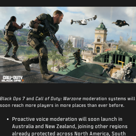
Black Ops 7
and
Call of Duty: Warzone
moderation systems will
soon reach more players in more places than ever before.
Proactive voice moderation will soon launch in
Australia and New Zealand, joining other regions
already protected across North America, South