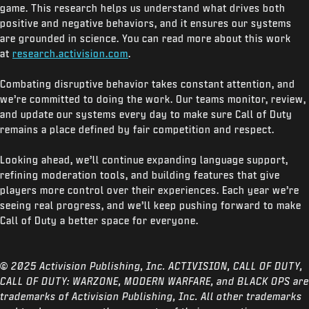
game. This research helps us understand what drives both
positive and negative behaviors, and it ensures our systems
are grounded in science. You can read more about this work
at
research.activision.com
.
Combating disruptive behavior takes constant attention, and
we’re committed to doing the work. Our teams monitor, review,
and update our systems every day to make sure Call of Duty
remains a place defined by fair competition and respect.
Looking ahead, we’ll continue expanding language support,
refining moderation tools, and building features that give
players more control over their experiences. Each year we’re
seeing real progress, and we’ll keep pushing forward to make
Call of Duty a better space for everyone.
© 2025 Activision Publishing, Inc. ACTIVISION, CALL OF DUTY,
CALL OF DUTY: WARZONE, MODERN WARFARE, and BLACK OPS are
trademarks of Activision Publishing, Inc. All other trademarks