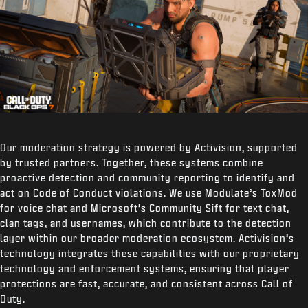
Our moderation strategy is powered by Activision, supported
by trusted partners. Together, these systems combine
proactive detection and community reporting to identify and
act on Code of Conduct violations. We use Modulate’s ToxMod
for voice chat and Microsoft’s Community Sift for text chat,
clan tags, and usernames, which contribute to the detection
layer within our broader moderation ecosystem. Activision’s
technology integrates these capabilities with our proprietary
technology and enforcement systems, ensuring that player
protections are fast, accurate, and consistent across Call of
Duty.