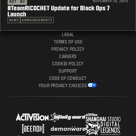
NOVEMBER 10, 2025
BO7
WZ
#TeamRICOCHET Update for Black Ops 7
Launch
NEWS
ANNOUNCEMENTS
LEGAL
TERMS OF USE
PRIVACY POLICY
CAREERS
COOKIE POLICY
SUPPORT
CODE OF CONDUCT
YOUR PRIVACY CHOICES