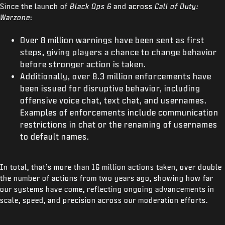
Since the launch of
Black Ops 6
and across
Call of Duty:
Warzone
:
Over 8 million warnings have been sent as first
steps, giving players a chance to change behavior
before stronger action is taken.
Additionally, over 8.3 million enforcements have
been issued for disruptive behavior, including
offensive voice chat, text chat, and usernames.
Examples of enforcements include communication
restrictions in chat or the renaming of usernames
to default names.
In total, that’s more than 16 million actions taken, over double
the number of actions from two years ago, showing how far
our systems have come, reflecting ongoing advancements in
scale, speed, and precision across our moderation efforts.