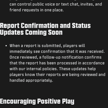
can control public voice or text chat, invites, and
friend requests in one place.
Report Confirmation and Status
Updates Coming Soon
When a report is submitted, players will
immediately see confirmation that it was received.
Once reviewed, a follow-up notification confirms
that the report has been processed in accordance
with our internal policies. These updates help
players know their reports are being reviewed and
handled appropriately.
Encouraging Positive Play