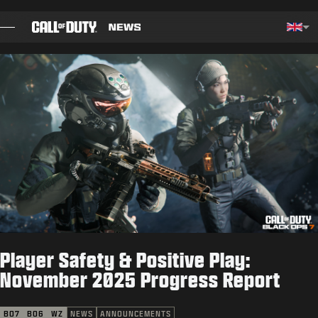
SKIP TO MAIN CONTENT
Choos
BLOG
GUIDES
PATCH NOTES
GAMES
NEWS
Player Safety & Positive Play:
STORE
November 2025 Progress Report
ESPORTS
BO7
BO6
WZ
NEWS
ANNOUNCEMENTS