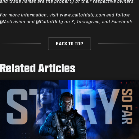
and trade names are the property of their respective owners.
For more information, visit www.callofduty.com and follow
@Activision and @CallofDuty on X, Instagram, and Facebook.
BACK TO TOP
Related Articles