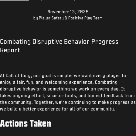
SUPPORT
November 13, 2025
XBOX GAME PASS
by Player Safety & Positive Play Team
|
LOGIN
SIGN UP
Combating Disruptive Behavior Progress
Report
At Call of Duty, our goal is simple: we want every player to
enjoy a fair, fun, and welcoming experience. Combating
disruptive behavior is something we work on every day. It
takes ongoing effort, smarter tools, and honest feedback from
the community. Together, we’re continuing to make progress as
we build a better experience for all of our community.
Actions Taken