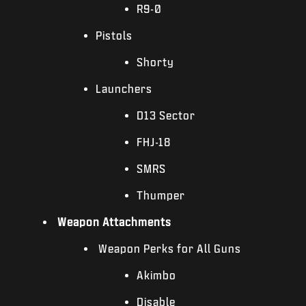
R9-0
Pistols
Shorty
Launchers
D13 Sector
FHJ-18
SMRS
Thumper
Weapon Attachments
Weapon Perks for All Guns
Akimbo
Disable