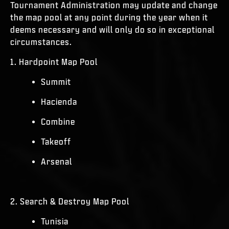
Tournament Administration may update and change
the map pool at any point during the year when it
deems necessary and will only do so in exceptional
circumstances.
1. Hardpoint Map Pool
Summit
Hacienda
Combine
Takeoff
Arsenal
2. Search & Destroy Map Pool
Tunisia