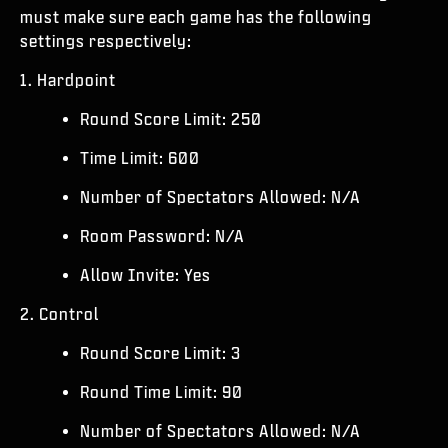
ESPORTS
must make sure each game has the following
settings respectively:
ASSISTANCE
1. Hardpoint
|
CONNEXION
S'INSCRIRE
Round Score Limit: 250
Time Limit: 600
Number of Spectators Allowed: N/A
Room Password: N/A
Allow Invite: Yes
2. Control
Round Score Limit: 3
Round Time Limit: 90
Number of Spectators Allowed: N/A