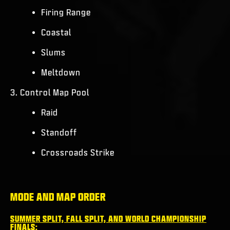
Firing Range
Coastal
Slums
Meltdown
3. Control Map Pool
Raid
Standoff
Crossroads Strike
MODE AND MAP ORDER
SUMMER SPLIT, FALL SPLIT, AND WORLD CHAMPIONSHIP
FINALS: