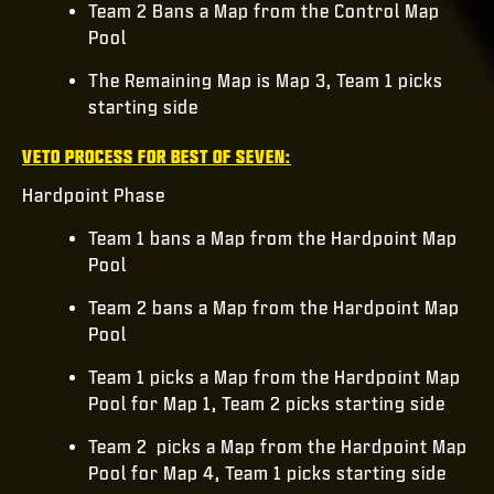
Team 2 Bans a Map from the Control Map
Pool
The Remaining Map is Map 3, Team 1 picks
starting side
VETO PROCESS FOR BEST OF SEVEN:
Hardpoint Phase
Team 1 bans a Map from the Hardpoint Map
Pool
Team 2 bans a Map from the Hardpoint Map
Pool
Team 1 picks a Map from the Hardpoint Map
Pool for Map 1, Team 2 picks starting side
Team 2 picks a Map from the Hardpoint Map
Pool for Map 4, Team 1 picks starting side