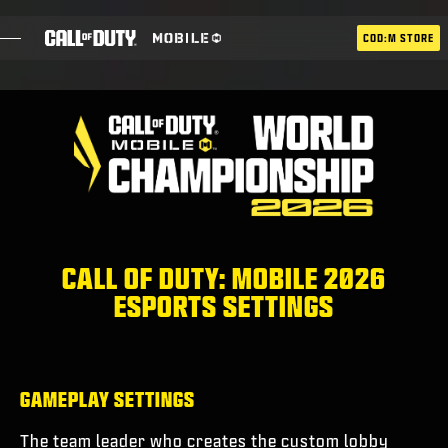
SKIP TO MAIN CONTENT
COD:M STORE
ESPORTS ANNOUNCEMENT
SOCIAL
BLOG
UTILISER
CALL OF DUTY: MOBILE 2026
ESPORTS SETTINGS
JEUX
ACTUS
GAMEPLAY SETTINGS
BOUTIQUE
The team leader who creates the custom lobby