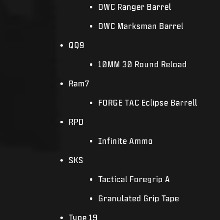
OWC Ranger Barrel
OWC Marksman Barrel
QQ9
10MM 30 Round Reload
Ram7
FORGE TAC Eclipse Barrell
RPD
Infinite Ammo
SKS
Tactical Foregrip A
Granulated Grip Tape
Type 19