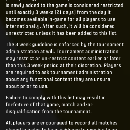
is newly added to the game is considered restricted
until exactly 3 weeks (21 days) from the day it
becomes available in-game for all players to use
internationally. After such, it will be considered
unrestricted unless it has been added to this list.
The 3 week guideline is enforced by the tournament
administration at will. Tournament administration
may restrict or un-restrict content earlier or later
than this 3 week period at their discretion. Players
are required to ask tournament administration
about any functional content they are unsure
about prior to use.
Failure to comply with this list may result in
forfeiture of that game, match and/or
disqualification from the tournament.
All players are encouraged to record all matches
played in order to have evidence to provide to an