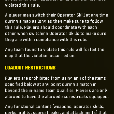
violated this rule.
A player may switch their Operator Skill at any time
during a map as long as they make sure to follow
this rule. Players should coordinate with each
other when switching Operator Skills to make sure
they are within compliance with this rule.
Any team found to violate this rule will forfeit the
map that the violation occurred on.
LOADOUT RESTRICTIONS
Players are prohibited from using any of the items
specified below at any point during a match in
beyond the in-game Team Qualifier. Players are only
allowed to have the allowed scorestreaks equipped.
Any functional content (weapons, operator skills,
perks, utility, scorestreaks, and attachments) that