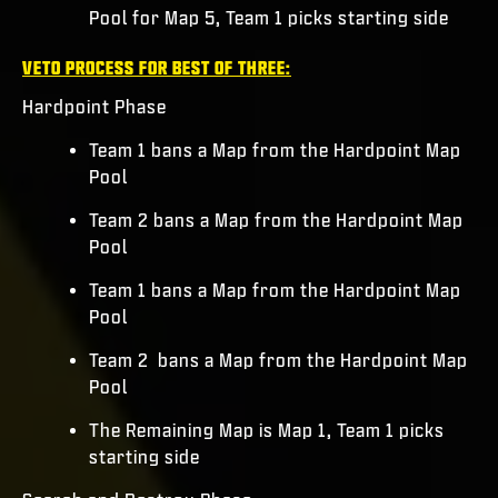
Pool for Map 5, Team 1 picks starting side
VETO PROCESS FOR BEST OF THREE:
Hardpoint Phase
Team 1 bans a Map from the Hardpoint Map
Pool
Team 2 bans a Map from the Hardpoint Map
Pool
Team 1 bans a Map from the Hardpoint Map
Pool
Team 2 bans a Map from the Hardpoint Map
Pool
The Remaining Map is Map 1, Team 1 picks
starting side