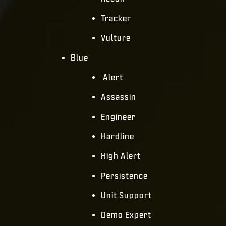
Tracker
Vulture
Blue
Alert
Assassin
Engineer
Hardline
High Alert
Persistence
Unit Support
Demo Expert