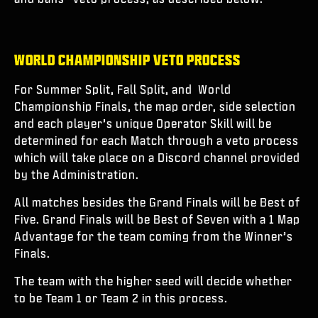
WORLD CHAMPIONSHIP VETO PROCESS
For Summer Split, Fall Split, and World
Championship Finals, the map order, side selection
and each player’s unique Operator Skill will be
determined for each Match through a veto process
which will take place on a Discord channel provided
by the Administration.
All matches besides the Grand Finals will be Best of
Five. Grand Finals will be Best of Seven with a 1 Map
Advantage for the team coming from the Winner’s
Finals.
The team with the higher seed will decide whether
to be Team 1 or Team 2 in this process.