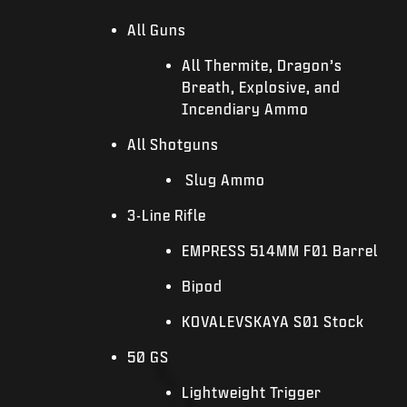
All Guns
All Thermite, Dragon’s
Breath, Explosive, and
Incendiary Ammo
All Shotguns
Slug Ammo
3-Line Rifle
EMPRESS 514MM F01 Barrel
Bipod
KOVALEVSKAYA S01 Stock
50 GS
Lightweight Trigger