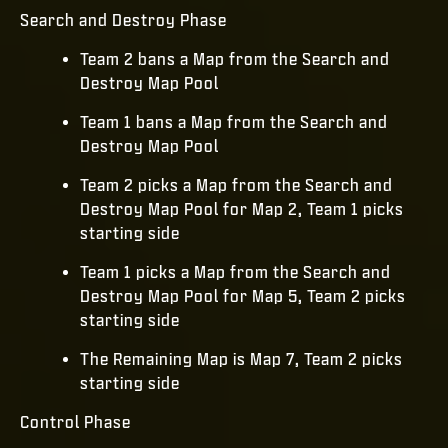
Search and Destroy Phase
Team 2 bans a Map from the Search and
Destroy Map Pool
Team 1 bans a Map from the Search and
Destroy Map Pool
Team 2 picks a Map from the Search and
Destroy Map Pool for Map 2, Team 1 picks
starting side
Team 1 picks a Map from the Search and
Destroy Map Pool for Map 5, Team 2 picks
starting side
The Remaining Map is Map 7, Team 2 picks
starting side
Control Phase