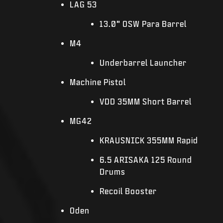
LAG 53
13.0” OSW Para Barrel
M4
Underbarrel Launcher
Machine Pistol
VDD 35MM Short Barrel
MG42
KRAUSNICK 355MM Rapid
6.5 ARISAKA 125 Round
Drums
Recoil Booster
Oden