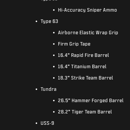
Hi-Accuracy Sniper Ammo
Type 63
Airborne Elastic Wrap Grip
Firm Grip Tape
16.4” Rapid Fire Barrel
16.4” Titanium Barrel
18.3” Strike Team Barrel
Tundra
26.5” Hammer Forged Barrel
28.2” Tiger Team Barrel
USS-9