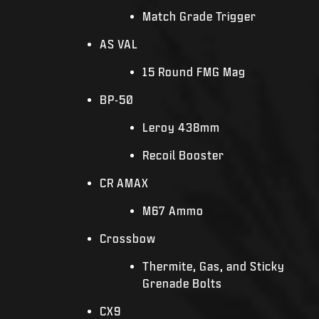
Match Grade Trigger
AS VAL
15 Round FMG Mag
BP-50
Leroy 438mm
Recoil Booster
CR AMAX
M67 Ammo
Crossbow
Thermite, Gas, and Sticky
Grenade Bolts
CX9