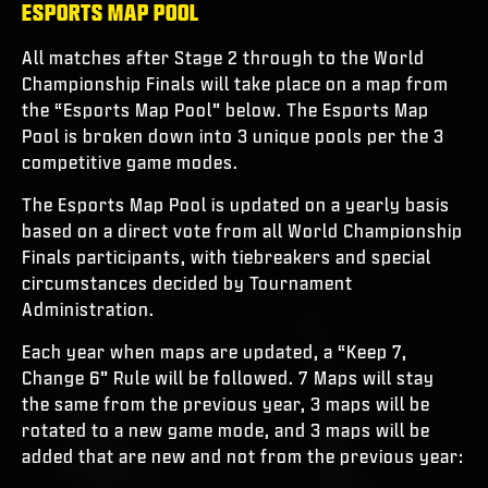
ESPORTS MAP POOL
All matches after Stage 2 through to the World
Championship Finals will take place on a map from
the “Esports Map Pool” below. The Esports Map
Pool is broken down into 3 unique pools per the 3
competitive game modes.
The Esports Map Pool is updated on a yearly basis
based on a direct vote from all World Championship
Finals participants, with tiebreakers and special
circumstances decided by Tournament
Administration.
Each year when maps are updated, a “Keep 7,
Change 6” Rule will be followed. 7 Maps will stay
the same from the previous year, 3 maps will be
rotated to a new game mode, and 3 maps will be
added that are new and not from the previous year: