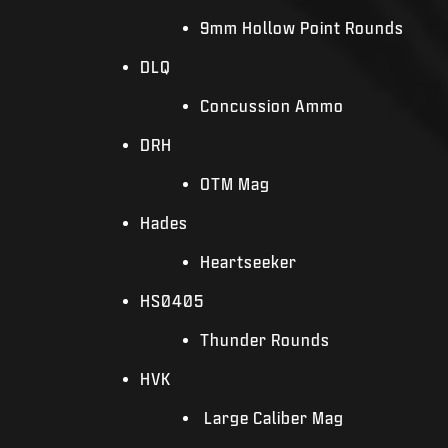
9mm Hollow Point Rounds
DLQ
Concussion Ammo
DRH
OTM Mag
Hades
Heartseeker
HS0405
Thunder Rounds
HVK
Large Caliber Mag