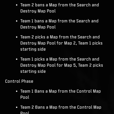
Team 2 bans a Map from the Search and
Destroy Map Pool
Team 1 bans a Map from the Search and
Destroy Map Pool
Team 2 picks a Map from the Search and
Destroy Map Pool for Map 2, Team 1 picks
starting side
Team 1 picks a Map from the Search and
Destroy Map Pool for Map 5, Team 2 picks
starting side
Control Phase
Team 1 Bans a Map from the Control Map
Pool
Team 2 Bans a Map from the Control Map
Pool