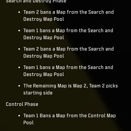
Search and Destroy Phase
Team 2 bans a Map from the Search and
Destroy Map Pool
Team 1 bans a Map from the Search and
Destroy Map Pool
Team 2 bans a Map from the Search and
Destroy Map Pool
Team 1 bans a Map from the Search and
Destroy Map Pool
The Remaining Map is Map 2, Team 2 picks
starting side
Control Phase
Team 1 Bans a Map from the Control Map
Pool