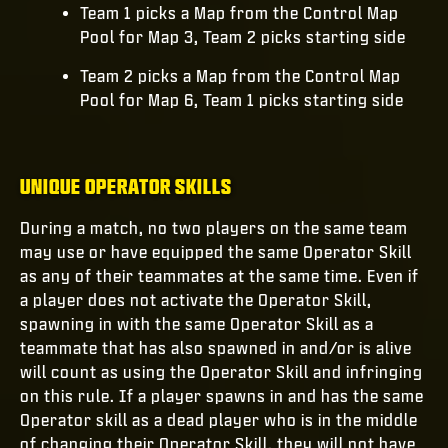
Team 1 picks a Map from the Control Map
Pool for Map 3, Team 2 picks starting side
Team 2 picks a Map from the Control Map
Pool for Map 6, Team 1 picks starting side
UNIQUE OPERATOR SKILLS
During a match, no two players on the same team
may use or have equipped the same Operator Skill
as any of their teammates at the same time. Even if
a player does not activate the Operator Skill,
spawning in with the same Operator Skill as a
teammate that has also spawned in and/or is alive
will count as using the Operator Skill and infringing
on this rule. If a player spawns in and has the same
Operator skill as a dead player who is in the middle
of changing their Operator Skill, they will not have