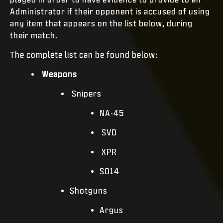
Administrator if their opponent is accused of using
any item that appears on the list below, during
their match.
The complete list can be found below:
Weapons
Snipers
NA-45
SVD
XPR
SO14
Shotguns
Argus