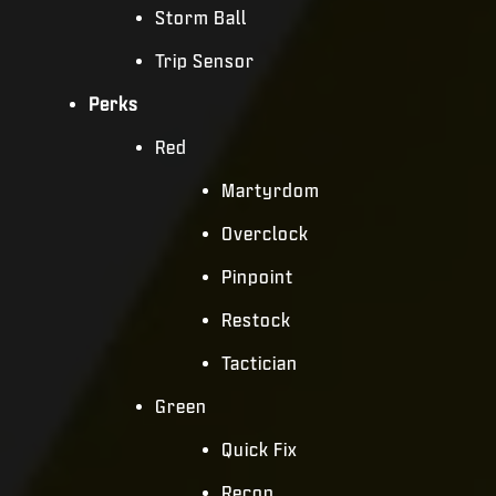
Storm Ball
Trip Sensor
Perks
Red
Martyrdom
Overclock
Pinpoint
Restock
Tactician
Green
Quick Fix
Recon