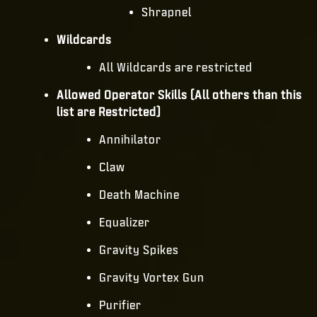
Shrapnel
Wildcards
All Wildcards are restricted
Allowed Operator Skills (All others than this
list are Restricted)
Annihilator
Claw
Death Machine
Equalizer
Gravity Spikes
Gravity Vortex Gun
Purifier