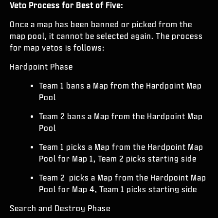
Veto Process for Best of Five:
Once a map has been banned or picked from the
map pool, it cannot be selected again. The process
for map vetos is follows:
Hardpoint Phase
Team 1 bans a Map from the Hardpoint Map
Pool
Team 2 bans a Map from the Hardpoint Map
Pool
Team 1 picks a Map from the Hardpoint Map
Pool for Map 1, Team 2 picks starting side
Team 2 picks a Map from the Hardpoint Map
Pool for Map 4, Team 1 picks starting side
Search and Destroy Phase