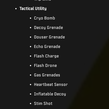
Tactical Utility
Cryo Bomb
Decoy Grenade
Douser Grenade
Echo Grenade
Flash Charge
Flash Drone
Gas Grenades
Heartbeat Sensor
Inflatable Decoy
Stim Shot