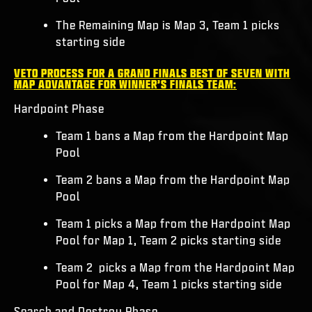
The Remaining Map is Map 3, Team 1 picks
starting side
VETO PROCESS FOR A GRAND FINALS BEST OF SEVEN WITH
MAP ADVANTAGE FOR WINNER’S FINALS TEAM:
Hardpoint Phase
Team 1 bans a Map from the Hardpoint Map
Pool
Team 2 bans a Map from the Hardpoint Map
Pool
Team 1 picks a Map from the Hardpoint Map
Pool for Map 1, Team 2 picks starting side
Team 2 picks a Map from the Hardpoint Map
Pool for Map 4, Team 1 picks starting side
Search and Destroy Phase