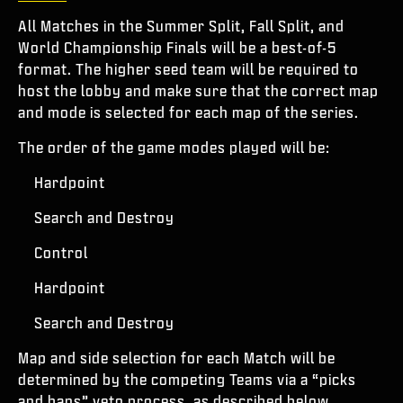
All Matches in the Summer Split, Fall Split, and
World Championship Finals will be a best-of-5
format. The higher seed team will be required to
host the lobby and make sure that the correct map
and mode is selected for each map of the series.
The order of the game modes played will be:
Hardpoint
Search and Destroy
Control
Hardpoint
Search and Destroy
Map and side selection for each Match will be
determined by the competing Teams via a “picks
and bans” veto process, as described below.