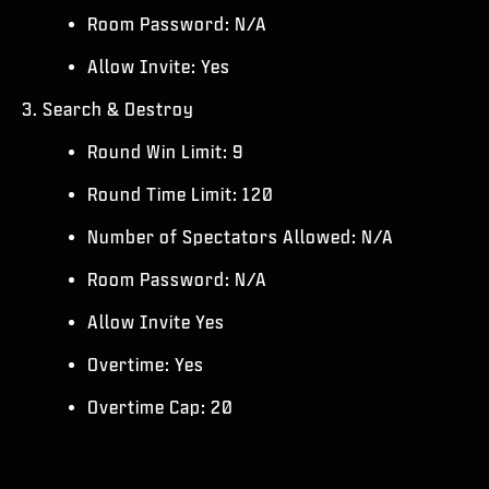
Room Password: N/A
Allow Invite: Yes
3. Search & Destroy
Round Win Limit: 9
Round Time Limit: 120
Number of Spectators Allowed: N/A
Room Password: N/A
Allow Invite Yes
Overtime: Yes
Overtime Cap: 20