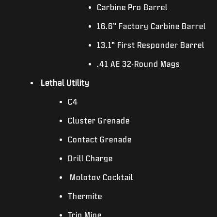
Carbine Pro Barrel
16.6” Factory Carbine Barrel
13.1” First Responder Barrel
.41 AE 32-Round Mags
Lethal Utility
C4
Cluster Grenade
Contact Grenade
Drill Charge
Molotov Cocktail
Thermite
Trip Mine