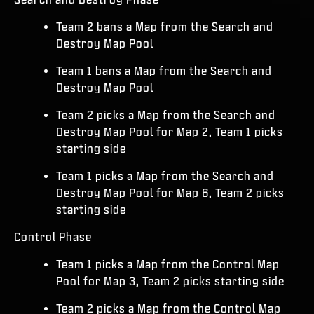
Team 2 bans a Map from the Search and
Destroy Map Pool
Team 1 bans a Map from the Search and
Destroy Map Pool
Team 2 picks a Map from the Search and
Destroy Map Pool for Map 2, Team 1 picks
starting side
Team 1 picks a Map from the Search and
Destroy Map Pool for Map 6, Team 2 picks
starting side
Control Phase
Team 1 picks a Map from the Control Map
Pool for Map 3, Team 2 picks starting side
Team 2 picks a Map from the Control Map