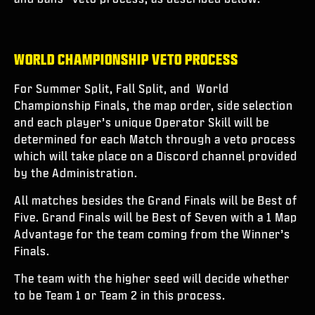
WORLD CHAMPIONSHIP VETO PROCESS
For Summer Split, Fall Split, and World
Championship Finals, the map order, side selection
and each player’s unique Operator Skill will be
determined for each Match through a veto process
which will take place on a Discord channel provided
by the Administration.
All matches besides the Grand Finals will be Best of
Five. Grand Finals will be Best of Seven with a 1 Map
Advantage for the team coming from the Winner’s
Finals.
The team with the higher seed will decide whether
to be Team 1 or Team 2 in this process.