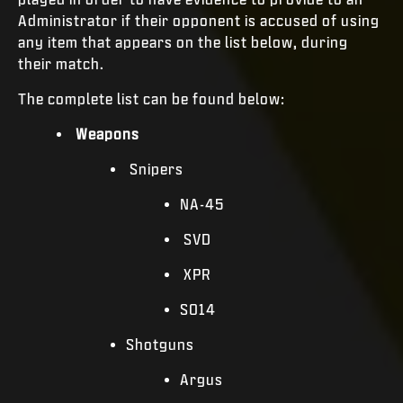
Administrator if their opponent is accused of using
any item that appears on the list below, during
their match.
The complete list can be found below:
Weapons
Snipers
NA-45
SVD
XPR
SO14
Shotguns
Argus