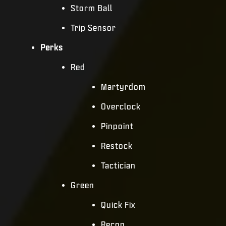
Storm Ball
Trip Sensor
Perks
Red
Martyrdom
Overclock
Pinpoint
Restock
Tactician
Green
Quick Fix
Recon