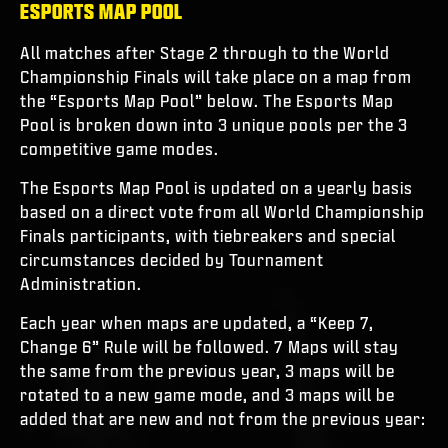
ESPORTS MAP POOL
All matches after Stage 2 through to the World
Championship Finals will take place on a map from
the “Esports Map Pool” below. The Esports Map
Pool is broken down into 3 unique pools per the 3
competitive game modes.
The Esports Map Pool is updated on a yearly basis
based on a direct vote from all World Championship
Finals participants, with tiebreakers and special
circumstances decided by Tournament
Administration.
Each year when maps are updated, a “Keep 7,
Change 6” Rule will be followed. 7 Maps will stay
the same from the previous year, 3 maps will be
rotated to a new game mode, and 3 maps will be
added that are new and not from the previous year: