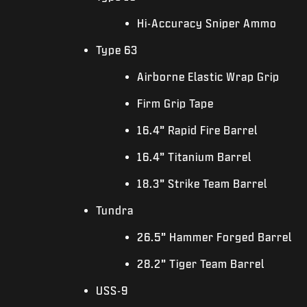
Hi-Accuracy Sniper Ammo
Type 63
Airborne Elastic Wrap Grip
Firm Grip Tape
16.4” Rapid Fire Barrel
16.4” Titanium Barrel
18.3” Strike Team Barrel
Tundra
26.5” Hammer Forged Barrel
28.2” Tiger Team Barrel
USS-9