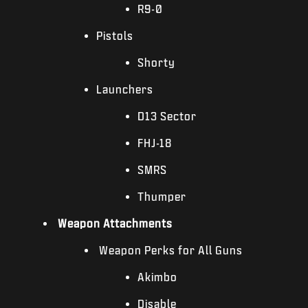
R9-0
Pistols
Shorty
Launchers
D13 Sector
FHJ-18
SMRS
Thumper
Weapon Attachments
Weapon Perks for All Guns
Akimbo
Disable