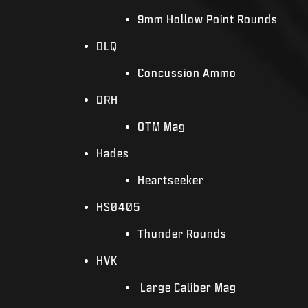
9mm Hollow Point Rounds
DLQ
Concussion Ammo
DRH
OTM Mag
Hades
Heartseeker
HS0405
Thunder Rounds
HVK
Large Caliber Mag