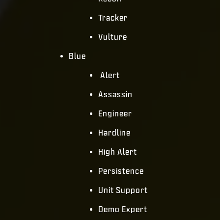
Tracker
Vulture
Blue
Alert
Assassin
Engineer
Hardline
High Alert
Persistence
Unit Support
Demo Expert