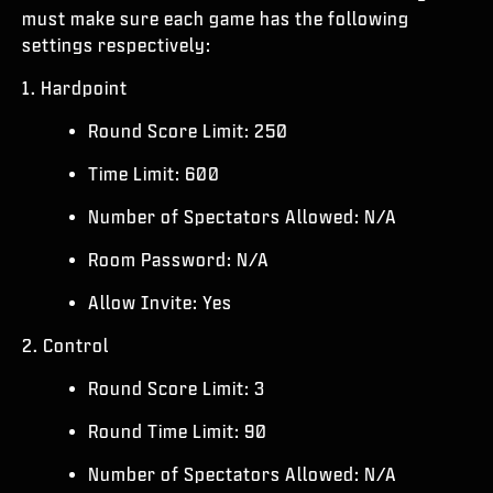
ESPORTS
must make sure each game has the following
settings respectively:
サポート
1. Hardpoint
|
ログイン
サインアップ
Round Score Limit: 250
Time Limit: 600
Number of Spectators Allowed: N/A
Room Password: N/A
Allow Invite: Yes
2. Control
Round Score Limit: 3
Round Time Limit: 90
Number of Spectators Allowed: N/A