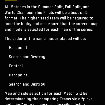
All Matches in the Summer Split, Fall Split, and
World Championship Finals will be a best-of-5
format. The higher seed team will be required to
host the lobby and make sure that the correct map
and mode is selected for each map of the series.
The order of the game modes played will be:
Hardpoint
Search and Destroy
Control
Hardpoint
Search and Destroy
Map and side selection for each Match will be
determined by the competing Teams via a “picks
and bans” veto process, as described below.