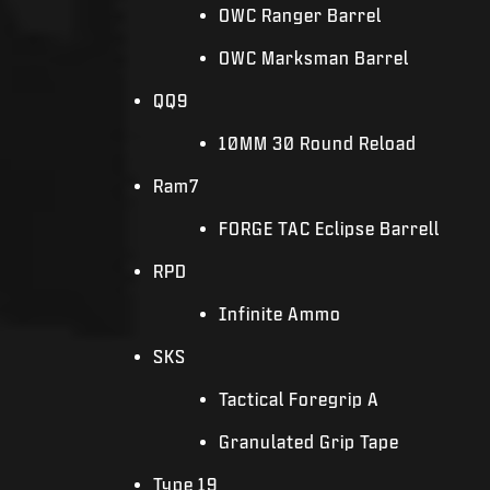
OWC Ranger Barrel
OWC Marksman Barrel
QQ9
10MM 30 Round Reload
Ram7
FORGE TAC Eclipse Barrell
RPD
Infinite Ammo
SKS
Tactical Foregrip A
Granulated Grip Tape
Type 19