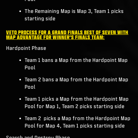
The Remaining Map is Map 3, Team 1 picks
starting side
VETO PROCESS FOR A GRAND FINALS BEST OF SEVEN WITH
MAP ADVANTAGE FOR WINNER’S FINALS TEAM:
Hardpoint Phase
Team 1 bans a Map from the Hardpoint Map
Pool
Team 2 bans a Map from the Hardpoint Map
Pool
Team 1 picks a Map from the Hardpoint Map
Pool for Map 1, Team 2 picks starting side
Team 2 picks a Map from the Hardpoint Map
Pool for Map 4, Team 1 picks starting side
Search and Destroy Phase