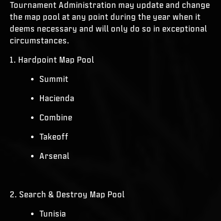
Tournament Administration may update and change
the map pool at any point during the year when it
deems necessary and will only do so in exceptional
circumstances.
1. Hardpoint Map Pool
Summit
Hacienda
Combine
Takeoff
Arsenal
2. Search & Destroy Map Pool
Tunisia