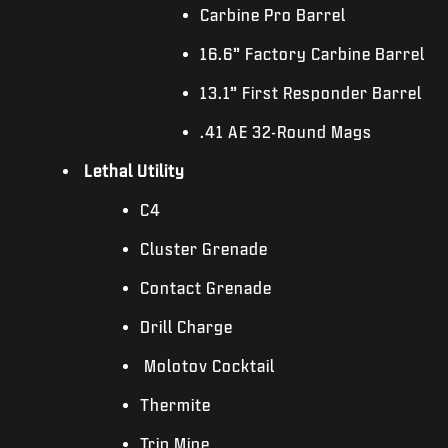
Carbine Pro Barrel
16.6” Factory Carbine Barrel
13.1” First Responder Barrel
.41 AE 32-Round Mags
Lethal Utility
C4
Cluster Grenade
Contact Grenade
Drill Charge
Molotov Cocktail
Thermite
Trip Mine