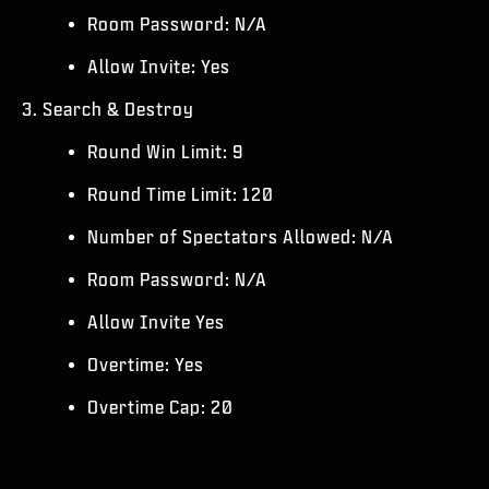
Room Password: N/A
Allow Invite: Yes
3. Search & Destroy
Round Win Limit: 9
Round Time Limit: 120
Number of Spectators Allowed: N/A
Room Password: N/A
Allow Invite Yes
Overtime: Yes
Overtime Cap: 20