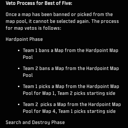
Veto Process for Best of Five:
Once a map has been banned or picked from the
map pool, it cannot be selected again. The process
for map vetos is follows:
Hardpoint Phase
Team 1 bans a Map from the Hardpoint Map
Pool
Team 2 bans a Map from the Hardpoint Map
Pool
Team 1 picks a Map from the Hardpoint Map
Pool for Map 1, Team 2 picks starting side
Team 2 picks a Map from the Hardpoint Map
Pool for Map 4, Team 1 picks starting side
Search and Destroy Phase