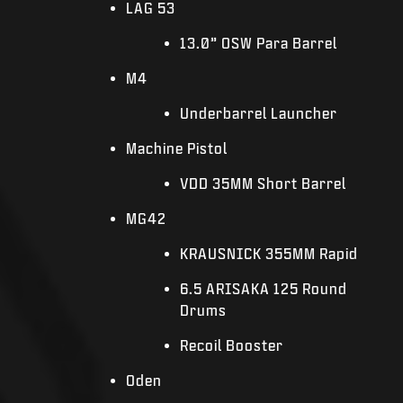
LAG 53
13.0” OSW Para Barrel
M4
Underbarrel Launcher
Machine Pistol
VDD 35MM Short Barrel
MG42
KRAUSNICK 355MM Rapid
6.5 ARISAKA 125 Round
Drums
Recoil Booster
Oden