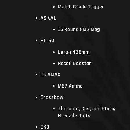
Match Grade Trigger
AS VAL
15 Round FMG Mag
BP-50
Leroy 438mm
Recoil Booster
CR AMAX
M67 Ammo
Crossbow
Thermite, Gas, and Sticky
Grenade Bolts
CX9