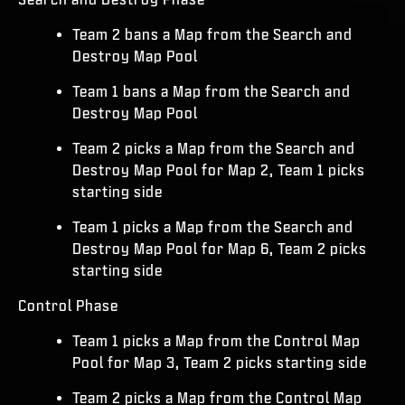
Team 2 bans a Map from the Search and
Destroy Map Pool
Team 1 bans a Map from the Search and
Destroy Map Pool
Team 2 picks a Map from the Search and
Destroy Map Pool for Map 2, Team 1 picks
starting side
Team 1 picks a Map from the Search and
Destroy Map Pool for Map 6, Team 2 picks
starting side
Control Phase
Team 1 picks a Map from the Control Map
Pool for Map 3, Team 2 picks starting side
Team 2 picks a Map from the Control Map