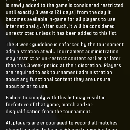
is newly added to the game is considered restricted
until exactly 3 weeks (21 days) from the day it
becomes available in-game for all players to use
internationally. After such, it will be considered
unrestricted unless it has been added to this list.
The 3 week guideline is enforced by the tournament
administration at will. Tournament administration
may restrict or un-restrict content earlier or later
than this 3 week period at their discretion. Players
are required to ask tournament administration
about any functional content they are unsure
about prior to use.
Failure to comply with this list may result in
forfeiture of that game, match and/or
disqualification from the tournament.
All players are encouraged to record all matches
played in order to have evidence to provide to an