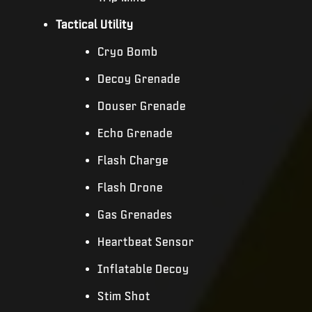
Tactical Utility
Cryo Bomb
Decoy Grenade
Douser Grenade
Echo Grenade
Flash Charge
Flash Drone
Gas Grenades
Heartbeat Sensor
Inflatable Decoy
Stim Shot