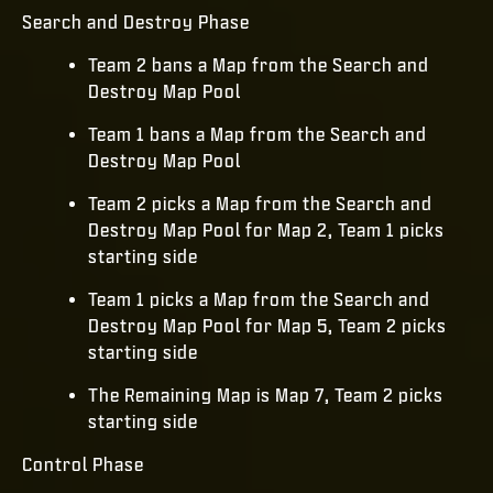
Search and Destroy Phase
Team 2 bans a Map from the Search and
Destroy Map Pool
Team 1 bans a Map from the Search and
Destroy Map Pool
Team 2 picks a Map from the Search and
Destroy Map Pool for Map 2, Team 1 picks
starting side
Team 1 picks a Map from the Search and
Destroy Map Pool for Map 5, Team 2 picks
starting side
The Remaining Map is Map 7, Team 2 picks
starting side
Control Phase