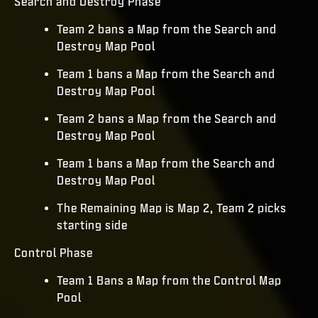
Search and Destroy Phase
Team 2 bans a Map from the Search and
Destroy Map Pool
Team 1 bans a Map from the Search and
Destroy Map Pool
Team 2 bans a Map from the Search and
Destroy Map Pool
Team 1 bans a Map from the Search and
Destroy Map Pool
The Remaining Map is Map 2, Team 2 picks
starting side
Control Phase
Team 1 Bans a Map from the Control Map
Pool