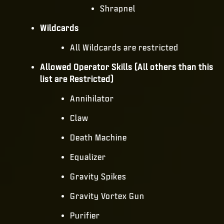
Shrapnel
Wildcards
All Wildcards are restricted
Allowed Operator Skills (All others than this
list are Restricted)
Annihilator
Claw
Death Machine
Equalizer
Gravity Spikes
Gravity Vortex Gun
Purifier