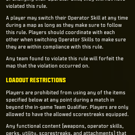
violated this rule.
A player may switch their Operator Skill at any time
during a map as long as they make sure to follow
this rule. Players should coordinate with each
other when switching Operator Skills to make sure
they are within compliance with this rule.
Any team found to violate this rule will forfeit the
map that the violation occurred on.
LOADOUT RESTRICTIONS
Players are prohibited from using any of the items
specified below at any point during a match in
beyond the in-game Team Qualifier. Players are only
allowed to have the allowed scorestreaks equipped.
Any functional content (weapons, operator skills,
perks, utility, scorestreaks, and attachments) that