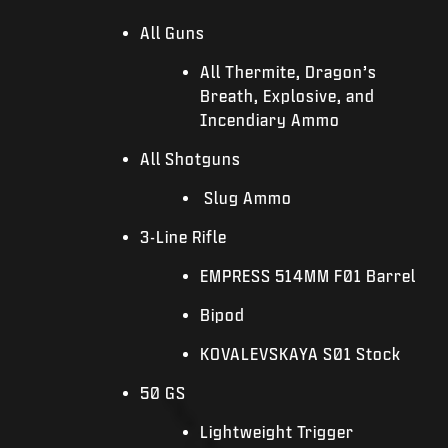
All Guns
All Thermite, Dragon’s
Breath, Explosive, and
Incendiary Ammo
All Shotguns
Slug Ammo
3-Line Rifle
EMPRESS 514MM F01 Barrel
Bipod
KOVALEVSKAYA S01 Stock
50 GS
Lightweight Trigger