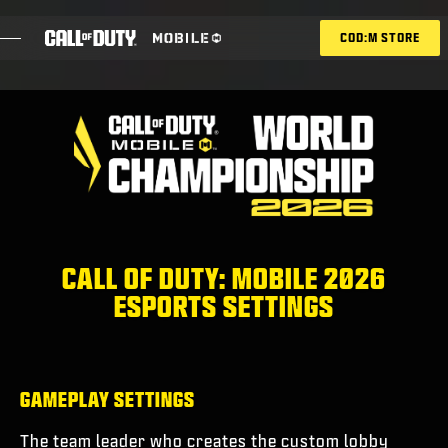
SKIP TO MAIN CONTENT
COD:M STORE
ESPORTS ANNOUNCEMENT
ソーシャル
BLOG
引き換え
CALL OF DUTY: MOBILE 2026
ESPORTS SETTINGS
ゲーム
ニュース
GAMEPLAY SETTINGS
STORE
The team leader who creates the custom lobby