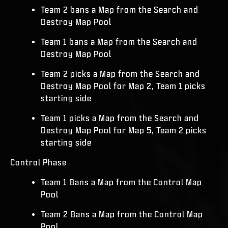
Team 2 bans a Map from the Search and
Destroy Map Pool
Team 1 bans a Map from the Search and
Destroy Map Pool
Team 2 picks a Map from the Search and
Destroy Map Pool for Map 2, Team 1 picks
starting side
Team 1 picks a Map from the Search and
Destroy Map Pool for Map 5, Team 2 picks
starting side
Control Phase
Team 1 Bans a Map from the Control Map
Pool
Team 2 Bans a Map from the Control Map
Pool