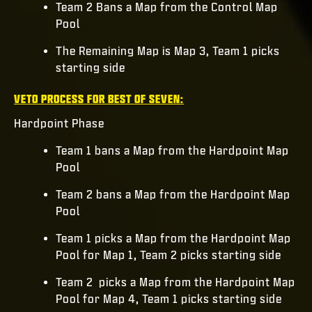
Team 2 Bans a Map from the Control Map
Pool
The Remaining Map is Map 3, Team 1 picks
starting side
VETO PROCESS FOR BEST OF SEVEN:
Hardpoint Phase
Team 1 bans a Map from the Hardpoint Map
Pool
Team 2 bans a Map from the Hardpoint Map
Pool
Team 1 picks a Map from the Hardpoint Map
Pool for Map 1, Team 2 picks starting side
Team 2 picks a Map from the Hardpoint Map
Pool for Map 4, Team 1 picks starting side