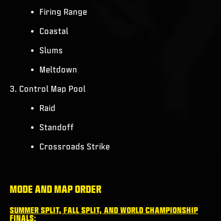
Firing Range
Coastal
Slums
Meltdown
3. Control Map Pool
Raid
Standoff
Crossroads Strike
MODE AND MAP ORDER
SUMMER SPLIT, FALL SPLIT, AND WORLD CHAMPIONSHIP
FINALS: