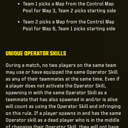
Team 1 picks a Map from the Control Map
Pool for Map 3, Team 2 picks starting side
Team 2 picks a Map from the Control Map
Pool for Map 6, Team 1 picks starting side
UNIQUE OPERATOR SKILLS
During a match, no two players on the same team
may use or have equipped the same Operator Skill
as any of their teammates at the same time. Even if
a player does not activate the Operator Skill,
spawning in with the same Operator Skill as a
teammate that has also spawned in and/or is alive
will count as using the Operator Skill and infringing
on this rule. If a player spawns in and has the same
Operator skill as a dead player who is in the middle
of changing their Operator Skill, they will not have