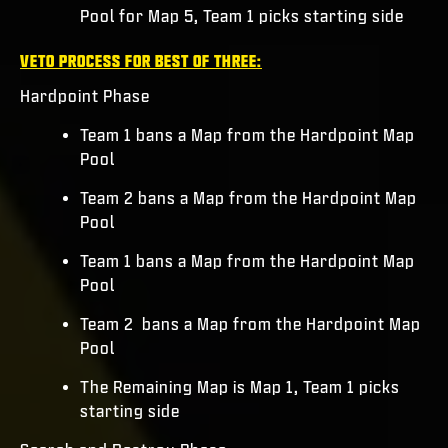
Pool for Map 5, Team 1 picks starting side
VETO PROCESS FOR BEST OF THREE:
Hardpoint Phase
Team 1 bans a Map from the Hardpoint Map
Pool
Team 2 bans a Map from the Hardpoint Map
Pool
Team 1 bans a Map from the Hardpoint Map
Pool
Team 2 bans a Map from the Hardpoint Map
Pool
The Remaining Map is Map 1, Team 1 picks
starting side