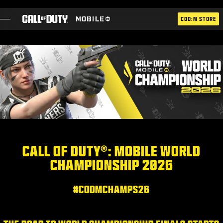
SKIP TO MAIN CONTENT
COD:M STORE
ESPORTS ANNOUNCEMENT
SOCIAL
BLOG
UTILISER
CALL OF DUTY®: MOBILE WORLD
CHAMPIONSHIP 2026
JEUX
ACTUS
#CODMCHAMPS26
BOUTIQUE