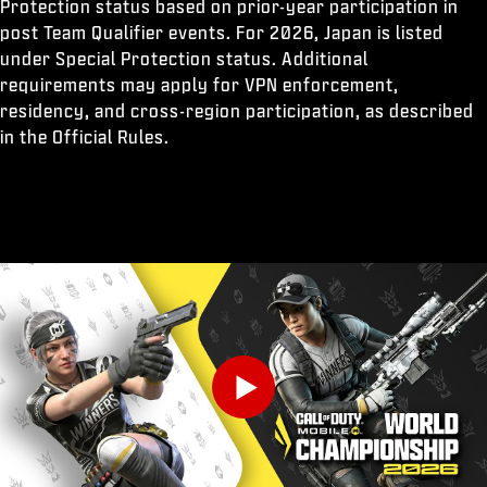
Protection status based on prior-year participation in
post Team Qualifier events. For 2026, Japan is listed
under Special Protection status. Additional
requirements may apply for VPN enforcement,
residency, and cross-region participation, as described
in the Official Rules.
Play