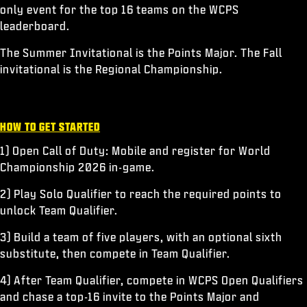
only event for the top 16 teams on the WCPS
leaderboard.
The Summer Invitational is the Points Major. The Fall
invitational is the Regional Championship.
HOW TO GET STARTED
1) Open Call of Duty: Mobile and register for World
Championship 2026 in-game.
2) Play Solo Qualifier to reach the required points to
unlock Team Qualifier.
3) Build a team of five players, with an optional sixth
substitute, then compete in Team Qualifier.
4) After Team Qualifier, compete in WCPS Open Qualifiers
and chase a top-16 invite to the Points Major and