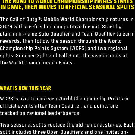
THE ROAD TO WORLD CHAMPIONSHIP FINALS STARTS
ESPORTS
IN GAME, THEN MOVES TO OFFICIAL SEASONAL SPLITS
ASSISTANCE
The Call of Duty®: Mobile World Championship returns in
XBOX GAME PASS
2026 with a refreshed competitive format. Start by
playing in-game Solo Qualifier and Team Qualifier to earn
|
CONNEXION
S'INSCRIRE
rewards, then follow the season through the World
Championship Points System (WCPS) and two regional
splits: Summer Split and Fall Split. The season ends at
the World Championship Finals.
WHAT IS NEW THIS YEAR
WCPS is live. Teams earn World Championship Points in
official events after Team Qualifier, and points are
tracked on regional leaderboards.
Two seasonal splits replace the old regional stages. Each
split includes three Open Qualifiers and one invitation-