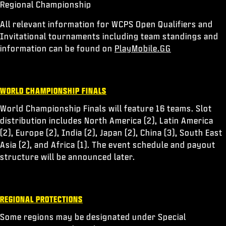
Regional Championship
All relevant information for WCPS Open Qualifiers and
Invitational tournaments including team standings and
information can be found on
PlayMobile.GG
WORLD CHAMPIONSHIP FINALS
World Championship Finals will feature 16 teams. Slot
distribution includes North America (2), Latin America
(2), Europe (2), India (2), Japan (2), China (3), South East
Asia (2), and Africa (1). The event schedule and payout
structure will be announced later.
REGIONAL PROTECTIONS
Some regions may be designated under Special