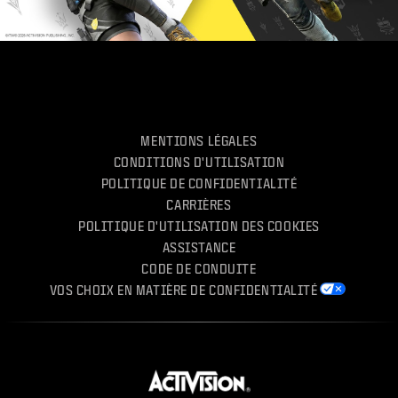
MENTIONS LÉGALES
CONDITIONS D'UTILISATION
POLITIQUE DE CONFIDENTIALITÉ
CARRIÈRES
POLITIQUE D'UTILISATION DES COOKIES
ASSISTANCE
CODE DE CONDUITE
VOS CHOIX EN MATIÈRE DE CONFIDENTIALITÉ