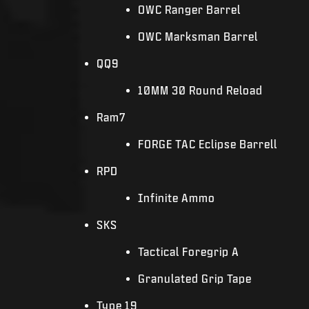
OWC Ranger Barrel
OWC Marksman Barrel
QQ9
10MM 30 Round Reload
Ram7
FORGE TAC Eclipse Barrell
RPD
Infinite Ammo
SKS
Tactical Foregrip A
Granulated Grip Tape
Type 19