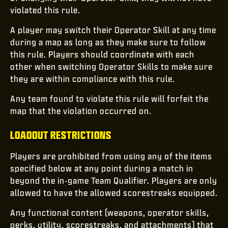
violated this rule.
A player may switch their Operator Skill at any time
during a map as long as they make sure to follow
this rule. Players should coordinate with each
other when switching Operator Skills to make sure
they are within compliance with this rule.
Any team found to violate this rule will forfeit the
map that the violation occurred on.
LOADOUT RESTRICTIONS
Players are prohibited from using any of the items
specified below at any point during a match in
beyond the in-game Team Qualifier. Players are only
allowed to have the allowed scorestreaks equipped.
Any functional content (weapons, operator skills,
perks, utility, scorestreaks, and attachments) that