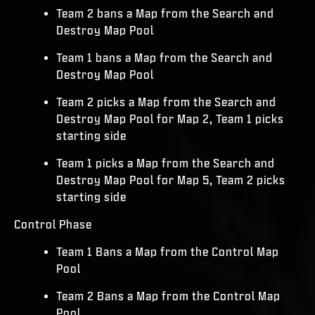
Team 2 bans a Map from the Search and
Destroy Map Pool
Team 1 bans a Map from the Search and
Destroy Map Pool
Team 2 picks a Map from the Search and
Destroy Map Pool for Map 2, Team 1 picks
starting side
Team 1 picks a Map from the Search and
Destroy Map Pool for Map 5, Team 2 picks
starting side
Control Phase
Team 1 Bans a Map from the Control Map
Pool
Team 2 Bans a Map from the Control Map
Pool