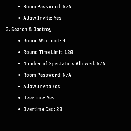
Room Password: N/A
Allow Invite: Yes
3. Search & Destroy
Round Win Limit: 9
Round Time Limit: 120
Number of Spectators Allowed: N/A
Room Password: N/A
Allow Invite Yes
Overtime: Yes
Overtime Cap: 20