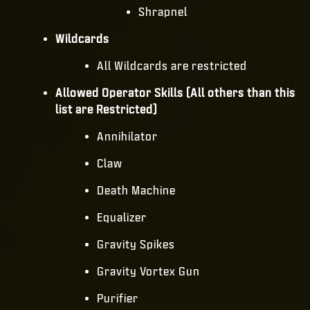
Shrapnel
Wildcards
All Wildcards are restricted
Allowed Operator Skills (All others than this
list are Restricted)
Annihilator
Claw
Death Machine
Equalizer
Gravity Spikes
Gravity Vortex Gun
Purifier