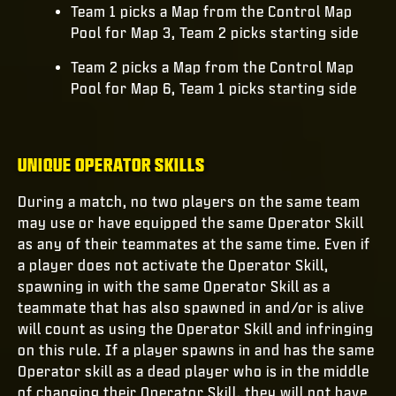
Team 1 picks a Map from the Control Map
Pool for Map 3, Team 2 picks starting side
Team 2 picks a Map from the Control Map
Pool for Map 6, Team 1 picks starting side
UNIQUE OPERATOR SKILLS
During a match, no two players on the same team
may use or have equipped the same Operator Skill
as any of their teammates at the same time. Even if
a player does not activate the Operator Skill,
spawning in with the same Operator Skill as a
teammate that has also spawned in and/or is alive
will count as using the Operator Skill and infringing
on this rule. If a player spawns in and has the same
Operator skill as a dead player who is in the middle
of changing their Operator Skill, they will not have