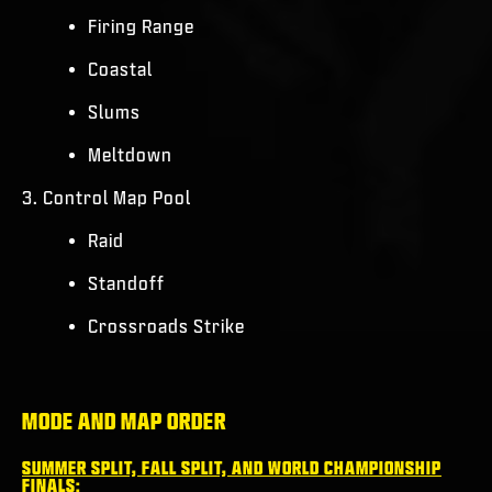
Firing Range
Coastal
Slums
Meltdown
3. Control Map Pool
Raid
Standoff
Crossroads Strike
MODE AND MAP ORDER
SUMMER SPLIT, FALL SPLIT, AND WORLD CHAMPIONSHIP
FINALS: