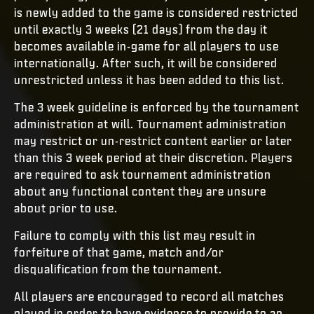
is newly added to the game is considered restricted
until exactly 3 weeks (21 days) from the day it
becomes available in-game for all players to use
internationally. After such, it will be considered
unrestricted unless it has been added to this list.
The 3 week guideline is enforced by the tournament
administration at will. Tournament administration
may restrict or un-restrict content earlier or later
than this 3 week period at their discretion. Players
are required to ask tournament administration
about any functional content they are unsure
about prior to use.
Failure to comply with this list may result in
forfeiture of that game, match and/or
disqualification from the tournament.
All players are encouraged to record all matches
played in order to have evidence to provide to an