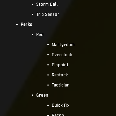
Storm Ball
Trip Sensor
Perks
Red
Martyrdom
Overclock
Pinpoint
Restock
Tactician
Green
Quick Fix
Recon