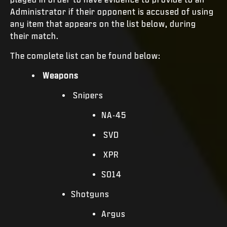
Administrator if their opponent is accused of using
any item that appears on the list below, during
their match.
The complete list can be found below:
Weapons
Snipers
NA-45
SVD
XPR
SO14
Shotguns
Argus