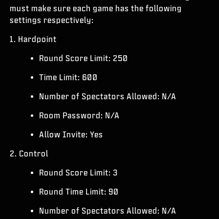
ESPORTS
must make sure each game has the following
settings respectively:
SUPPORT
1. Hardpoint
|
LOGIN
SIGN UP
Round Score Limit: 250
Time Limit: 600
Number of Spectators Allowed: N/A
Room Password: N/A
Allow Invite: Yes
2. Control
Round Score Limit: 3
Round Time Limit: 90
Number of Spectators Allowed: N/A