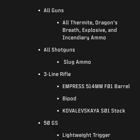
All Guns
All Thermite, Dragon’s
Breath, Explosive, and
Incendiary Ammo
All Shotguns
Slug Ammo
3-Line Rifle
EMPRESS 514MM F01 Barrel
Bipod
KOVALEVSKAYA S01 Stock
50 GS
Lightweight Trigger