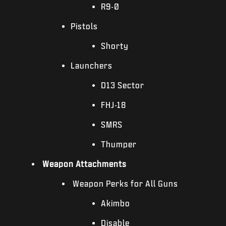
R9-0
Pistols
Shorty
Launchers
D13 Sector
FHJ-18
SMRS
Thumper
Weapon Attachments
Weapon Perks for All Guns
Akimbo
Disable