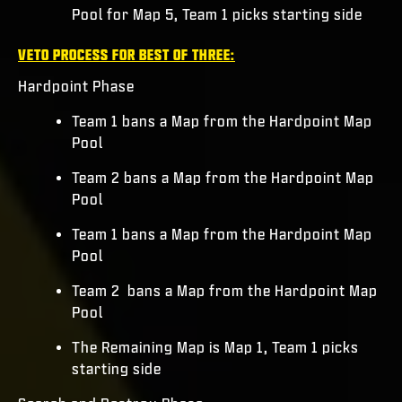
Pool for Map 5, Team 1 picks starting side
VETO PROCESS FOR BEST OF THREE:
Hardpoint Phase
Team 1 bans a Map from the Hardpoint Map
Pool
Team 2 bans a Map from the Hardpoint Map
Pool
Team 1 bans a Map from the Hardpoint Map
Pool
Team 2 bans a Map from the Hardpoint Map
Pool
The Remaining Map is Map 1, Team 1 picks
starting side