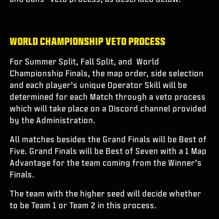
WORLD CHAMPIONSHIP VETO PROCESS
For Summer Split, Fall Split, and World
Championship Finals, the map order, side selection
and each player’s unique Operator Skill will be
determined for each Match through a veto process
which will take place on a Discord channel provided
by the Administration.
All matches besides the Grand Finals will be Best of
Five. Grand Finals will be Best of Seven with a 1 Map
Advantage for the team coming from the Winner’s
Finals.
The team with the higher seed will decide whether
to be Team 1 or Team 2 in this process.