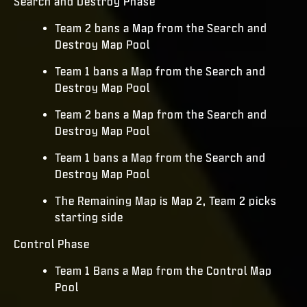
Search and Destroy Phase
Team 2 bans a Map from the Search and
Destroy Map Pool
Team 1 bans a Map from the Search and
Destroy Map Pool
Team 2 bans a Map from the Search and
Destroy Map Pool
Team 1 bans a Map from the Search and
Destroy Map Pool
The Remaining Map is Map 2, Team 2 picks
starting side
Control Phase
Team 1 Bans a Map from the Control Map
Pool