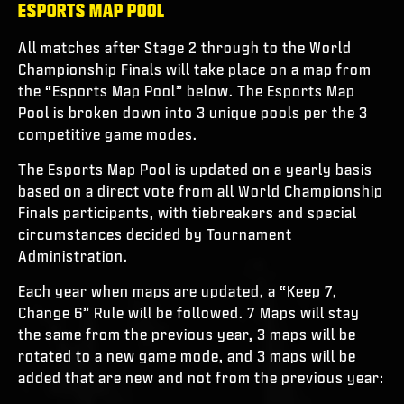
ESPORTS MAP POOL
All matches after Stage 2 through to the World
Championship Finals will take place on a map from
the “Esports Map Pool” below. The Esports Map
Pool is broken down into 3 unique pools per the 3
competitive game modes.
The Esports Map Pool is updated on a yearly basis
based on a direct vote from all World Championship
Finals participants, with tiebreakers and special
circumstances decided by Tournament
Administration.
Each year when maps are updated, a “Keep 7,
Change 6” Rule will be followed. 7 Maps will stay
the same from the previous year, 3 maps will be
rotated to a new game mode, and 3 maps will be
added that are new and not from the previous year: