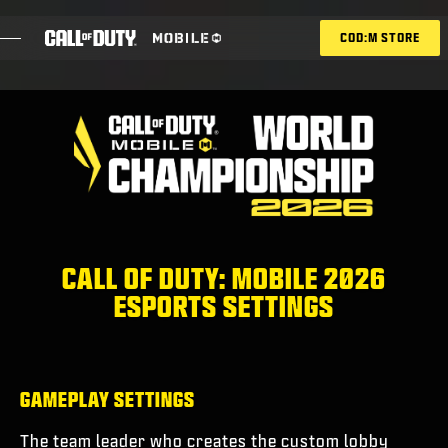
SKIP TO MAIN CONTENT
COD:M STORE
ESPORTS ANNOUNCEMENT
SOCIAL
BLOG
REDEEM
CALL OF DUTY: MOBILE 2026
ESPORTS SETTINGS
GAMES
NEWS
GAMEPLAY SETTINGS
STORE
The team leader who creates the custom lobby