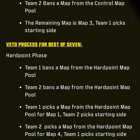
Team 2 Bans a Map from the Control Map
Pool
The Remaining Map is Map 3, Team 1 picks
starting side
VETO PROCESS FOR BEST OF SEVEN:
Hardpoint Phase
Team 1 bans a Map from the Hardpoint Map
Pool
Team 2 bans a Map from the Hardpoint Map
Pool
Team 1 picks a Map from the Hardpoint Map
Pool for Map 1, Team 2 picks starting side
Team 2 picks a Map from the Hardpoint Map
Pool for Map 4, Team 1 picks starting side