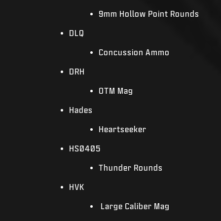
9mm Hollow Point Rounds
DLQ
Concussion Ammo
DRH
OTM Mag
Hades
Heartseeker
HS0405
Thunder Rounds
HVK
Large Caliber Mag