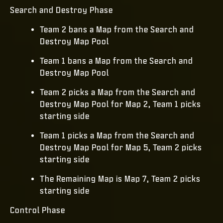
Search and Destroy Phase
Team 2 bans a Map from the Search and
Destroy Map Pool
Team 1 bans a Map from the Search and
Destroy Map Pool
Team 2 picks a Map from the Search and
Destroy Map Pool for Map 2, Team 1 picks
starting side
Team 1 picks a Map from the Search and
Destroy Map Pool for Map 5, Team 2 picks
starting side
The Remaining Map is Map 7, Team 2 picks
starting side
Control Phase