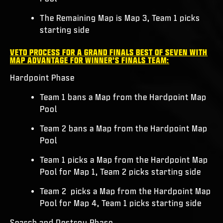
The Remaining Map is Map 3, Team 1 picks
starting side
VETO PROCESS FOR A GRAND FINALS BEST OF SEVEN WITH
MAP ADVANTAGE FOR WINNER’S FINALS TEAM:
Hardpoint Phase
Team 1 bans a Map from the Hardpoint Map
Pool
Team 2 bans a Map from the Hardpoint Map
Pool
Team 1 picks a Map from the Hardpoint Map
Pool for Map 1, Team 2 picks starting side
Team 2 picks a Map from the Hardpoint Map
Pool for Map 4, Team 1 picks starting side
Search and Destroy Phase