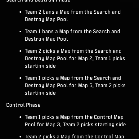
Team 2 bans a Map from the Search and
Destroy Map Pool
Team 1 bans a Map from the Search and
Destroy Map Pool
Team 2 picks a Map from the Search and
Destroy Map Pool for Map 2, Team 1 picks
starting side
Team 1 picks a Map from the Search and
Destroy Map Pool for Map 6, Team 2 picks
starting side
Control Phase
Team 1 picks a Map from the Control Map
Pool for Map 3, Team 2 picks starting side
Team 2 picks a Map from the Control Map