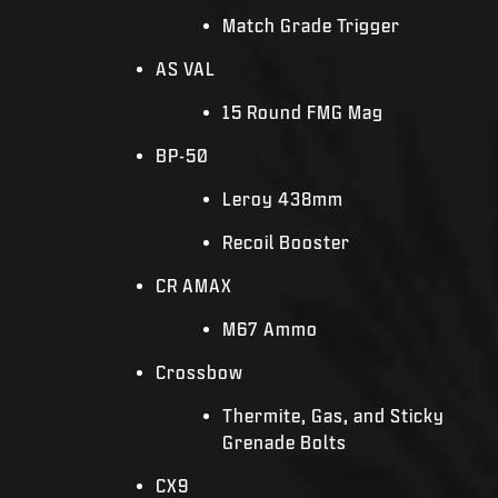
Match Grade Trigger
AS VAL
15 Round FMG Mag
BP-50
Leroy 438mm
Recoil Booster
CR AMAX
M67 Ammo
Crossbow
Thermite, Gas, and Sticky
Grenade Bolts
CX9