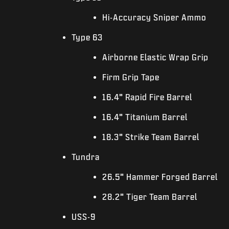
Hi-Accuracy Sniper Ammo
Type 63
Airborne Elastic Wrap Grip
Firm Grip Tape
16.4” Rapid Fire Barrel
16.4” Titanium Barrel
18.3” Strike Team Barrel
Tundra
26.5” Hammer Forged Barrel
28.2” Tiger Team Barrel
USS-9