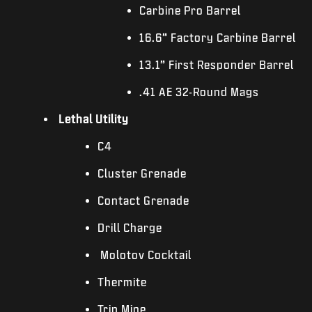
Carbine Pro Barrel
16.6” Factory Carbine Barrel
13.1” First Responder Barrel
.41 AE 32-Round Mags
Lethal Utility
C4
Cluster Grenade
Contact Grenade
Drill Charge
Molotov Cocktail
Thermite
Trip Mine