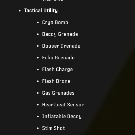
Tactical Utility
Cryo Bomb
Decoy Grenade
Douser Grenade
Echo Grenade
Flash Charge
Flash Drone
Gas Grenades
Heartbeat Sensor
Inflatable Decoy
Stim Shot