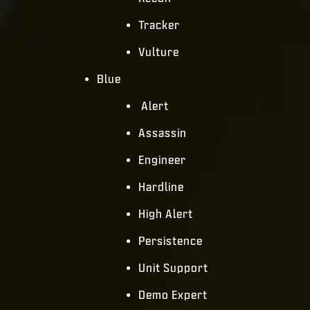
Tracker
Vulture
Blue
Alert
Assassin
Engineer
Hardline
High Alert
Persistence
Unit Support
Demo Expert