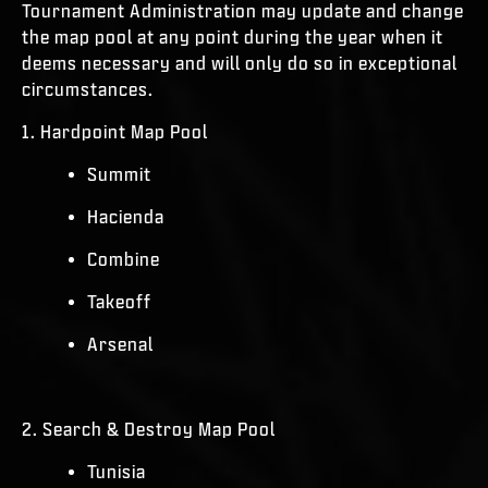
Tournament Administration may update and change
the map pool at any point during the year when it
deems necessary and will only do so in exceptional
circumstances.
1. Hardpoint Map Pool
Summit
Hacienda
Combine
Takeoff
Arsenal
2. Search & Destroy Map Pool
Tunisia