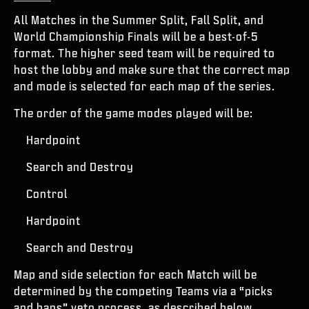
All Matches in the Summer Split, Fall Split, and
World Championship Finals will be a best-of-5
format. The higher seed team will be required to
host the lobby and make sure that the correct map
and mode is selected for each map of the series.
The order of the game modes played will be:
Hardpoint
Search and Destroy
Control
Hardpoint
Search and Destroy
Map and side selection for each Match will be
determined by the competing Teams via a “picks
and bans” veto process, as described below.