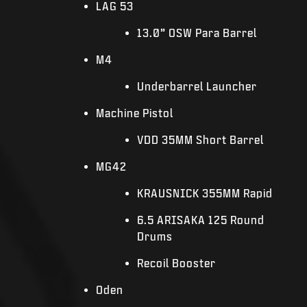
LAG 53
13.0” OSW Para Barrel
M4
Underbarrel Launcher
Machine Pistol
VDD 35MM Short Barrel
MG42
KRAUSNICK 355MM Rapid
6.5 ARISAKA 125 Round
Drums
Recoil Booster
Oden