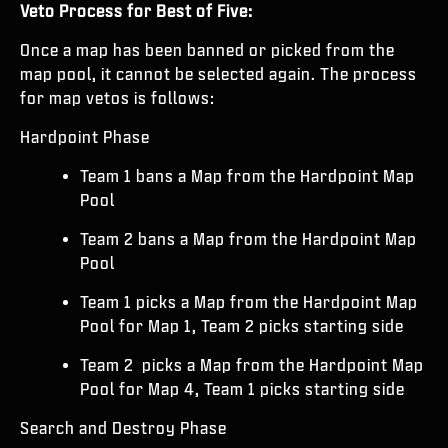
Veto Process for Best of Five:
Once a map has been banned or picked from the
map pool, it cannot be selected again. The process
for map vetos is follows:
Hardpoint Phase
Team 1 bans a Map from the Hardpoint Map
Pool
Team 2 bans a Map from the Hardpoint Map
Pool
Team 1 picks a Map from the Hardpoint Map
Pool for Map 1, Team 2 picks starting side
Team 2 picks a Map from the Hardpoint Map
Pool for Map 4, Team 1 picks starting side
Search and Destroy Phase