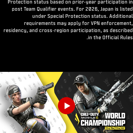
Protection status based on prior-year participation in
post Team Qualifier events. For 2026, Japan is listed
under Special Protection status. Additional
requirements may apply for VPN enforcement,
residency, and cross-region participation, as described
in the Official Rules.
Play