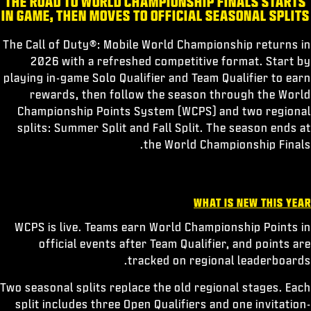
THE ROAD TO WORLD CHAMPIONSHIP FINALS STARTS
الرياضات الإلكترونية
IN GAME, THEN MOVES TO OFFICIAL SEASONAL SPLITS
الدعم
The Call of Duty®: Mobile World Championship returns in
|
إعداد حساب جديد
تسجيل الدخول
2026 with a refreshed competitive format. Start by
playing in-game Solo Qualifier and Team Qualifier to earn
rewards, then follow the season through the World
Championship Points System (WCPS) and two regional
splits: Summer Split and Fall Split. The season ends at
the World Championship Finals.
WHAT IS NEW THIS YEAR
WCPS is live. Teams earn World Championship Points in
official events after Team Qualifier, and points are
tracked on regional leaderboards.
Two seasonal splits replace the old regional stages. Each
split includes three Open Qualifiers and one invitation-