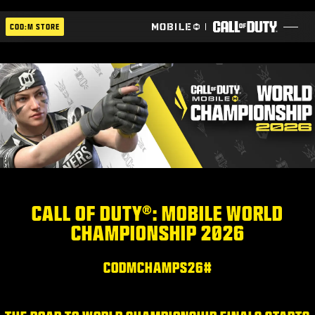
SKIP TO MAIN CONTENT
COD:M STORE
ESPORTS ANNOUNCEMENT
اجتماعي
BLOG
استلام
CALL OF DUTY®: MOBILE WORLD
CHAMPIONSHIP 2026
ألعاب
أخبار
#CODMCHAMPS26
المتجر