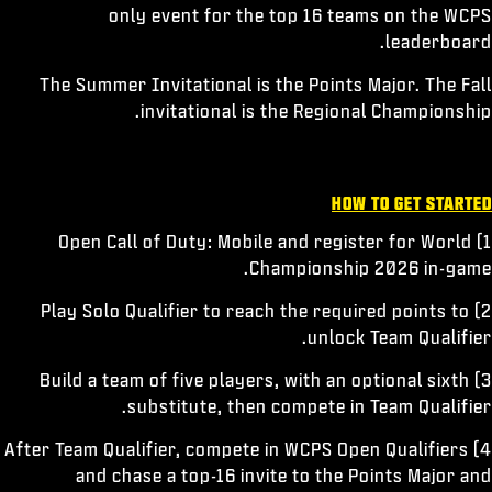
only event for the top 16 teams on the WCPS
leaderboard.
The Summer Invitational is the Points Major. The Fall
invitational is the Regional Championship.
HOW TO GET STARTED
1) Open Call of Duty: Mobile and register for World
Championship 2026 in-game.
2) Play Solo Qualifier to reach the required points to
unlock Team Qualifier.
3) Build a team of five players, with an optional sixth
substitute, then compete in Team Qualifier.
4) After Team Qualifier, compete in WCPS Open Qualifiers
and chase a top-16 invite to the Points Major and