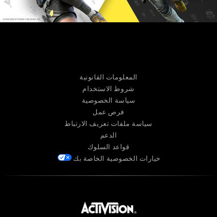
المعلومات القانونية
شروط الاستخدام
سياسة الخصوصية
فرص عمل
سياسة ملفات تعريف الارتباط
الدعم
قواعد السلوك
خيارات الخصوصية الخاصة بك