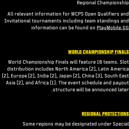
Regional Championship
All relevant information for WCPS Open Qualifiers and
Invitational tournaments including team standings and
information can be found on
PlayMobile.GG
WORLD CHAMPIONSHIP FINALS
World Championship Finals will feature 16 teams. Slot
distribution includes North America (2), Latin America
(2), Europe (2), India (2), Japan (2), China (3), South East
Asia (2), and Africa (1). The event schedule and payout
structure will be announced later.
REGIONAL PROTECTIONS
Some regions may be designated under Special