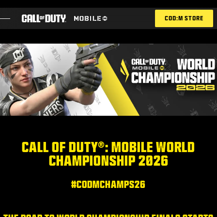
SKIP TO MAIN CONTENT
COD:M STORE
ESPORTS ANNOUNCEMENT
ソーシャル
BLOG
引き換え
CALL OF DUTY®: MOBILE WORLD
CHAMPIONSHIP 2026
ゲーム
ニュース
#CODMCHAMPS26
STORE