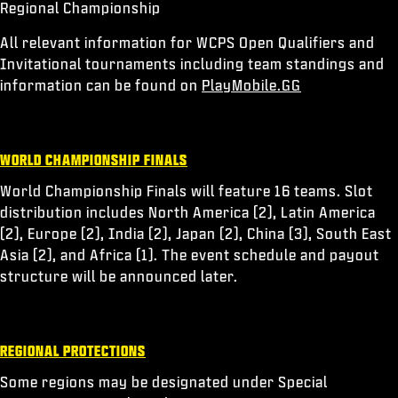
Regional Championship
All relevant information for WCPS Open Qualifiers and
Invitational tournaments including team standings and
information can be found on
PlayMobile.GG
WORLD CHAMPIONSHIP FINALS
World Championship Finals will feature 16 teams. Slot
distribution includes North America (2), Latin America
(2), Europe (2), India (2), Japan (2), China (3), South East
Asia (2), and Africa (1). The event schedule and payout
structure will be announced later.
REGIONAL PROTECTIONS
Some regions may be designated under Special