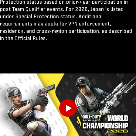
Protection status based on prior-year participation in
post Team Qualifier events. For 2026, Japan is listed
under Special Protection status. Additional
requirements may apply for VPN enforcement,
residency, and cross-region participation, as described
in the Official Rules.
Play