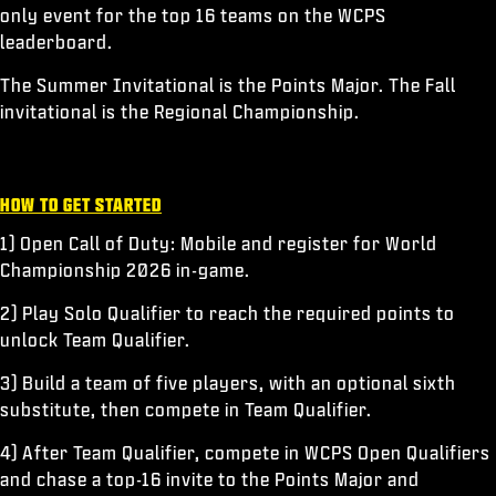
only event for the top 16 teams on the WCPS
leaderboard.
The Summer Invitational is the Points Major. The Fall
invitational is the Regional Championship.
HOW TO GET STARTED
1) Open Call of Duty: Mobile and register for World
Championship 2026 in-game.
2) Play Solo Qualifier to reach the required points to
unlock Team Qualifier.
3) Build a team of five players, with an optional sixth
substitute, then compete in Team Qualifier.
4) After Team Qualifier, compete in WCPS Open Qualifiers
and chase a top-16 invite to the Points Major and