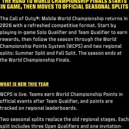
THE ROAD TO WORLD CHAMPIONSHIP FINALS STARTS
ESPORTS
IN GAME, THEN MOVES TO OFFICIAL SEASONAL SPLITS
サポート
The Call of Duty®: Mobile World Championship returns in
|
ログイン
サインアップ
2026 with a refreshed competitive format. Start by
playing in-game Solo Qualifier and Team Qualifier to earn
rewards, then follow the season through the World
Championship Points System (WCPS) and two regional
splits: Summer Split and Fall Split. The season ends at
the World Championship Finals.
WHAT IS NEW THIS YEAR
WCPS is live. Teams earn World Championship Points in
official events after Team Qualifier, and points are
tracked on regional leaderboards.
Two seasonal splits replace the old regional stages. Each
split includes three Open Qualifiers and one invitation-