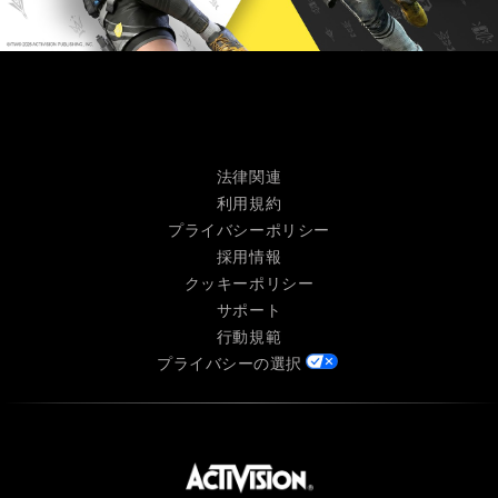
法律関連
利用規約
プライバシーポリシー
採用情報
クッキーポリシー
サポート
行動規範
プライバシーの選択