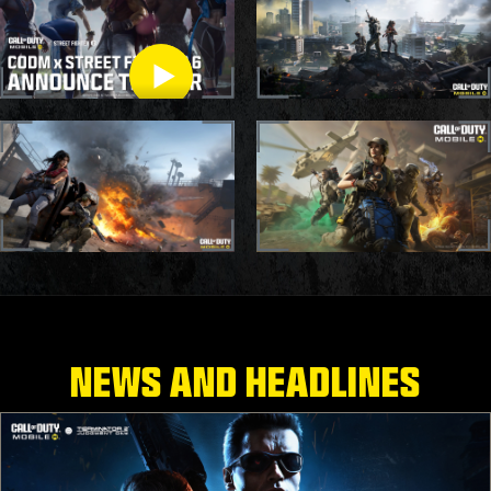
CODM X STREET
FIGHTER TRAILER
NEWS AND HEADLINES