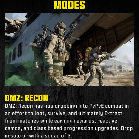
MODES
DMZ: RECON
DMZ: Recon has you dropping into PvPvE combat in
an effort to loot, survive, and ultimately Extract
from matches while earning rewards, reactive
camos, and class based progression upgrades. Drop
in solo or with a squad of 3.