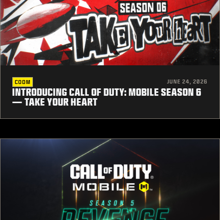
JUNE 24, 2026
CODM
INTRODUCING CALL OF DUTY: MOBILE SEASON 6
— TAKE YOUR HEART