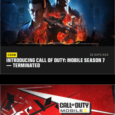
10 DAYS AGO
CODM
INTRODUCING CALL OF DUTY: MOBILE SEASON 7
— TERMINATED