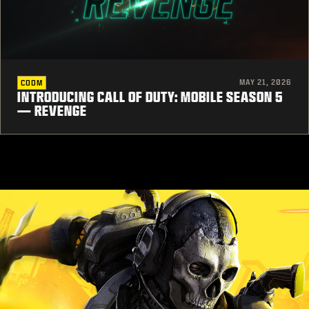
MAY 21, 2026
CODM
INTRODUCING CALL OF DUTY: MOBILE SEASON 5
— REVENGE