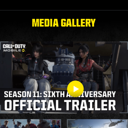
MEDIA GALLERY
S11 OFFICIAL TRAILER