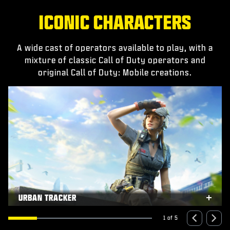
ICONIC CHARACTERS
A wide cast of operators available to play, with a
mixture of classic Call of Duty operators and
original Call of Duty: Mobile creations.
URBAN TRACKER
xpand
Expa
1 of 5