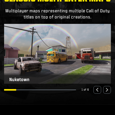
Multiplayer maps representing multiple Call of Duty
titles on top of original creations.
Nuketown
1 of 6