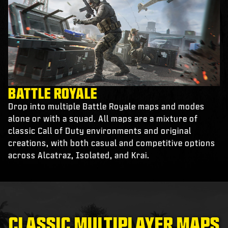
BATTLE ROYALE
Drop into multiple Battle Royale maps and modes
alone or with a squad. All maps are a mixture of
classic Call of Duty environments and original
creations, with both casual and competitive options
across Alcatraz, Isolated, and Krai.
CLASSIC MULTIPLAYER MAPS