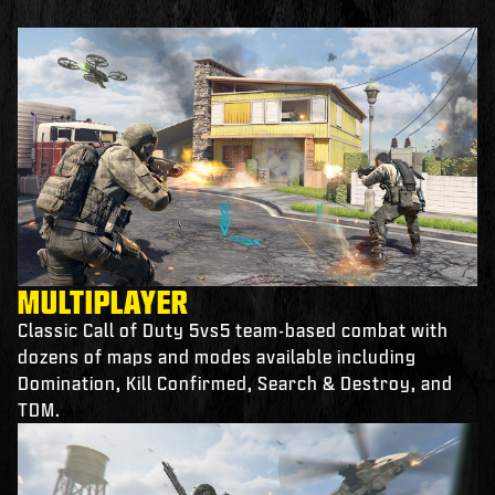
MULTIPLAYER
Classic Call of Duty 5vs5 team-based combat with
dozens of maps and modes available including
Domination, Kill Confirmed, Search & Destroy, and
TDM.