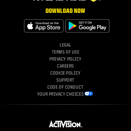
DOWNLOAD NOW
Download on the App Store
Get It On 
LEGAL
TERMS OF USE
PRIVACY POLICY
CAREERS
COOKIE POLICY
SUPPORT
CODE OF CONDUCT
YOUR PRIVACY CHOICES