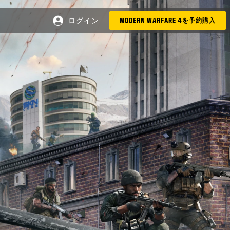
ログイン
MODERN WARFARE 4を予約購入