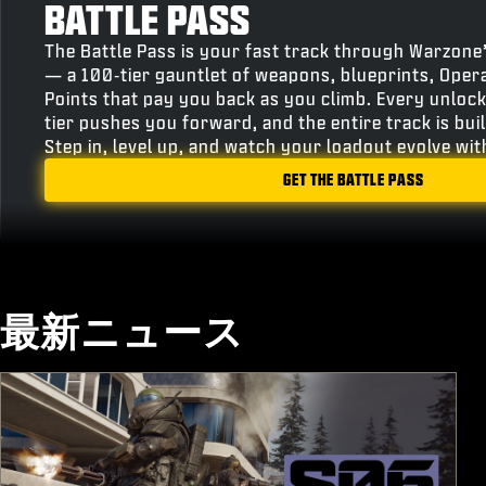
BATTLE PASS
The Battle Pass is your fast track through Warzone
— a 100‑tier gauntlet of weapons, blueprints, Oper
Points that pay you back as you climb. Every unlock
tier pushes you forward, and the entire track is bu
Step in, level up, and watch your loadout evolve wi
GET THE BATTLE PASS
最新ニュース