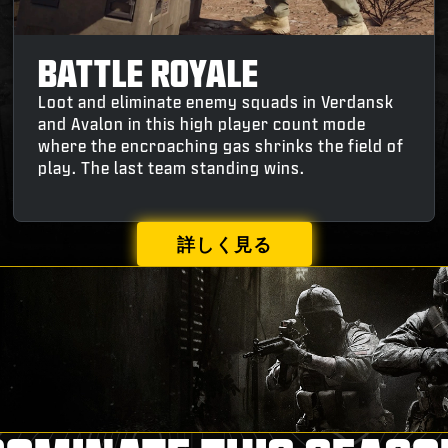
BATTLE ROYALE
Loot and eliminate enemy squads in Verdansk
and Avalon in this high player count mode
where the encroaching gas shrinks the field of
play. The last team standing wins.
詳しく見る