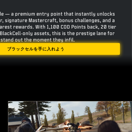
e — a premium entry point that instantly unlocks
r, signature Mastercraft, bonus challenges, and a
rarest rewards. With 1,100 COD Points back, 20 tier
BlackCell‑only assets, this is the prestige lane for
stand out the moment they infil.
ブラックセルを手に入れよう