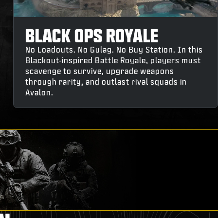
BLACK OPS ROYALE
No Loadouts. No Gulag. No Buy Station. In this
Blackout-inspired Battle Royale, players must
scavenge to survive, upgrade weapons
through rarity, and outlast rival squads in
Avalon.