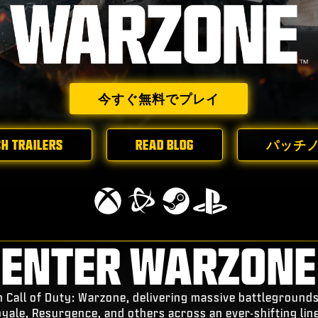
今すぐ無料でプレイ
H TRAILERS
READ BLOG
パッチ
ENTER WARZONE
n Call of Duty: Warzone, delivering massive battleground
oyale, Resurgence, and others across an ever-shifting lin