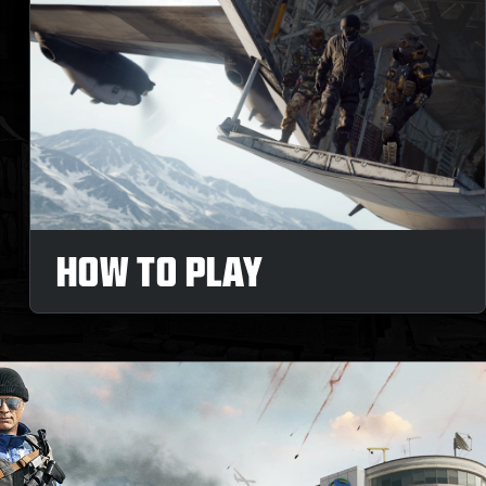
HOW TO PLAY