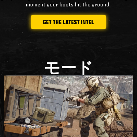
moment your boots hit the ground.
GET THE LATEST INTEL
モード