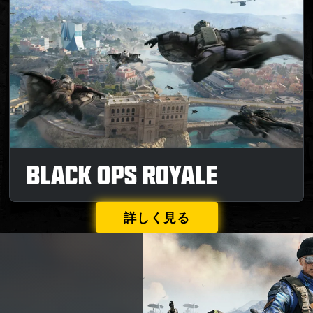
BLACK OPS ROYALE
詳しく見る