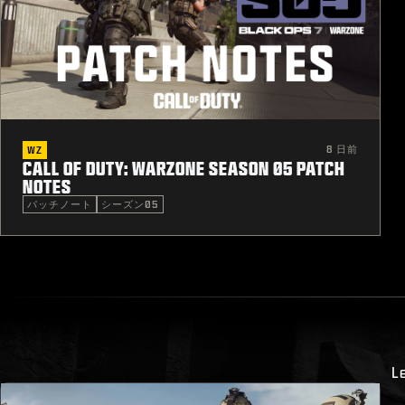
8 日前
WZ
CALL OF DUTY: WARZONE SEASON 05 PATCH
NOTES
パッチノート
シーズン05
L