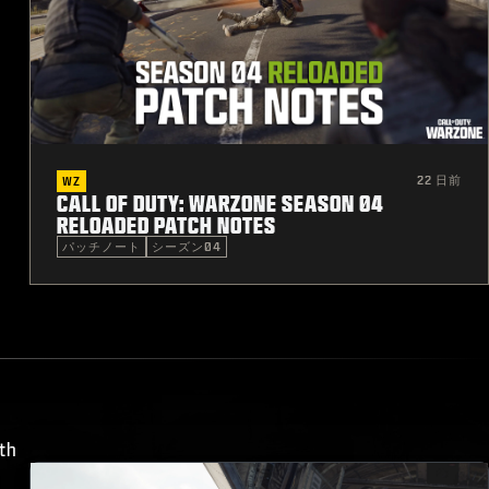
22 日前
WZ
CALL OF DUTY: WARZONE SEASON 04
RELOADED PATCH NOTES
パッチノート
シーズン04
th