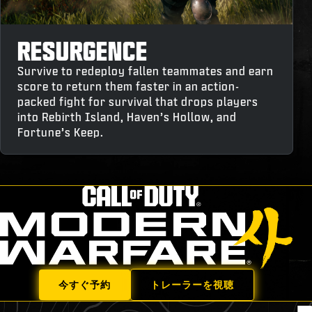
RESURGENCE
Survive to redeploy fallen teammates and earn
score to return them faster in an action-
packed fight for survival that drops players
into Rebirth Island, Haven’s Hollow, and
Fortune’s Keep.
今すぐ予約
トレーラーを視聴