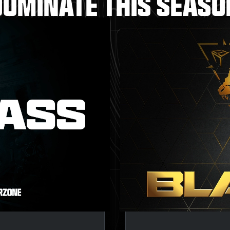
DOMINATE THIS SEASO