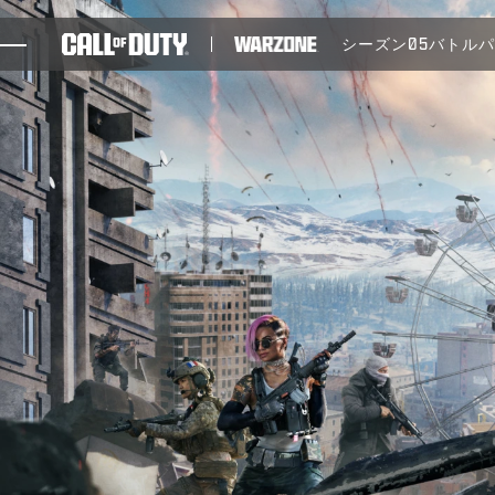
SKIP TO MAIN CONTENT
シーズン05
バトル
ゲーム
ニュース
STORE
ESPORTS
サポート