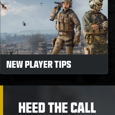
NEW PLAYER TIPS
HEED THE CALL