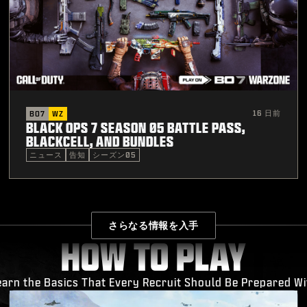
16 日前
BO7
WZ
BLACK OPS 7 SEASON 05 BATTLE PASS,
BLACKCELL, AND BUNDLES
ニュース
告知
シーズン05
さらなる情報を入手
HOW TO PLAY
earn the Basics That Every Recruit Should Be Prepared Wi