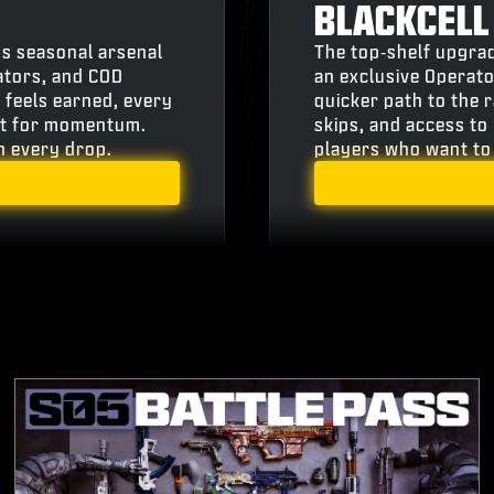
BLACKCELL
’s seasonal arsenal
The top‑shelf upgrad
ators, and COD
an exclusive Operato
 feels earned, every
quicker path to the 
ilt for momentum.
skips, and access to 
th every drop.
players who want to 