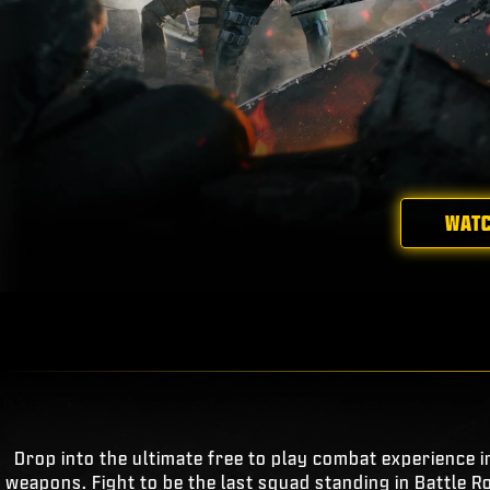
WATC
Drop into the ultimate free to play combat experience i
weapons. Fight to be the last squad standing in Battle R