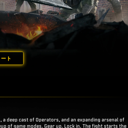
ノート
s, a deep cast of Operators, and an expanding arsenal of
eup of game modes. Gear up. Lock in. The fight starts the