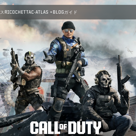
パス
RICOCHET
TAC-ATLAS
BLOG
ガイド