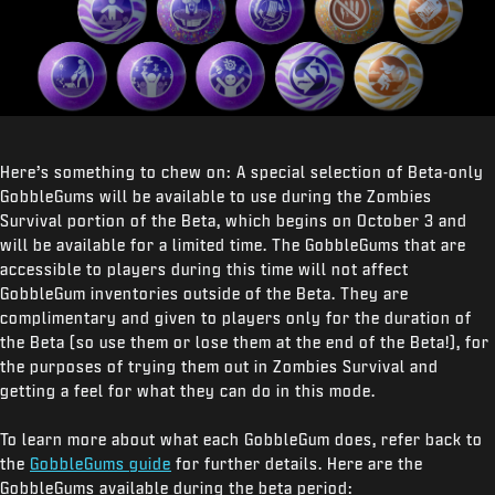
Here’s something to chew on: A special selection of Beta-only
GobbleGums will be available to use during the Zombies
Survival portion of the Beta, which begins on October 3 and
will be available for a limited time. The GobbleGums that are
accessible to players during this time will not affect
GobbleGum inventories outside of the Beta. They are
complimentary and given to players only for the duration of
the Beta (so use them or lose them at the end of the Beta!), for
the purposes of trying them out in Zombies Survival and
getting a feel for what they can do in this mode.
To learn more about what each GobbleGum does, refer back to
the
GobbleGums guide
for further details. Here are the
GobbleGums available during the beta period: