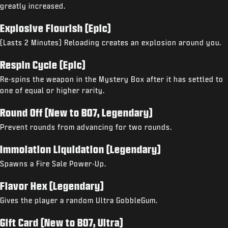
greatly increased.
Explosive Flourish (Epic)
(Lasts 2 Minutes) Reloading creates an explosion around you.
Respin Cycle (Epic)
Re-spins the weapon in the Mystery Box after it has settled to
one of equal or higher rarity.
Round Off (New to BO7, Legendary)
Prevent rounds from advancing for two rounds.
Immolation Liquidation (Legendary)
Spawns a Fire Sale Power-Up.
Flavor Hex (Legendary)
Gives the player a random Ultra GobbleGum.
Gift Card (New to BO7, Ultra)