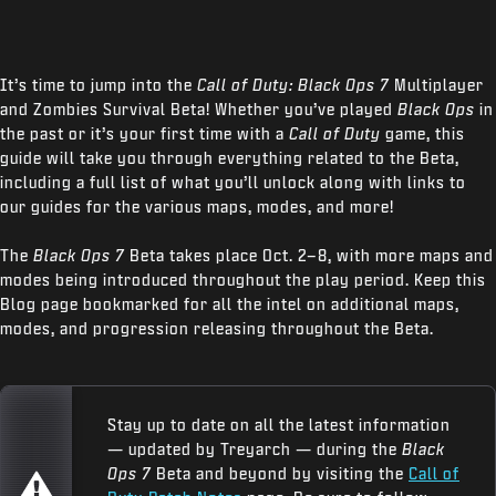
It’s time to jump into the
Call of Duty: Black Ops 7
Multiplayer
and Zombies Survival Beta! Whether you’ve played
Black Ops
in
the past or it’s your first time with a
Call of Duty
game, this
guide will take you through everything related to the Beta,
including a full list of what you’ll unlock along with links to
our guides for the various maps, modes, and more!
The
Black Ops 7
Beta takes place Oct. 2–8, with more maps and
modes being introduced throughout the play period. Keep this
Blog page bookmarked for all the intel on additional maps,
modes, and progression releasing throughout the Beta.
Stay up to date on all the latest information
— updated by Treyarch — during the
Black
Ops 7
Beta and beyond by visiting the
Call of