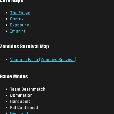
The Forge
Cortex
Exposure
Imprint
Zombies Survival Map
Vandorn Farm (Zombies Survival)
Game Modes
Team Deathmatch
Domination
Hardpoint
Kill Confirmed
Overload