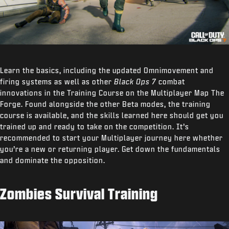
Learn the basics, including the updated Omnimovement and
firing systems as well as other
Black Ops 7
combat
innovations in the Training Course on the Multiplayer Map The
Forge. Found alongside the other Beta modes, the training
course is available, and the skills learned here should get you
trained up and ready to take on the competition. It’s
recommended to start your Multiplayer journey here whether
you’re a new or returning player. Get down the fundamentals
and dominate the opposition.
Zombies Survival Training