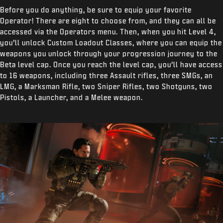
Before you do anything, be sure to equip your favorite
Operator! There are eight to choose from, and they can all be
accessed via the Operators menu. Then, when you hit Level 4,
you’ll unlock Custom Loadout Classes, where you can equip the
weapons you unlock through your progression journey to the
Beta level cap. Once you reach the level cap, you’ll have access
to 16 weapons, including three Assault rifles, three SMGs, an
LMG, a Marksman Rifle, two Sniper Rifles, two Shotguns, two
Pistols, a Launcher, and a Melee weapon.