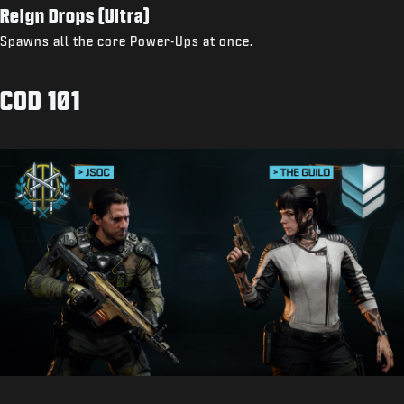
Reign Drops (Ultra)
Spawns all the core Power-Ups at once.
COD 101