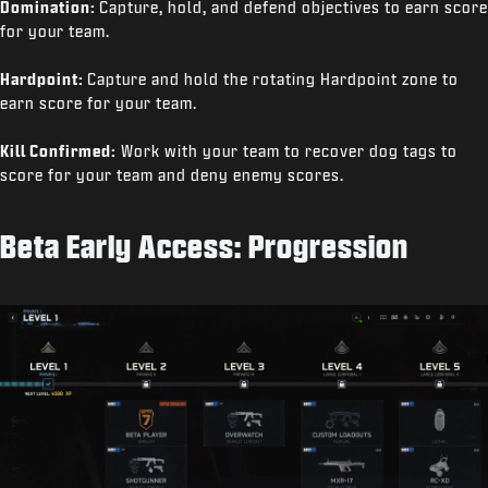
Domination:
Capture, hold, and defend objectives to earn score
for your team.
Hardpoint:
Capture and hold the rotating Hardpoint zone to
earn score for your team.
Kill Confirmed:
Work with your team to recover dog tags to
score for your team and deny enemy scores.
Beta Early Access: Progression