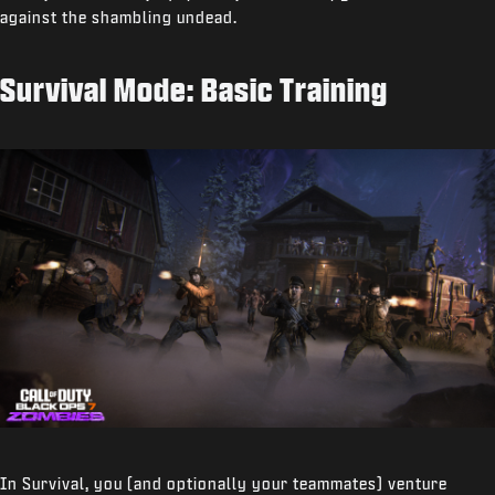
against the shambling undead.
Survival Mode: Basic Training
In Survival, you (and optionally your teammates) venture