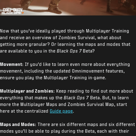
Now that you’ve ideally played through Multiplayer Training
and receive an overview of Zombies Survival, what about
getting more granular? Or learning the maps and modes that
are available to you in the
Black Ops 7
Beta?
Movement:
If you’d like to learn even more about everything
movement, including the updated Omnimovement features,
ensure you play the Multiplayer Training in-game.
Multiplayer and Zombies:
Keep reading to find out more about
everything that makes up the
Black Ops 7
Beta. But, to learn
more the Multiplayer Maps and Zombies Survival Map, start
here at the centralized
Guide page
.
Maps and Modes:
There are six different maps and six different
modes you’ll be able to play during the Beta, each with their