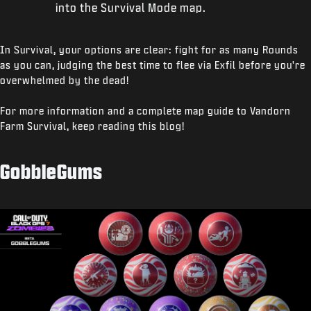
into the Survival Mode map.
In Survival, your options are clear: fight for as many Rounds
as you can, judging the best time to flee via Exfil before you're
overwhelmed by the dead!
For more information and a complete map guide to Vandorn
Farm Survival, keep reading this blog!
GobbleGums