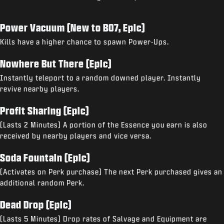
Power Vacuum (New to BO7, Epic)
Kills have a higher chance to spawn Power-Ups.
Nowhere But There (Epic)
Instantly teleport to a random downed player. Instantly
revive nearby players.
Profit Sharing (Epic)
(Lasts 2 Minutes) A portion of the Essence you earn is also
received by nearby players and vice versa.
Soda Fountain (Epic)
(Activates on Perk purchase) The next Perk purchased gives an
additional random Perk.
Dead Drop (Epic)
(Lasts 5 Minutes) Drop rates of Salvage and Equipment are