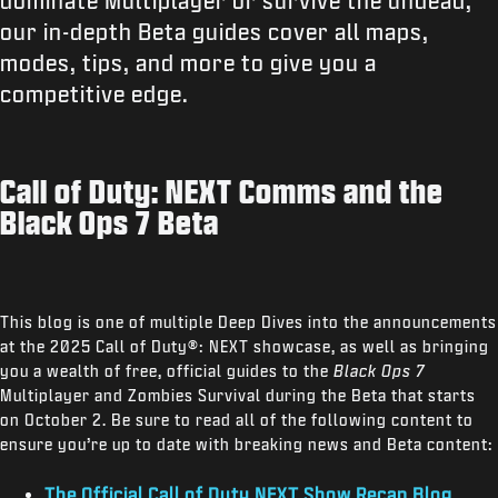
dominate Multiplayer or survive the undead,
our in-depth Beta guides cover all maps,
modes, tips, and more to give you a
competitive edge.
Call of Duty: NEXT Comms and the
Black Ops 7 Beta
This blog is one of multiple Deep Dives into the announcements
at the 2025 Call of Duty®: NEXT showcase, as well as bringing
you a wealth of free, official guides to the
Black Ops 7
Multiplayer and Zombies Survival during the Beta that starts
on October 2. Be sure to read all of the following content to
ensure you’re up to date with breaking news and Beta content:
The Official Call of Duty NEXT Show Recap Blog
.