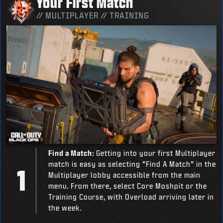
Your First Match
// MULTIPLAYER // TRAINING
Find a Match:
Getting into your first Multiplayer
match is easy as selecting “Find A Match” in the
Multiplayer lobby accessible from the main
menu. From there, select Core Moshpit or the
Training Course, with Overload arriving later in
the week.