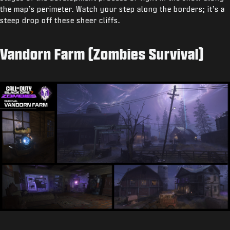
the map’s perimeter. Watch your step along the borders; it’s a
steep drop off these sheer cliffs.
Vandorn Farm (Zombies Survival)