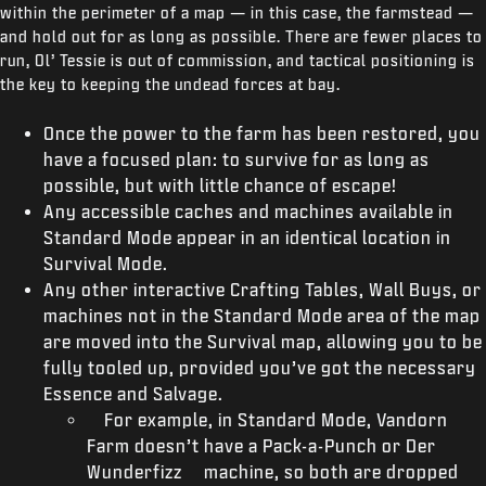
within the perimeter of a map — in this case, the farmstead —
and hold out for as long as possible. There are fewer places to
run, Ol’ Tessie is out of commission, and tactical positioning is
the key to keeping the undead forces at bay.
Once the power to the farm has been restored, you
have a focused plan: to survive for as long as
possible, but with little chance of escape!
Any accessible caches and machines available in
Standard Mode appear in an identical location in
Survival Mode.
Any other interactive Crafting Tables, Wall Buys, or
machines not in the Standard Mode area of the map
are moved into the Survival map, allowing you to be
fully tooled up, provided you’ve got the necessary
Essence and Salvage.
For example, in Standard Mode, Vandorn
Farm doesn’t have a Pack-a-Punch or Der
Wunderfizz machine, so both are dropped