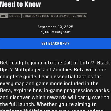
SUPPORT
Need to Know
XBOX GAME PASS
BO7
GUIDES
STRATEGY GUIDES
MULTIPLAYER
ZOMBIES
|
LOGIN
SIGN UP
September 30, 2025
by Call of Duty Staff
GET BLACK OPS 7
Get ready to jump into the Call of Duty®: Black
Ops 7 Multiplayer and Zombies Beta with our
complete guide. Learn essential tactics for
every map and game mode included in the
Beta, explore how in-game progression works,
and discover which rewards will carry over to
the full launch. Whether you're aiming to