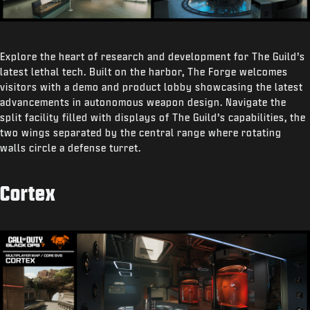
Explore the heart of research and development for The Guild’s
latest lethal tech. Built on the harbor, The Forge welcomes
visitors with a demo and product lobby showcasing the latest
advancements in autonomous weapon design. Navigate the
split facility filled with displays of The Guild’s capabilities, the
two wings separated by the central range where rotating
walls circle a defense turret.
Cortex