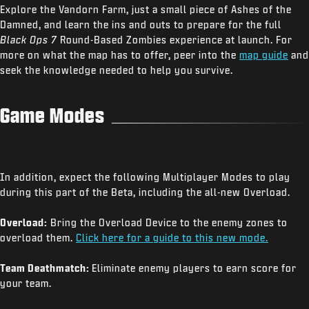
Explore the Vandorn Farm, just a small piece of Ashes of the
Damned, and learn the ins and outs to prepare for the full
Black Ops 7
Round-Based Zombies experience at launch. For
more on what the map has to offer, peer into the
map guide
and
seek the knowledge needed to help you survive.
Game Modes
In addition, expect the following Multiplayer Modes to play
during this part of the Beta, including the all-new Overload.
Overload:
Bring the Overload Device to the enemy zones to
overload them.
Click here for a guide to this new mode.
Team Deathmatch:
Eliminate enemy players to earn score for
your team.