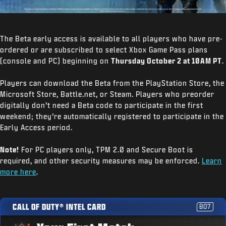
The Beta early access is available to all players who have pre-
ordered or are subscribed to select Xbox Game Pass plans
(console and PC) beginning on
Thursday October 2 at 10AM PT
.
Players can download the Beta from the PlayStation Store, the
Microsoft Store, Battle.net, or Steam. Players who preorder
digitally don’t need a Beta code to participate in the first
weekend; they’re automatically registered to participate in the
Early Access period.
Note!
For PC players only, TPM 2.0 and Secure Boot is
required, and other security measures may be enforced.
Learn
more here
.
CALL OF DUTY® INTEL CARD
BO7