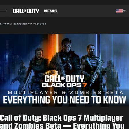
SKIP TO MAIN CONTENT
Choos
GUIDES
BLACK OPS 7
TRAINING
BLOG
GUIDES
PATCH NOTES
GAMES
NEWS
STORE
Call of Duty: Black Ops 7 Multiplayer
ESPORTS
and Zombies Beta — Everything You