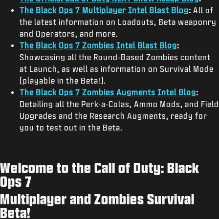
The Black Ops 7 Multiplayer Intel Blast Blog
:
All of
the latest information on Loadouts, Beta weaponry
and Operators, and more.
The Black Ops 7 Zombies Intel Blast Blog
:
Showcasing all the Round-Based Zombies content
at Launch, as well as information on Survival Mode
(playable in the Beta!).
The Black Ops 7 Zombies Augments Intel Blog
:
Detailing all the Perk-a-Colas, Ammo Mods, and Field
Upgrades and the Research Augments, ready for
you to test out in the Beta.
Welcome to the Call of Duty: Black
Ops 7
Multiplayer and Zombies Survival
Beta!