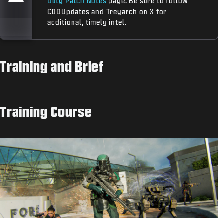
Duty Patch Notes
page. Be sure to follow
CODUpdates and Treyarch on X for
additional, timely intel.
Training and Brief
Training Course