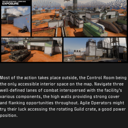
Most of the action takes place outside, the Control Room being
the only accessible interior space on the map. Navigate three
well-defined lanes of combat interspersed with the facility’s
various components, the high walls providing strong cover
and flanking opportunities throughout. Agile Operators might
try their luck accessing the rotating Guild crate, a good power
position.