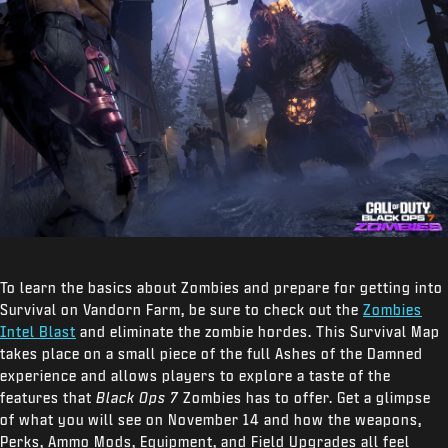
To learn the basics about Zombies and prepare for getting into
Survival on Vandorn Farm, be sure to check out the
Zombies
Intel Blast
and eliminate the zombie hordes. This Survival Map
takes place on a small piece of the full Ashes of the Damned
experience and allows players to explore a taste of the
features that
Black Ops 7
Zombies has to offer. Get a glimpse
of what you will see on November 14 and how the weapons,
Perks, Ammo Mods, Equipment, and Field Upgrades all feel