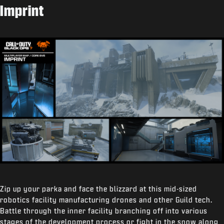
Imprint
Zip up your parka and face the blizzard at this mid-sized
robotics facility manufacturing drones and other Guild tech.
Battle through the inner facility branching off into various
stages of the development process or fight in the snow along