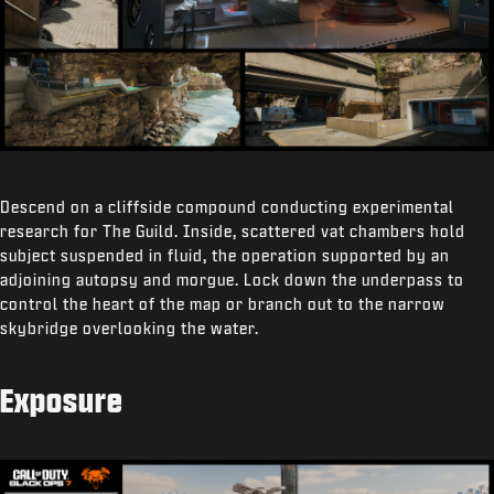
Descend on a cliffside compound conducting experimental
research for The Guild. Inside, scattered vat chambers hold
subject suspended in fluid, the operation supported by an
adjoining autopsy and morgue. Lock down the underpass to
control the heart of the map or branch out to the narrow
skybridge overlooking the water.
Exposure