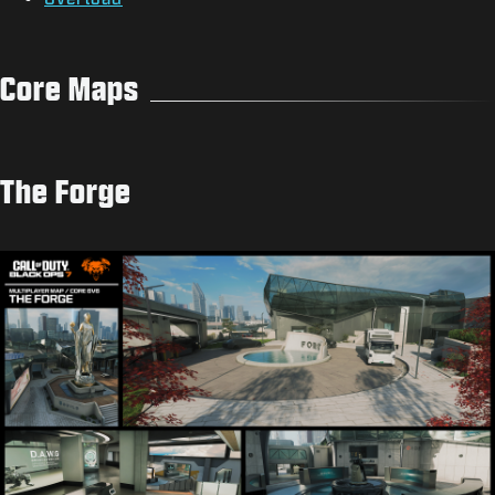
Core Maps
The Forge