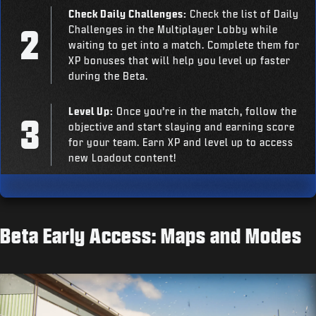
Check Daily Challenges:
Check the list of Daily
Challenges in the Multiplayer Lobby while
waiting to get into a match. Complete them for
XP bonuses that will help you level up faster
during the Beta.
Level Up:
Once you’re in the match, follow the
objective and start slaying and earning score
for your team. Earn XP and level up to access
new Loadout content!
Beta Early Access: Maps and Modes