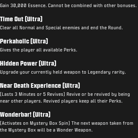
Gain 30,000 Essence. Cannot be combined with other bonuses.
Time Out (Ultra)
Clear all Normal and Special enemies and end the Round.
Perkaholic (Ultra)
Gives the player all available Perks.
Hidden Power (Ultra)
Upgrade your currently held weapon to Legendary rarity.
Near Death Experience (Ultra)
(Lasts 3 Minutes or 5 Revives) Revive or be revived by being
near other players. Revived players keep all their Perks.
Wonderbar! (Ultra)
(Activates on Mystery Box Spin) The next weapon taken from
the Mystery Box will be a Wonder Weapon.