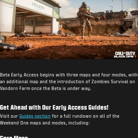
Beta Early Access begins with three maps and four modes, with
an additional map and the introduction of Zombies Survival on
Vandorn Farm once the Beta is under way.
Get Ahead with Our Early Access Guides!
Visit our
Guides section
for a full rundown on all of the
Weekend One maps and modes, including:
Core Maps