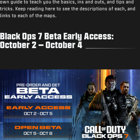
own guide to teach you the basics, ins and outs, and tips and
tricks. Keep reading here to see the descriptions of each, and
links to each of the maps.
Black Ops 7 Beta Early Access:
October 2 – October 4