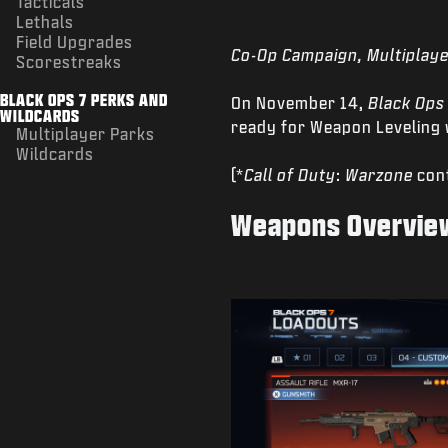
Tacticals
Lethals
Field Upgrades
Co-Op Campaign, Multiplaye
Scorestreaks
BLACK OPS 7 PERKS AND
On November 14,
Black Ops
WILDCARDS
ready for Weapon Leveling w
Multiplayer Parks
Wildcards
(*
Call of Duty
:
Warzone
cont
Weapons Overvie