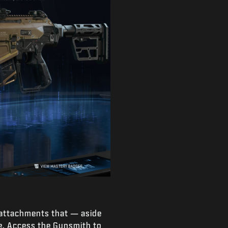
 attachments that — aside
e. Access the Gunsmith to