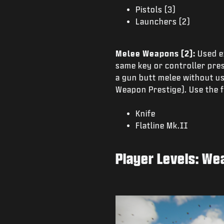
Pistols (3)
Launchers (2)
Melee Weapons (2):
Used e
same key or controller pres
a gun butt melee without u
Weapon Prestige). Use the f
Knife
Flatline Mk.II
Player Levels: We