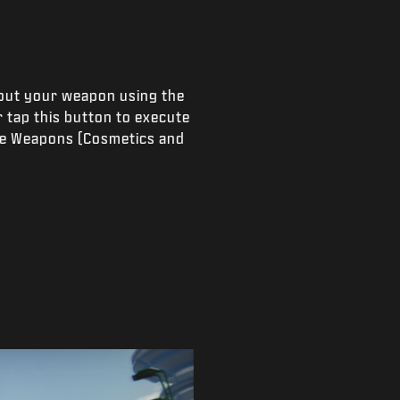
 out your weapon using the
 tap this button to execute
lee Weapons (Cosmetics and