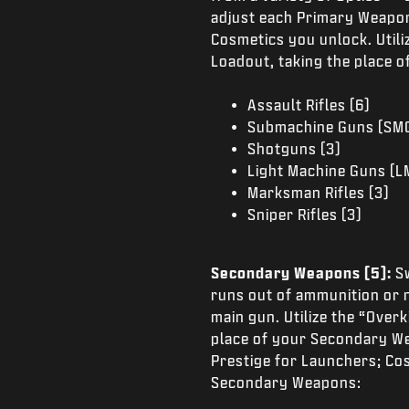
adjust each Primary Weapon
Cosmetics you unlock. Utili
Loadout, taking the place 
Assault Rifles (6)
Submachine Guns (SMG
Shotguns (3)
Light Machine Guns (L
Marksman Rifles (3)
Sniper Rifles (3)
Secondary Weapons (5):
S
runs out of ammunition or 
main gun. Utilize the “Over
place of your Secondary W
Prestige for Launchers; Co
Secondary Weapons: