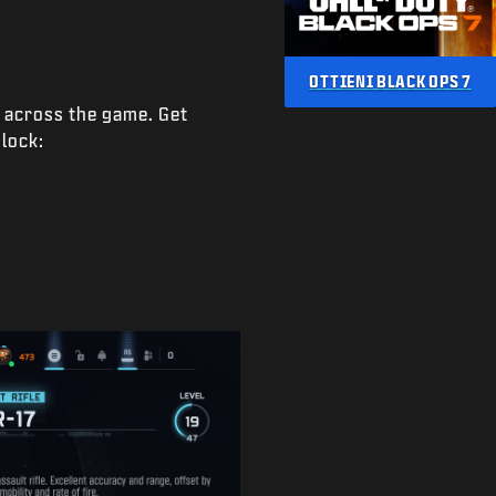
OTTIENI BLACK OPS 7
e across the game. Get
nlock: