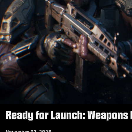
Ready for Launch: Weapons 
November 07, 2025