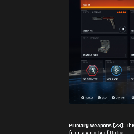
Primary Weapons (23):
Thi
from a variety of Optics —