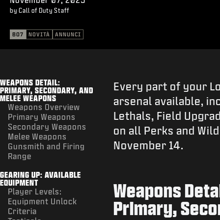
by Call of Duty Staff
BO7
NOVITÀ
ANNUNCI
WEAPONS DETAIL:
Every part of your L
PRIMARY, SECONDARY, AND
MELEE WEAPONS
arsenal available, in
Weapons Overview
Lethals, Field Upgra
Primary Weapons
Secondary Weapons
on all Perks and Wil
Melee Weapons
November 14.
Gunsmith and Firing
Range
GEARING UP: AVAILABLE
EQUIPMENT
Weapons Detai
Player Levels:
Equipment Unlock
Primary, Seco
Criteria