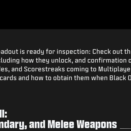
oadout is ready for inspection: Check out t
cluding how they unlock, and confirmation on
des, and Scorestreaks coming to Multiplaye
dcards and how to obtain them when Black 
l:
ndary, and Melee Weapons