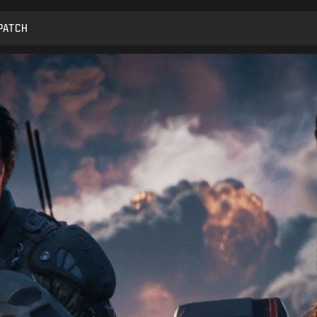
PATCH