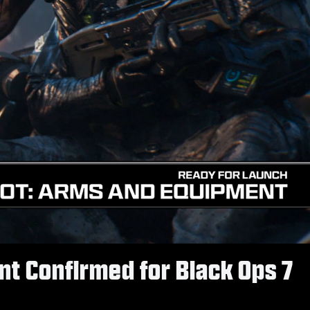
t Confirmed for Black Ops 7