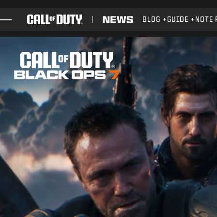
SKIP TO MAIN CONTENT
BLOG
GUIDE
NOTE 
GIOCHI
NOVITÀ
NEGOZIO
ESPORTS
ASSISTENZA
XBOX GAME PASS