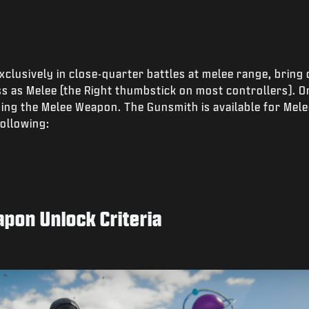
xclusively in close-quarter battles at melee range, bring
s as Melee (the Right thumbstick on most controllers). Or
sing the Melee Weapon. The Gunsmith is available for Me
ollowing:
apon Unlock Criteria