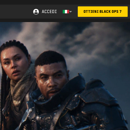
ACCEDI
OTTIENI BLACK OPS 7
Choose your region