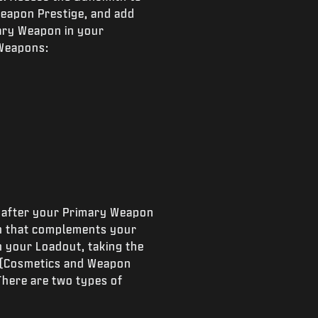
Weapon Prestige, and add
mary Weapon in your
 Weapons:
ly after your Primary Weapon
on that complements your
n your Loadout, taking the
 (Cosmetics and Weapon
There are two types of