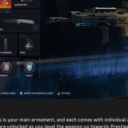
s is your main armament, and each comes with individual
 are unlocked as you level the weapon up towards Prestig