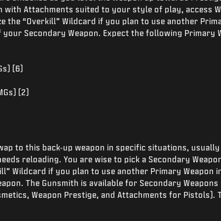
 with Attachments suited to your style of play, access 
ze the “Overkill” Wildcard if you plan to use another Pri
of your Secondary Weapon. Expect the following Primary
s) (6)
MGs) (2)
wap to this back-up weapon in specific situations, usual
needs reloading. You are wise to pick a Secondary Weap
kill” Wildcard if you plan to use another Primary Weapon i
eapon. The Gunsmith is available for Secondary Weapons
smetics, Weapon Prestige, and Attachments for Pistols). 