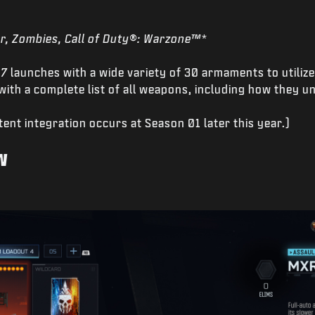
r, Zombies, Call of Duty®: Warzone™*
 7
launches with a wide variety of 30 armaments to utiliz
ith a complete list of all weapons, including how they u
ent integration occurs at Season 01 later this year.)
w