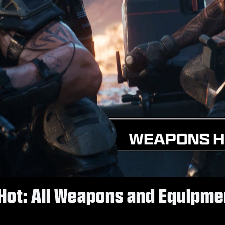
Hot: All Weapons and Equipmen