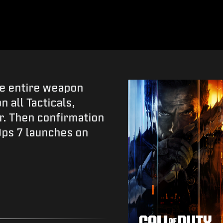
he entire weapon
 all Tacticals,
r. Then confirmation
Ops 7 launches on