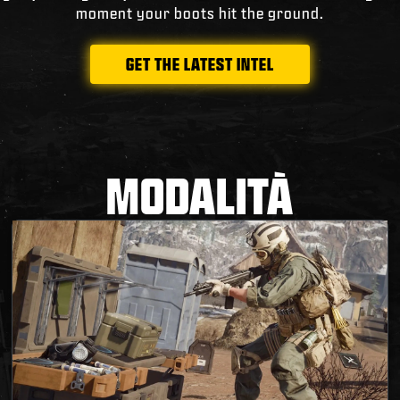
moment your boots hit the ground.
GET THE LATEST INTEL
MODALITÀ