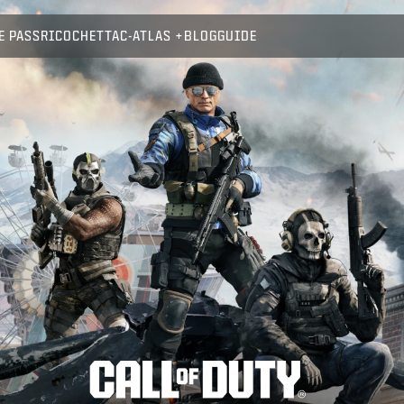
E PASS
RICOCHET
TAC-ATLAS
BLOG
GUIDE