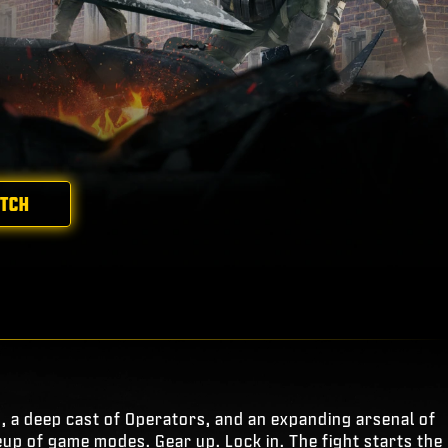
ATCH
s, a deep cast of Operators, and an expanding arsenal of
eup of game modes. Gear up. Lock in. The fight starts the