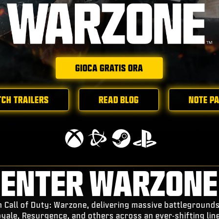
GIOCA GRATIS ORA
CH TRAILERS
READ BLOG
NOTE P
ENTER WARZONE
n Call of Duty: Warzone, delivering massive battleground
oyale, Resurgence, and others across an ever-shifting lin