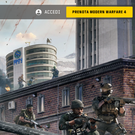
ACCEDI
PRENOTA MODERN WARFARE 4