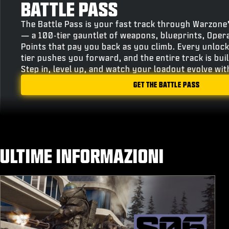
BATTLE PASS
The Battle Pass is your fast track through Warzone
— a 100‑tier gauntlet of weapons, blueprints, Oper
Points that pay you back as you climb. Every unlock
tier pushes you forward, and the entire track is bu
Step in, level up, and watch your loadout evolve wi
GET THE BATTLE PASS
ULTIME INFORMAZIONI