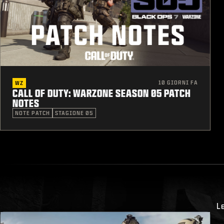
10 GIORNI FA
WZ
CALL OF DUTY: WARZONE SEASON 05 PATCH
NOTES
NOTE PATCH
STAGIONE 05
L