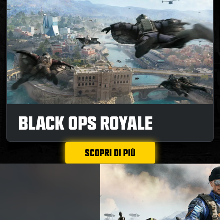
BLACK OPS ROYALE
SCOPRI DI PIÙ