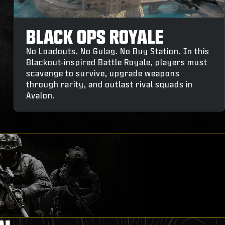
BLACK OPS ROYALE
No Loadouts. No Gulag. No Buy Station. In this
Blackout-inspired Battle Royale, players must
scavenge to survive, upgrade weapons
through rarity, and outlast rival squads in
Avalon.