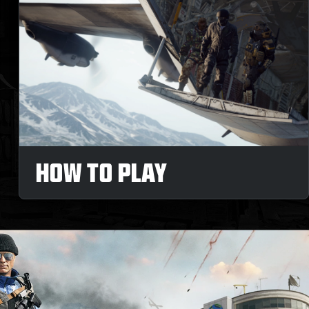
HOW TO PLAY