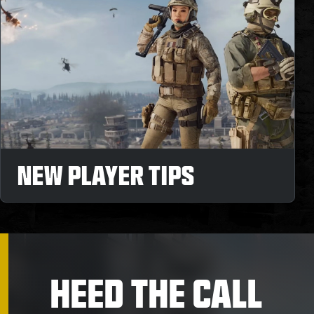
NEW PLAYER TIPS
HEED THE CALL