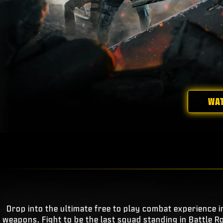
WAT
Drop into the ultimate free to play combat experience i
weapons. Fight to be the last squad standing in Battle R