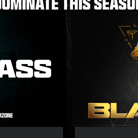
DOMINATE THIS SEASO