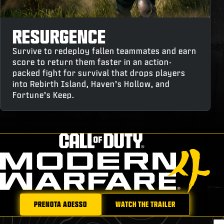
RESURGENCE
Survive to redeploy fallen teammates and earn
score to return them faster in an action-
packed fight for survival that drops players
into Rebirth Island, Haven’s Hollow, and
Fortune’s Keep.
PRENOTA ADESSO
WATCH THE TRAILER