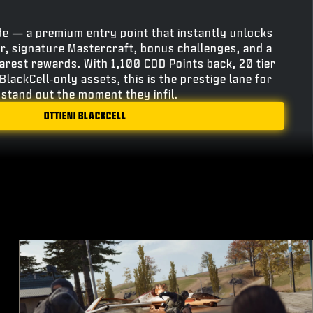
e — a premium entry point that instantly unlocks
r, signature Mastercraft, bonus challenges, and a
rarest rewards. With 1,100 COD Points back, 20 tier
BlackCell‑only assets, this is the prestige lane for
stand out the moment they infil.
OTTIENI BLACKCELL