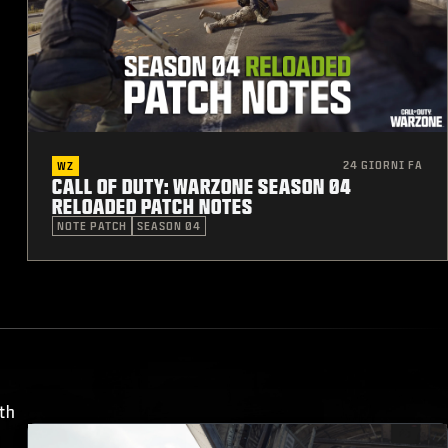
24 GIORNI FA
WZ
CALL OF DUTY: WARZONE SEASON 04
RELOADED PATCH NOTES
NOTE PATCH
SEASON 04
th