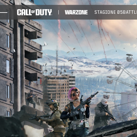
SKIP TO MAIN CONTENT
STAGIONE 05
BATTL
GIOCHI
NOVITÀ
NEGOZIO
ESPORTS
ASSISTENZA