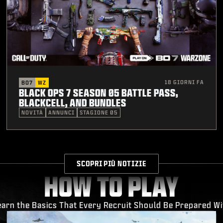
18 GIORNI FA
BO7
WZ
BLACK OPS 7 SEASON 05 BATTLE PASS,
BLACKCELL, AND BUNDLES
NOVITÀ
ANNUNCI
STAGIONE 05
SCOPRI PIÙ NOTIZIE
HOW TO PLAY
earn the Basics That Every Recruit Should Be Prepared Wi