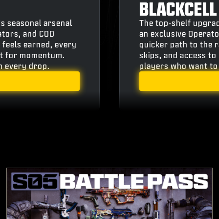
BLACKCELL
’s seasonal arsenal
The top‑shelf upgrad
ators, and COD
an exclusive Operato
 feels earned, every
quicker path to the 
ilt for momentum.
skips, and access to 
th every drop.
players who want to 