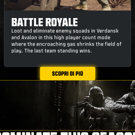
BATTLE ROYALE
Loot and eliminate enemy squads in Verdansk
and Avalon in this high player count mode
where the encroaching gas shrinks the field of
play. The last team standing wins.
SCOPRI DI PIÙ