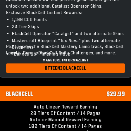
unlock two additional Catalyst Operator Skins.
Exclusive BlackCell Instant Rewards:
1,100 COD Points
20 Tier Skips
BlackCell Operator “Catalyst” and two alternate Skins
Mastercraft Blueprint “Tox Nova” plus two alternate
Plus, access the BlackCell Mastery Camo track, BlackCell
Blueprints
Loyalty Bonus, BlackCell Daily Challenges, and more.
“Banged Up” Finishing Move
MAGGIORI INFORMAZIONI
“Chronovain” Gun Screen
Season 04 BlackCell Clan Tag & HUD Theme
OTTIENI BLACKCELL
Access to unlock BlackCell variant Operator Skins and
Weapon Blueprints
BLACKCELL
$29.99
Auto Linear Reward Earning
20 Tiers Of Content / 14 Pages
Auto or Manual Reward Earning
100 Tiers Of Content / 14 Pages