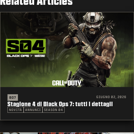
Related Articles
GIUGNO 02, 2026
BO7
Stagione 4 di Black Ops 7: tutti i dettagli
NOVITÀ
ANNUNCI
SEASON 04