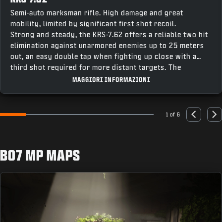
Semi-auto marksman rifle. High damage and great
mobility, limited by significant first shot recoil.
Strong and steady, the KRS-7.62 offers a reliable two hit
elimination against unarmored enemies up to 25 meters
out, an easy double tap when fighting up close with a
third shot required for more distant targets. The
weapon’s fast recentering speed makes it easy to stay
MAGGIORI INFORMAZIONI
on target for follow up shots, making this a great option
combining accuracy and punch for a powerful contender
across all modes.
1 of 6
Go to slide 1
Go to slide 2
Go to slide 3
Go to slide 4
Go to slide 5
Go to slide 6
Previous
Nex
BO7 MP MAPS