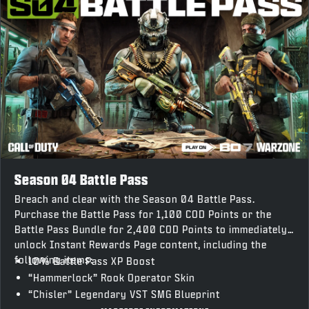
Season 04 Battle Pass
Breach and clear with the Season 04 Battle Pass.
Purchase the Battle Pass for 1,100 COD Points or the
Battle Pass Bundle for 2,400 COD Points to immediately
unlock Instant Rewards Page content, including the
following items:
10% Battle Pass XP Boost
“Hammerlock” Rook Operator Skin
“Chisler” Legendary VST SMG Blueprint