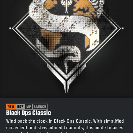
NEW
BO7
MP
LAUNCH
Black Ops Classic
Wind back the clock in Black Ops Classic. With simplified
movement and streamlined Loadouts, this mode focuses