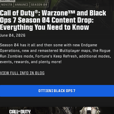
NOVITÀ
ANNUNCI
SEASON 04
Call of Duty®: Warzone™ and Black
Ops 7 Season 04 Content Drop:
Everything You Need to Know
June 04, 2026
Season 04 has it all and then some with new Endgame
Operations, new and remastered Multiplayer maps, the Rogue
Run Zombies mode, Fortune's Keep Refresh, additional modes,
events, rewards, and plenty more!
VIEW FULL INFO IN BLOG
OTTIENI BLACK OPS 7