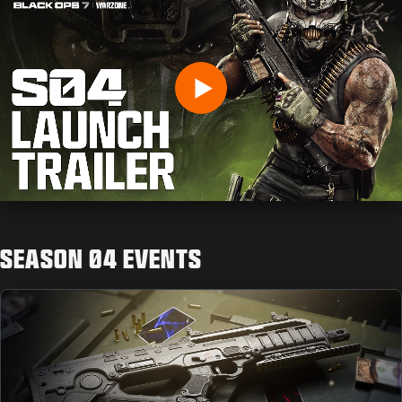
INSERISCI LA TUA DATA DI NASCITA
Play
INVIA
SEASON 04 EVENTS