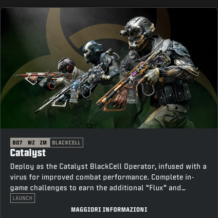
BO7
WZ
ZM
BLACKCELL
Catalyst
Deploy as the Catalyst BlackCell Operator, infused with a
virus for improved combat performance. Complete in-
game challenges to earn the additional “Flux” and
“Thorn” variants.
LAUNCH
MAGGIORI INFORMAZIONI