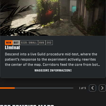
NEW
BO7
SIZE: SMALL
6V6
2V2
Liminal
Descend into a live Guild procedure mid-test, where the
patient’s response to the experiment actively rewrites
the center of the map. Corridors feed the core from both
sides, cutting past elevators on one flank and offices on
MAGGIORI INFORMAZIONI
the other, keeping rotations tight and fights constant as
the room changes under pressure.
1 of 5
Go to slide 1
Go to slide 2
Go to slide 3
Go to slide 4
Go to slide 5
Previous
Nex