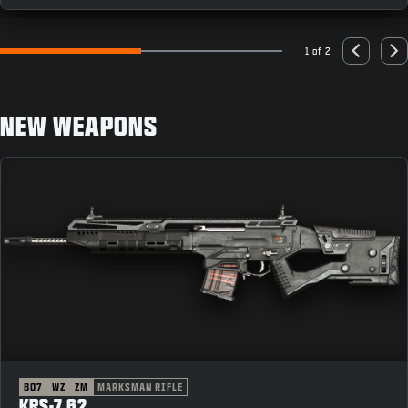
1 of 2
Go to slide 1
Go to slide 2
Previous
Nex
NEW WEAPONS
BO7
WZ
ZM
MARKSMAN RIFLE
KRS-7.62