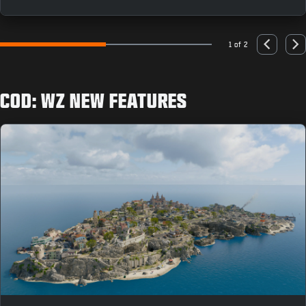
as you can to earn rewards like the “Population: Just
You” Animated Emblem.
1 of 2
Go to slide 1
Go to slide 2
Previous
Nex
COD: WZ NEW FEATURES