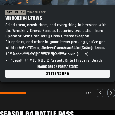
BO7
WZ
ZM
TRACER PACK
Wrecking Crews
Grind them, crush them, and everything in between with
the Wrecking Crews Bundle, featuring two action hero
Operator Skins for Terry Crews, three Weapon
Blueprints, and other in-game items proving you’ve got
what it takes to do the hard work and carry your team.
“Guns Out” Terry Crews Operator Skin (Guild)
The full Bundle contents include:
“Merc’d” Terry Crews Operator Skin (Guild)
“Deadlift” M15 MOD 0 Assault Rifle (Tracers, Death
FX)
MAGGIORI INFORMAZIONI
“T-Bar” Razor 9MM SMG (Tracers, Death FX)
OTTIENI ORA
“Skullcrusher” XM325 LMG (Tracers, Death FX)
“Vocal Hype” Emote
“Heavy Lifting” Weapon Charm
1 of 3
Go to slide 1
Go to slide 2
Go to slide 3
Previous
Nex
“The Man Unleashed” Animated Calling Card
“’Sup” Animated Emblem
“Unstoppable” Loading Screen
SEASON 04 BATTLE PASS