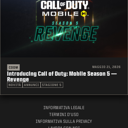
MAGGIO 21, 2026
CODM
Introducing Call of Duty: Mobile Season 5 —
Revenge
NOVITÀ
ANNUNCI
STAGIONE 5
INFORMATIVA LEGALE
TERMINI D'USO
INFORMATIVA SULLA PRIVACY