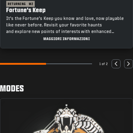
RETURNING
WZ
Fortune's Keep
It’s the Fortune’s Keep you know and love, now playable
like never before. Revisit your favorite haunts
and explore new points of interests with enhanced
movement and fresh features that bring a new depth to
MAGGIORI INFORMAZIONI
gameplay.
1 of 2
Go to slide 1
Go to slide 2
Previous
Nex
MODES