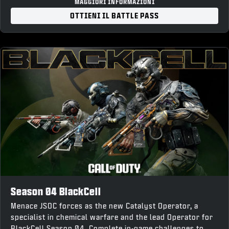
“Forged Steel” Weapon Charm
MAGGIORI INFORMAZIONI
“War Forged” Loading Screen
OTTIENI IL BATTLE PASS
10% Battle Pass XP Boost and earn up to 1,100 COD
Points back upon completion
Season 04 BlackCell
Menace JSOC forces as the new Catalyst Operator, a
specialist in chemical warfare and the lead Operator for
BlackCell Season 04. Complete in-game challenges to