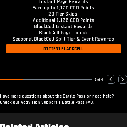
Instant Page Rewards
Earn up to 1,100 COD Points
20 Tier Skips
Additional 1,100 COD Points
BlackCell Instant Rewards
BlackCell Page Unlock
Seasonal BlackCell Split Tier & Event Rewards
OTTIENI BLACKCELL
1 of 4
Go to slide 1
Go to slide 2
Go to slide 3
Go to slide 4
Previous
Nex
Have more questions about the Battle Pass or need help?
Check out
Activision Support’s Battle Pass FAQ
.