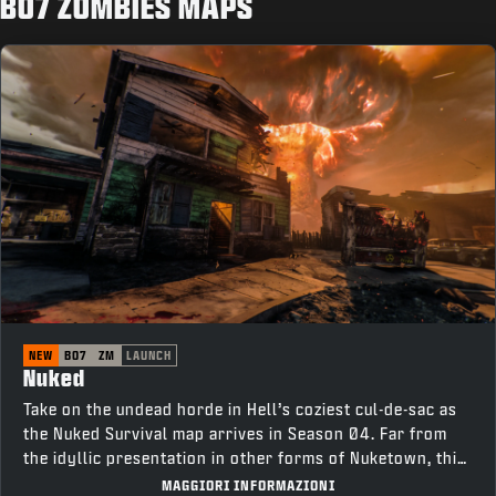
BO7 ZOMBIES MAPS
NEW
BO7
ZM
LAUNCH
Nuked
Take on the undead horde in Hell’s coziest cul-de-sac as
the Nuked Survival map arrives in Season 04. Far from
the idyllic presentation in other forms of Nuketown, this
neighborhood is tainted with corruption. Survive as long
MAGGIORI INFORMAZIONI