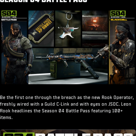
“Break It Down" Finishing Move
Be the first one through the breach as the new Rook Operator,
freshly wired with a Guild C-Link and with eyes on JSOC. Leon
Rook headlines the Season 04 Battle Pass featuring 100+
items.