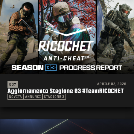
APRILE 02, 2026
BO7
Aggiornamento Stagione 03 #TeamRICOCHET
NOVITÀ
ANNUNCI
STAGIONE 3