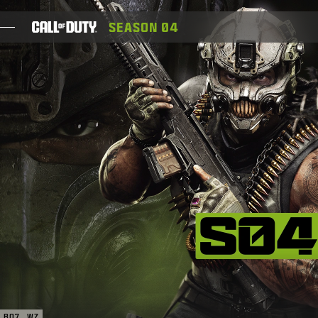
SKIP TO MAIN CONTENT
SEASON 04
GIOCHI
NOVITÀ
NEGOZIO
ESPORTS
ASSISTENZA
XBOX GAME PASS
|
ACCEDI
REGISTRATI
BO7
WZ