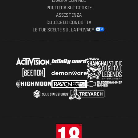
LAVORA CON NOI
POLITICA SUI COOKIE
ASSISTENZA
CODICE DI CONDOTTA
LE TUE SCELTE SULLA PRIVACY