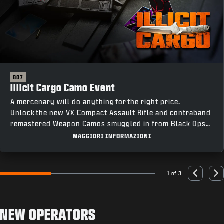
BO7
Illicit Cargo Camo Event
A mercenary will do anything for the right price.
Unlock the new VX Compact Assault Rifle and contraband
remastered Weapon Camos smuggled in from Black Ops
III by completing Weapon Class Challenges across all
MAGGIORI INFORMAZIONI
four modes, including an earnable Mastery Camo for
completing every challenge.
1 of 3
Go to slide 1
Go to slide 2
Go to slide 3
Previous
Nex
NEW OPERATORS