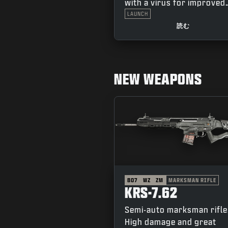
with a virus for improved
combat performance.
LAUNCH
Complete in-game challe
読む
to earn the additional “Fl
and “Thorn” variants.
NEW WEAPONS
BO7
WZ
ZM
MARKSMAN RIFLE
KRS-7.62
Semi-auto marksman rifle
High damage and great