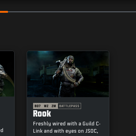
Go to slide 2
Go to s
BO7
WZ
ZM
BATTLEPASS
Rook
Freshly wired with a Guild C-
ed
Link and with eyes on JSOC,