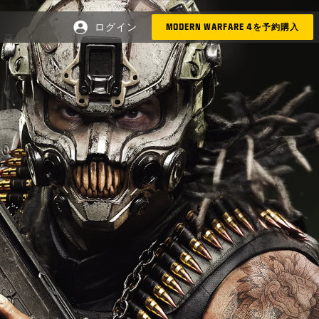
ログイン
MODERN WARFARE 4を予約購入