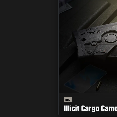
BO7
Illicit Cargo Cam
読む