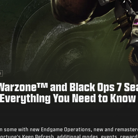
4
: Warzone™ and Black Ops 7 S
 Everything You Need to Know
hen some with new Endgame Operations, new and remaster
rtune's Keep Refresh, additional modes, events, reward