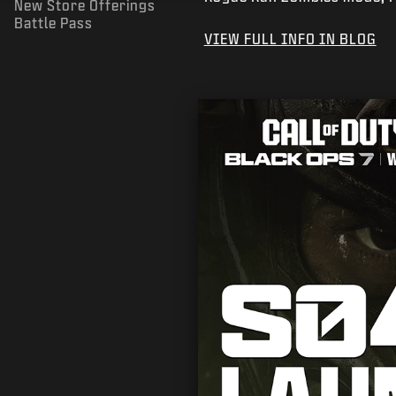
New Store Offerings
Battle Pass
VIEW FULL INFO IN BLOG