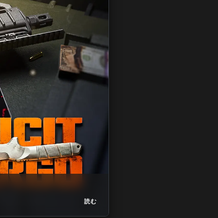
ZM
Nuked Challeng
読む