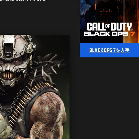
BLACK OPS 7を入手