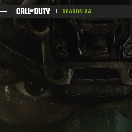
SKIP TO MAIN CONTENT
SEASON 04
ゲーム
ニュース
STORE
ESPORTS
サポート
XBOX GAME PASS