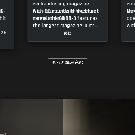
rechambering magazine.
rou
l.
RS-
Well-rounded with excellent
With 60 rounds in the base
tar
Mak
hit
range and recoil.
model, the CBRS-3 features
ope
the largest magazine in its
wit
 25
weapon class, capable of
tha
読む
le
reaching 75 rounds with the
hom
e
Redwell Sprocket Mag. This
tar
gives the SMG great
wea
sustaining power in larger
low
もっと読み込む
fights, though keep in mind
som
it
that the magazine requires
pro
r
some manual rotation
Wat
his
throughout the firing
the
process.
you
get
ss
whe