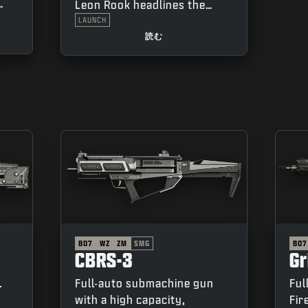
Leon Rook headlines the
Season 04 Battle Pass. Don’t
LAUNCH
nges
just be the first through the
読む
ux”
breach, be the one who
makes it.
BO7
WZ
ZM
SMG
BO7
CBRS-3
G
.
Full-auto submachine gun
Ful
with a high capacity,
Fir