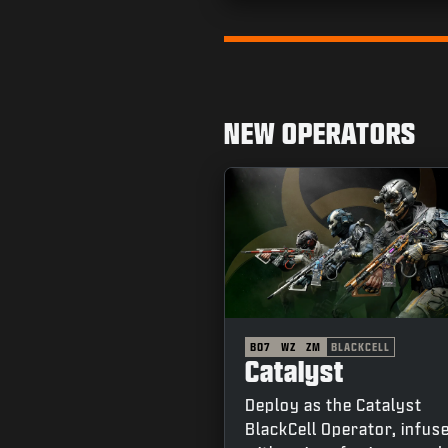
Go to slide 1
NEW OPERATORS
BO7
WZ
ZM
BLACKCELL
Catalyst
Deploy as the Catalyst
BlackCell Operator, infus