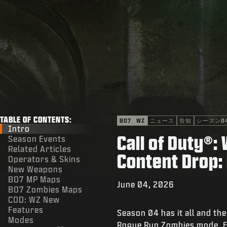
TABLE OF CONTENTS:
BO7
WZ
ニュース
告知
シーズン0
Intro
Call of Duty®
Season Events
Related Articles
Content Drop:
Operators & Skins
New Weapons
BO7 MP Maps
June 04, 2026
BO7 Zombies Maps
COD: WZ New
Features
Season 04 has it all and t
Modes
Rogue Run Zombies mode, Fo