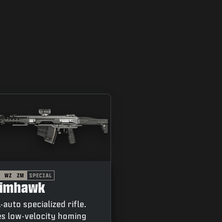
WZ
ZM
SPECIAL
rimhawk
l-auto specialized rifle.
es low-velocity homing