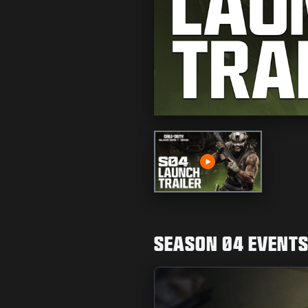
Play
SEASON 04 EVENT