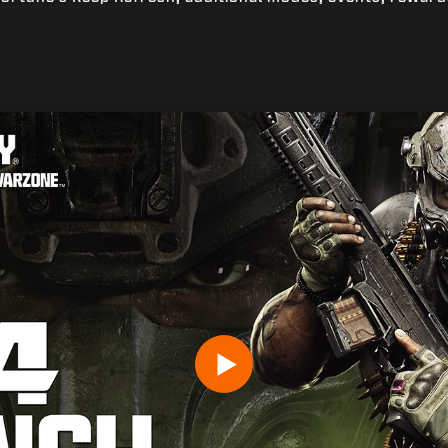
生年月日を入力してください。
Play
送信