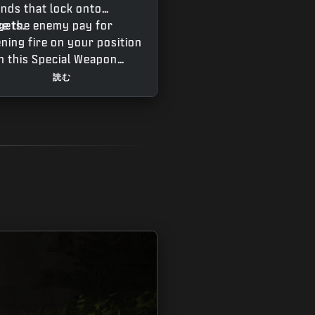
nds that lock onto
gets.
e the enemy pay for
ning fire on your position
h this Special Weapon
t fires rounds with light
読む
ing capabilities against
gets shooting their
pons. The Grimhawk’s
 velocity rounds require
e getting used to as the
jectiles rapidly drop.
ch the curvature from
 trace fire and adjust
r aim accordingly,
ting a little extra help
n your target fires back.