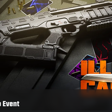
o Event