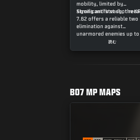
mobility, limited by
significant first shot recoi
Strong and steady, the K
7.62 offers a reliable two 
elimination against
unarmored enemies up to
meters out, an easy doub
読む
tap when fighting up clos
with a third shot required
for more distant targets.
The weapon’s fast
recentering speed makes 
easy to stay on target fo
BO7 MP MAPS
follow up shots, making t
a great option combining
accuracy and punch for a
powerful contender acro
all modes.