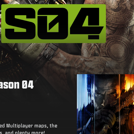
eason 04
ed Multiplayer maps, the
s, and plenty more!