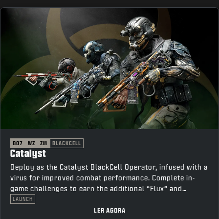
BO7
WZ
ZM
BLACKCELL
Catalyst
Deploy as the Catalyst BlackCell Operator, infused with a
virus for improved combat performance. Complete in-
game challenges to earn the additional “Flux” and
“Thorn” variants.
LAUNCH
LER AGORA