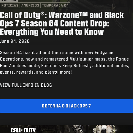
NOTÍCIAS
ANÚNCIOS
TEMPORADA 04
Call of Duty®: Warzone™ and Black
Ops 7 Season 04 Content Drop:
Everything You Need to Know
June 04, 2026
Season 04 has it all and then some with new Endgame
Operations, new and remastered Multiplayer maps, the Rogue
Run Zombies mode, Fortune's Keep Refresh, additional modes,
events, rewards, and plenty more!
VIEW FULL INFO IN BLOG
OBTENHA O BLACK OPS 7