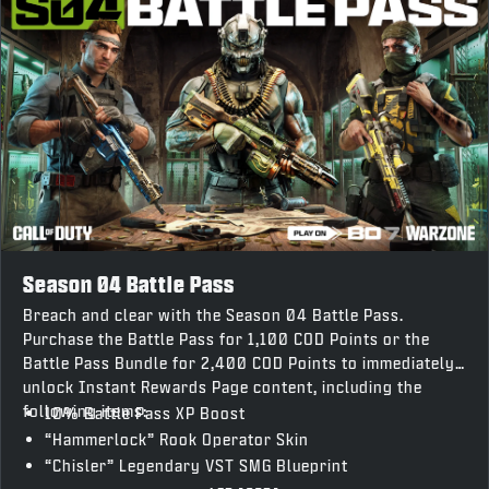
Season 04 Battle Pass
Breach and clear with the Season 04 Battle Pass.
Purchase the Battle Pass for 1,100 COD Points or the
Battle Pass Bundle for 2,400 COD Points to immediately
unlock Instant Rewards Page content, including the
following items:
10% Battle Pass XP Boost
“Hammerlock” Rook Operator Skin
“Chisler” Legendary VST SMG Blueprint