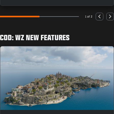
as you can to earn rewards like the “Population: Just
You” Animated Emblem.
1 of 2
Go to slide 1
Go to slide 2
Previous
Nex
COD: WZ NEW FEATURES