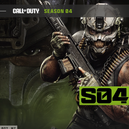
SKIP TO MAIN CONTENT
SEASON 04
JOGOS
NOTÍCIAS
STORE
ESPORTS
SUPORTE
XBOX GAME PASS
|
ENTRAR
INSCREVER-SE
BO7
WZ