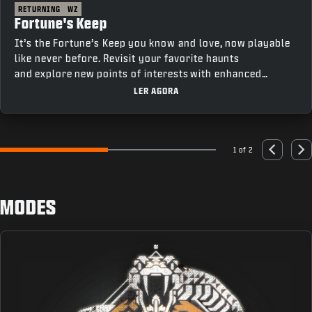
RETURNING
WZ
Fortune's Keep
It’s the Fortune’s Keep you know and love, now playable
like never before. Revisit your favorite haunts
and explore new points of interests with enhanced
movement and fresh features that bring a new depth to
LER AGORA
gameplay.
1 of 2
Go to slide 1
Go to slide 2
Previous
Nex
MODES