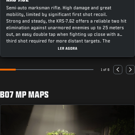
Semi-auto marksman rifle. High damage and great
mobility, limited by significant first shot recoil.
Strong and steady, the KRS-7.62 offers a reliable two hit
elimination against unarmored enemies up to 25 meters
out, an easy double tap when fighting up close with a
third shot required for more distant targets. The
weapon’s fast recentering speed makes it easy to stay
LER AGORA
on target for follow up shots, making this a great option
combining accuracy and punch for a powerful contender
across all modes.
1 of 6
Go to slide 1
Go to slide 2
Go to slide 3
Go to slide 4
Go to slide 5
Go to slide 6
Previous
Nex
BO7 MP MAPS