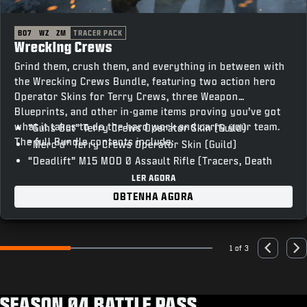
BO7
WZ
ZM
TRACER PACK
Wrecking Crews
Grind them, crush them, and everything in between with
the Wrecking Crews Bundle, featuring two action hero
Operator Skins for Terry Crews, three Weapon
Blueprints, and other in-game items proving you’ve got
what it takes to do the hard work and carry your team.
“Guns Out” Terry Crews Operator Skin (Guild)
The full Bundle contents include:
“Merc’d” Terry Crews Operator Skin (Guild)
“Deadlift” M15 MOD 0 Assault Rifle (Tracers, Death
FX)
LER AGORA
“T-Bar” Razor 9MM SMG (Tracers, Death FX)
OBTENHA AGORA
“Skullcrusher” XM325 LMG (Tracers, Death FX)
“Vocal Hype” Emote
“Heavy Lifting” Weapon Charm
1 of 3
Go to slide 1
Go to slide 2
Go to slide 3
Previous
Nex
“The Man Unleashed” Animated Calling Card
“’Sup” Animated Emblem
“Unstoppable” Loading Screen
SEASON 04 BATTLE PASS