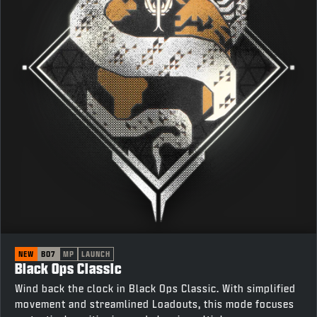
NEW
BO7
MP
LAUNCH
Black Ops Classic
Wind back the clock in Black Ops Classic. With simplified
movement and streamlined Loadouts, this mode focuses