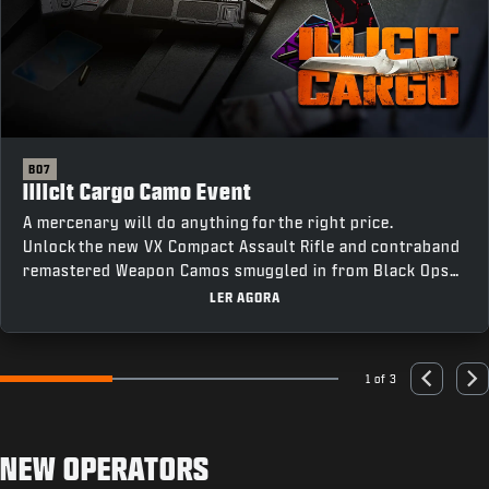
BO7
Illicit Cargo Camo Event
A mercenary will do anything for the right price.
Unlock the new VX Compact Assault Rifle and contraband
remastered Weapon Camos smuggled in from Black Ops
III by completing Weapon Class Challenges across all
LER AGORA
four modes, including an earnable Mastery Camo for
completing every challenge.
1 of 3
Go to slide 1
Go to slide 2
Go to slide 3
Previous
Nex
NEW OPERATORS