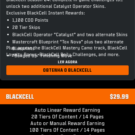
unlock two additional Catalyst Operator Skins.
Exclusive BlackCell Instant Rewards:
1,100 COD Points
20 Tier Skips
BlackCell Operator “Catalyst” and two alternate Skins
Mastercraft Blueprint “Tox Nova” plus two alternate
Plus, access the BlackCell Mastery Camo track, BlackCell
Blueprints
Loyalty Bonus, BlackCell Daily Challenges, and more.
“Banged Up” Finishing Move
LER AGORA
“Chronovain” Gun Screen
Season 04 BlackCell Clan Tag & HUD Theme
OBTENHA O BLACKCELL
Access to unlock BlackCell variant Operator Skins and
Weapon Blueprints
BLACKCELL
$29.99
Auto Linear Reward Earning
20 Tiers Of Content / 14 Pages
Auto or Manual Reward Earning
100 Tiers Of Content / 14 Pages