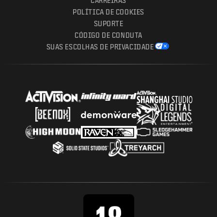
CARREIRAS
POLÍTICA DE COOKIES
SUPORTE
CÓDIGO DE CONDUTA
SUAS ESCOLHAS DE PRIVACIDADE