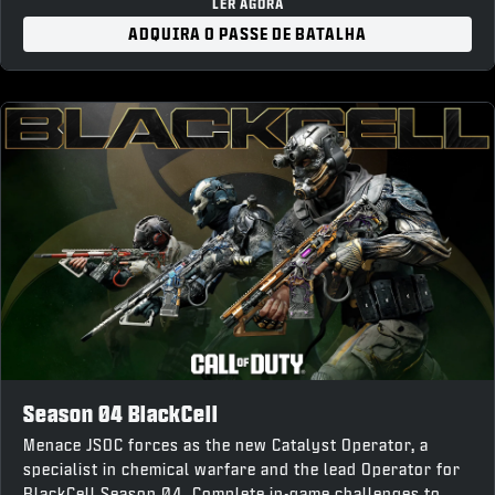
“Forged Steel” Weapon Charm
LER AGORA
“War Forged” Loading Screen
ADQUIRA O PASSE DE BATALHA
10% Battle Pass XP Boost and earn up to 1,100 COD
Points back upon completion
Season 04 BlackCell
Menace JSOC forces as the new Catalyst Operator, a
specialist in chemical warfare and the lead Operator for
BlackCell Season 04. Complete in-game challenges to