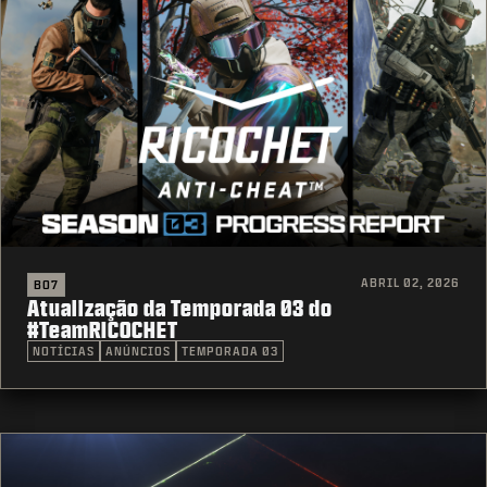
ABRIL 02, 2026
BO7
Atualização da Temporada 03 do
#TeamRICOCHET
NOTÍCIAS
ANÚNCIOS
TEMPORADA 03