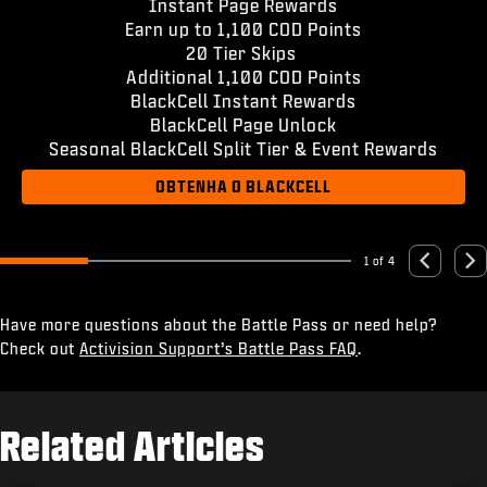
Instant Page Rewards
Earn up to 1,100 COD Points
20 Tier Skips
Additional 1,100 COD Points
BlackCell Instant Rewards
BlackCell Page Unlock
Seasonal BlackCell Split Tier & Event Rewards
OBTENHA O BLACKCELL
1 of 4
Go to slide 1
Go to slide 2
Go to slide 3
Go to slide 4
Previous
Nex
Have more questions about the Battle Pass or need help?
Check out
Activision Support’s Battle Pass FAQ
.
Related Articles