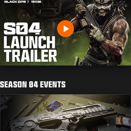
Digite sua data de nascimento
Play
Enviar
SEASON 04 EVENTS