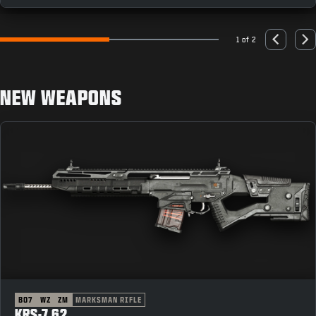
1 of 2
Go to slide 1
Go to slide 2
Previous
Nex
NEW WEAPONS
BO7
WZ
ZM
MARKSMAN RIFLE
KRS-7.62