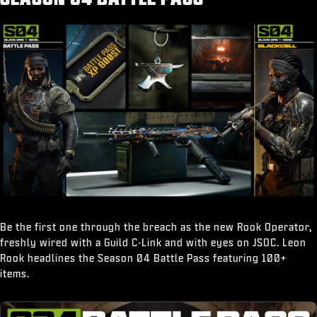
“Break It Down" Finishing Move
Be the first one through the breach as the new Rook Operator,
freshly wired with a Guild C-Link and with eyes on JSOC. Leon
Rook headlines the Season 04 Battle Pass featuring 100+
items.