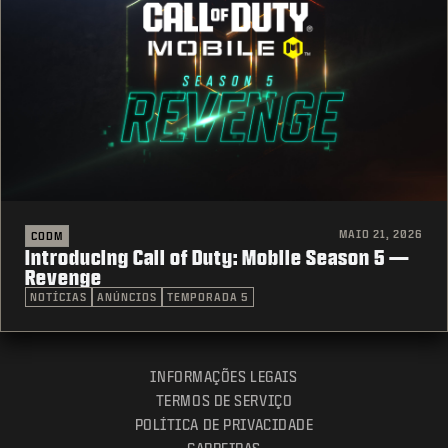
MAIO 21, 2026
CODM
Introducing Call of Duty: Mobile Season 5 —
Revenge
NOTÍCIAS
ANÚNCIOS
TEMPORADA 5
INFORMAÇÕES LEGAIS
TERMOS DE SERVIÇO
POLÍTICA DE PRIVACIDADE