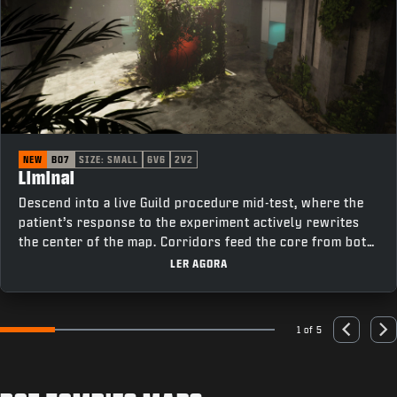
NEW
BO7
SIZE: SMALL
6V6
2V2
Liminal
Descend into a live Guild procedure mid-test, where the
patient’s response to the experiment actively rewrites
the center of the map. Corridors feed the core from both
sides, cutting past elevators on one flank and offices on
LER AGORA
the other, keeping rotations tight and fights constant as
the room changes under pressure.
1 of 5
Go to slide 1
Go to slide 2
Go to slide 3
Go to slide 4
Go to slide 5
Previous
Nex