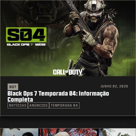
JUNHO 02, 2026
BO7
Black Ops 7 Temporada 04: Informação
Completa
NOTÍCIAS
ANÚNCIOS
TEMPORADA 04