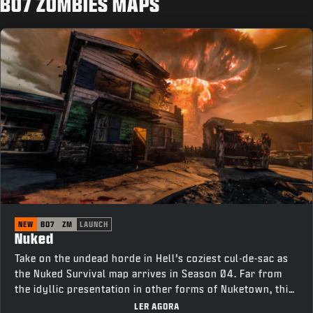
BO7 ZOMBIES MAPS
NEW
BO7
ZM
LAUNCH
Nuked
Take on the undead horde in Hell’s coziest cul-de-sac as
the Nuked Survival map arrives in Season 04. Far from
the idyllic presentation in other forms of Nuketown, this
neighborhood is tainted with corruption. Survive as long
LER AGORA