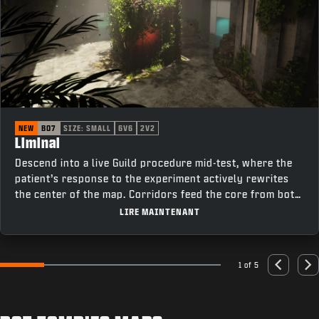
NEW
BO7
SIZE: SMALL
6V6
2V2
Liminal
Descend into a live Guild procedure mid-test, where the
patient’s response to the experiment actively rewrites
the center of the map. Corridors feed the core from both
sides, cutting past elevators on one flank and offices on
LIRE MAINTENANT
the other, keeping rotations tight and fights constant as
the room changes under pressure.
1 of 5
Go to slide 1
Go to slide 2
Go to slide 3
Go to slide 4
Go to slide 5
Previous
Nex