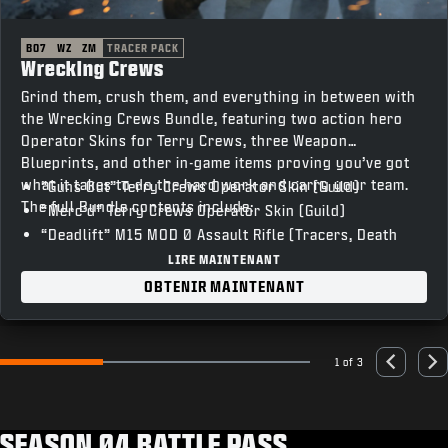
BO7
WZ
ZM
TRACER PACK
Wrecking Crews
Grind them, crush them, and everything in between with
the Wrecking Crews Bundle, featuring two action hero
Operator Skins for Terry Crews, three Weapon
Blueprints, and other in-game items proving you’ve got
what it takes to do the hard work and carry your team.
“Guns Out” Terry Crews Operator Skin (Guild)
The full Bundle contents include:
“Merc’d” Terry Crews Operator Skin (Guild)
“Deadlift” M15 MOD 0 Assault Rifle (Tracers, Death
FX)
LIRE MAINTENANT
“T-Bar” Razor 9MM SMG (Tracers, Death FX)
OBTENIR MAINTENANT
“Skullcrusher” XM325 LMG (Tracers, Death FX)
“Vocal Hype” Emote
“Heavy Lifting” Weapon Charm
1 of 3
Go to slide 1
Go to slide 2
Go to slide 3
Previous
Nex
“The Man Unleashed” Animated Calling Card
“’Sup” Animated Emblem
“Unstoppable” Loading Screen
SEASON 04 BATTLE PASS