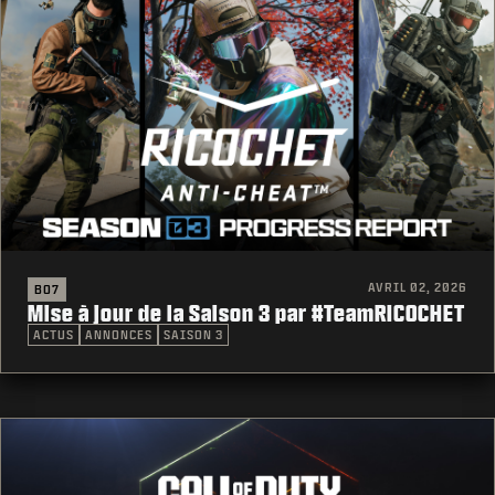
AVRIL 02, 2026
BO7
Mise à jour de la Saison 3 par #TeamRICOCHET
ACTUS
ANNONCES
SAISON 3