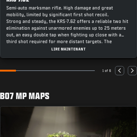
Semi-auto marksman rifle. High damage and great
mobility, limited by significant first shot recoil.
Strong and steady, the KRS-7.62 offers a reliable two hit
elimination against unarmored enemies up to 25 meters
out, an easy double tap when fighting up close with a
third shot required for more distant targets. The
weapon’s fast recentering speed makes it easy to stay
LIRE MAINTENANT
on target for follow up shots, making this a great option
combining accuracy and punch for a powerful contender
across all modes.
1 of 6
Go to slide 1
Go to slide 2
Go to slide 3
Go to slide 4
Go to slide 5
Go to slide 6
Previous
Nex
BO7 MP MAPS