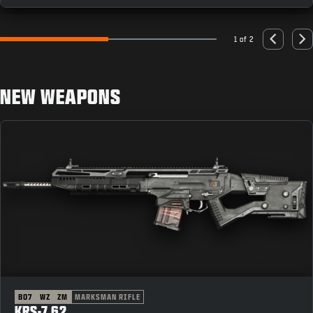
1 of 2
Go to slide 1
Go to slide 2
Previous
Nex
NEW WEAPONS
BO7
WZ
ZM
MARKSMAN RIFLE
KRS-7.62