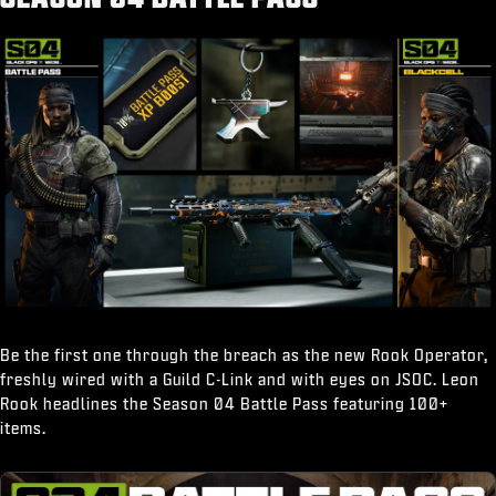
“Break It Down" Finishing Move
Be the first one through the breach as the new Rook Operator,
freshly wired with a Guild C-Link and with eyes on JSOC. Leon
Rook headlines the Season 04 Battle Pass featuring 100+
items.