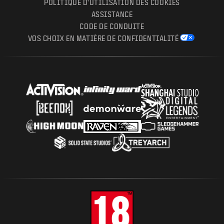
POLITIQUE D'UTILISATION DES COOKIES
ASSISTANCE
CODE DE CONDUITE
VOS CHOIX EN MATIÈRE DE CONFIDENTIALITÉ