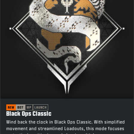
NEW
BO7
MP
LAUNCH
Black Ops Classic
Wind back the clock in Black Ops Classic. With simplified
movement and streamlined Loadouts, this mode focuses