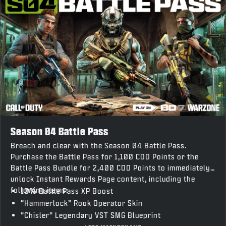
Season 04 Battle Pass
Breach and clear with the Season 04 Battle Pass.
Purchase the Battle Pass for 1,100 COD Points or the
Battle Pass Bundle for 2,400 COD Points to immediately
unlock Instant Rewards Page content, including the
following items:
10% Battle Pass XP Boost
“Hammerlock” Rook Operator Skin
“Chisler” Legendary VST SMG Blueprint