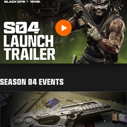
INDIQUEZ VOTRE DATE DE NAISSANCE
Play
ENVOYER
SEASON 04 EVENTS