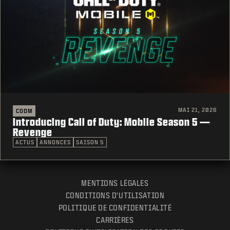
MAI 21, 2026
CODM
Introducing Call of Duty: Mobile Season 5 —
Revenge
ACTUS
ANNONCES
SAISON 5
MENTIONS LÉGALES
CONDITIONS D'UTILISATION
POLITIQUE DE CONFIDENTIALITÉ
CARRIÈRES