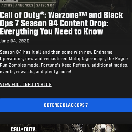
ACTUS
ANNONCES
SAISON 04
Call of Duty®: Warzone™ and Black
Ops 7 Season 04 Content Drop:
Everything You Need to Know
June 04, 2026
Season 04 has it all and then some with new Endgame
Operations, new and remastered Multiplayer maps, the Rogue
Run Zombies mode, Fortune's Keep Refresh, additional modes,
events, rewards, and plenty more!
VIEW FULL INFO IN BLOG
OBTENEZ BLACK OPS 7