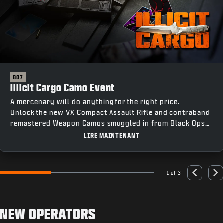
BO7
Illicit Cargo Camo Event
A mercenary will do anything for the right price.
Unlock the new VX Compact Assault Rifle and contraband
remastered Weapon Camos smuggled in from Black Ops
III by completing Weapon Class Challenges across all
LIRE MAINTENANT
four modes, including an earnable Mastery Camo for
completing every challenge.
1 of 3
Go to slide 1
Go to slide 2
Go to slide 3
Previous
Nex
NEW OPERATORS