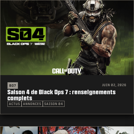
JUIN 02, 2026
BO7
Saison 4 de Black Ops 7 : renseignements
complets
ACTUS
ANNONCES
SAISON 04