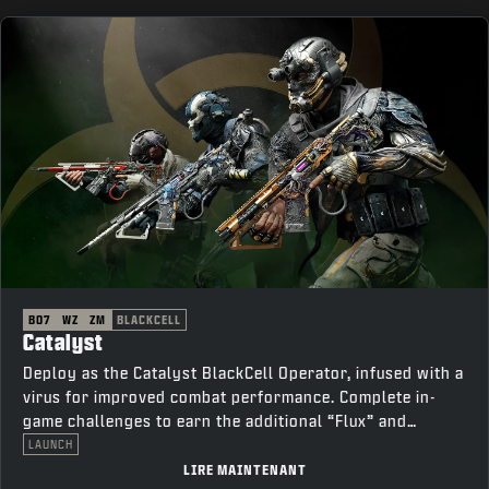
BO7
WZ
ZM
BLACKCELL
Catalyst
Deploy as the Catalyst BlackCell Operator, infused with a
virus for improved combat performance. Complete in-
game challenges to earn the additional “Flux” and
“Thorn” variants.
LAUNCH
LIRE MAINTENANT