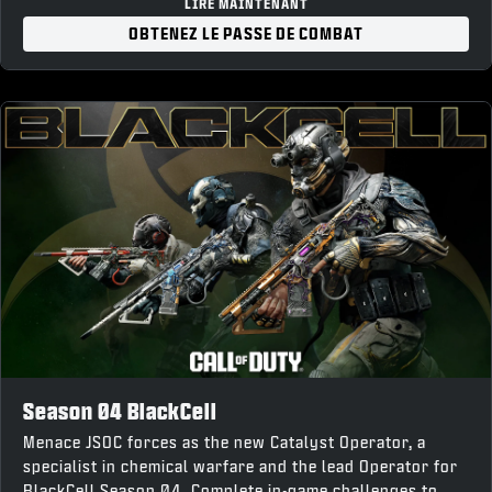
“Forged Steel” Weapon Charm
LIRE MAINTENANT
“War Forged” Loading Screen
OBTENEZ LE PASSE DE COMBAT
10% Battle Pass XP Boost and earn up to 1,100 COD
Points back upon completion
Season 04 BlackCell
Menace JSOC forces as the new Catalyst Operator, a
specialist in chemical warfare and the lead Operator for
BlackCell Season 04. Complete in-game challenges to