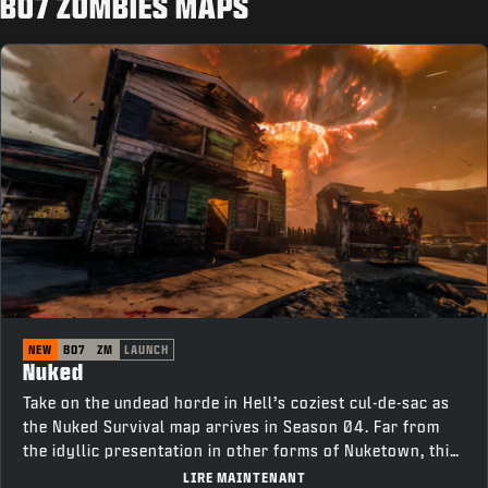
BO7 ZOMBIES MAPS
NEW
BO7
ZM
LAUNCH
Nuked
Take on the undead horde in Hell’s coziest cul-de-sac as
the Nuked Survival map arrives in Season 04. Far from
the idyllic presentation in other forms of Nuketown, this
neighborhood is tainted with corruption. Survive as long
LIRE MAINTENANT