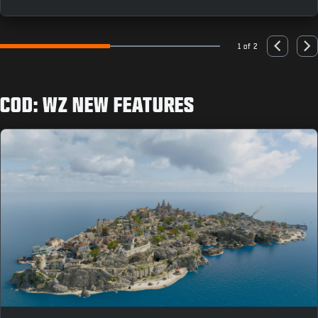
as you can to earn rewards like the “Population: Just
You” Animated Emblem.
1 of 2
Go to slide 1
Go to slide 2
Previous
Nex
COD: WZ NEW FEATURES