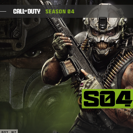
SKIP TO MAIN CONTENT
SEASON 04
JEUX
ACTUS
BOUTIQUE
ESPORT
ASSISTANCE
XBOX GAME PASS
|
CONNEXION
S'INSCRIRE
BO7
WZ