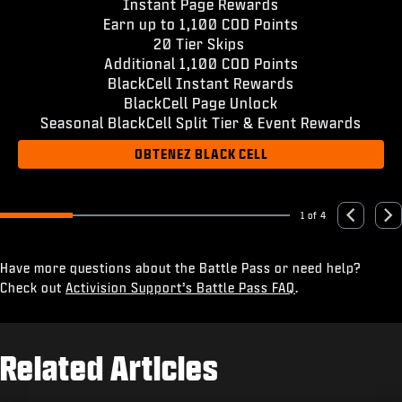
Instant Page Rewards
Earn up to 1,100 COD Points
20 Tier Skips
Additional 1,100 COD Points
BlackCell Instant Rewards
BlackCell Page Unlock
Seasonal BlackCell Split Tier & Event Rewards
OBTENEZ BLACK CELL
1 of 4
Go to slide 1
Go to slide 2
Go to slide 3
Go to slide 4
Previous
Nex
Have more questions about the Battle Pass or need help?
Check out
Activision Support’s Battle Pass FAQ
.
Related Articles