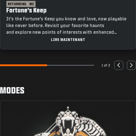
RETURNING
WZ
Fortune's Keep
It’s the Fortune’s Keep you know and love, now playable
like never before. Revisit your favorite haunts
and explore new points of interests with enhanced
movement and fresh features that bring a new depth to
LIRE MAINTENANT
gameplay.
1 of 2
Go to slide 1
Go to slide 2
Previous
Nex
MODES