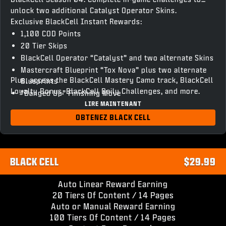
unlock two additional Catalyst Operator Skins.
Exclusive BlackCell Instant Rewards:
1,100 COD Points
20 Tier Skips
BlackCell Operator “Catalyst” and two alternate Skins
Mastercraft Blueprint “Tox Nova” plus two alternate
Plus, access the BlackCell Mastery Camo track, BlackCell
Blueprints
Loyalty Bonus, BlackCell Daily Challenges, and more.
“Banged Up” Finishing Move
LIRE MAINTENANT
“Chronovain” Gun Screen
Season 04 BlackCell Clan Tag & HUD Theme
OBTENEZ BLACK CELL
Access to unlock BlackCell variant Operator Skins and
Weapon Blueprints
BLACK CELL
$29.99
Auto Linear Reward Earning
20 Tiers Of Content / 14 Pages
Auto or Manual Reward Earning
100 Tiers Of Content / 14 Pages