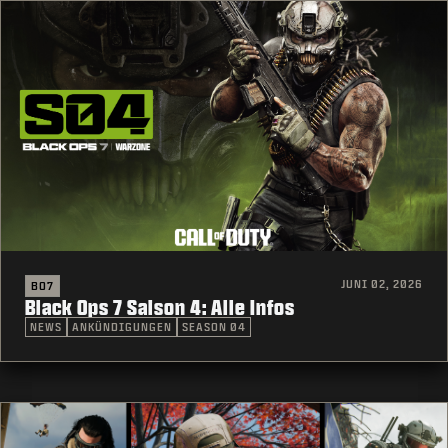
JUNI 02, 2026
BO7
Black Ops 7 Saison 4: Alle Infos
NEWS
ANKÜNDIGUNGEN
SEASON 04