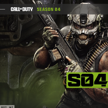
SKIP TO MAIN CONTENT
SEASON 04
SPIELE
NEWS
SHOP
ESPORTS
KUNDENDIENST
XBOX GAME PASS
|
ANMELDEN
JETZT REGISTRIEREN
BO7
WZ