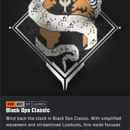
NEW
BO7
MP
LAUNCH
Black Ops Classic
Wind back the clock in Black Ops Classic. With simplified
movement and streamlined Loadouts, this mode focuses