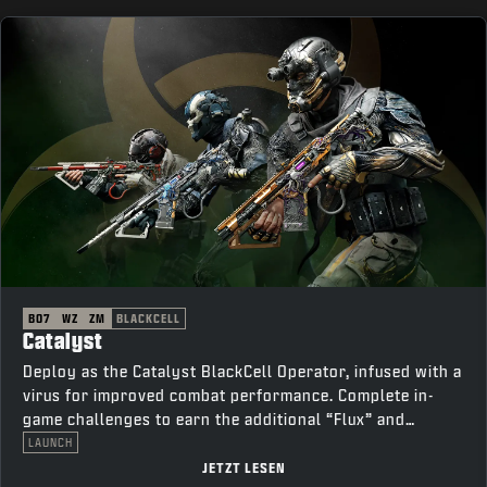
BO7
WZ
ZM
BLACKCELL
Catalyst
Deploy as the Catalyst BlackCell Operator, infused with a
virus for improved combat performance. Complete in-
game challenges to earn the additional “Flux” and
“Thorn” variants.
LAUNCH
JETZT LESEN