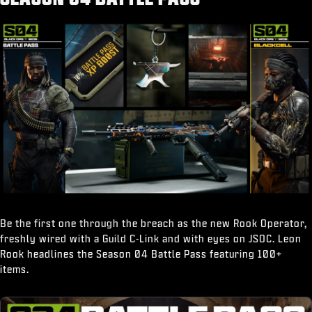
“Break It Down" Finishing Move
Be the first one through the breach as the new Rook Operator,
freshly wired with a Guild C-Link and with eyes on JSOC. Leon
Rook headlines the Season 04 Battle Pass featuring 100+
items.