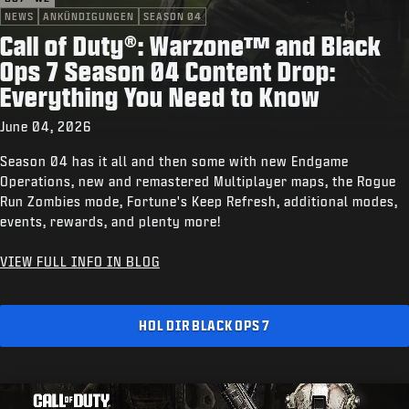
NEWS
ANKÜNDIGUNGEN
SEASON 04
Call of Duty®: Warzone™ and Black
Ops 7 Season 04 Content Drop:
Everything You Need to Know
June 04, 2026
Season 04 has it all and then some with new Endgame
Operations, new and remastered Multiplayer maps, the Rogue
Run Zombies mode, Fortune's Keep Refresh, additional modes,
events, rewards, and plenty more!
VIEW FULL INFO IN BLOG
HOL DIR BLACK OPS 7