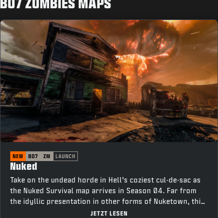
BO7 ZOMBIES MAPS
NEW
BO7
ZM
LAUNCH
Nuked
Take on the undead horde in Hell’s coziest cul-de-sac as
the Nuked Survival map arrives in Season 04. Far from
the idyllic presentation in other forms of Nuketown, this
neighborhood is tainted with corruption. Survive as long
JETZT LESEN