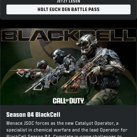
“Forged Steel” Weapon Charm
JETZT LESEN
“War Forged” Loading Screen
HOLT EUCH DEN BATTLE PASS
10% Battle Pass XP Boost and earn up to 1,100 COD
Points back upon completion
Season 04 BlackCell
Menace JSOC forces as the new Catalyst Operator, a
specialist in chemical warfare and the lead Operator for
BlackCell Season 04. Complete in-game challenges to