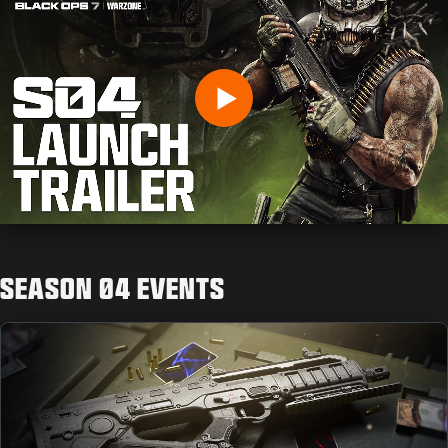
GEBURTSDATUM EINGEBEN
Play
SENDEN
SEASON 04 EVENTS