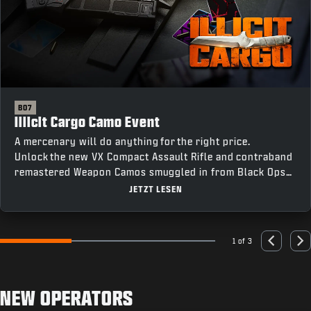
BO7
Illicit Cargo Camo Event
A mercenary will do anything for the right price.
Unlock the new VX Compact Assault Rifle and contraband
remastered Weapon Camos smuggled in from Black Ops
III by completing Weapon Class Challenges across all
JETZT LESEN
four modes, including an earnable Mastery Camo for
completing every challenge.
1 of 3
Go to slide 1
Go to slide 2
Go to slide 3
Previous
Nex
NEW OPERATORS