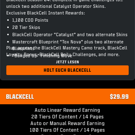
unlock two additional Catalyst Operator Skins.
Exclusive BlackCell Instant Rewards:
1,100 COD Points
20 Tier Skips
BlackCell Operator “Catalyst” and two alternate Skins
Mastercraft Blueprint “Tox Nova” plus two alternate
Plus, access the BlackCell Mastery Camo track, BlackCell
Blueprints
Loyalty Bonus, BlackCell Daily Challenges, and more.
“Banged Up” Finishing Move
JETZT LESEN
“Chronovain” Gun Screen
Season 04 BlackCell Clan Tag & HUD Theme
HOLT EUCH BLACKCELL
Access to unlock BlackCell variant Operator Skins and
Weapon Blueprints
BLACKCELL
$29.99
Auto Linear Reward Earning
20 Tiers Of Content / 14 Pages
Auto or Manual Reward Earning
100 Tiers Of Content / 14 Pages