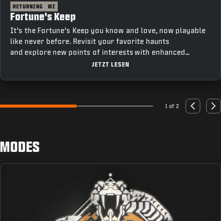
RETURNING
WZ
Fortune's Keep
It’s the Fortune’s Keep you know and love, now playable
like never before. Revisit your favorite haunts
and explore new points of interests with enhanced
movement and fresh features that bring a new depth to
JETZT LESEN
gameplay.
1 of 2
Go to slide 1
Go to slide 2
Previous
Nex
MODES