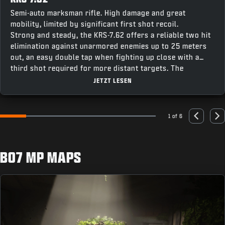
Semi-auto marksman rifle. High damage and great
mobility, limited by significant first shot recoil.
Strong and steady, the KRS-7.62 offers a reliable two hit
elimination against unarmored enemies up to 25 meters
out, an easy double tap when fighting up close with a
third shot required for more distant targets. The
weapon’s fast recentering speed makes it easy to stay
JETZT LESEN
on target for follow up shots, making this a great option
combining accuracy and punch for a powerful contender
across all modes.
1 of 6
Go to slide 1
Go to slide 2
Go to slide 3
Go to slide 4
Go to slide 5
Go to slide 6
Previous
Nex
BO7 MP MAPS