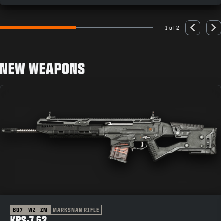
1 of 2
Go to slide 1
Go to slide 2
Previous
Nex
NEW WEAPONS
BO7
WZ
ZM
MARKSMAN RIFLE
KRS-7.62