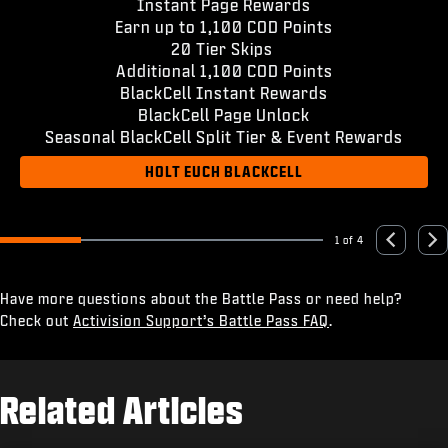
Instant Page Rewards
Earn up to 1,100 COD Points
20 Tier Skips
Additional 1,100 COD Points
BlackCell Instant Rewards
BlackCell Page Unlock
Seasonal BlackCell Split Tier & Event Rewards
HOLT EUCH BLACKCELL
1 of 4
Go to slide 1
Go to slide 2
Go to slide 3
Go to slide 4
Previous
Nex
Have more questions about the Battle Pass or need help?
Check out
Activision Support’s Battle Pass FAQ
.
Related Articles