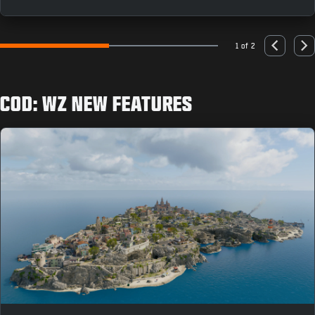
as you can to earn rewards like the “Population: Just
You” Animated Emblem.
1 of 2
Go to slide 1
Go to slide 2
Previous
Nex
COD: WZ NEW FEATURES