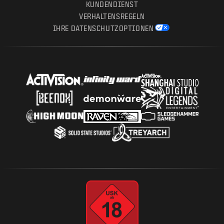
KUNDENDIENST
VERHALTENSREGELN
IHRE DATENSCHUTZOPTIONEN