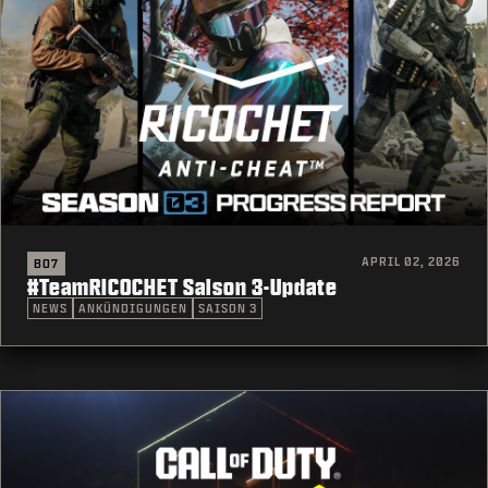
APRIL 02, 2026
BO7
#TeamRICOCHET Saison 3-Update
NEWS
ANKÜNDIGUNGEN
SAISON 3