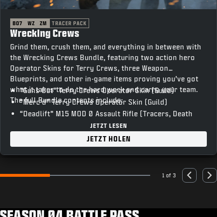
BO7
WZ
ZM
TRACER PACK
Wrecking Crews
Grind them, crush them, and everything in between with
the Wrecking Crews Bundle, featuring two action hero
Operator Skins for Terry Crews, three Weapon
Blueprints, and other in-game items proving you’ve got
what it takes to do the hard work and carry your team.
“Guns Out” Terry Crews Operator Skin (Guild)
The full Bundle contents include:
“Merc’d” Terry Crews Operator Skin (Guild)
“Deadlift” M15 MOD 0 Assault Rifle (Tracers, Death
FX)
JETZT LESEN
“T-Bar” Razor 9MM SMG (Tracers, Death FX)
JETZT HOLEN
“Skullcrusher” XM325 LMG (Tracers, Death FX)
“Vocal Hype” Emote
“Heavy Lifting” Weapon Charm
1 of 3
Go to slide 1
Go to slide 2
Go to slide 3
Previous
Nex
“The Man Unleashed” Animated Calling Card
“’Sup” Animated Emblem
“Unstoppable” Loading Screen
SEASON 04 BATTLE PASS