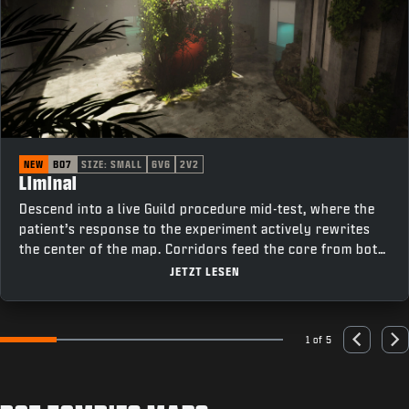
NEW
BO7
SIZE: SMALL
6V6
2V2
Liminal
Descend into a live Guild procedure mid-test, where the
patient’s response to the experiment actively rewrites
the center of the map. Corridors feed the core from both
sides, cutting past elevators on one flank and offices on
JETZT LESEN
the other, keeping rotations tight and fights constant as
the room changes under pressure.
1 of 5
Go to slide 1
Go to slide 2
Go to slide 3
Go to slide 4
Go to slide 5
Previous
Nex