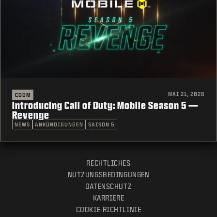
MAI 21, 2026
CODM
Introducing Call of Duty: Mobile Season 5 —
Revenge
NEWS
ANKÜNDIGUNGEN
SAISON 5
RECHTLICHES
NUTZUNGSBEDINGUNGEN
DATENSCHUTZ
KARRIERE
COOKIE-RICHTLINIE