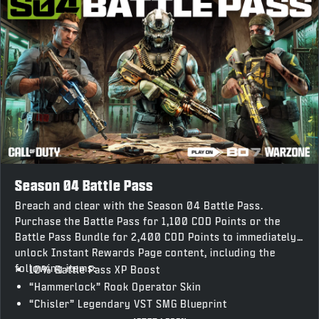
Season 04 Battle Pass
Breach and clear with the Season 04 Battle Pass.
Purchase the Battle Pass for 1,100 COD Points or the
Battle Pass Bundle for 2,400 COD Points to immediately
unlock Instant Rewards Page content, including the
following items:
10% Battle Pass XP Boost
“Hammerlock” Rook Operator Skin
“Chisler” Legendary VST SMG Blueprint