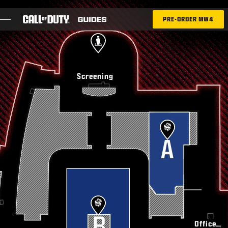
SKIP TO GUIDE
PRE-ORDER MW4
BLOG
Screening
GUIDES
PATCH NOTES
GAMES
NEWS
STORE
ESPORTS
Office