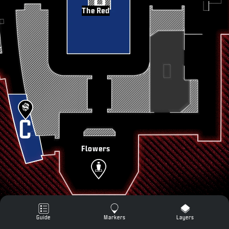
SUPPORT
The Red
XBOX GAME PASS
|
LOGIN
SIGN UP
Flowers
Guide
Markers
Layers