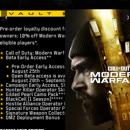
Previous
Pre-order loyalty discount for previous Call of Duty®
owners: 10% off Modern Warfare® 4 Vault Edition for
eligible players*.
◇
​Call of Duty: Modern Warfare 4
​Beta Early Access**
Pre-Order Early Access runs from August 21st –
August 25th
Open Beta access is available for all players from
August 28th – September 1st
Campaign Early Access, Starting October 16***
​Hunter Killer Operator Skin****
Gilded Pearl Camo Pack****
​BlackCell (1 Season)*****
​Hostile Alliance Operator Pack
​Special Forces Operator Pack
​Signature Weapon Collection
​DMZ Deployment Bonus