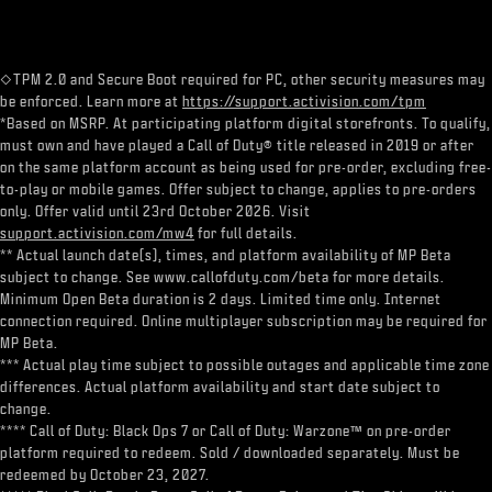
◇TPM 2.0 and Secure Boot required for PC, other security measures may
be enforced. Learn more at
https://support.activision.com/tpm
*Based on MSRP. At participating platform digital storefronts. To qualify,
must own and have played a Call of Duty® title released in 2019 or after
on the same platform account as being used for pre-order, excluding free-
to-play or mobile games. Offer subject to change, applies to pre-orders
only. Offer valid until 23rd October 2026. Visit
support.activision.com/mw4
for full details.
** Actual launch date(s), times, and platform availability of MP Beta
subject to change. See www.callofduty.com/beta for more details.
Minimum Open Beta duration is 2 days. Limited time only. Internet
connection required. Online multiplayer subscription may be required for
MP Beta.
*** Actual play time subject to possible outages and applicable time zone
differences. Actual platform availability and start date subject to
change.
**** Call of Duty: Black Ops 7 or Call of Duty: Warzone™ on pre-order
platform required to redeem. Sold / downloaded separately. Must be
redeemed by October 23, 2027.