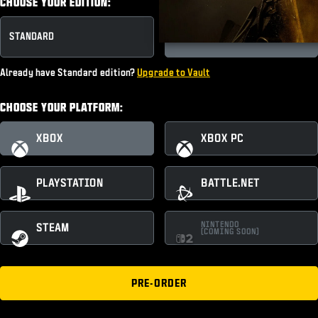
CHOOSE YOUR EDITION:
STANDARD
VAULT EDITION
Already have Standard edition?
Upgrade to Vault
CHOOSE YOUR PLATFORM:
XBOX
XBOX PC
PLAYSTATION
BATTLE.NET
NINTENDO
STEAM
(COMING SOON)
PRE-ORDER