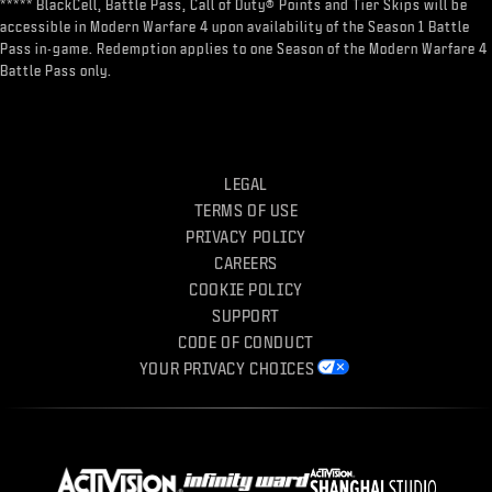
***** BlackCell, Battle Pass, Call of Duty® Points and Tier Skips will be
accessible in Modern Warfare 4 upon availability of the Season 1 Battle
Pass in-game. Redemption applies to one Season of the Modern Warfare 4
Battle Pass only.
LEGAL
TERMS OF USE
PRIVACY POLICY
CAREERS
COOKIE POLICY
SUPPORT
CODE OF CONDUCT
YOUR PRIVACY CHOICES