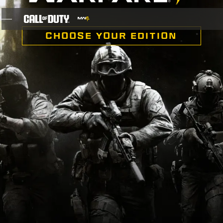
SKIP TO MAIN CONTENT
CHOOSE YOUR EDITION
GAMES
NEWS
STORE
ESPORTS
SUPPORT
XBOX GAME PASS