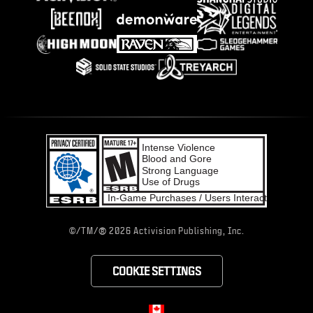
®
©/TM/
2026 Activision Publishing, Inc.
COOKIE SETTINGS
Choose your region