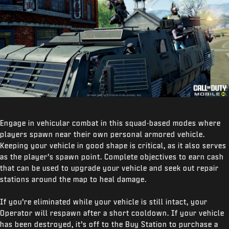
Engage in vehicular combat in this squad-based modes where
players spawn near their own personal armored vehicle.
Keeping your vehicle in good shape is critical, as it also serves
as the player’s spawn point. Complete objectives to earn cash
that can be used to upgrade your vehicle and seek out repair
stations around the map to heal damage.
If you’re eliminated while your vehicle is still intact, your
Operator will respawn after a short cooldown. If your vehicle
has been destroyed, it’s off to the Buy Station to purchase a