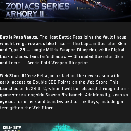
Battle Pass Vaults:
The Heat Battle Pass joins the Vault lineup,
which brings rewards like Price — The Captain Operator Skin
and Type 25 — Jungle Militia Weapon Blueprint, while Digital
Dusk includes Templar’s Shadow — Shrouded Operator Skin
and Locus — Arctic Gold Weapon Blueprint.
Web Store Offers:
Get a jump start on the new season with
early access to Double COD Points on the Web Store! This
launches on 5/24 UTC, while it will be released through the in-
game store alongside Season 5’s launch. Additionally, keep an
eye out for offers and bundles tied to The Boys, including a
free gift on the Web Store.