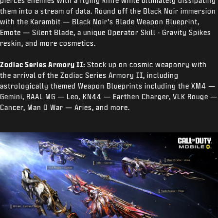
pierces enemies with a flying knife while ultimately dissipating
them into a stream of data. Round off the Black Noir immersion
with the Karambit — Black Noir’s Blade Weapon Blueprint,
Emote — Silent Blade, a unique Operator Skill - Gravity Spikes
reskin, and more cosmetics.
Zodiac Series Armory II:
Stock up on cosmic weaponry with
the arrival of the Zodiac Series Armory II, including
astrologically themed Weapon Blueprints including the XM4 —
Gemini, RAAL MG — Leo, KN44 — Earthen Charger, VLK Rouge —
Cancer, Man O War — Aries, and more.