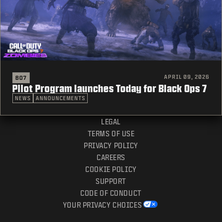
APRIL 09, 2026
BO7
Pilot Program launches Today for Black Ops 7
NEWS
ANNOUNCEMENTS
LEGAL
TERMS OF USE
PRIVACY POLICY
CAREERS
COOKIE POLICY
SUPPORT
CODE OF CONDUCT
YOUR PRIVACY CHOICES