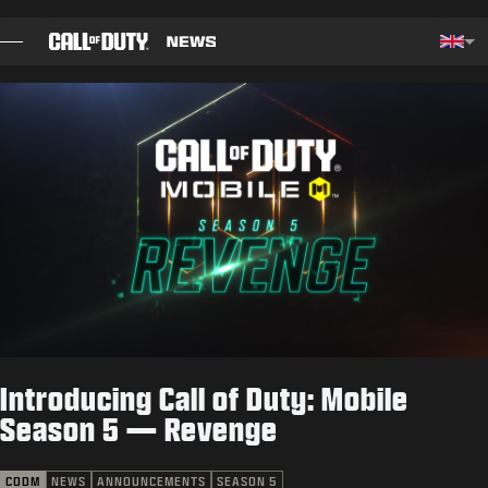
SKIP TO MAIN CONTENT
Choos
BLOG
GUIDES
PATCH NOTES
GAMES
NEWS
Introducing Call of Duty: Mobile
STORE
Season 5 — Revenge
ESPORTS
CODM
NEWS
ANNOUNCEMENTS
SEASON 5