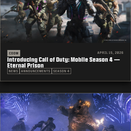
APRIL 15, 2026
CODM
Introducing Call of Duty: Mobile Season 4 —
Eternal Prison
NEWS
ANNOUNCEMENTS
SEASON 4