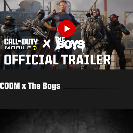
Play
CODM x The Boys