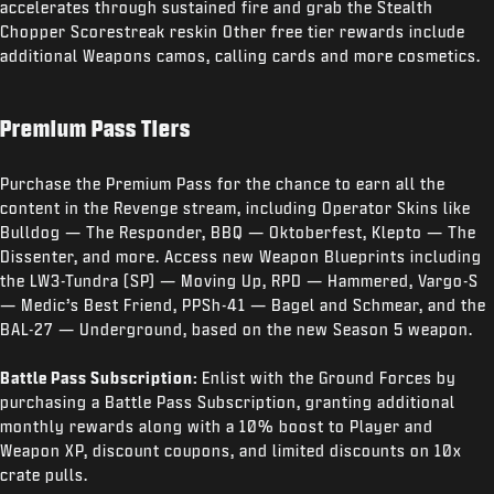
accelerates through sustained fire and grab the Stealth
Chopper Scorestreak reskin Other free tier rewards include
additional Weapons camos, calling cards and more cosmetics.
Premium Pass Tiers
Purchase the Premium Pass for the chance to earn all the
content in the Revenge stream, including Operator Skins like
Bulldog — The Responder, BBQ — Oktoberfest, Klepto — The
Dissenter, and more. Access new Weapon Blueprints including
the LW3-Tundra (SP) — Moving Up, RPD — Hammered, Vargo-S
— Medic’s Best Friend, PPSh-41 — Bagel and Schmear, and the
BAL-27 — Underground, based on the new Season 5 weapon.
Battle Pass Subscription:
Enlist with the Ground Forces by
purchasing a Battle Pass Subscription, granting additional
monthly rewards along with a 10% boost to Player and
Weapon XP, discount coupons, and limited discounts on 10x
crate pulls.