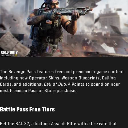
The Revenge Pass features free and premium in-game content
including new Operator Skins, Weapon Blueprints, Calling
Cards, and additional
Call of Duty®
Points to spend on your
next Premium Pass or Store purchase.
Battle Pass Free Tiers
Get the BAL-27, a bullpup Assault Rifle with a fire rate that