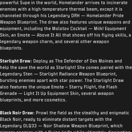
powerful Supe in the world, Homelander arrives to incinerate
enemies with a high-temperature thermal beam, except it is
channeled through his Legendary DRH — Homelander Pride
Weapon Blueprint. The draw also features unique weapons and
equipment, including the Molotov Cocktail — Milk! Equipment
Skin, an Emote — Above It All that shows off his flying skills, a
legendary weapon charm, and several other weapon
blueprints.
Starlight Draw:
Deploy as The Defender of Des Moines and
help the save the world as Starlight! She comes paired with the
Legendary Sten — Starlight Radiance Weapon Blueprint,
bursting enemies apart with star power. The Starlight Draw
also features the unique Emote – Starry Flight, the Flash
Grenade — Light It Up Equipment Skin, several weapon
blueprints, and more cosmetics.
Black Noir Draw:
Prowl the field as the stealthy and enigmatic
Black Noir, ready to eliminate distant targets with the
Legendary DLQ33 — Noir Shadow Weapon Blueprint, which