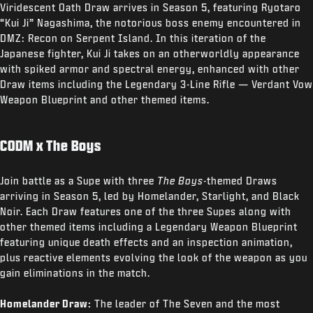
Viridescent Oath Draw arrives in Season 5, featuring Ryotaro
“Kui Ji” Nagashima, the notorious boss enemy encountered in
DMZ: Recon on Serpent Island. In this iteration of the
Japanese fighter, Kui Ji takes on an otherworldly appearance
with spiked armor and spectral energy, enhanced with other
Draw items including the Legendary 3-Line Rifle — Verdant Vow
Weapon Blueprint and other themed items.
CODM x The Boys
Join battle as a Supe with three
The Boys
-themed Draws
arriving in Season 5, led by Homelander, Starlight, and Black
Noir. Each Draw features one of the three Supes along with
other themed items including a Legendary Weapon Blueprint
featuring unique death effects and an inspection animation,
plus reactive elements evolving the look of the weapon as you
gain eliminations in the match.
Homelander Draw:
The leader of The Seven and the most