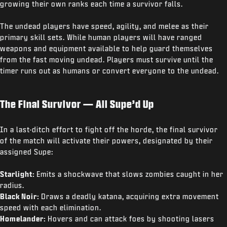
growing their own ranks each time a survivor falls.
The undead players have speed, agility, and melee as their
primary skill sets. While human players will have ranged
weapons and equipment available to help guard themselves
from the fast moving undead. Players must survive until the
timer runs out as humans or convert everyone to the undead.
The Final Survivor — All Supe’d Up
In a last-ditch effort to fight off the horde, the final survivor
of the match will activate their powers, designated by their
assigned Supe:
Starlight:
Emits a shockwave that slows zombies caught in her
radius.
Black Noir:
Draws a deadly katana, acquiring extra movement
speed with each elimination.
Homelander:
Hovers and can attack foes by shooting lasers