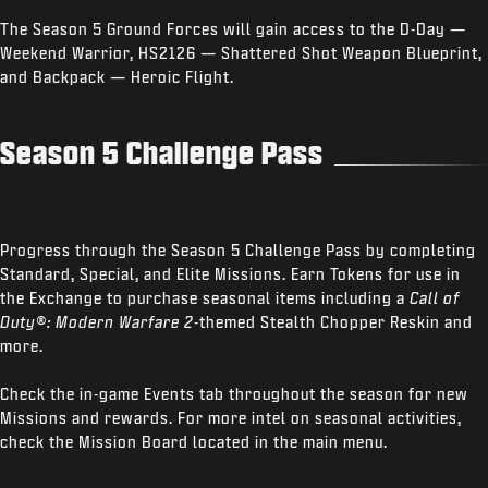
The Season 5 Ground Forces will gain access to the D-Day —
Weekend Warrior, HS2126 — Shattered Shot Weapon Blueprint,
and Backpack — Heroic Flight.
Season 5 Challenge Pass
Progress through the Season 5 Challenge Pass by completing
Standard, Special, and Elite Missions. Earn Tokens for use in
the Exchange to purchase seasonal items including a
Call of
Duty®: Modern Warfare 2
-themed Stealth Chopper Reskin and
more.
Check the in-game Events tab throughout the season for new
Missions and rewards. For more intel on seasonal activities,
check the Mission Board located in the main menu.