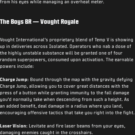
from his eyes while managing an overheat meter.
The Boys BR — Vought Royale
Vought International’s proprietary blend of Temp V is showing
up in deliveries across Isolated. Operators who nab a dose of
the highly unstable substance will be granted one of four
random superpowers, consumed upon activation. The earnable
powers include:
Charge Jump:
Bound through the map with the gravity defying
Charge Jump, allowing you to cover great distances with the
press of a button while granting immunity to the fall damage
you’d normally take when descending from such a height. As
an added benefit, deal damage in a radius where you land,
encouraging offensive tactics that take you right into the fight.
Laser Vision:
Levitate and fire laser beams from your eyes,
damaging enemies caught in the crosshairs.