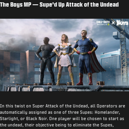
The Boys MP — Supe’d Up Attack of the Undead
In this twist on Super Attack of the Undead, all Operators are
automatically assigned as one of three Supes: Homelander,
Starlight, or Black Noir. One player will be chosen to start as
the undead, their objective being to eliminate the Supes,