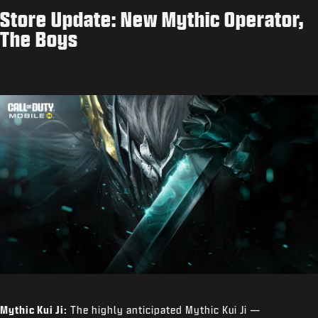
Store Update: New Mythic Operator,
The Boys
Mythic Kui Ji:
The highly anticipated Mythic Kui Ji —