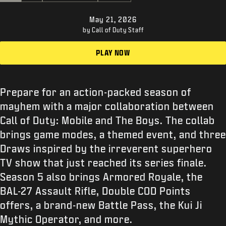
SUPPORT
May 21, 2026
XBOX GAME PASS
by Call of Duty Staff
|
LOGIN
SIGN UP
PLAY NOW
Prepare for an action-packed season of
mayhem with a major collaboration between
Call of Duty: Mobile and The Boys. The collab
brings game modes, a themed event, and three
Draws inspired by the irreverent superhero
TV show that just reached its series finale.
Season 5 also brings Armored Royale, the
BAL-27 Assault Rifle, Double COD Points
offers, a brand-new Battle Pass, the Kui Ji
Mythic Operator, and more.