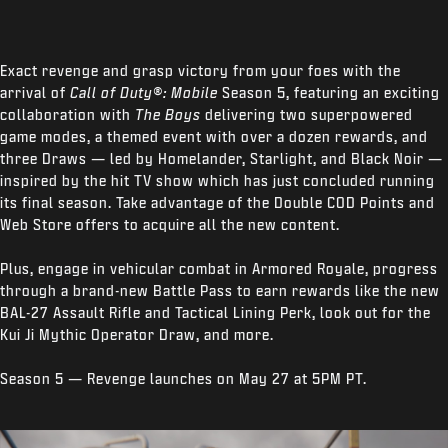
Exact revenge and grasp victory from your foes with the
arrival of
Call of Duty®: Mobile
Season 5, featuring an exciting
collaboration with
The Boys
delivering two superpowered
game modes, a themed event with over a dozen rewards, and
three Draws — led by Homelander, Starlight, and Black Noir —
inspired by the hit TV show which has just concluded running
its final season. Take advantage of the Double COD Points and
Web Store offers to acquire all the new content.
Plus, engage in vehicular combat in Armored Royale, progress
through a brand-new Battle Pass to earn rewards like the new
BAL-27 Assault Rifle and Tactical Lining Perk, look out for the
Kui Ji Mythic Operator Draw, and more.
Season 5 — Revenge launches on May 27 at 5PM PT.