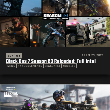
APRIL 23, 2026
BO7
WZ
Black Ops 7 Season 03 Reloaded: Full Intel
NEWS
ANNOUNCEMENTS
SEASON 03
ZOMBIES