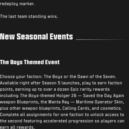
redeploy marker.
The last team standing wins.
New Seasonal Events
The Boys Themed Event
Choose your faction: The Boys or the Dawn of the Seven.
Available right after Season 5 launches, play to earn faction
points, earning up to over a dozen Epic rarity rewards
including
The Boys
-themed Holger 26 — Saved the Day Again
weapon Blueprints, the Manta Ray — Maritime Operator Skin,
plus other weapon blueprints, Calling Cards, and cosmetics.
Complete all assignments for one faction to unlock access to
the second featuring accelerated progression so players can
earn all rewards.