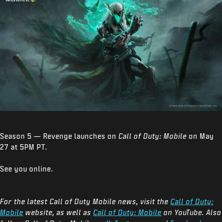
Season 5 — Revenge launches on
Call of Duty: Mobile
on May
27 at 5PM PT.
See you online.
For the latest Call of Duty Mobile news, visit the
Call of Duty:
Mobile
website, as well as
Call of Duty: Mobile
on YouTube. Also