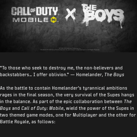
“To those who seek to destroy me, the non-believers and
backstabbers… I offer oblivion.” — Homelander,
The Boys
As the battle to contain Homelander’s tyrannical ambitions
rages in the final season, the very survival of the Supes hangs
in the balance. As part of the epic collaboration between
The
Boys
and
Call of Duty: Mobile
, wield the power of the Supes in
two themed game modes, one for Multiplayer and the other for
Battle Royale, as follows: