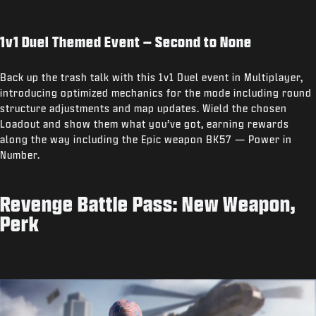
1v1 Duel Themed Event – Second to None
Back up the trash talk with this 1v1 Duel event in Multiplayer,
introducing optimized mechanics for the mode including round
structure adjustments and map updates. Wield the chosen
Loadout and show them what you’ve got, earning rewards
along the way including the Epic weapon BK57 — Power in
Number.
Revenge Battle Pass: New Weapon,
Perk