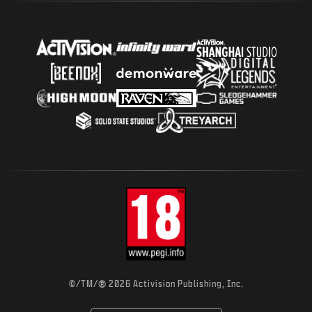
®
©/TM/
2026 Activision Publishing, Inc.