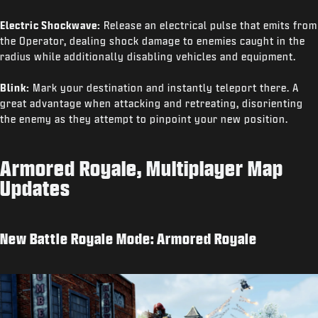
Electric Shockwave:
Release an electrical pulse that emits from
the Operator, dealing shock damage to enemies caught in the
radius while additionally disabling vehicles and equipment.
Blink:
Mark your destination and instantly teleport there. A
great advantage when attacking and retreating, disorienting
the enemy as they attempt to pinpoint your new position.
Armored Royale, Multiplayer Map
Updates
New Battle Royale Mode: Armored Royale