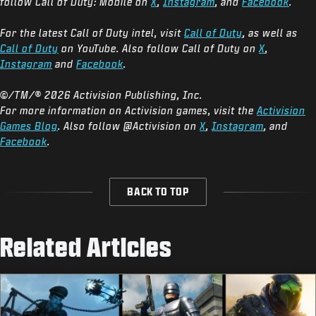
follow Call of Duty: Mobile on
X
,
Instagram
, and
Facebook
.
For the latest Call of Duty intel, visit
Call of Duty
, as well as
Call of Duty
on YouTube. Also follow Call of Duty on
X
,
Instagram
and
Facebook
.
©/TM/® 2026 Activision Publishing, Inc.
For more information on Activision games, visit the
Activision
Games Blog
. Also follow @Activision on
X
,
Instagram
, and
Facebook
.
BACK TO TOP
Related Articles