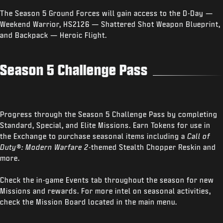
The Season 5 Ground Forces will gain access to the D-Day —
Weekend Warrior, HS2126 — Shattered Shot Weapon Blueprint,
and Backpack — Heroic Flight.
Season 5 Challenge Pass
Progress through the Season 5 Challenge Pass by completing
Standard, Special, and Elite Missions. Earn Tokens for use in
the Exchange to purchase seasonal items including a
Call of
Duty®: Modern Warfare 2
-themed Stealth Chopper Reskin and
more.
Check the in-game Events tab throughout the season for new
Missions and rewards. For more intel on seasonal activities,
check the Mission Board located in the main menu.