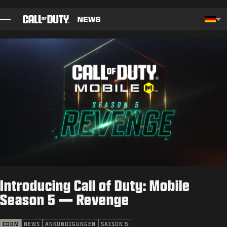
SKIP TO MAIN CONTENT
Choos
BLOG
LEITFÄDEN
PATCHHINWEISE
SPIELE
NEWS
Introducing Call of Duty: Mobile
SHOP
Season 5 — Revenge
ESPORTS
CODM
NEWS
ANKÜNDIGUNGEN
SAISON 5