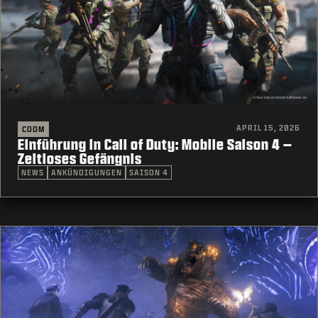
APRIL 15, 2026
CODM
Einführung in Call of Duty: Mobile Saison 4 –
Zeitloses Gefängnis
NEWS
ANKÜNDIGUNGEN
SAISON 4