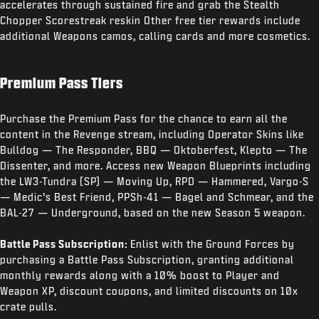
accelerates through sustained fire and grab the Stealth
Chopper Scorestreak reskin Other free tier rewards include
additional Weapons camos, calling cards and more cosmetics.
Premium Pass Tiers
Purchase the Premium Pass for the chance to earn all the
content in the Revenge stream, including Operator Skins like
Bulldog — The Responder, BBQ — Oktoberfest, Klepto — The
Dissenter, and more. Access new Weapon Blueprints including
the LW3-Tundra (SP) — Moving Up, RPD — Hammered, Vargo-S
— Medic’s Best Friend, PPSh-41 — Bagel and Schmear, and the
BAL-27 — Underground, based on the new Season 5 weapon.
Battle Pass Subscription:
Enlist with the Ground Forces by
purchasing a Battle Pass Subscription, granting additional
monthly rewards along with a 10% boost to Player and
Weapon XP, discount coupons, and limited discounts on 10x
crate pulls.