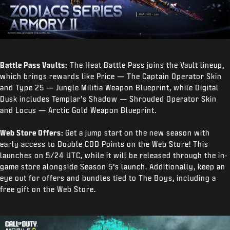
Battle Pass Vaults:
The Heat Battle Pass joins the Vault lineup,
which brings rewards like Price — The Captain Operator Skin
and Type 25 — Jungle Militia Weapon Blueprint, while Digital
Dusk includes Templar’s Shadow — Shrouded Operator Skin
and Locus — Arctic Gold Weapon Blueprint.
Web Store Offers:
Get a jump start on the new season with
early access to Double COD Points on the Web Store! This
launches on 5/24 UTC, while it will be released through the in-
game store alongside Season 5’s launch. Additionally, keep an
eye out for offers and bundles tied to The Boys, including a
free gift on the Web Store.