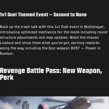
1v1 Duel Themed Event – Second to None
Back up the trash talk with this 1v1 Duel event in Multiplayer,
introducing optimized mechanics for the mode including round
structure adjustments and map updates. Wield the chosen
Loadout and show them what you’ve got, earning rewards
along the way including the Epic weapon BK57 — Power in
Number.
Revenge Battle Pass: New Weapon,
Perk