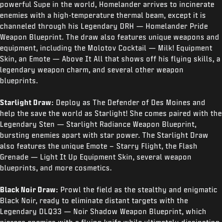
powerful Supe in the world, Homelander arrives to incinerate
enemies with a high-temperature thermal beam, except it is
channeled through his Legendary DRH — Homelander Pride
Weapon Blueprint. The draw also features unique weapons and
equipment, including the Molotov Cocktail — Milk! Equipment
Skin, an Emote — Above It All that shows off his flying skills, a
legendary weapon charm, and several other weapon
blueprints.
Starlight Draw:
Deploy as The Defender of Des Moines and
help the save the world as Starlight! She comes paired with the
Legendary Sten — Starlight Radiance Weapon Blueprint,
bursting enemies apart with star power. The Starlight Draw
also features the unique Emote – Starry Flight, the Flash
Grenade — Light It Up Equipment Skin, several weapon
blueprints, and more cosmetics.
Black Noir Draw:
Prowl the field as the stealthy and enigmatic
Black Noir, ready to eliminate distant targets with the
Legendary DLQ33 — Noir Shadow Weapon Blueprint, which