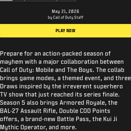
KUNDENDIENST
May 21, 2026
XBOX GAME PASS
by Call of Duty Staff
|
ANMELDEN
JETZT REGISTRIEREN
PLAY NOW
Prepare for an action-packed season of
mayhem with a major collaboration between
Call of Duty: Mobile and The Boys. The collab
brings game modes, a themed event, and three
Draws inspired by the irreverent superhero
TV show that just reached its series finale.
Season 5 also brings Armored Royale, the
BAL-27 Assault Rifle, Double COD Points
offers, a brand-new Battle Pass, the Kui Ji
Mythic Operator, and more.