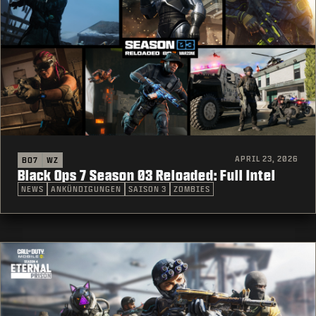
APRIL 23, 2026
BO7
WZ
Black Ops 7 Season 03 Reloaded: Full Intel
NEWS
ANKÜNDIGUNGEN
SAISON 3
ZOMBIES