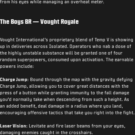
from his eyes while managing an overheat meter.
The Boys BR — Vought Royale
Vought International’s proprietary blend of Temp V is showing
up in deliveries across Isolated. Operators who nab a dose of
the highly unstable substance will be granted one of four
random superpowers, consumed upon activation. The earnable
powers include:
Charge Jump:
Bound through the map with the gravity defying
Charge Jump, allowing you to cover great distances with the
press of a button while granting immunity to the fall damage
you’d normally take when descending from such a height. As
an added benefit, deal damage in a radius where you land,
encouraging offensive tactics that take you right into the fight.
Laser Vision:
Levitate and fire laser beams from your eyes,
damaging enemies caught in the crosshairs.