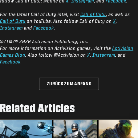
follow Call of Duty: Mobile on
X
,
Instagram
, and
Facebook
.
For the latest Call of Duty intel, visit
Call of Duty
, as well as
Call of Duty
on YouTube. Also follow Call of Duty on
X
,
Instagram
and
Facebook
.
©/TM/® 2026 Activision Publishing, Inc.
For more information on Activision games, visit the
Activision
Games Blog
. Also follow @Activision on
X
,
Instagram
, and
Facebook
.
ZURÜCK ZUM ANFANG
Related Articles