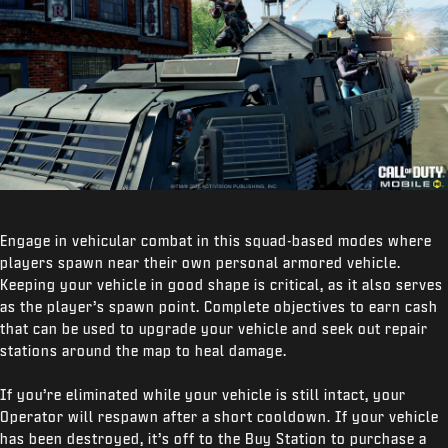
Engage in vehicular combat in this squad-based modes where
players spawn near their own personal armored vehicle.
Keeping your vehicle in good shape is critical, as it also serves
as the player’s spawn point. Complete objectives to earn cash
that can be used to upgrade your vehicle and seek out repair
stations around the map to heal damage.
If you’re eliminated while your vehicle is still intact, your
Operator will respawn after a short cooldown. If your vehicle
has been destroyed, it’s off to the Buy Station to purchase a