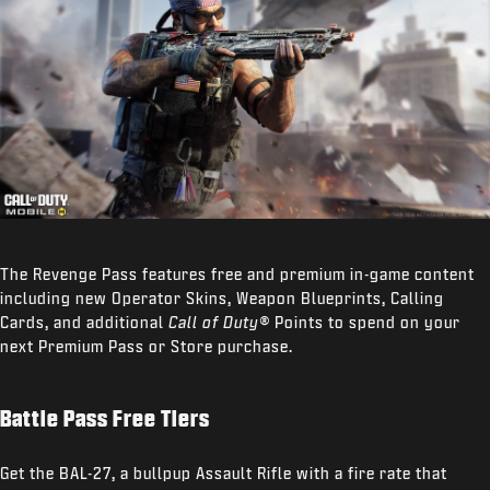
The Revenge Pass features free and premium in-game content
including new Operator Skins, Weapon Blueprints, Calling
Cards, and additional
Call of Duty®
Points to spend on your
next Premium Pass or Store purchase.
Battle Pass Free Tiers
Get the BAL-27, a bullpup Assault Rifle with a fire rate that