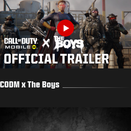
Play
CODM x The Boys