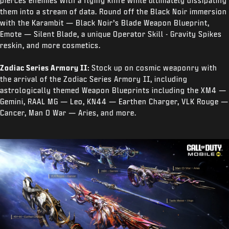
pierces enemies with a flying knife while ultimately dissipating
them into a stream of data. Round off the Black Noir immersion
with the Karambit — Black Noir’s Blade Weapon Blueprint,
Emote — Silent Blade, a unique Operator Skill - Gravity Spikes
reskin, and more cosmetics.
Zodiac Series Armory II:
Stock up on cosmic weaponry with
the arrival of the Zodiac Series Armory II, including
astrologically themed Weapon Blueprints including the XM4 —
Gemini, RAAL MG — Leo, KN44 — Earthen Charger, VLK Rouge —
Cancer, Man O War — Aries, and more.