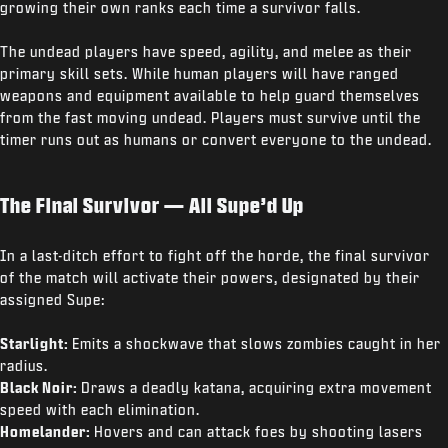
growing their own ranks each time a survivor falls.
The undead players have speed, agility, and melee as their
primary skill sets. While human players will have ranged
weapons and equipment available to help guard themselves
from the fast moving undead. Players must survive until the
timer runs out as humans or convert everyone to the undead.
The Final Survivor — All Supe’d Up
In a last-ditch effort to fight off the horde, the final survivor
of the match will activate their powers, designated by their
assigned Supe:
Starlight:
Emits a shockwave that slows zombies caught in her
radius.
Black Noir:
Draws a deadly katana, acquiring extra movement
speed with each elimination.
Homelander:
Hovers and can attack foes by shooting lasers