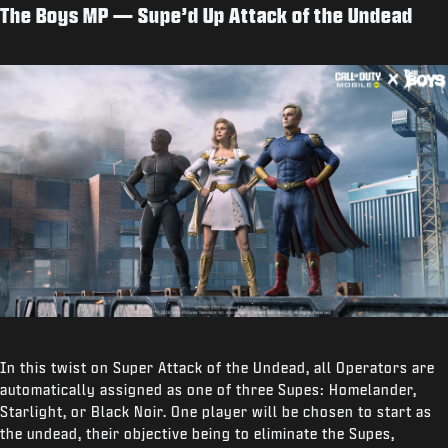
The Boys MP — Supe’d Up Attack of the Undead
In this twist on Super Attack of the Undead, all Operators are
automatically assigned as one of three Supes: Homelander,
Starlight, or Black Noir. One player will be chosen to start as
the undead, their objective being to eliminate the Supes,