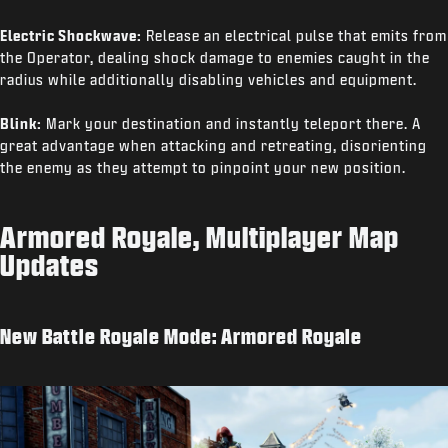
Electric Shockwave:
Release an electrical pulse that emits from
the Operator, dealing shock damage to enemies caught in the
radius while additionally disabling vehicles and equipment.
Blink:
Mark your destination and instantly teleport there. A
great advantage when attacking and retreating, disorienting
the enemy as they attempt to pinpoint your new position.
Armored Royale, Multiplayer Map
Updates
New Battle Royale Mode: Armored Royale