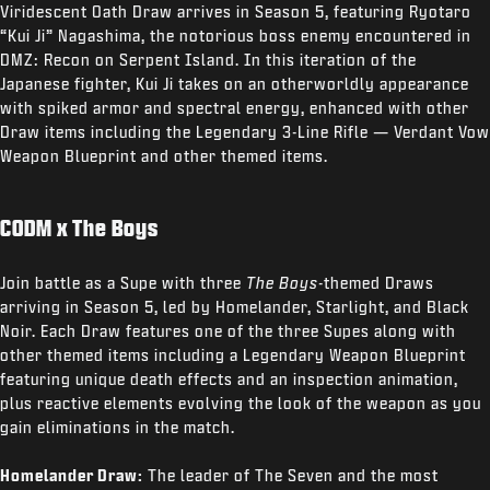
Viridescent Oath Draw arrives in Season 5, featuring Ryotaro
“Kui Ji” Nagashima, the notorious boss enemy encountered in
DMZ: Recon on Serpent Island. In this iteration of the
Japanese fighter, Kui Ji takes on an otherworldly appearance
with spiked armor and spectral energy, enhanced with other
Draw items including the Legendary 3-Line Rifle — Verdant Vow
Weapon Blueprint and other themed items.
CODM x The Boys
Join battle as a Supe with three
The Boys
-themed Draws
arriving in Season 5, led by Homelander, Starlight, and Black
Noir. Each Draw features one of the three Supes along with
other themed items including a Legendary Weapon Blueprint
featuring unique death effects and an inspection animation,
plus reactive elements evolving the look of the weapon as you
gain eliminations in the match.
Homelander Draw:
The leader of The Seven and the most