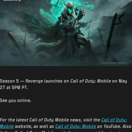
Season 5 — Revenge launches on
Call of Duty: Mobile
on May
27 at 5PM PT.
See you online.
For the latest Call of Duty Mobile news, visit the
Call of Duty:
Mobile
website, as well as
Call of Duty: Mobile
on YouTube. Also