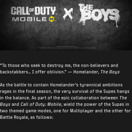
“To those who seek to destroy me, the non-believers and
backstabbers… I offer oblivion.” — Homelander,
The Boys
As the battle to contain Homelander’s tyrannical ambitions
rages in the final season, the very survival of the Supes hangs
in the balance. As part of the epic collaboration between
The
Boys
and
Call of Duty: Mobile
, wield the power of the Supes in
two themed game modes, one for Multiplayer and the other for
Battle Royale, as follows: