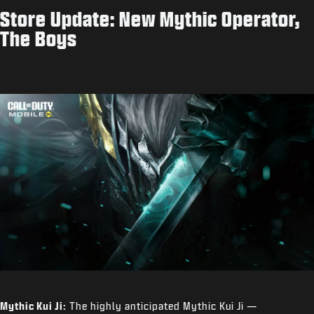
Store Update: New Mythic Operator,
The Boys
Mythic Kui Ji:
The highly anticipated Mythic Kui Ji —