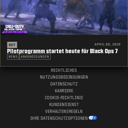
APRIL 09, 2026
BO7
Pilotprogramm startet heute für Black Ops 7
NEWS
ANKÜNDIGUNGEN
RECHTLICHES
NUTZUNGSBEDINGUNGEN
DATENSCHUTZ
KARRIERE
COOKIE-RICHTLINIE
KUNDENDIENST
VERHALTENSREGELN
IHRE DATENSCHUTZOPTIONEN