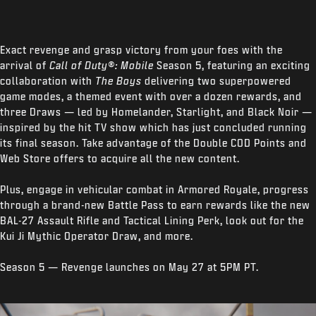
Exact revenge and grasp victory from your foes with the
arrival of
Call of Duty®: Mobile
Season 5, featuring an exciting
collaboration with
The Boys
delivering two superpowered
game modes, a themed event with over a dozen rewards, and
three Draws — led by Homelander, Starlight, and Black Noir —
inspired by the hit TV show which has just concluded running
its final season. Take advantage of the Double COD Points and
Web Store offers to acquire all the new content.
Plus, engage in vehicular combat in Armored Royale, progress
through a brand-new Battle Pass to earn rewards like the new
BAL-27 Assault Rifle and Tactical Lining Perk, look out for the
Kui Ji Mythic Operator Draw, and more.
Season 5 — Revenge launches on May 27 at 5PM PT.