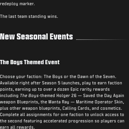
redeploy marker.
The last team standing wins.
New Seasonal Events
The Boys Themed Event
Choose your faction: The Boys or the Dawn of the Seven.
Available right after Season 5 launches, play to earn faction
points, earning up to over a dozen Epic rarity rewards
including
The Boys
-themed Holger 26 — Saved the Day Again
weapon Blueprints, the Manta Ray — Maritime Operator Skin,
plus other weapon blueprints, Calling Cards, and cosmetics.
Complete all assignments for one faction to unlock access to
the second featuring accelerated progression so players can
earn all rewards.