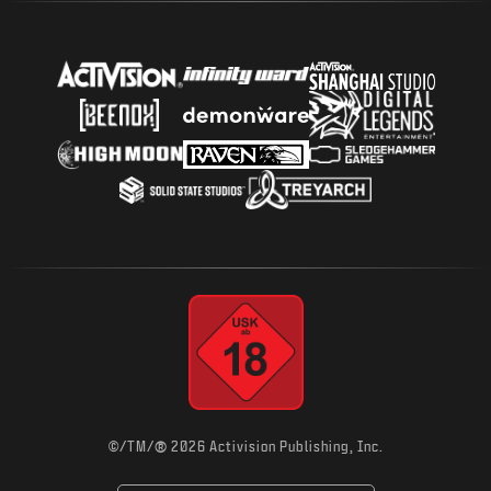
®
©/TM/
2026 Activision Publishing, Inc.