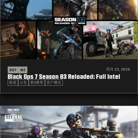
四月 23, 2026
BO7
WZ
Black Ops 7 Season 03 Reloaded: Full Intel
新闻
公告
第3赛季
丧尸模式