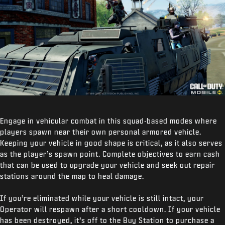
Engage in vehicular combat in this squad-based modes where
players spawn near their own personal armored vehicle.
Keeping your vehicle in good shape is critical, as it also serves
as the player’s spawn point. Complete objectives to earn cash
that can be used to upgrade your vehicle and seek out repair
stations around the map to heal damage.
If you’re eliminated while your vehicle is still intact, your
Operator will respawn after a short cooldown. If your vehicle
has been destroyed, it’s off to the Buy Station to purchase a