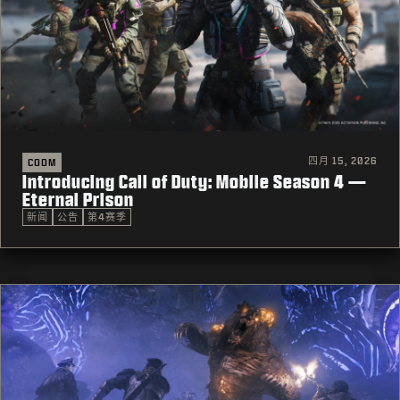
四月 15, 2026
CODM
Introducing Call of Duty: Mobile Season 4 —
Eternal Prison
新闻
公告
第4赛季