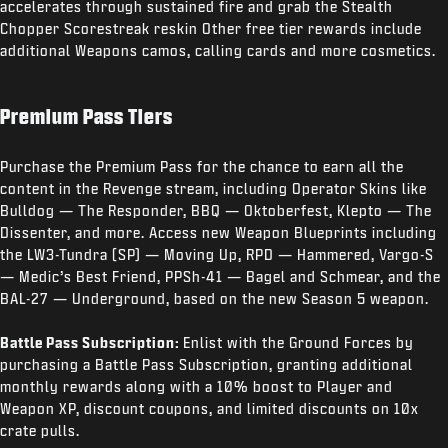
accelerates through sustained fire and grab the Stealth
Chopper Scorestreak reskin Other free tier rewards include
additional Weapons camos, calling cards and more cosmetics.
Premium Pass Tiers
Purchase the Premium Pass for the chance to earn all the
content in the Revenge stream, including Operator Skins like
Bulldog — The Responder, BBQ — Oktoberfest, Klepto — The
Dissenter, and more. Access new Weapon Blueprints including
the LW3-Tundra (SP) — Moving Up, RPD — Hammered, Vargo-S
— Medic’s Best Friend, PPSh-41 — Bagel and Schmear, and the
BAL-27 — Underground, based on the new Season 5 weapon.
Battle Pass Subscription:
Enlist with the Ground Forces by
purchasing a Battle Pass Subscription, granting additional
monthly rewards along with a 10% boost to Player and
Weapon XP, discount coupons, and limited discounts on 10x
crate pulls.