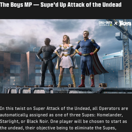
The Boys MP — Supe’d Up Attack of the Undead
In this twist on Super Attack of the Undead, all Operators are
automatically assigned as one of three Supes: Homelander,
Starlight, or Black Noir. One player will be chosen to start as
the undead, their objective being to eliminate the Supes,