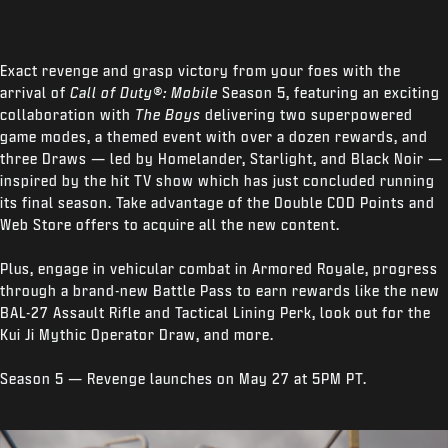
Exact revenge and grasp victory from your foes with the
arrival of
Call of Duty®: Mobile
Season 5, featuring an exciting
collaboration with
The Boys
delivering two superpowered
game modes, a themed event with over a dozen rewards, and
three Draws — led by Homelander, Starlight, and Black Noir —
inspired by the hit TV show which has just concluded running
its final season. Take advantage of the Double COD Points and
Web Store offers to acquire all the new content.
Plus, engage in vehicular combat in Armored Royale, progress
through a brand-new Battle Pass to earn rewards like the new
BAL-27 Assault Rifle and Tactical Lining Perk, look out for the
Kui Ji Mythic Operator Draw, and more.
Season 5 — Revenge launches on May 27 at 5PM PT.