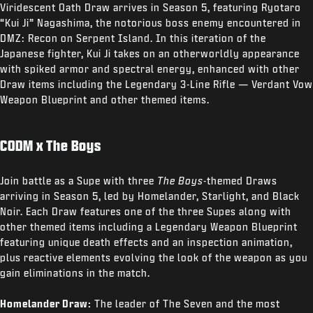
Viridescent Oath Draw arrives in Season 5, featuring Ryotaro
“Kui Ji” Nagashima, the notorious boss enemy encountered in
DMZ: Recon on Serpent Island. In this iteration of the
Japanese fighter, Kui Ji takes on an otherworldly appearance
with spiked armor and spectral energy, enhanced with other
Draw items including the Legendary 3-Line Rifle — Verdant Vow
Weapon Blueprint and other themed items.
CODM x The Boys
Join battle as a Supe with three
The Boys
-themed Draws
arriving in Season 5, led by Homelander, Starlight, and Black
Noir. Each Draw features one of the three Supes along with
other themed items including a Legendary Weapon Blueprint
featuring unique death effects and an inspection animation,
plus reactive elements evolving the look of the weapon as you
gain eliminations in the match.
Homelander Draw:
The leader of The Seven and the most