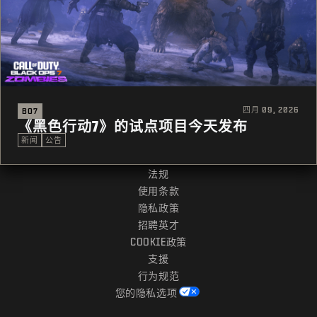
四月 09, 2026
BO7
《黑色行动7》的试点项目今天发布
新闻
公告
法规
使用条款
隐私政策
招聘英才
COOKIE政策
支援
行为规范
您的隐私选项