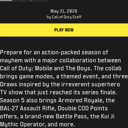
支援
May 21, 2026
XBOX GAME PASS
by Call of Duty Staff
|
登录
注册
PLAY NOW
Prepare for an action-packed season of
mayhem with a major collaboration between
Call of Duty: Mobile and The Boys. The collab
brings game modes, a themed event, and three
Draws inspired by the irreverent superhero
TV show that just reached its series finale.
Season 5 also brings Armored Royale, the
BAL-27 Assault Rifle, Double COD Points
offers, a brand-new Battle Pass, the Kui Ji
Mythic Operator, and more.