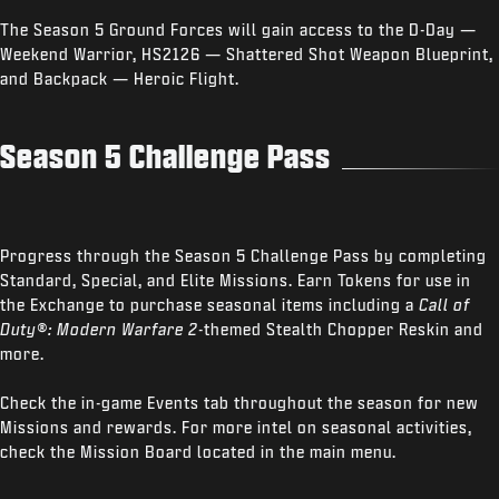
The Season 5 Ground Forces will gain access to the D-Day —
Weekend Warrior, HS2126 — Shattered Shot Weapon Blueprint,
and Backpack — Heroic Flight.
Season 5 Challenge Pass
Progress through the Season 5 Challenge Pass by completing
Standard, Special, and Elite Missions. Earn Tokens for use in
the Exchange to purchase seasonal items including a
Call of
Duty®: Modern Warfare 2
-themed Stealth Chopper Reskin and
more.
Check the in-game Events tab throughout the season for new
Missions and rewards. For more intel on seasonal activities,
check the Mission Board located in the main menu.