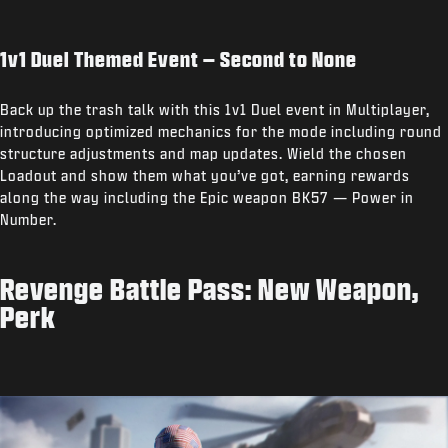
1v1 Duel Themed Event – Second to None
Back up the trash talk with this 1v1 Duel event in Multiplayer,
introducing optimized mechanics for the mode including round
structure adjustments and map updates. Wield the chosen
Loadout and show them what you’ve got, earning rewards
along the way including the Epic weapon BK57 — Power in
Number.
Revenge Battle Pass: New Weapon,
Perk