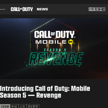
SKIP TO MAIN CONTENT
简体中文
选择
Choose yo
博客
指南
补丁说明
游戏
新闻
Introducing Call of Duty: Mobile
商店
Season 5 — Revenge
电竞
CODM
新闻
公告
第5赛季