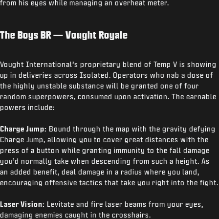
from his eyes while managing an overheat meter.
The Boys BR — Vought Royale
Vought International’s proprietary blend of Temp V is showing
up in deliveries across Isolated. Operators who nab a dose of
the highly unstable substance will be granted one of four
random superpowers, consumed upon activation. The earnable
powers include:
Charge Jump:
Bound through the map with the gravity defying
Charge Jump, allowing you to cover great distances with the
press of a button while granting immunity to the fall damage
you’d normally take when descending from such a height. As
an added benefit, deal damage in a radius where you land,
encouraging offensive tactics that take you right into the fight.
Laser Vision:
Levitate and fire laser beams from your eyes,
damaging enemies caught in the crosshairs.