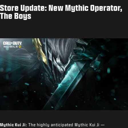
Store Update: New Mythic Operator,
The Boys
Mythic Kui Ji:
The highly anticipated Mythic Kui Ji —