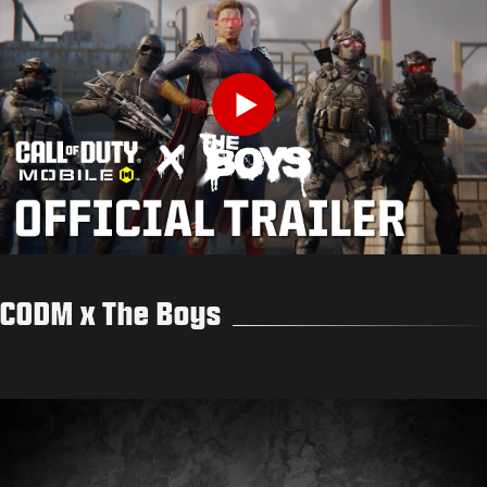
Play
CODM x The Boys