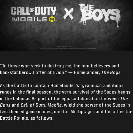
“To those who seek to destroy me, the non-believers and
backstabbers… I offer oblivion.” — Homelander,
The Boys
As the battle to contain Homelander’s tyrannical ambitions
rages in the final season, the very survival of the Supes hangs
in the balance. As part of the epic collaboration between
The
Boys
and
Call of Duty: Mobile
, wield the power of the Supes in
two themed game modes, one for Multiplayer and the other for
Battle Royale, as follows: