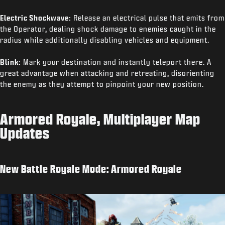
Electric Shockwave:
Release an electrical pulse that emits from
the Operator, dealing shock damage to enemies caught in the
radius while additionally disabling vehicles and equipment.
Blink:
Mark your destination and instantly teleport there. A
great advantage when attacking and retreating, disorienting
the enemy as they attempt to pinpoint your new position.
Armored Royale, Multiplayer Map
Updates
New Battle Royale Mode: Armored Royale