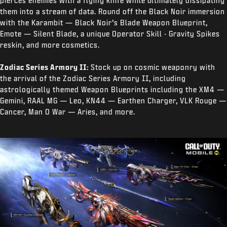
pierces enemies with a flying knife while ultimately dissipating
them into a stream of data. Round off the Black Noir immersion
with the Karambit — Black Noir’s Blade Weapon Blueprint,
Emote — Silent Blade, a unique Operator Skill - Gravity Spikes
reskin, and more cosmetics.
Zodiac Series Armory II:
Stock up on cosmic weaponry with
the arrival of the Zodiac Series Armory II, including
astrologically themed Weapon Blueprints including the XM4 —
Gemini, RAAL MG — Leo, KN44 — Earthen Charger, VLK Rouge —
Cancer, Man O War — Aries, and more.