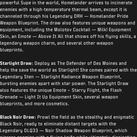
powerful Supe in the world, Homelander arrives to incinerate
enemies with a high-temperature thermal beam, except it is
channeled through his Legendary DRH — Homelander Pride
Weapon Blueprint. The draw also features unique weapons and
equipment, including the Molotov Cocktail — Milk! Equipment
Skin, an Emote — Above It All that shows off his flying skills, a
legendary weapon charm, and several other weapon
blueprints.
Starlight Draw:
Deploy as The Defender of Des Moines and
help the save the world as Starlight! She comes paired with the
Legendary Sten — Starlight Radiance Weapon Blueprint,
bursting enemies apart with star power. The Starlight Draw
also features the unique Emote – Starry Flight, the Flash
Grenade — Light It Up Equipment Skin, several weapon
blueprints, and more cosmetics.
Black Noir Draw:
Prowl the field as the stealthy and enigmatic
Black Noir, ready to eliminate distant targets with the
Legendary DLQ33 — Noir Shadow Weapon Blueprint, which