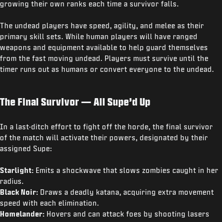
growing their own ranks each time a survivor falls.
The undead players have speed, agility, and melee as their
primary skill sets. While human players will have ranged
weapons and equipment available to help guard themselves
from the fast moving undead. Players must survive until the
timer runs out as humans or convert everyone to the undead.
The Final Survivor — All Supe’d Up
In a last-ditch effort to fight off the horde, the final survivor
of the match will activate their powers, designated by their
assigned Supe:
Starlight:
Emits a shockwave that slows zombies caught in her
radius.
Black Noir:
Draws a deadly katana, acquiring extra movement
speed with each elimination.
Homelander:
Hovers and can attack foes by shooting lasers