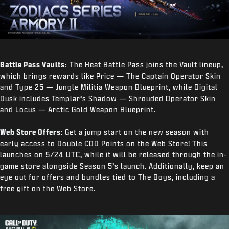
Battle Pass Vaults:
The Heat Battle Pass joins the Vault lineup,
which brings rewards like Price — The Captain Operator Skin
and Type 25 — Jungle Militia Weapon Blueprint, while Digital
Dusk includes Templar’s Shadow — Shrouded Operator Skin
and Locus — Arctic Gold Weapon Blueprint.
Web Store Offers:
Get a jump start on the new season with
early access to Double COD Points on the Web Store! This
launches on 5/24 UTC, while it will be released through the in-
game store alongside Season 5’s launch. Additionally, keep an
eye out for offers and bundles tied to The Boys, including a
free gift on the Web Store.