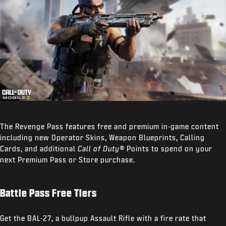
The Revenge Pass features free and premium in-game content
including new Operator Skins, Weapon Blueprints, Calling
Cards, and additional
Call of Duty®
Points to spend on your
next Premium Pass or Store purchase.
Battle Pass Free Tiers
Get the BAL-27, a bullpup Assault Rifle with a fire rate that