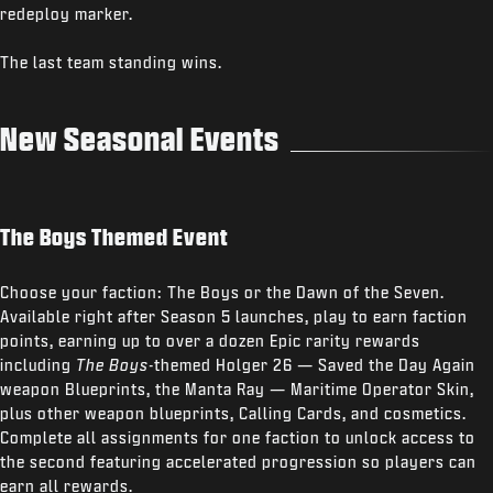
redeploy marker.
The last team standing wins.
New Seasonal Events
The Boys Themed Event
Choose your faction: The Boys or the Dawn of the Seven.
Available right after Season 5 launches, play to earn faction
points, earning up to over a dozen Epic rarity rewards
including
The Boys
-themed Holger 26 — Saved the Day Again
weapon Blueprints, the Manta Ray — Maritime Operator Skin,
plus other weapon blueprints, Calling Cards, and cosmetics.
Complete all assignments for one faction to unlock access to
the second featuring accelerated progression so players can
earn all rewards.