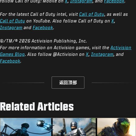
follow Call of Duty: Mobile on
X
,
Instagram
, and
Facebook
.
For the latest Call of Duty intel, visit
Call of Duty
, as well as
Call of Duty
on YouTube. Also follow Call of Duty on
X
,
Instagram
and
Facebook
.
©/TM/® 2026 Activision Publishing, Inc.
For more information on Activision games, visit the
Activision
Games Blog
. Also follow @Activision on
X
,
Instagram
, and
Facebook
.
返回顶部
Related Articles