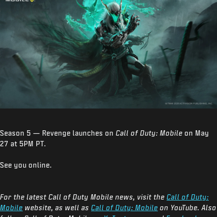
Season 5 — Revenge launches on
Call of Duty: Mobile
on May
27 at 5PM PT.
See you online.
For the latest Call of Duty Mobile news, visit the
Call of Duty:
Mobile
website, as well as
Call of Duty: Mobile
on YouTube. Also