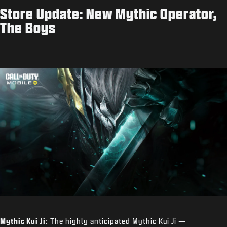
Store Update: New Mythic Operator,
The Boys
Mythic Kui Ji:
The highly anticipated Mythic Kui Ji —