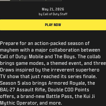
SUPPORT
May 21, 2026
XBOX GAME PASS
by Call of Duty Staff
|
LOGIN
SIGN UP
PLAY NOW
Prepare for an action-packed season of
mayhem with a major collaboration between
Call of Duty: Mobile and The Boys. The collab
brings game modes, a themed event, and three
Draws inspired by the irreverent superhero
TV show that just reached its series finale.
Season 5 also brings Armored Royale, the
BAL-27 Assault Rifle, Double COD Points
offers, a brand-new Battle Pass, the Kui Ji
Mythic Operator, and more.