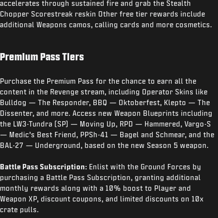
accelerates through sustained fire and grab the Stealth
Chopper Scorestreak reskin Other free tier rewards include
additional Weapons camos, calling cards and more cosmetics.
Premium Pass Tiers
Purchase the Premium Pass for the chance to earn all the
content in the Revenge stream, including Operator Skins like
Bulldog — The Responder, BBQ — Oktoberfest, Klepto — The
Dissenter, and more. Access new Weapon Blueprints including
the LW3-Tundra (SP) — Moving Up, RPD — Hammered, Vargo-S
— Medic’s Best Friend, PPSh-41 — Bagel and Schmear, and the
BAL-27 — Underground, based on the new Season 5 weapon.
Battle Pass Subscription:
Enlist with the Ground Forces by
purchasing a Battle Pass Subscription, granting additional
monthly rewards along with a 10% boost to Player and
Weapon XP, discount coupons, and limited discounts on 10x
crate pulls.