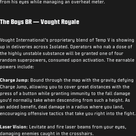
from his eyes while managing an overheat meter.
The Boys BR — Vought Royale
Vought International’s proprietary blend of Temp V is showing
up in deliveries across Isolated. Operators who nab a dose of
the highly unstable substance will be granted one of four
random superpowers, consumed upon activation. The earnable
powers include:
Charge Jump:
Bound through the map with the gravity defying
Charge Jump, allowing you to cover great distances with the
press of a button while granting immunity to the fall damage
you’d normally take when descending from such a height. As
an added benefit, deal damage in a radius where you land,
encouraging offensive tactics that take you right into the fight.
Laser Vision:
Levitate and fire laser beams from your eyes,
damaging enemies caught in the crosshairs.