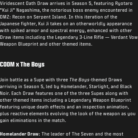
Viridescent Oath Draw arrives in Season 5, featuring Ryotaro
“Kui Ji” Nagashima, the notorious boss enemy encountered in
DMZ: Recon on Serpent Island. In this iteration of the
Japanese fighter, Kui Ji takes on an otherworldly appearance
with spiked armor and spectral energy, enhanced with other
Draw items including the Legendary 3-Line Rifle — Verdant Vow
Weapon Blueprint and other themed items.
CODM x The Boys
Join battle as a Supe with three
The Boys
-themed Draws
arriving in Season 5, led by Homelander, Starlight, and Black
Noir. Each Draw features one of the three Supes along with
other themed items including a Legendary Weapon Blueprint
featuring unique death effects and an inspection animation,
plus reactive elements evolving the look of the weapon as you
gain eliminations in the match.
Homelander Draw:
The leader of The Seven and the most