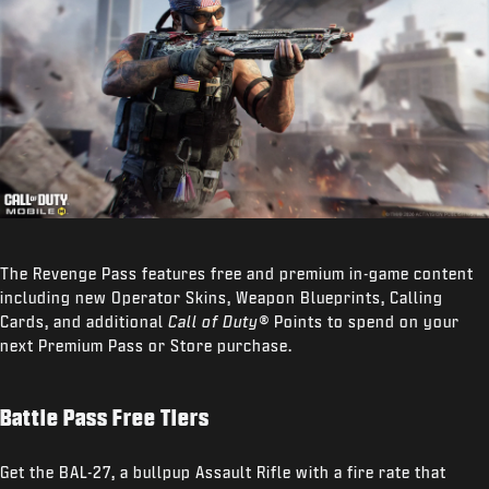
The Revenge Pass features free and premium in-game content
including new Operator Skins, Weapon Blueprints, Calling
Cards, and additional
Call of Duty®
Points to spend on your
next Premium Pass or Store purchase.
Battle Pass Free Tiers
Get the BAL-27, a bullpup Assault Rifle with a fire rate that