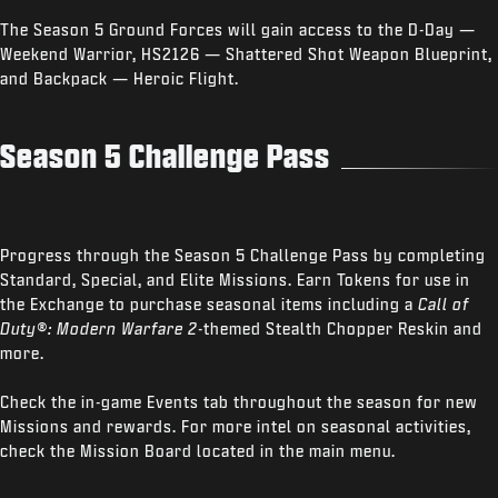
The Season 5 Ground Forces will gain access to the D-Day —
Weekend Warrior, HS2126 — Shattered Shot Weapon Blueprint,
and Backpack — Heroic Flight.
Season 5 Challenge Pass
Progress through the Season 5 Challenge Pass by completing
Standard, Special, and Elite Missions. Earn Tokens for use in
the Exchange to purchase seasonal items including a
Call of
Duty®: Modern Warfare 2
-themed Stealth Chopper Reskin and
more.
Check the in-game Events tab throughout the season for new
Missions and rewards. For more intel on seasonal activities,
check the Mission Board located in the main menu.