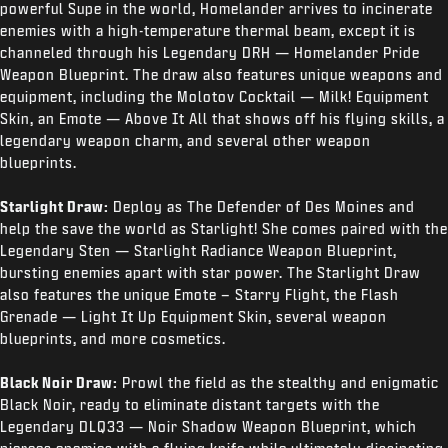
powerful Supe in the world, Homelander arrives to incinerate
enemies with a high-temperature thermal beam, except it is
channeled through his Legendary DRH — Homelander Pride
Weapon Blueprint. The draw also features unique weapons and
equipment, including the Molotov Cocktail — Milk! Equipment
Skin, an Emote — Above It All that shows off his flying skills, a
legendary weapon charm, and several other weapon
blueprints.
Starlight Draw:
Deploy as The Defender of Des Moines and
help the save the world as Starlight! She comes paired with the
Legendary Sten — Starlight Radiance Weapon Blueprint,
bursting enemies apart with star power. The Starlight Draw
also features the unique Emote – Starry Flight, the Flash
Grenade — Light It Up Equipment Skin, several weapon
blueprints, and more cosmetics.
Black Noir Draw:
Prowl the field as the stealthy and enigmatic
Black Noir, ready to eliminate distant targets with the
Legendary DLQ33 — Noir Shadow Weapon Blueprint, which