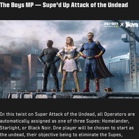
The Boys MP — Supe’d Up Attack of the Undead
In this twist on Super Attack of the Undead, all Operators are
automatically assigned as one of three Supes: Homelander,
Starlight, or Black Noir. One player will be chosen to start as
the undead, their objective being to eliminate the Supes,