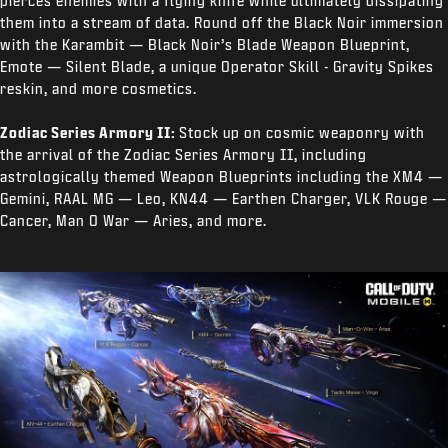
pierces enemies with a flying knife while ultimately dissipating
them into a stream of data. Round off the Black Noir immersion
with the Karambit — Black Noir’s Blade Weapon Blueprint,
Emote — Silent Blade, a unique Operator Skill - Gravity Spikes
reskin, and more cosmetics.
Zodiac Series Armory II:
Stock up on cosmic weaponry with
the arrival of the Zodiac Series Armory II, including
astrologically themed Weapon Blueprints including the XM4 —
Gemini, RAAL MG — Leo, KN44 — Earthen Charger, VLK Rouge —
Cancer, Man O War — Aries, and more.