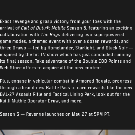
Exact revenge and grasp victory from your foes with the
arrival of
Call of Duty®: Mobile
Season 5, featuring an exciting
collaboration with
The Boys
delivering two superpowered
game modes, a themed event with over a dozen rewards, and
three Draws — led by Homelander, Starlight, and Black Noir —
inspired by the hit TV show which has just concluded running
its final season. Take advantage of the Double COD Points and
Web Store offers to acquire all the new content.
Plus, engage in vehicular combat in Armored Royale, progress
through a brand-new Battle Pass to earn rewards like the new
BAL-27 Assault Rifle and Tactical Lining Perk, look out for the
Kui Ji Mythic Operator Draw, and more.
Season 5 — Revenge launches on May 27 at 5PM PT.