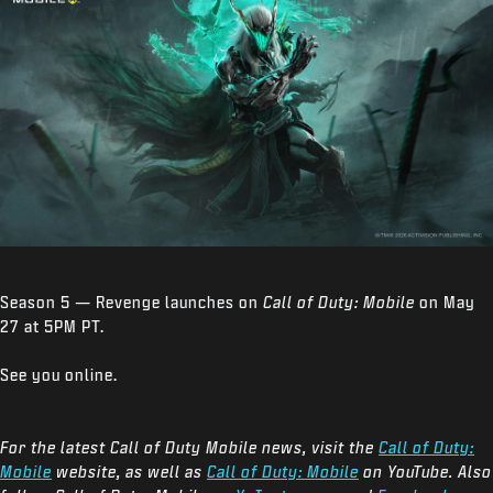
Season 5 — Revenge launches on
Call of Duty: Mobile
on May
27 at 5PM PT.
See you online.
For the latest Call of Duty Mobile news, visit the
Call of Duty:
Mobile
website, as well as
Call of Duty: Mobile
on YouTube. Also