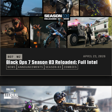
APRIL 23, 2026
BO7
WZ
Black Ops 7 Season 03 Reloaded: Full Intel
NEWS
ANNOUNCEMENTS
SEASON 03
ZOMBIES