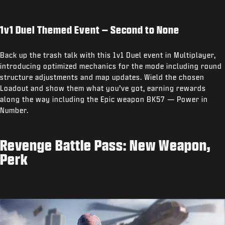
1v1 Duel Themed Event – Second to None
Back up the trash talk with this 1v1 Duel event in Multiplayer,
introducing optimized mechanics for the mode including round
structure adjustments and map updates. Wield the chosen
Loadout and show them what you’ve got, earning rewards
along the way including the Epic weapon BK57 — Power in
Number.
Revenge Battle Pass: New Weapon,
Perk