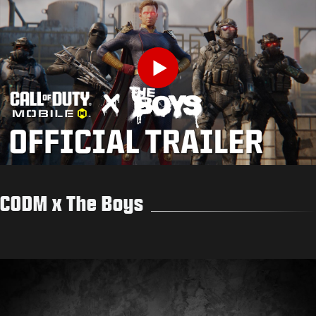
Play
CODM x The Boys