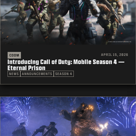
APRIL 15, 2026
CODM
Introducing Call of Duty: Mobile Season 4 —
Eternal Prison
NEWS
ANNOUNCEMENTS
SEASON 4