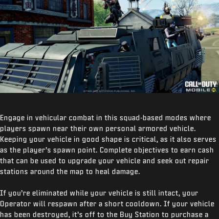
Engage in vehicular combat in this squad-based modes where
players spawn near their own personal armored vehicle.
Keeping your vehicle in good shape is critical, as it also serves
as the player’s spawn point. Complete objectives to earn cash
that can be used to upgrade your vehicle and seek out repair
stations around the map to heal damage.
If you’re eliminated while your vehicle is still intact, your
Operator will respawn after a short cooldown. If your vehicle
has been destroyed, it’s off to the Buy Station to purchase a