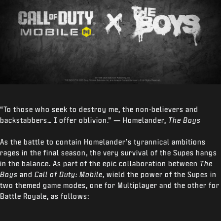
“To those who seek to destroy me, the non-believers and
backstabbers… I offer oblivion.” — Homelander,
The Boys
As the battle to contain Homelander’s tyrannical ambitions
rages in the final season, the very survival of the Supes hangs
in the balance. As part of the epic collaboration between
The
Boys
and
Call of Duty: Mobile
, wield the power of the Supes in
two themed game modes, one for Multiplayer and the other for
Battle Royale, as follows: