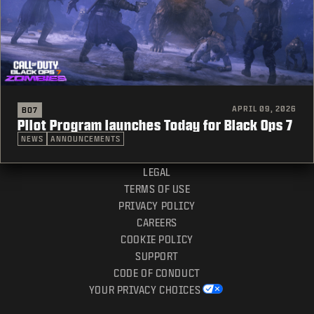
APRIL 09, 2026
BO7
Pilot Program launches Today for Black Ops 7
NEWS
ANNOUNCEMENTS
LEGAL
TERMS OF USE
PRIVACY POLICY
CAREERS
COOKIE POLICY
SUPPORT
CODE OF CONDUCT
YOUR PRIVACY CHOICES