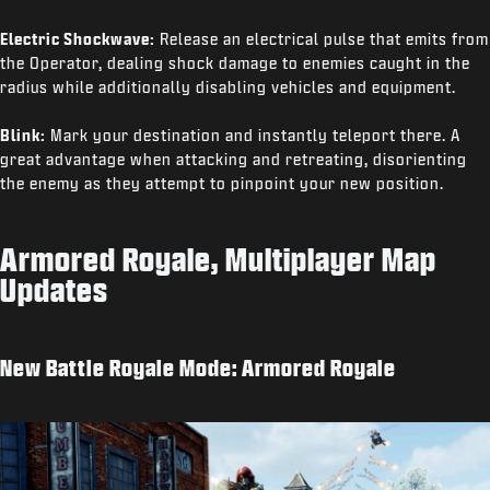
Electric Shockwave:
Release an electrical pulse that emits from
the Operator, dealing shock damage to enemies caught in the
radius while additionally disabling vehicles and equipment.
Blink:
Mark your destination and instantly teleport there. A
great advantage when attacking and retreating, disorienting
the enemy as they attempt to pinpoint your new position.
Armored Royale, Multiplayer Map
Updates
New Battle Royale Mode: Armored Royale