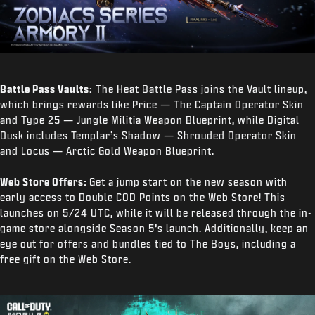
Battle Pass Vaults:
The Heat Battle Pass joins the Vault lineup,
which brings rewards like Price — The Captain Operator Skin
and Type 25 — Jungle Militia Weapon Blueprint, while Digital
Dusk includes Templar’s Shadow — Shrouded Operator Skin
and Locus — Arctic Gold Weapon Blueprint.
Web Store Offers:
Get a jump start on the new season with
early access to Double COD Points on the Web Store! This
launches on 5/24 UTC, while it will be released through the in-
game store alongside Season 5’s launch. Additionally, keep an
eye out for offers and bundles tied to The Boys, including a
free gift on the Web Store.