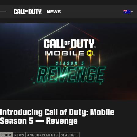
SKIP TO MAIN CONTENT
Choos
BLOG
GUIDES
PATCH NOTES
GAMES
NEWS
Introducing Call of Duty: Mobile
STORE
Season 5 — Revenge
ESPORTS
CODM
NEWS
ANNOUNCEMENTS
SEASON 5