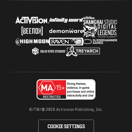
®
©/TM/
2026 Activision Publishing, Inc.
COOKIE SETTINGS