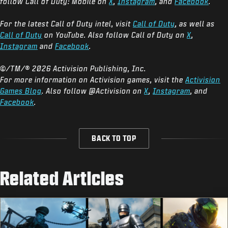
follow Call of Duty: Mobile on
X
,
Instagram
, and
Facebook
.
For the latest Call of Duty intel, visit
Call of Duty
, as well as
Call of Duty
on YouTube. Also follow Call of Duty on
X
,
Instagram
and
Facebook
.
©/TM/® 2026 Activision Publishing, Inc.
For more information on Activision games, visit the
Activision
Games Blog
. Also follow @Activision on
X
,
Instagram
, and
Facebook
.
BACK TO TOP
Related Articles