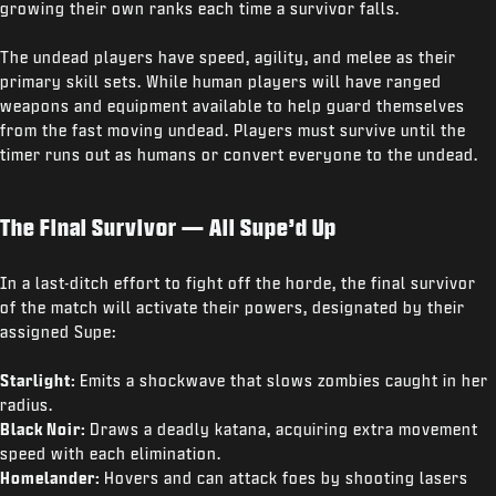
growing their own ranks each time a survivor falls.
The undead players have speed, agility, and melee as their
primary skill sets. While human players will have ranged
weapons and equipment available to help guard themselves
from the fast moving undead. Players must survive until the
timer runs out as humans or convert everyone to the undead.
The Final Survivor — All Supe’d Up
In a last-ditch effort to fight off the horde, the final survivor
of the match will activate their powers, designated by their
assigned Supe:
Starlight:
Emits a shockwave that slows zombies caught in her
radius.
Black Noir:
Draws a deadly katana, acquiring extra movement
speed with each elimination.
Homelander:
Hovers and can attack foes by shooting lasers