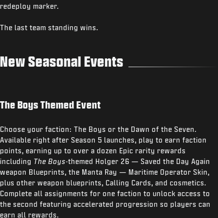
redeploy marker.
The last team standing wins.
New Seasonal Events
The Boys Themed Event
Choose your faction: The Boys or the Dawn of the Seven.
Available right after Season 5 launches, play to earn faction
points, earning up to over a dozen Epic rarity rewards
including
The Boys
-themed Holger 26 — Saved the Day Again
weapon Blueprints, the Manta Ray — Maritime Operator Skin,
plus other weapon blueprints, Calling Cards, and cosmetics.
Complete all assignments for one faction to unlock access to
the second featuring accelerated progression so players can
earn all rewards.