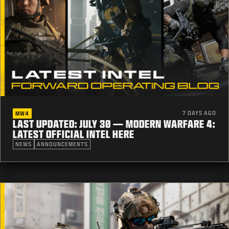
7 DAYS AGO
MW4
LAST UPDATED: JULY 30 — MODERN WARFARE 4:
LATEST OFFICIAL INTEL HERE
NEWS
ANNOUNCEMENTS