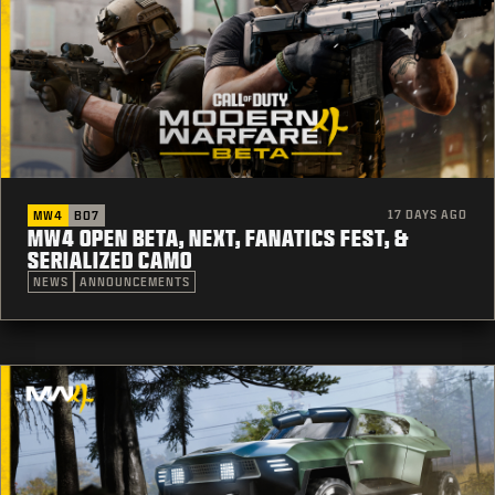
17 DAYS AGO
MW4
BO7
MW4 OPEN BETA, NEXT, FANATICS FEST, &
SERIALIZED CAMO
NEWS
ANNOUNCEMENTS