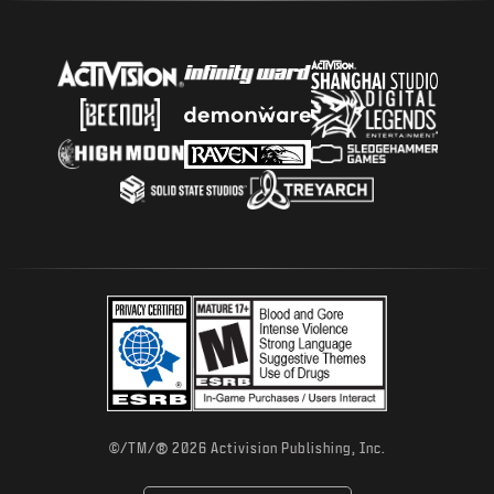
®
©/TM/
2026 Activision Publishing, Inc.