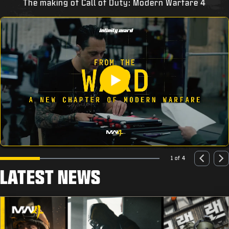
The making of Call of Duty: Modern Warfare 4
1 of 4
LATEST NEWS