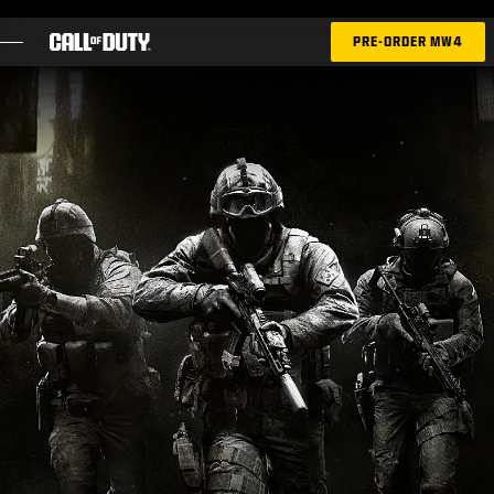
SKIP TO MAIN CONTENT
PRE-ORDER MW4
GAMES
NEWS
STORE
ESPORTS
SUPPORT
|
LOGIN
SIGN UP