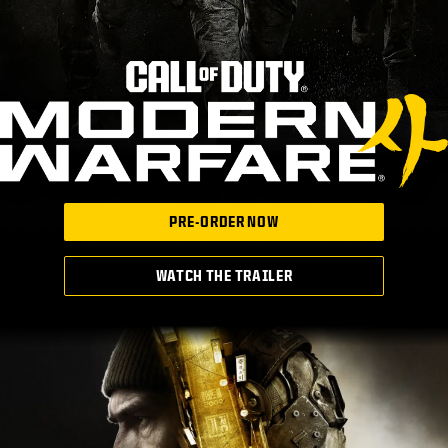
PRE-ORDER NOW
WATCH THE TRAILER