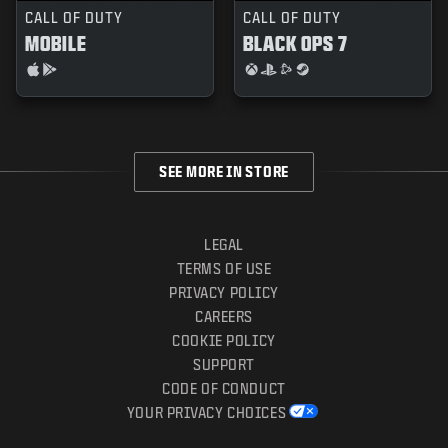
CALL OF DUTY
CALL OF DUTY
MOBILE
BLACK OPS 7
SEE MORE IN STORE
LEGAL
TERMS OF USE
PRIVACY POLICY
CAREERS
COOKIE POLICY
SUPPORT
CODE OF CONDUCT
YOUR PRIVACY CHOICES