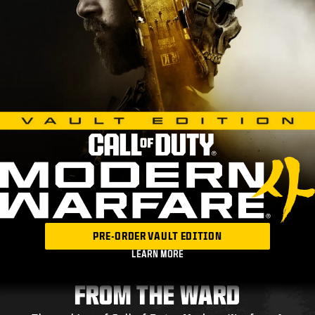
PRE-ORDER VAULT EDITION
LEARN MORE
FROM THE WARD