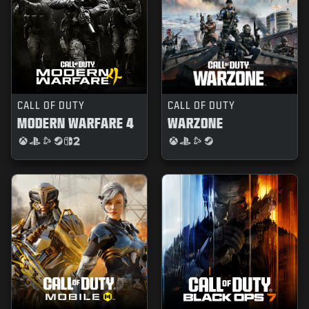
CALL OF DUTY
CALL OF DUTY
MODERN WARFARE 4
WARZONE