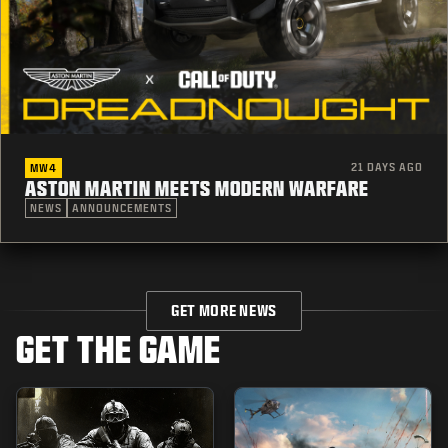
21 DAYS AGO
MW4
ASTON MARTIN MEETS MODERN WARFARE
NEWS
ANNOUNCEMENTS
GET MORE NEWS
GET THE GAME