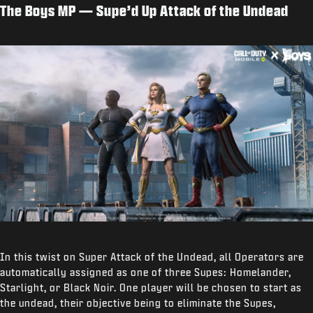
The Boys MP — Supe’d Up Attack of the Undead
In this twist on Super Attack of the Undead, all Operators are
automatically assigned as one of three Supes: Homelander,
Starlight, or Black Noir. One player will be chosen to start as
the undead, their objective being to eliminate the Supes,