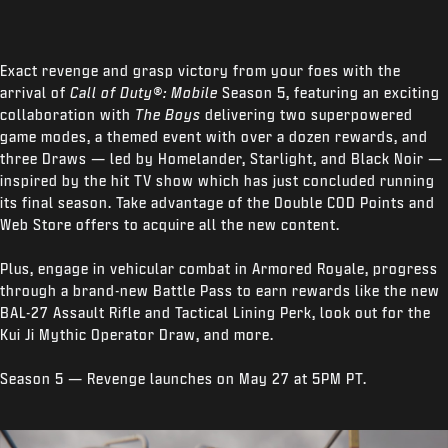
Exact revenge and grasp victory from your foes with the
arrival of
Call of Duty®: Mobile
Season 5, featuring an exciting
collaboration with
The Boys
delivering two superpowered
game modes, a themed event with over a dozen rewards, and
three Draws — led by Homelander, Starlight, and Black Noir —
inspired by the hit TV show which has just concluded running
its final season. Take advantage of the Double COD Points and
Web Store offers to acquire all the new content.
Plus, engage in vehicular combat in Armored Royale, progress
through a brand-new Battle Pass to earn rewards like the new
BAL-27 Assault Rifle and Tactical Lining Perk, look out for the
Kui Ji Mythic Operator Draw, and more.
Season 5 — Revenge launches on May 27 at 5PM PT.