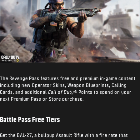
The Revenge Pass features free and premium in-game content
including new Operator Skins, Weapon Blueprints, Calling
Cards, and additional
Call of Duty®
Points to spend on your
next Premium Pass or Store purchase.
Battle Pass Free Tiers
Get the BAL-27, a bullpup Assault Rifle with a fire rate that