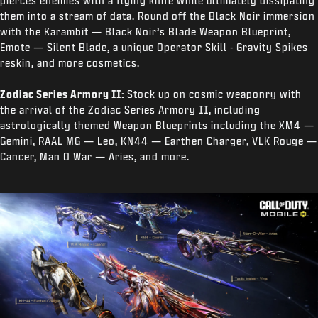
pierces enemies with a flying knife while ultimately dissipating
them into a stream of data. Round off the Black Noir immersion
with the Karambit — Black Noir’s Blade Weapon Blueprint,
Emote — Silent Blade, a unique Operator Skill - Gravity Spikes
reskin, and more cosmetics.
Zodiac Series Armory II:
Stock up on cosmic weaponry with
the arrival of the Zodiac Series Armory II, including
astrologically themed Weapon Blueprints including the XM4 —
Gemini, RAAL MG — Leo, KN44 — Earthen Charger, VLK Rouge —
Cancer, Man O War — Aries, and more.