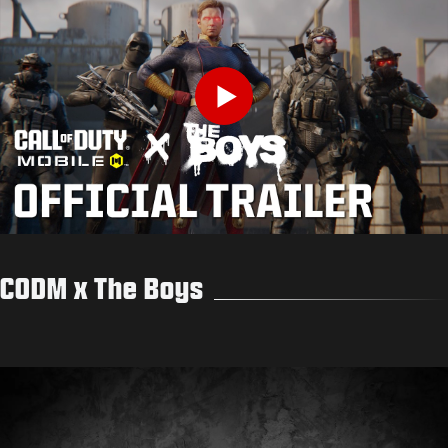
Play
CODM x The Boys