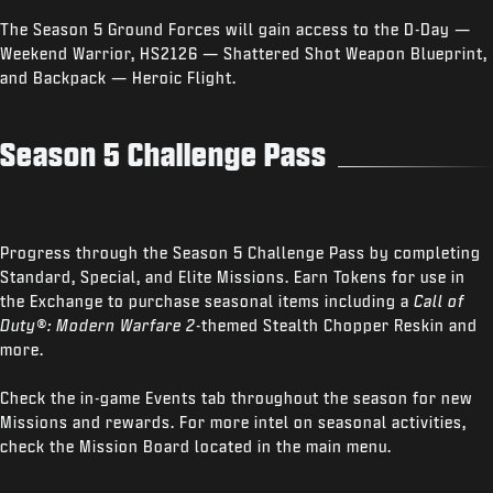
The Season 5 Ground Forces will gain access to the D-Day —
Weekend Warrior, HS2126 — Shattered Shot Weapon Blueprint,
and Backpack — Heroic Flight.
Season 5 Challenge Pass
Progress through the Season 5 Challenge Pass by completing
Standard, Special, and Elite Missions. Earn Tokens for use in
the Exchange to purchase seasonal items including a
Call of
Duty®: Modern Warfare 2
-themed Stealth Chopper Reskin and
more.
Check the in-game Events tab throughout the season for new
Missions and rewards. For more intel on seasonal activities,
check the Mission Board located in the main menu.