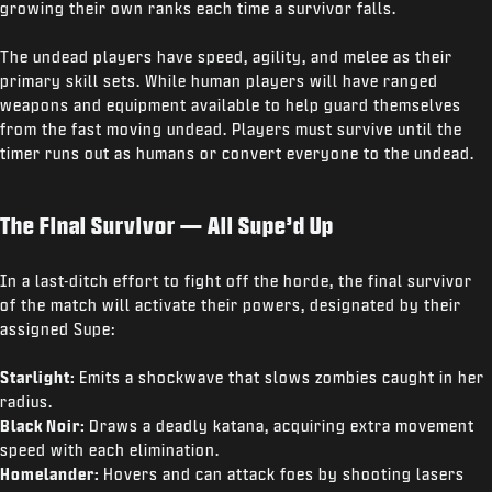
growing their own ranks each time a survivor falls.
The undead players have speed, agility, and melee as their
primary skill sets. While human players will have ranged
weapons and equipment available to help guard themselves
from the fast moving undead. Players must survive until the
timer runs out as humans or convert everyone to the undead.
The Final Survivor — All Supe’d Up
In a last-ditch effort to fight off the horde, the final survivor
of the match will activate their powers, designated by their
assigned Supe:
Starlight:
Emits a shockwave that slows zombies caught in her
radius.
Black Noir:
Draws a deadly katana, acquiring extra movement
speed with each elimination.
Homelander:
Hovers and can attack foes by shooting lasers