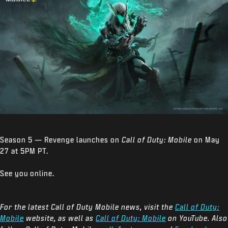
Season 5 — Revenge launches on
Call of Duty: Mobile
on May
27 at 5PM PT.
See you online.
For the latest Call of Duty Mobile news, visit the
Call of Duty:
Mobile
website, as well as
Call of Duty: Mobile
on YouTube. Also