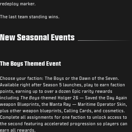
redeploy marker.
The last team standing wins.
New Seasonal Events
The Boys Themed Event
Choose your faction: The Boys or the Dawn of the Seven.
Available right after Season 5 launches, play to earn faction
points, earning up to over a dozen Epic rarity rewards
including
The Boys
-themed Holger 26 — Saved the Day Again
weapon Blueprints, the Manta Ray — Maritime Operator Skin,
plus other weapon blueprints, Calling Cards, and cosmetics.
Complete all assignments for one faction to unlock access to
the second featuring accelerated progression so players can
earn all rewards.