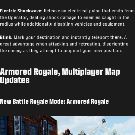
Electric Shockwave:
Release an electrical pulse that emits from
the Operator, dealing shock damage to enemies caught in the
radius while additionally disabling vehicles and equipment.
Blink:
Mark your destination and instantly teleport there. A
great advantage when attacking and retreating, disorienting
the enemy as they attempt to pinpoint your new position.
Armored Royale, Multiplayer Map
Updates
New Battle Royale Mode: Armored Royale