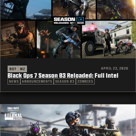
APRIL 23, 2026
BO7
WZ
Black Ops 7 Season 03 Reloaded: Full Intel
NEWS
ANNOUNCEMENTS
SEASON 03
ZOMBIES