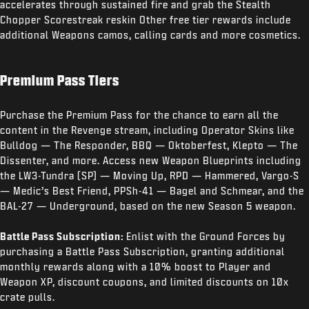
accelerates through sustained fire and grab the Stealth
Chopper Scorestreak reskin Other free tier rewards include
additional Weapons camos, calling cards and more cosmetics.
Premium Pass Tiers
Purchase the Premium Pass for the chance to earn all the
content in the Revenge stream, including Operator Skins like
Bulldog — The Responder, BBQ — Oktoberfest, Klepto — The
Dissenter, and more. Access new Weapon Blueprints including
the LW3-Tundra (SP) — Moving Up, RPD — Hammered, Vargo-S
— Medic’s Best Friend, PPSh-41 — Bagel and Schmear, and the
BAL-27 — Underground, based on the new Season 5 weapon.
Battle Pass Subscription:
Enlist with the Ground Forces by
purchasing a Battle Pass Subscription, granting additional
monthly rewards along with a 10% boost to Player and
Weapon XP, discount coupons, and limited discounts on 10x
crate pulls.