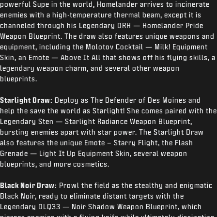
powerful Supe in the world, Homelander arrives to incinerate
enemies with a high-temperature thermal beam, except it is
channeled through his Legendary DRH — Homelander Pride
Weapon Blueprint. The draw also features unique weapons and
equipment, including the Molotov Cocktail — Milk! Equipment
Skin, an Emote — Above It All that shows off his flying skills, a
legendary weapon charm, and several other weapon
blueprints.
Starlight Draw:
Deploy as The Defender of Des Moines and
help the save the world as Starlight! She comes paired with the
Legendary Sten — Starlight Radiance Weapon Blueprint,
bursting enemies apart with star power. The Starlight Draw
also features the unique Emote – Starry Flight, the Flash
Grenade — Light It Up Equipment Skin, several weapon
blueprints, and more cosmetics.
Black Noir Draw:
Prowl the field as the stealthy and enigmatic
Black Noir, ready to eliminate distant targets with the
Legendary DLQ33 — Noir Shadow Weapon Blueprint, which