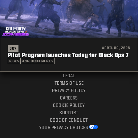
APRIL 09, 2026
BO7
Pilot Program launches Today for Black Ops 7
NEWS
ANNOUNCEMENTS
LEGAL
TERMS OF USE
PRIVACY POLICY
CAREERS
COOKIE POLICY
SUPPORT
CODE OF CONDUCT
YOUR PRIVACY CHOICES