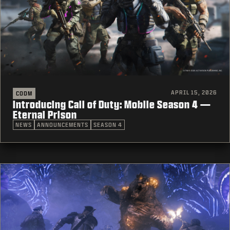
APRIL 15, 2026
CODM
Introducing Call of Duty: Mobile Season 4 —
Eternal Prison
NEWS
ANNOUNCEMENTS
SEASON 4