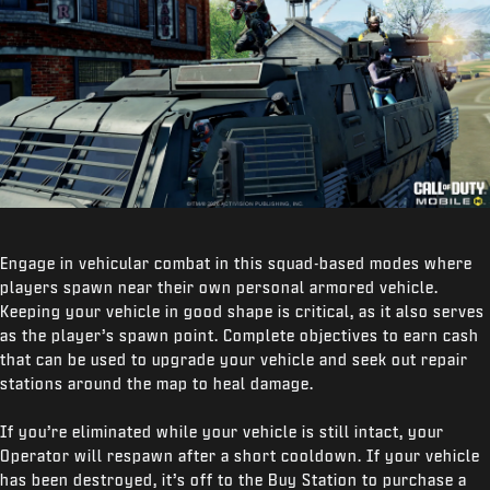
Engage in vehicular combat in this squad-based modes where
players spawn near their own personal armored vehicle.
Keeping your vehicle in good shape is critical, as it also serves
as the player’s spawn point. Complete objectives to earn cash
that can be used to upgrade your vehicle and seek out repair
stations around the map to heal damage.
If you’re eliminated while your vehicle is still intact, your
Operator will respawn after a short cooldown. If your vehicle
has been destroyed, it’s off to the Buy Station to purchase a