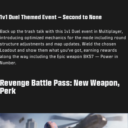
1v1 Duel Themed Event – Second to None
Back up the trash talk with this 1v1 Duel event in Multiplayer,
introducing optimized mechanics for the mode including round
structure adjustments and map updates. Wield the chosen
Loadout and show them what you’ve got, earning rewards
along the way including the Epic weapon BK57 — Power in
Number.
Revenge Battle Pass: New Weapon,
Perk