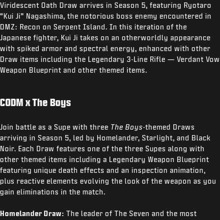
Viridescent Oath Draw arrives in Season 5, featuring Ryotaro
“Kui Ji” Nagashima, the notorious boss enemy encountered in
DMZ: Recon on Serpent Island. In this iteration of the
Japanese fighter, Kui Ji takes on an otherworldly appearance
with spiked armor and spectral energy, enhanced with other
Draw items including the Legendary 3-Line Rifle — Verdant Vow
Weapon Blueprint and other themed items.
CODM x The Boys
Join battle as a Supe with three
The Boys
-themed Draws
arriving in Season 5, led by Homelander, Starlight, and Black
Noir. Each Draw features one of the three Supes along with
other themed items including a Legendary Weapon Blueprint
featuring unique death effects and an inspection animation,
plus reactive elements evolving the look of the weapon as you
gain eliminations in the match.
Homelander Draw:
The leader of The Seven and the most