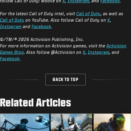
follow Call of Duty: Mobile on
X
,
Instagram
, and
Facebook
.
For the latest Call of Duty intel, visit
Call of Duty
, as well as
Call of Duty
on YouTube. Also follow Call of Duty on
X
,
Instagram
and
Facebook
.
©/TM/® 2026 Activision Publishing, Inc.
For more information on Activision games, visit the
Activision
Games Blog
. Also follow @Activision on
X
,
Instagram
, and
Facebook
.
BACK TO TOP
Related Articles