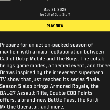
SUPPORT
May 21, 2026
XBOX GAME PASS
by Call of Duty Staff
|
LOGIN
SIGN UP
PLAY NOW
Prepare for an action-packed season of
mayhem with a major collaboration between
Call of Duty: Mobile and The Boys. The collab
brings game modes, a themed event, and three
Draws inspired by the irreverent superhero
TV show that just reached its series finale.
Season 5 also brings Armored Royale, the
BAL-27 Assault Rifle, Double COD Points
offers, a brand-new Battle Pass, the Kui Ji
Mythic Operator, and more.