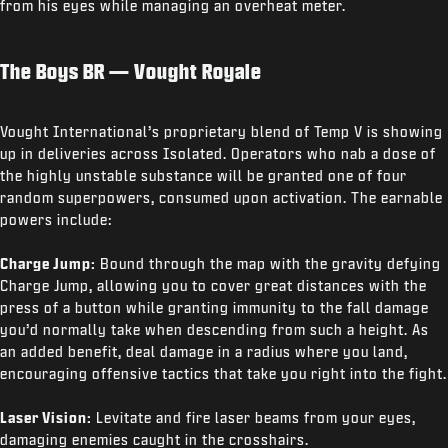
from his eyes while managing an overheat meter.
The Boys BR — Vought Royale
Vought International’s proprietary blend of Temp V is showing
up in deliveries across Isolated. Operators who nab a dose of
the highly unstable substance will be granted one of four
random superpowers, consumed upon activation. The earnable
powers include:
Charge Jump:
Bound through the map with the gravity defying
Charge Jump, allowing you to cover great distances with the
press of a button while granting immunity to the fall damage
you’d normally take when descending from such a height. As
an added benefit, deal damage in a radius where you land,
encouraging offensive tactics that take you right into the fight.
Laser Vision:
Levitate and fire laser beams from your eyes,
damaging enemies caught in the crosshairs.