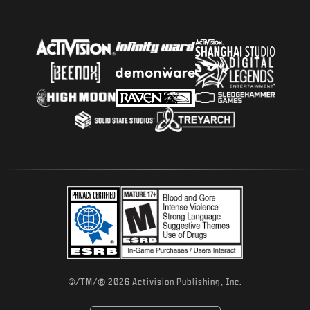
®
©/TM/
2026 Activision Publishing, Inc.