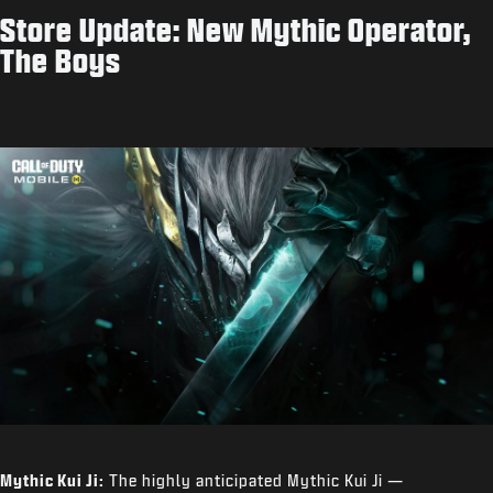
Store Update: New Mythic Operator,
The Boys
Mythic Kui Ji:
The highly anticipated Mythic Kui Ji —