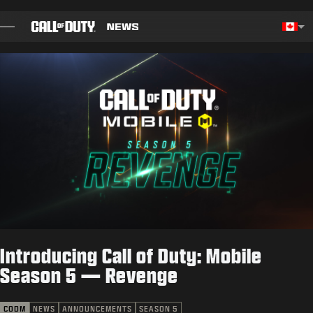
SKIP TO MAIN CONTENT
Choos
BLOG
GUIDES
PATCH NOTES
GAMES
NEWS
Introducing Call of Duty: Mobile
STORE
Season 5 — Revenge
ESPORTS
CODM
NEWS
ANNOUNCEMENTS
SEASON 5