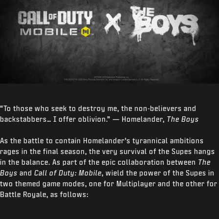
“To those who seek to destroy me, the non-believers and
backstabbers… I offer oblivion.” — Homelander,
The Boys
As the battle to contain Homelander’s tyrannical ambitions
rages in the final season, the very survival of the Supes hangs
in the balance. As part of the epic collaboration between
The
Boys
and
Call of Duty: Mobile
, wield the power of the Supes in
two themed game modes, one for Multiplayer and the other for
Battle Royale, as follows: