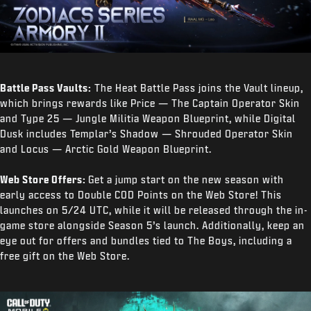
Battle Pass Vaults:
The Heat Battle Pass joins the Vault lineup,
which brings rewards like Price — The Captain Operator Skin
and Type 25 — Jungle Militia Weapon Blueprint, while Digital
Dusk includes Templar’s Shadow — Shrouded Operator Skin
and Locus — Arctic Gold Weapon Blueprint.
Web Store Offers:
Get a jump start on the new season with
early access to Double COD Points on the Web Store! This
launches on 5/24 UTC, while it will be released through the in-
game store alongside Season 5’s launch. Additionally, keep an
eye out for offers and bundles tied to The Boys, including a
free gift on the Web Store.