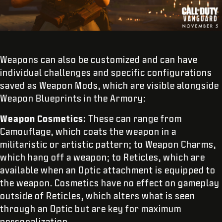
Weapons can also be customized and can have
individual challenges and specific configurations
saved as Weapon Mods, which are visible alongside
Weapon Blueprints in the Armory:
Weapon Cosmetics:
These can range from
Camouflage, which coats the weapon in a
militaristic or artistic pattern; to Weapon Charms,
which hang off a weapon; to Reticles, which are
available when an Optic attachment is equipped to
the weapon. Cosmetics have no effect on gameplay
outside of Reticles, which alters what is seen
through an Optic but are key for maximum
personalization.