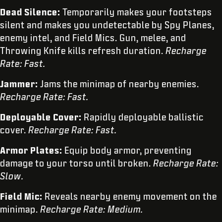
Dead Silence:
Temporarily makes your footsteps
silent and makes you undetectable by Spy Planes,
enemy intel, and Field Mics. Gun, melee, and
Throwing Knife kills refresh duration.
Recharge
Rate: Fast.
Jammer:
Jams the minimap of nearby enemies.
Recharge Rate: Fast.
Deployable Cover:
Rapidly deployable ballistic
cover.
Recharge Rate: Fast.
Armor Plates:
Equip body armor, preventing
damage to your torso until broken.
Recharge Rate:
Slow.
Field Mic:
Reveals nearby enemy movement on the
minimap.
Recharge Rate: Medium.