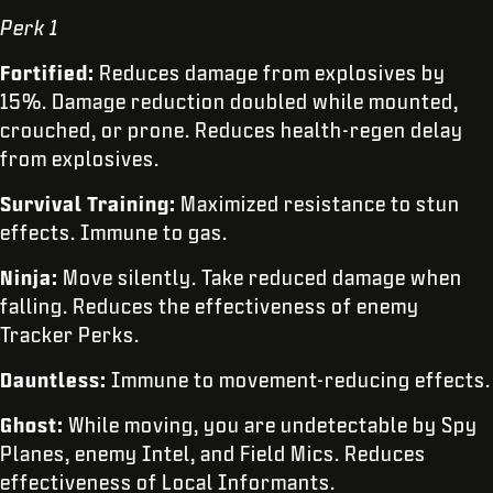
Perk 1
Fortified:
Reduces damage from explosives by
15%. Damage reduction doubled while mounted,
crouched, or prone. Reduces health-regen delay
from explosives.
Survival Training:
Maximized resistance to stun
effects. Immune to gas.
Ninja:
Move silently. Take reduced damage when
falling. Reduces the effectiveness of enemy
Tracker Perks.
Dauntless:
Immune to movement-reducing effects.
Ghost:
While moving, you are undetectable by Spy
Planes, enemy Intel, and Field Mics. Reduces
effectiveness of Local Informants.