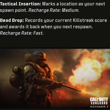
Tactical Insertion:
Marks a location as your next
spawn point.
Recharge Rate: Medium.
Dead Drop:
Records your current Killstreak score
and awards it back when you next respawn.
Recharge Rate: Fast.