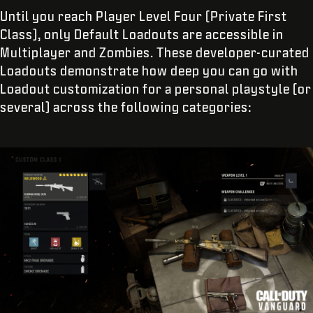
Until you reach Player Level Four (Private First
Class), only Default Loadouts are accessible in
Multiplayer and Zombies. These developer-curated
Loadouts demonstrate how deep you can go with
Loadout customization for a personal playstyle (or
several) across the following categories: