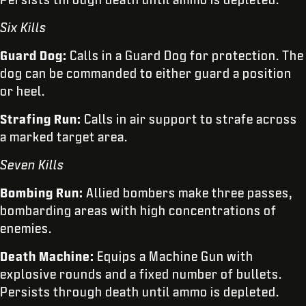
Six Kills
Guard Dog:
Calls in a Guard Dog for protection. The
dog can be commanded to either guard a position
or heel.
Strafing Run:
Calls in air support to strafe across
a marked target area.
Seven Kills
Bombing Run:
Allied bombers make three passes,
bombarding areas with high concentrations of
enemies.
Death Machine:
Equips a Machine Gun with
explosive rounds and a fixed number of bullets.
Persists through death until ammo is depleted.