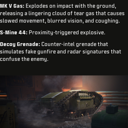
MK V Gas:
Explodes on impact with the ground,
releasing a lingering cloud of tear gas that causes
slowed movement, blurred vision, and coughing.
S-Mine 44:
Proximity-triggered explosive.
Decoy Grenade:
Counter-intel grenade that
simulates fake gunfire and radar signatures that
confuse the enemy.