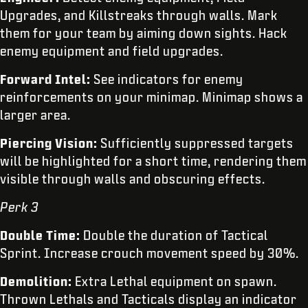
Upgrades, and Killstreaks through walls. Mark
them for your team by aiming down sights. Hack
enemy equipment and field upgrades.
Forward Intel:
See indicators for enemy
reinforcements on your minimap. Minimap shows a
larger area.
Piercing Vision:
Sufficiently suppressed targets
will be highlighted for a short time, rendering them
visible through walls and obscuring effects.
Perk 3
Double Time:
Double the duration of Tactical
Sprint. Increase crouch movement speed by 30%.
Demolition:
Extra Lethal equipment on spawn.
Thrown Lethals and Tacticals display an indicator