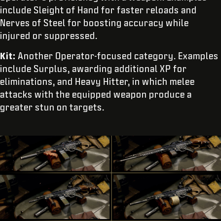
include Sleight of Hand for faster reloads and
Nerves of Steel for boosting accuracy while
injured or suppressed.
Kit:
Another Operator-focused category. Examples
include Surplus, awarding additional XP for
eliminations, and Heavy Hitter, in which melee
attacks with the equipped weapon produce a
greater stun on targets.