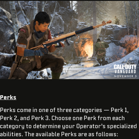
Perks
Perks come in one of three categories — Perk 1,
Perk 2, and Perk 3. Choose one Perk from each
category to determine your Operator’s specialized
abilities. The available Perks are as follows: