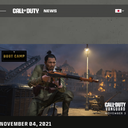
SKIP TO MAIN CONTENT
選択した地域 - 日本語
Choos
ブログ
ガイド
パッチノート
ゲーム
ニュース
STORE
ESPORTS
NOVEMBER 04, 2021