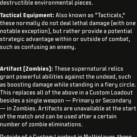
destructible environmental pieces.
Tactical Equipment:
Also known as “Tacticals,”
these normally do not deal lethal damage (with one
notable exception), but rather provide a potential
strategic advantage within or outside of combat,
such as confusing an enemy.
Artifact (Zombies):
These supernatural relics
grant powerful abilities against the undead, such
as boosting damage while standing in a fiery circle.
This replaces all of the above in a Custom Loadout
besides a single weapon — Primary or Secondary
— in Zombies. Artifacts are unavailable at the start
of the match and can be used after a certain
number of zombie eliminations.
Outside of a Custom Loadout in Multiplayer, there