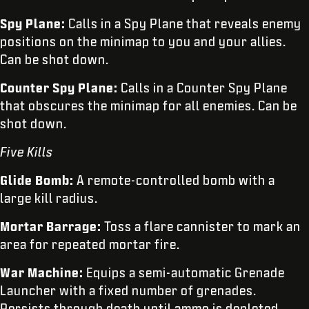
Spy Plane:
Calls in a Spy Plane that reveals enemy
positions on the minimap to you and your allies.
Can be shot down.
Counter Spy Plane:
Calls in a Counter Spy Plane
that obscures the minimap for all enemies. Can be
shot down.
Five Kills
Glide Bomb:
A remote-controlled bomb with a
large kill radius.
Mortar Barrage:
Toss a flare cannister to mark an
area for repeated mortar fire.
War Machine:
Equips a semi-automatic Grenade
Launcher with a fixed number of grenades.
Persists through death until ammo is depleted.