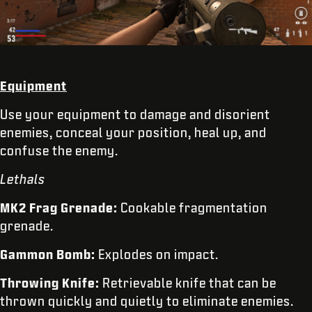
Equipment
Use your equipment to damage and disorient
enemies, conceal your position, heal up, and
confuse the enemy.
Lethals
MK2 Frag Grenade:
Cookable fragmentation
grenade.
Gammon Bomb:
Explodes on impact.
Throwing Knife:
Retrievable knife that can be
thrown quickly and quietly to eliminate enemies.