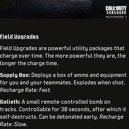
Field Upgrades
Field Upgrades are powerful utility packages that
charge over time. The more powerful they are, the
longer the charge time.
Supply Box:
Deploys a box of ammo and equipment
for you and your teammates. Explodes when shot.
Recharge Rate: Fast.
Goliath:
A small remote-controlled bomb on
tracks. Controllable for 30 seconds, after which it
self-destructs. Can be detonated early.
Recharge
Rate: Slow.