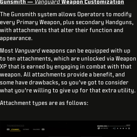
Gunsmith —
Vanguard
Weapon Customization
The Gunsmith system allows Operators to modify
every Primary Weapon, plus secondary Handguns,
with attachments that alter their function and
appearance.
Most
Vanguard
weapons can be equipped with up
to ten attachments, which are unlocked via Weapon
XP that is earned by engaging in combat with that
weapon. All attachments provide a benefit, and
some have drawbacks, so you’ve got to consider
what you’re willing to give up for that extra utility.
Attachment types are as follows: