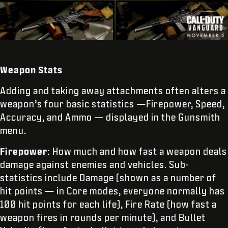
Weapon Stats
Adding and taking away attachments often alters a
weapon’s four basic statistics —Firepower, Speed,
Accuracy, and Ammo — displayed in the Gunsmith
menu.
Firepower
: How much and how fast a weapon deals
damage against enemies and vehicles. Sub-
statistics include Damage (shown as a number of
hit points — in Core modes, everyone normally has
100 hit points for each life), Fire Rate (how fast a
weapon fires in rounds per minute), and Bullet