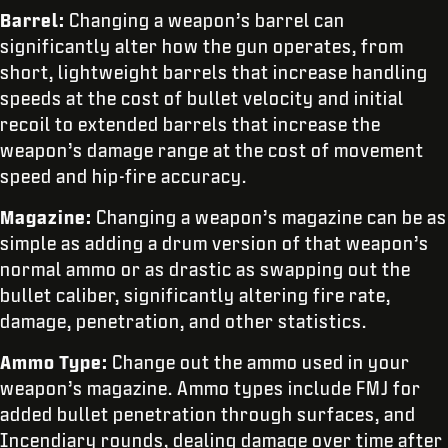
Barrel:
Changing a weapon’s barrel can
significantly alter how the gun operates, from
short, lightweight barrels that increase handling
speeds at the cost of bullet velocity and initial
recoil to extended barrels that increase the
weapon’s damage range at the cost of movement
speed and hip-fire accuracy.
Magazine:
Changing a weapon’s magazine can be as
simple as adding a drum version of that weapon’s
normal ammo or as drastic as swapping out the
bullet caliber, significantly altering fire rate,
damage, penetration, and other statistics.
Ammo Type:
Change out the ammo used in your
weapon’s magazine. Ammo types include FMJ for
added bullet penetration through surfaces, and
Incendiary rounds, dealing damage over time after