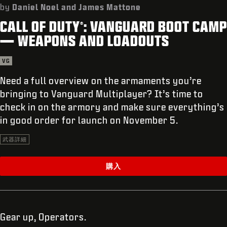
サポート
by
Daniel Noel and James Mattone
CALL OF DUTY
: VANGUARD BOOT CAMP
REDEEM BETA CODE
®
— WEAPONS AND LOADOUTS
XBOX GAME PASS
VG
|
ログイン
サインアップ
Need a full overview on the armaments you’re
bringing to Vanguard Multiplayer? It’s time to
check in on the armory and make sure everything’s
in good order for launch on November 5.
武器詳細
購入
Gear up, Operators.