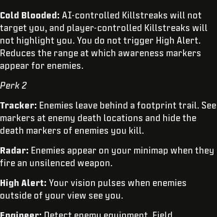
Cold Blooded:
AI-controlled Killstreaks will not
target you, and player-controlled Killstreaks will
not highlight you. You do not trigger High Alert.
Reduces the range at which awareness markers
appear for enemies.
Perk 2
Tracker:
Enemies leave behind a footprint trail. See
markers at enemy death locations and hide the
death markers of enemies you kill.
Radar:
Enemies appear on your minimap when they
fire an unsilenced weapon.
High Alert:
Your vision pulses when enemies
outside of your view see you.
Engineer:
Detect enemy equipment, Field