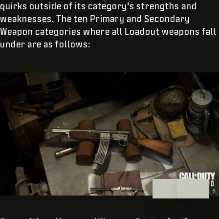
quirks outside of its category’s strengths and
weaknesses. The ten Primary and Secondary
Weapon categories where all Loadout weapons fall
under are as follows: