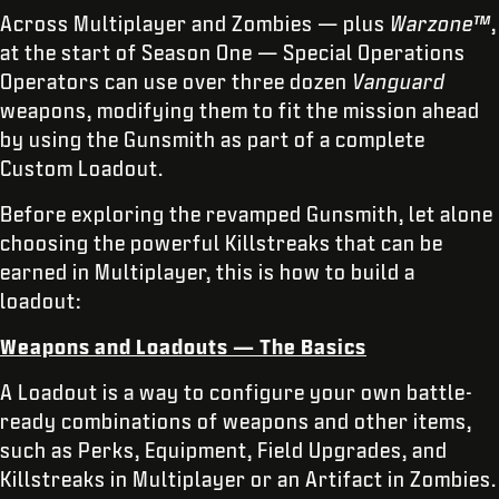
Across Multiplayer and Zombies — plus
Warzone™
,
at the start of Season One — Special Operations
Operators can use over three dozen
Vanguard
weapons, modifying them to fit the mission ahead
by using the Gunsmith as part of a complete
Custom Loadout.
Before exploring the revamped Gunsmith, let alone
choosing the powerful Killstreaks that can be
earned in Multiplayer, this is how to build a
loadout:
Weapons and Loadouts — The Basics
A Loadout is a way to configure your own battle-
ready combinations of weapons and other items,
such as Perks, Equipment, Field Upgrades, and
Killstreaks in Multiplayer or an Artifact in Zombies.