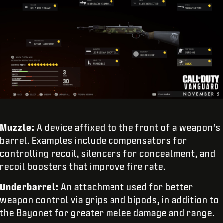
Muzzle:
A device affixed to the front of a weapon’s
barrel. Examples include compensators for
controlling recoil, silencers for concealment, and
recoil boosters that improve fire rate.
Underbarrel:
An attachment used for better
weapon control via grips and bipods, in addition to
the Bayonet for greater melee damage and range.