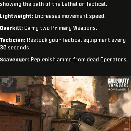
showing the path of the Lethal or Tactical.
Lightweight:
Increases movement speed.
Overkill:
Carry two Primary Weapons.
Tactician:
Restock your Tactical equipment every
30 seconds.
Scavenger:
Replenish ammo from dead Operators.