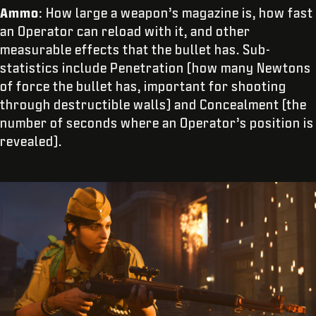
Ammo
: How large a weapon’s magazine is, how fast
an Operator can reload with it, and other
measurable effects that the bullet has. Sub-
statistics include Penetration (how many Newtons
of force the bullet has, important for shooting
through destructible walls) and Concealment (the
number of seconds where an Operator’s position is
revealed).