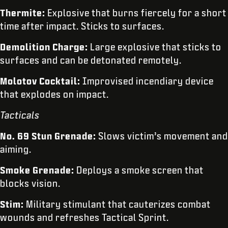
Thermite:
Explosive that burns fiercely for a short
time after impact. Sticks to surfaces.
Demolition Charge:
Large explosive that sticks to
surfaces and can be detonated remotely.
Molotov Cocktail:
Improvised incendiary device
that explodes on impact.
Tacticals
No. 69 Stun Grenade:
Slows victim’s movement and
aiming.
Smoke Grenade:
Deploys a smoke screen that
blocks vision.
Stim:
Military stimulant that cauterizes combat
wounds and refreshes Tactical Sprint.