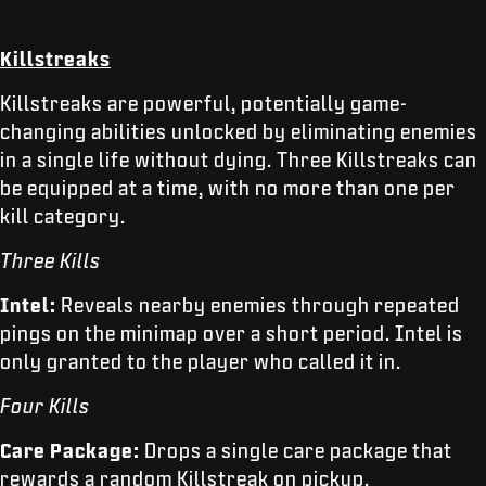
Killstreaks
Killstreaks are powerful, potentially game-
changing abilities unlocked by eliminating enemies
in a single life without dying. Three Killstreaks can
be equipped at a time, with no more than one per
kill category.
Three Kills
Intel:
Reveals nearby enemies through repeated
pings on the minimap over a short period. Intel is
only granted to the player who called it in.
Four Kills
Care Package:
Drops a single care package that
rewards a random Killstreak on pickup.