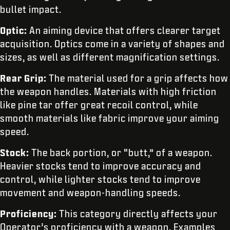
bullet impact.
Optic:
An aiming device that offers clearer target
acquisition. Optics come in a variety of shapes and
sizes, as well as different magnification settings.
Rear Grip:
The material used for a grip affects how
the weapon handles. Materials with high friction
like pine tar offer great recoil control, while
smooth materials like fabric improve your aiming
speed.
Stock:
The back portion, or “butt,” of a weapon.
Heavier stocks tend to improve accuracy and
control, while lighter stocks tend to improve
movement and weapon-handling speeds.
Proficiency:
This category directly affects your
Operator’s proficiency with a weapon. Examples