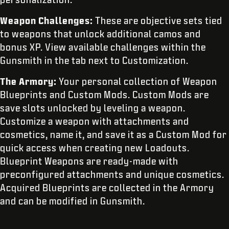
Weapon Challenges:
These are objective sets tied
to weapons that unlock additional camos and
bonus XP. View available challenges within the
Gunsmith in the tab next to Customization.
The Armory:
Your personal
collection of Weapon
Blueprints and Custom Mods. Custom Mods are
save slots unlocked by leveling a weapon.
Customize a weapon with attachments and
cosmetics, name it, and save it as a Custom Mod for
quick access when creating new Loadouts.
Blueprint Weapons are ready-made with
preconfigured attachments and unique cosmetics.
Acquired Blueprints are collected in the Armory
and can be modified in Gunsmith.