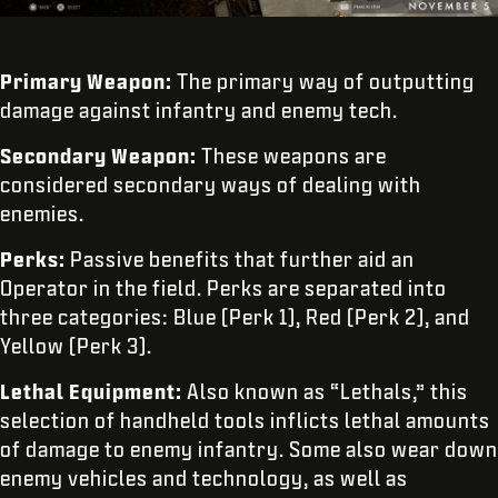
Primary Weapon:
The primary way of outputting
damage against infantry and enemy tech.
Secondary Weapon:
These weapons are
considered secondary ways of dealing with
enemies.
Perks:
Passive benefits that further aid an
Operator in the field. Perks are separated into
three categories: Blue (Perk 1), Red (Perk 2), and
Yellow (Perk 3).
Lethal Equipment:
Also known as “Lethals,”
this
selection of handheld tools inflicts lethal amounts
of damage to enemy infantry. Some also wear down
enemy vehicles and technology, as well as