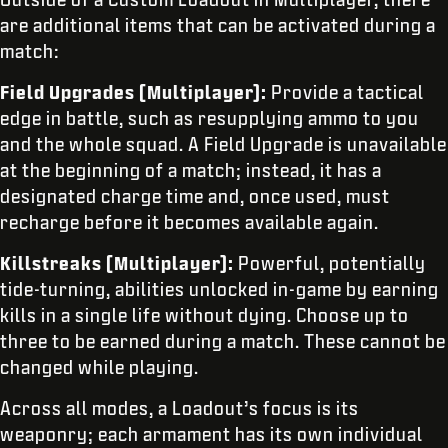
are additional items that can be activated during a
match:
Field Upgrades (Multiplayer):
Provide a tactical
edge in battle, such as resupplying ammo to you
and the whole squad. A Field Upgrade is unavailable
at the beginning of a match; instead, it has a
designated charge time and, once used, must
recharge before it becomes available again.
Killstreaks (Multiplayer):
Powerful, potentially
tide-turning, abilities unlocked in-game by earning
kills in a single life without dying. Choose up to
three to be earned during a match. These cannot be
changed while playing.
Across all modes, a Loadout’s focus is its
weaponry; each armament has its own individual