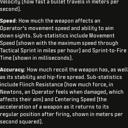
Velocity (how fast a bullet travels in meters per
second).
Speed
: How much the weapon affects an
Operator’s movement speed and ability to aim
down sights. Sub-statistics include Movement
Speed (shown with the maximum speed through
Tactical Sprint in miles per hour) and Sprint-to-Fire
Time (shown in milliseconds).
Accuracy
: How much recoil the weapon has, as well
as its stability and hip-fire spread. Sub-statistics
include Flinch Resistance (how much force, in
Newtons, an Operator feels when damaged, which
affects their aim) and Centering Speed (the
acceleration of a weapon as it returns to its
regular position after firing, shown in meters per
second squared).