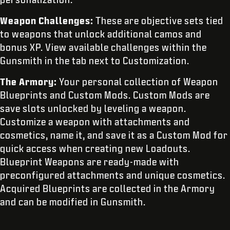
Weapon Challenges:
These are objective sets tied
to weapons that unlock additional camos and
bonus XP. View available challenges within the
Gunsmith in the tab next to Customization.
The Armory:
Your personal
collection of Weapon
Blueprints and Custom Mods. Custom Mods are
save slots unlocked by leveling a weapon.
Customize a weapon with attachments and
cosmetics, name it, and save it as a Custom Mod for
quick access when creating new Loadouts.
Blueprint Weapons are ready-made with
preconfigured attachments and unique cosmetics.
Acquired Blueprints are collected in the Armory
and can be modified in Gunsmith.