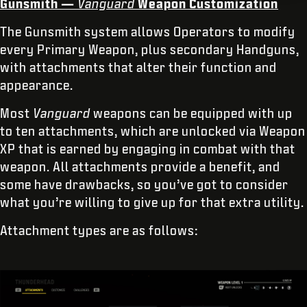
Gunsmith —
Vanguard
Weapon Customization
The Gunsmith system allows Operators to modify
every Primary Weapon, plus secondary Handguns,
with attachments that alter their function and
appearance.
Most
Vanguard
weapons can be equipped with up
to ten attachments, which are unlocked via Weapon
XP that is earned by engaging in combat with that
weapon. All attachments provide a benefit, and
some have drawbacks, so you’ve got to consider
what you’re willing to give up for that extra utility.
Attachment types are as follows: