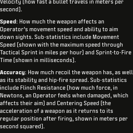
Velocity (how fast a bullet travels in meters per
second).
Speed
: How much the weapon affects an
Operator’s movement speed and ability to aim
down sights. Sub-statistics include Movement
Speed (shown with the maximum speed through
Tactical Sprint in miles per hour) and Sprint-to-Fire
Time (shown in milliseconds).
Accuracy
: How much recoil the weapon has, as well
as its stability and hip-fire spread. Sub-statistics
include Flinch Resistance (how much force, in
Newtons, an Operator feels when damaged, which
affects their aim) and Centering Speed (the
acceleration of a weapon as it returns to its
regular position after firing, shown in meters per
second squared).