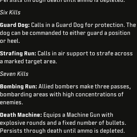
Six Kills
Guard Dog:
Calls in a Guard Dog for protection. The
dog can be commanded to either guard a position
or heel.
Strafing Run:
Calls in air support to strafe across
a marked target area.
Seven Kills
Bombing Run:
Allied bombers make three passes,
bombarding areas with high concentrations of
enemies.
Death Machine:
Equips a Machine Gun with
explosive rounds and a fixed number of bullets.
Persists through death until ammo is depleted.