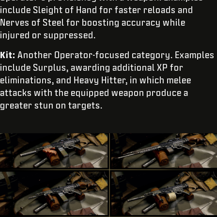
include Sleight of Hand for faster reloads and
Nerves of Steel for boosting accuracy while
injured or suppressed.
Kit:
Another Operator-focused category. Examples
include Surplus, awarding additional XP for
eliminations, and Heavy Hitter, in which melee
attacks with the equipped weapon produce a
greater stun on targets.