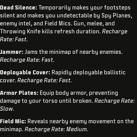
Dead Silence:
Temporarily makes your footsteps
silent and makes you undetectable by Spy Planes,
enemy intel, and Field Mics. Gun, melee, and
Throwing Knife kills refresh duration.
Recharge
Rate: Fast.
Jammer:
Jams the minimap of nearby enemies.
Recharge Rate: Fast.
Deployable Cover:
Rapidly deployable ballistic
cover.
Recharge Rate: Fast.
Armor Plates:
Equip body armor, preventing
damage to your torso until broken.
Recharge Rate:
Slow.
Field Mic:
Reveals nearby enemy movement on the
minimap.
Recharge Rate: Medium.