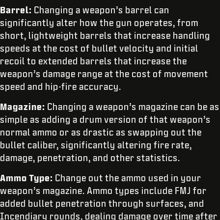
Barrel:
Changing a weapon’s barrel can
significantly alter how the gun operates, from
short, lightweight barrels that increase handling
speeds at the cost of bullet velocity and initial
recoil to extended barrels that increase the
weapon’s damage range at the cost of movement
speed and hip-fire accuracy.
Magazine:
Changing a weapon’s magazine can be as
simple as adding a drum version of that weapon’s
normal ammo or as drastic as swapping out the
bullet caliber, significantly altering fire rate,
damage, penetration, and other statistics.
Ammo Type:
Change out the ammo used in your
weapon’s magazine. Ammo types include FMJ for
added bullet penetration through surfaces, and
Incendiary rounds, dealing damage over time after