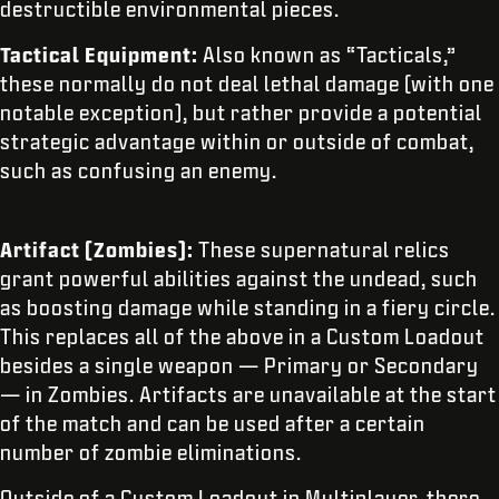
destructible environmental pieces.
Tactical Equipment:
Also known as “Tacticals,”
these normally do not deal lethal damage (with one
notable exception), but rather provide a potential
strategic advantage within or outside of combat,
such as confusing an enemy.
Artifact (Zombies):
These supernatural relics
grant powerful abilities against the undead, such
as boosting damage while standing in a fiery circle.
This replaces all of the above in a Custom Loadout
besides a single weapon — Primary or Secondary
— in Zombies. Artifacts are unavailable at the start
of the match and can be used after a certain
number of zombie eliminations.
Outside of a Custom Loadout in Multiplayer, there