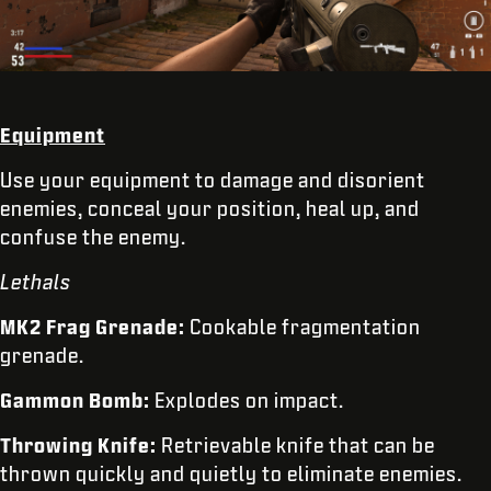
Equipment
Use your equipment to damage and disorient
enemies, conceal your position, heal up, and
confuse the enemy.
Lethals
MK2 Frag Grenade:
Cookable fragmentation
grenade.
Gammon Bomb:
Explodes on impact.
Throwing Knife:
Retrievable knife that can be
thrown quickly and quietly to eliminate enemies.