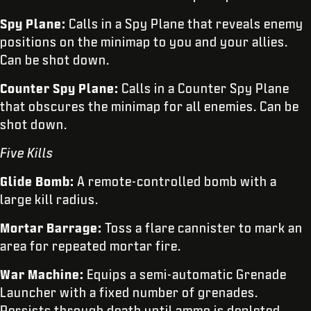
Spy Plane:
Calls in a Spy Plane that reveals enemy
positions on the minimap to you and your allies.
Can be shot down.
Counter Spy Plane:
Calls in a Counter Spy Plane
that obscures the minimap for all enemies. Can be
shot down.
Five Kills
Glide Bomb:
A remote-controlled bomb with a
large kill radius.
Mortar Barrage:
Toss a flare cannister to mark an
area for repeated mortar fire.
War Machine:
Equips a semi-automatic Grenade
Launcher with a fixed number of grenades.
Persists through death until ammo is depleted.