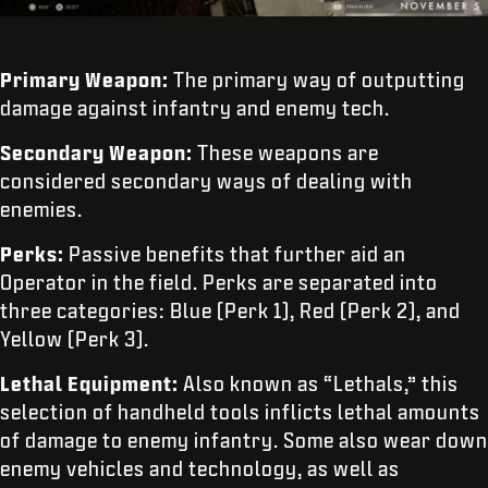
Primary Weapon:
The primary way of outputting
damage against infantry and enemy tech.
Secondary Weapon:
These weapons are
considered secondary ways of dealing with
enemies.
Perks:
Passive benefits that further aid an
Operator in the field. Perks are separated into
three categories: Blue (Perk 1), Red (Perk 2), and
Yellow (Perk 3).
Lethal Equipment:
Also known as “Lethals,”
this
selection of handheld tools inflicts lethal amounts
of damage to enemy infantry. Some also wear down
enemy vehicles and technology, as well as