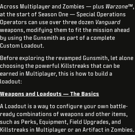
Across Multiplayer and Zombies — plus
Warzone™
,
at the start of Season One — Special Operations
Operators can use over three dozen
Vanguard
weapons, modifying them to fit the mission ahead
by using the Gunsmith as part of a complete
Custom Loadout.
Before exploring the revamped Gunsmith, let alone
choosing the powerful Killstreaks that can be
earned in Multiplayer, this is how to build a
loadout:
Weapons and Loadouts — The Basics
A Loadout is a way to configure your own battle-
ready combinations of weapons and other items,
such as Perks, Equipment, Field Upgrades, and
Killstreaks in Multiplayer or an Artifact in Zombies.