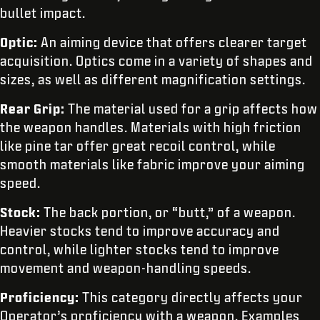
bullet impact.
Optic:
An aiming device that offers clearer target
acquisition. Optics come in a variety of shapes and
sizes, as well as different magnification settings.
Rear Grip:
The material used for a grip affects how
the weapon handles. Materials with high friction
like pine tar offer great recoil control, while
smooth materials like fabric improve your aiming
speed.
Stock:
The back portion, or “butt,” of a weapon.
Heavier stocks tend to improve accuracy and
control, while lighter stocks tend to improve
movement and weapon-handling speeds.
Proficiency:
This category directly affects your
Operator’s proficiency with a weapon. Examples