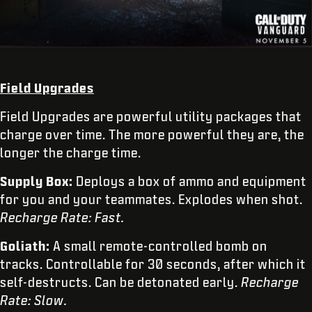
Field Upgrades
Field Upgrades are powerful utility packages that
charge over time. The more powerful they are, the
longer the charge time.
Supply Box:
Deploys a box of ammo and equipment
for you and your teammates. Explodes when shot.
Recharge Rate: Fast.
Goliath:
A small remote-controlled bomb on
tracks. Controllable for 30 seconds, after which it
self-destructs. Can be detonated early.
Recharge
Rate: Slow.