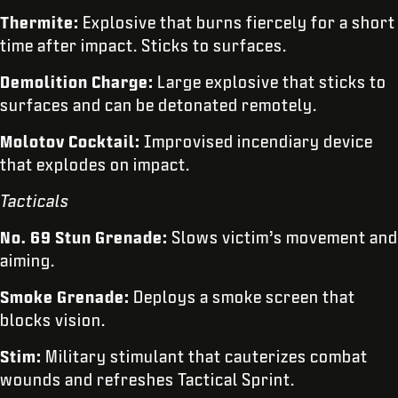
Thermite:
Explosive that burns fiercely for a short
time after impact. Sticks to surfaces.
Demolition Charge:
Large explosive that sticks to
surfaces and can be detonated remotely.
Molotov Cocktail:
Improvised incendiary device
that explodes on impact.
Tacticals
No. 69 Stun Grenade:
Slows victim’s movement and
aiming.
Smoke Grenade:
Deploys a smoke screen that
blocks vision.
Stim:
Military stimulant that cauterizes combat
wounds and refreshes Tactical Sprint.