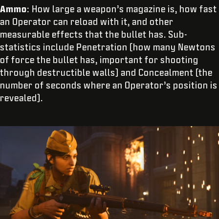
Ammo
: How large a weapon’s magazine is, how fast
an Operator can reload with it, and other
measurable effects that the bullet has. Sub-
statistics include Penetration (how many Newtons
of force the bullet has, important for shooting
through destructible walls) and Concealment (the
number of seconds where an Operator’s position is
revealed).