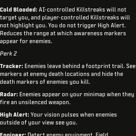
Cold Blooded:
AI-controlled Killstreaks will not
target you, and player-controlled Killstreaks will
not highlight you. You do not trigger High Alert.
Reduces the range at which awareness markers
appear for enemies.
Perk 2
Tracker:
Enemies leave behind a footprint trail. See
markers at enemy death locations and hide the
death markers of enemies you kill.
Radar:
Enemies appear on your minimap when they
fire an unsilenced weapon.
High Alert:
Your vision pulses when enemies
outside of your view see you.
Engineer:
Detect enemy equipment, Field