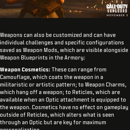
Weapons can also be customized and can have
individual challenges and specific configurations
saved as Weapon Mods, which are visible alongside
Weapon Blueprints in the Armory:
Weapon Cosmetics:
These can range from
Camouflage, which coats the weapon in a
militaristic or artistic pattern; to Weapon Charms,
which hang off a weapon; to Reticles, which are
available when an Optic attachment is equipped to
the weapon. Cosmetics have no effect on gameplay
outside of Reticles, which alters what is seen
through an Optic but are key for maximum
personalization.