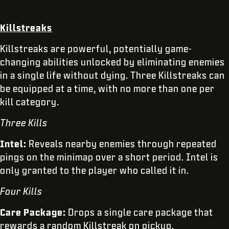
Killstreaks
Killstreaks are powerful, potentially game-
changing abilities unlocked by eliminating enemies
in a single life without dying. Three Killstreaks can
be equipped at a time, with no more than one per
kill category.
Three Kills
Intel:
Reveals nearby enemies through repeated
pings on the minimap over a short period. Intel is
only granted to the player who called it in.
Four Kills
Care Package:
Drops a single care package that
rewards a random Killstreak on pickup.