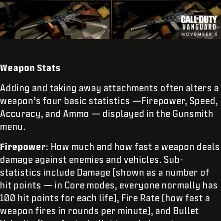
Weapon Stats
Adding and taking away attachments often alters a
weapon’s four basic statistics —Firepower, Speed,
Accuracy, and Ammo — displayed in the Gunsmith
menu.
Firepower
: How much and how fast a weapon deals
damage against enemies and vehicles. Sub-
statistics include Damage (shown as a number of
hit points — in Core modes, everyone normally has
100 hit points for each life), Fire Rate (how fast a
weapon fires in rounds per minute), and Bullet