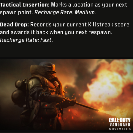
Tactical Insertion:
Marks a location as your next
spawn point.
Recharge Rate: Medium.
Dead Drop:
Records your current Killstreak score
and awards it back when you next respawn.
Recharge Rate: Fast.