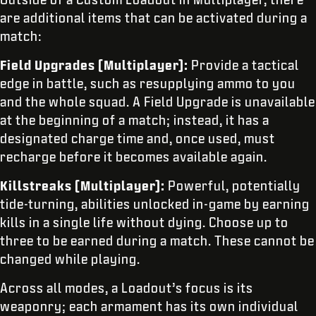
are additional items that can be activated during a
match:
Field Upgrades (Multiplayer):
Provide a tactical
edge in battle, such as resupplying ammo to you
and the whole squad. A Field Upgrade is unavailable
at the beginning of a match; instead, it has a
designated charge time and, once used, must
recharge before it becomes available again.
Killstreaks (Multiplayer):
Powerful, potentially
tide-turning, abilities unlocked in-game by earning
kills in a single life without dying. Choose up to
three to be earned during a match. These cannot be
changed while playing.
Across all modes, a Loadout’s focus is its
weaponry; each armament has its own individual