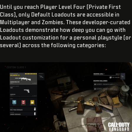
Until you reach Player Level Four (Private First
Class), only Default Loadouts are accessible in
Multiplayer and Zombies. These developer-curated
Loadouts demonstrate how deep you can go with
Loadout customization for a personal playstyle (or
several) across the following categories: