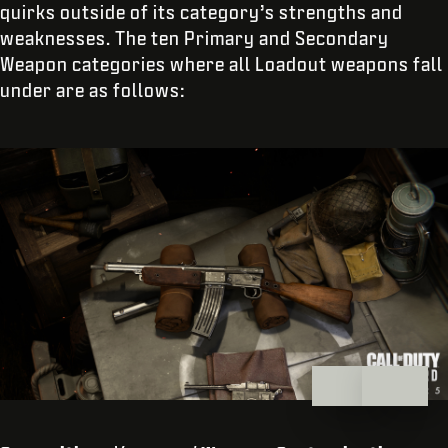
quirks outside of its category’s strengths and
weaknesses. The ten Primary and Secondary
Weapon categories where all Loadout weapons fall
under are as follows: