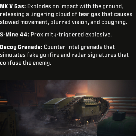
MK V Gas:
Explodes on impact with the ground,
releasing a lingering cloud of tear gas that causes
slowed movement, blurred vision, and coughing.
S-Mine 44:
Proximity-triggered explosive.
Decoy Grenade:
Counter-intel grenade that
simulates fake gunfire and radar signatures that
confuse the enemy.