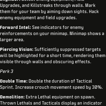
Upgrades, and Killstreaks through walls. Mark
them for your team by aiming down sights. Hack
enemy equipment and field upgrades.
Forward Intel:
See indicators for enemy
reinforcements on your minimap. Minimap shows a
larger area.
Piercing Vision:
Sufficiently suppressed targets
will be highlighted for a short time, rendering them
visible through walls and obscuring effects.
Perk 3
Double Time:
Double the duration of Tactical
Sprint. Increase crouch movement speed by 30%.
Demolition:
Extra Lethal equipment on spawn.
Thrown Lethals and Tacticals display an indicator