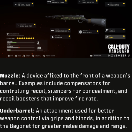
Muzzle:
A device affixed to the front of a weapon’s
barrel. Examples include compensators for
controlling recoil, silencers for concealment, and
recoil boosters that improve fire rate.
Underbarrel:
An attachment used for better
weapon control via grips and bipods, in addition to
the Bayonet for greater melee damage and range.