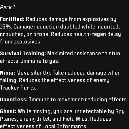
Perk 1
Fortified:
Reduces damage from explosives by
15%. Damage reduction doubled while mounted,
crouched, or prone. Reduces health-regen delay
from explosives.
Survival Training:
Maximized resistance to stun
effects. Immune to gas.
Ninja:
Move silently. Take reduced damage when
falling. Reduces the effectiveness of enemy
Tracker Perks.
Dauntless:
Immune to movement-reducing effects.
Ghost:
While moving, you are undetectable by Spy
Planes, enemy Intel, and Field Mics. Reduces
effectiveness of Local Informants.