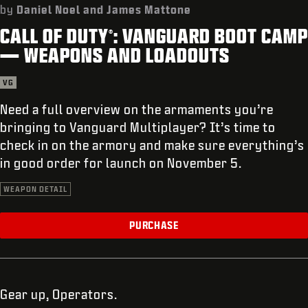
SUPPORT
by
Daniel Noel and James Mattone
CALL OF DUTY
: VANGUARD BOOT CAMP
REDEEM BETA CODE
®
— WEAPONS AND LOADOUTS
XBOX GAME PASS
VG
|
LOGIN
SIGN UP
Need a full overview on the armaments you’re
bringing to Vanguard Multiplayer? It’s time to
check in on the armory and make sure everything’s
in good order for launch on November 5.
WEAPON DETAIL
PURCHASE
Gear up, Operators.