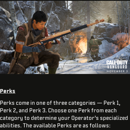
Perks
Perks come in one of three categories — Perk 1,
Perk 2, and Perk 3. Choose one Perk from each
category to determine your Operator’s specialized
abilities. The available Perks are as follows: