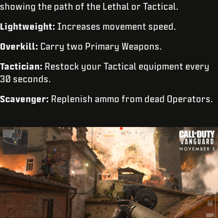
showing the path of the Lethal or Tactical.
Lightweight:
Increases movement speed.
Overkill:
Carry two Primary Weapons.
Tactician:
Restock your Tactical equipment every
30 seconds.
Scavenger:
Replenish ammo from dead Operators.