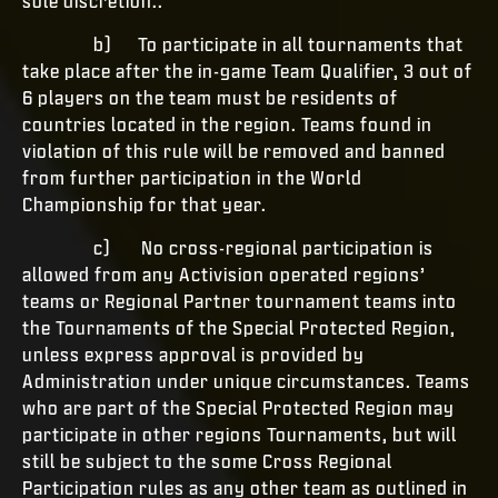
sole discretion..
b) To participate in all tournaments that
take place after the in-game Team Qualifier, 3 out of
6 players on the team must be residents of
countries located in the region. Teams found in
violation of this rule will be removed and banned
from further participation in the World
Championship for that year.
c) No cross-regional participation is
allowed from any Activision operated regions’
teams or Regional Partner tournament teams into
the Tournaments of the Special Protected Region,
unless express approval is provided by
Administration under unique circumstances. Teams
who are part of the Special Protected Region may
participate in other regions Tournaments, but will
still be subject to the some Cross Regional
Participation rules as any other team as outlined in