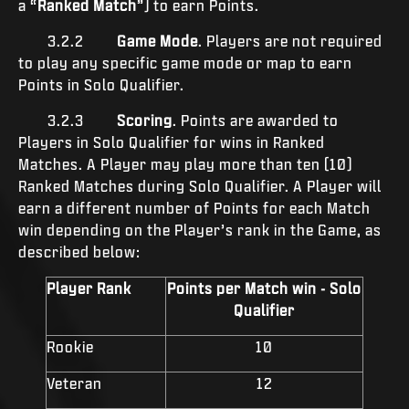
a “
Ranked Match
”) to earn Points.
3.2.2
Game Mode
. Players are not required
to play any specific game mode or map to earn
Points in Solo Qualifier.
3.2.3
Scoring
. Points are awarded to
Players in Solo Qualifier for wins in Ranked
Matches. A Player may play more than ten (10)
Ranked Matches during Solo Qualifier. A Player will
earn a different number of Points for each Match
win depending on the Player’s rank in the Game, as
described below:
Player Rank
Points per Match win - Solo
Qualifier
Rookie
10
Veteran
12