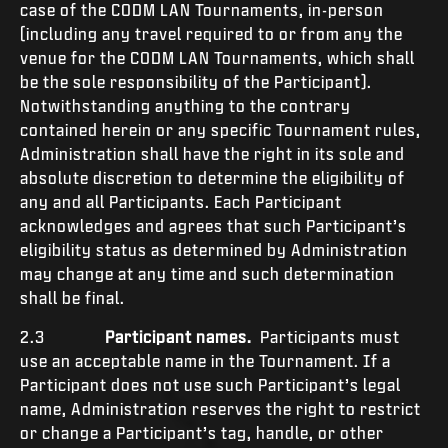
case of the CODM LAN Tournaments, in-person
(including any travel required to or from any the
venue for the CODM LAN Tournaments, which shall
be the sole responsibility of the Participant).
Notwithstanding anything to the contrary
contained herein or any specific Tournament rules,
Administration shall have the right in its sole and
absolute discretion to determine the eligibility of
any and all Participants. Each Participant
acknowledges and agrees that such Participant’s
eligibility status as determined by Administration
may change at any time and such determination
shall be final.
2.3
Participant names.
Participants must
use an acceptable name in the Tournament. If a
Participant does not use such Participant’s legal
name, Administration reserves the right to restrict
or change a Participant’s tag, handle, or other