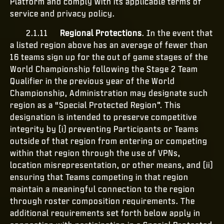
Platform and comply with its applicable terms of
service and privacy policy.
2.1.11
Regional Protections
. In the event that
a listed region above has an average of fewer than
16 teams sign up for the out of game stages of the
World Championship following the Stage 2 Team
Qualifier in the previous year of the World
Championship, Administration may designate such
region as a “Special Protected Region”. This
designation is intended to preserve competitive
integrity by (i) preventing Participants or Teams
outside of that region from entering or competing
within that region through the use of VPNs,
location misrepresentation, or other means, and (ii)
ensuring that Teams competing in that region
maintain a meaningful connection to the region
through roster composition requirements. The
additional requirements set forth below apply in