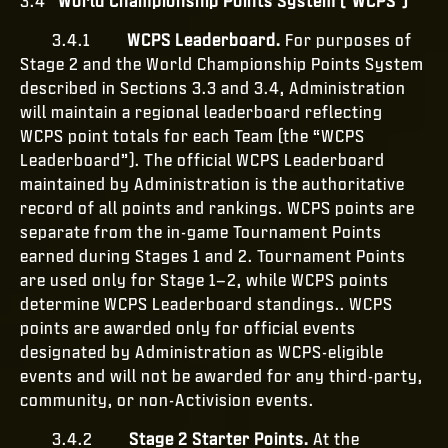
3.4
World Championship Points System ("WCPS")
3.4.1
WCPS Leaderboard.
For purposes of
Stage 2 and the World Championship Points System
described in Sections 3.3 and 3.4, Administration
will maintain a regional leaderboard reflecting
WCPS point totals for each Team (the “WCPS
Leaderboard”). The official WCPS Leaderboard
maintained by Administration is the authoritative
record of all points and rankings. WCPS points are
separate from the in-game Tournament Points
earned during Stages 1 and 2. Tournament Points
are used only for Stage 1–2, while WCPS points
determine WCPS Leaderboard standings.. WCPS
points are awarded only for official events
designated by Administration as WCPS-eligible
events and will not be awarded for any third-party,
community, or non-Activision events.
3.4.2
Stage 2 Starter Points.
At the