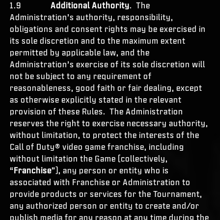
1.9
Additional Authority
. The
Administration’s authority, responsibility,
obligations and consent rights may be exercised in
its sole discretion and to the maximum extent
permitted by applicable law, and the
Administration’s exercise of its sole discretion will
not be subject to any requirement of
reasonableness, good faith or fair dealing, except
as otherwise explicitly stated in the relevant
provision of these Rules. The Administration
reserves the right to exercise necessary authority,
without limitation, to protect the interests of the
Call of Duty® video game franchise, including
without limitation the Game (collectively,
“
Franchise
”), any person or entity who is
associated with Franchise or Administration to
provide products or services for the Tournament,
any authorized person or entity to create and/or
publish media for any reason at any time during the