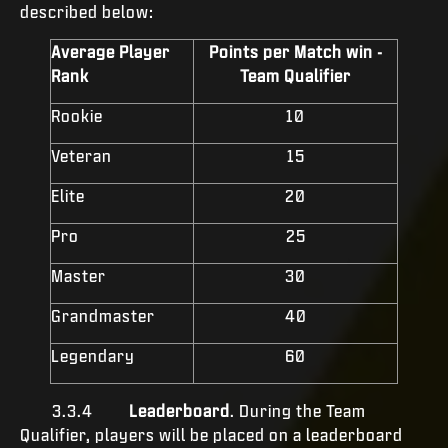
described below:
Average Player
Points per Match win -
Rank
Team Qualifier
Rookie
10
Veteran
15
Elite
20
Pro
25
Master
30
Grandmaster
40
Legendary
60
3.3.4
Leaderboard
. During the Team
Qualifier, players will be placed on a leaderboard