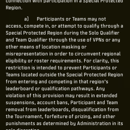
connection with participation in a Special Protected
Region.
a) Participants or Teams may not
access, compete in, or attempt to qualify through a
Special Protected Region during the Solo Qualifier
and Team Qualifier through the use of VPNs or any
other means of location masking or
misrepresentation in order to circumvent regional
eligibility or roster requirements. For clarity, this
restriction is intended to prevent Participants or
Teams located outside the Special Protected Region
from entering and competing in that region’s
leaderboard or qualification pathways. Any
violation of this provision may result in extended
suspensions, account bans, Participant and Team
removal from leaderboards, disqualification from
the Tournament, forfeiture of prizing, and other
punishments as determined by Administration in its