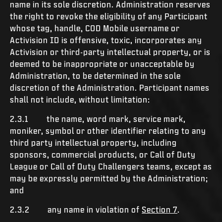
name in its sole discretion. Administration reserves
the right to revoke the eligibility of any Participant
whose tag, handle, COD Mobile username or
Activision ID is offensive, toxic, incorporates any
Activision or third-party intellectual property, or is
deemed to be inappropriate or unacceptable by
Administration, to be determined in the sole
discretion of the Administration. Participant names
shall not include, without limitation:
2.3.1 the name, word mark, service mark,
moniker, symbol or other identifier relating to any
third party intellectual property, including
sponsors, commercial products, or Call of Duty
League or Call of Duty Challengers teams, except as
may be expressly permitted by the Administration;
and
2.3.2 any name in violation of
Section 7
.