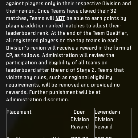
against players only in their respective Division and
their region. Once Teams have played their 30
matches, Teams will
NOT
be able to earn points by
playing addition ranked matches to adjust their
leaderboard rank. At the end of the Team Qualifier,
all registered players on the top teams in each
Division’s region will receive a reward in the form of
CP, as follows. Administration will review the
participation and eligibility of all teams on
leaderboard after the end of Stage 2. Teams that
violate any rules, such as regional eligibility
requirements, will be removed and provided no
rewards. Further punishment will be at
Administration discretion.
Placement
Open
Legendary
Division
Division
Reward
Reward