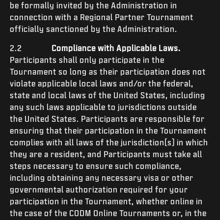
be formally invited by the Administration in
connection with a Regional Partner Tournament
officially sanctioned by the Administration.
2.2
Compliance with Applicable Laws.
Participants shall only participate in the
Tournament so long as their participation does not
violate applicable local laws and/or the federal,
state and local laws of the United States, including
any such laws applicable to jurisdictions outside
the United States. Participants are responsible for
ensuring that their participation in the Tournament
complies with all laws of the jurisdiction(s) in which
they are a resident, and Participants must take all
steps necessary to ensure such compliance,
including obtaining any necessary visa or other
governmental authorization required for your
participation in the Tournament, whether online in
the case of the CODM Online Tournaments or, in the