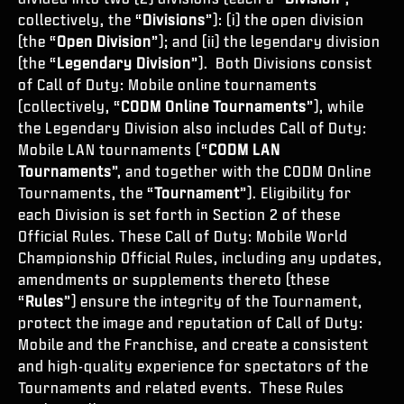
ESPORTS
collectively, the “
Divisions
”): (i) the open division
(the “
Open Division
”); and (ii) the legendary division
ASSISTENZA
(the “
Legendary Division
”). Both Divisions consist
XBOX GAME PASS
of Call of Duty: Mobile online tournaments
(collectively, “
CODM Online Tournaments
”), while
|
ACCEDI
REGISTRATI
the Legendary Division also includes Call of Duty:
Mobile LAN tournaments (“
CODM LAN
Tournaments
”, and together with the CODM Online
Tournaments, the “
Tournament
”). Eligibility for
each Division is set forth in Section 2 of these
Official Rules. These Call of Duty: Mobile World
Championship Official Rules, including any updates,
amendments or supplements thereto (these
“
Rules
”) ensure the integrity of the Tournament,
protect the image and reputation of Call of Duty:
Mobile and the Franchise, and create a consistent
and high-quality experience for spectators of the
Tournaments and related events. These Rules