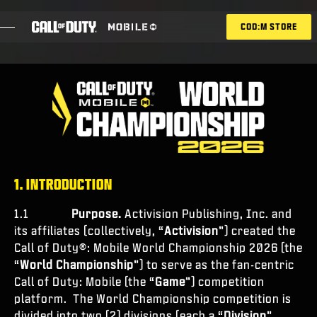
SKIP TO MAIN CONTENT
COD:M STORE
ESPORTS ANNOUNCEMENT
SOCIAL
BLOG
RISCATTA
1. INTRODUCTION
1.1
Purpose.
Activision Publishing, Inc. and
its affiliates (collectively, “
Activision
”) created the
GIOCHI
Call of Duty®: Mobile World Championship 2026 (the
“
World Championship
”) to serve as the fan-centric
NOVITÀ
Call of Duty: Mobile (the “
Game
”) competition
NEGOZIO
platform. The World Championship competition is
divided into two (2) divisions (each a “
Division
”,