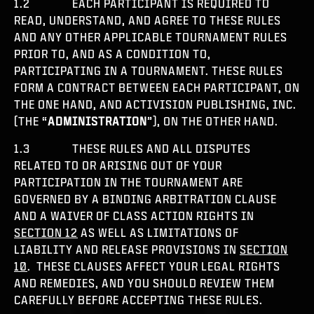
1.2 EACH PARTICIPANT IS REQUIRED TO
READ, UNDERSTAND, AND AGREE TO THESE RULES
AND ANY OTHER APPLICABLE TOURNAMENT RULES
PRIOR TO, AND AS A CONDITION TO,
PARTICIPATING IN A TOURNAMENT. THESE RULES
FORM A CONTRACT BETWEEN EACH PARTICIPANT, ON
THE ONE HAND, AND ACTIVISION PUBLISHING, INC.
(THE “
ADMINISTRATION
”), ON THE OTHER HAND.
1.3 THESE RULES AND ALL DISPUTES
RELATED TO OR ARISING OUT OF YOUR
PARTICIPATION IN THE TOURNAMENT ARE
GOVERNED BY A BINDING ARBITRATION CLAUSE
AND A WAIVER OF CLASS ACTION RIGHTS IN
SECTION 12
AS WELL AS LIMITATIONS OF
LIABILITY AND RELEASE PROVISIONS IN
SECTION
10
. THESE CLAUSES AFFECT YOUR LEGAL RIGHTS
AND REMEDIES, AND YOU SHOULD REVIEW THEM
CAREFULLY BEFORE ACCEPTING THESE RULES.