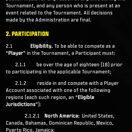
Tournament, and any person who is present at an
event related to the Tournament. All decisions
made by the Administration are final.
2. PARTICIPATION
2.1
Eligibility.
To be able to compete as a
“
Player
” in the Tournament, a Participant must:
2.1.1 be over the age of eighteen (18) prior
to participating in the applicable Tournament;
2.1.2 reside in and compete with a Player
Account associated with one of the following
regions (each such region, an “
Eligible
Jurisdictions
”):
2.1.2.1
North America:
United States,
Canada, Bahamas, Dominican Republic, Mexico,
Puerto Rico, Jamaica;