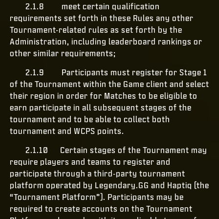
2.1.8 meet certain qualification
requirements set forth in these Rules any other
Tournament-related rules as set forth by the
Administration, including leaderboard rankings or
other similar requirements;
2.1.9 Participants must register for Stage 1
of the Tournament within the Game client and select
their region in order for Matches to be eligible to
earn participate in all subsequent stages of the
tournament and to be able to collect both
tournament and WCPS points.
2.1.10 Certain stages of the Tournament may
require players and teams to register and
participate through a third-party tournament
platform operated by Legendary.GG and Haptiq (the
“Tournament Platform”). Participants may be
required to create accounts on the Tournament