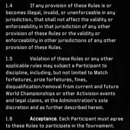
1.4 If any provision of these Rules is or
becomes illegal, invalid, or unenforceable in any
jurisdiction, that shall not affect the validity or
enforceability in that jurisdiction of any other
provision of these Rules or the validity or
enforceability in other jurisdictions of any other
provision of these Rules.
1.5 Violation of these Rules or any other
applicable rules may subject a Participant to
discipline, including, but not limited to Match
forfeitures, prize forfeitures, fines,
disqualification/removal from current and future
World Championships or other Activision events
and legal claims, at the Administration’s sole
discretion and as further described herein.
1.6
Acceptance
. Each Participant must agree
to these Rules to participate in the Tournament.