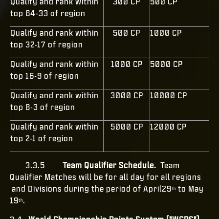
Qualify and rank within
300 CP
500 CP
top 64-33 of region
Qualify and rank within
500 CP
1000 CP
top 32-17 of region
Qualify and rank within
1000 CP
5000 CP
top 16-9 of region
Qualify and rank within
3000 CP
10000 CP
top 8-3 of region
Qualify and rank within
5000 CP
12000 CP
top 2-1 of region
3.3.5
Team Qualifier Schedule.
Team
Qualifier Matches
will be for all day for all regions
and Divisions during the period of April29
to May
th
19
.
th