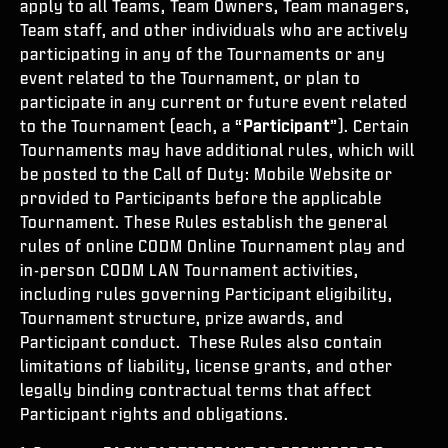
apply to all Teams, Team Owners, Team managers,
Team staff, and other individuals who are actively
participating in any of the Tournaments or any
event related to the Tournament, or plan to
participate in any current or future event related
to the Tournament (each, a “
Participant
”). Certain
Tournaments may have additional rules, which will
be posted to the Call of Duty: Mobile Website or
provided to Participants before the applicable
Tournament. These Rules establish the general
rules of online CODM Online Tournament play and
in-person CODM LAN Tournament activities,
including rules governing Participant eligibility,
Tournament structure, prize awards, and
Participant conduct. These Rules also contain
limitations of liability, license grants, and other
legally binding contractual terms that affect
Participant rights and obligations.