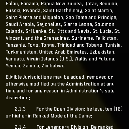
Palau, Panama, Papua New Guinea, Qatar, Reunion,
Russia, Rwanda, Saint Barthélemy, Saint Martin,
Saint Pierre and Miquelon, Sao Tome and Principe,
Saudi Arabia, Seychelles, Sierra Leone, Solomon
Islands, Sri Lanka, St. Kitts and Nevis, St. Lucia, St.
Vincent, and the Grenadines, Suriname, Tajikistan,
Tanzania, Togo, Tonga, Trinidad and Tobago, Tunisia,
Turkmenistan, United Arab Emirates, Uzbekistan,
Vanuatu, Virgin Islands (U.S.), Wallis and Futuna,
Yemen, Zambia, Zimbabwe.
Eligible Jurisdictions may be added, removed or
otherwise modified by the Administration at any
time and for any reason in Administration’s sole
discretion;
2.1.3 For the Open Division: be level ten (10)
or higher in Ranked Mode of the Game;
2.1.4 For Legendary Division: Be ranked