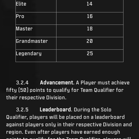
Elite
14
Pro
16
Master
18
Grandmaster
20
Legendary
25
3.2.4
Advancement
. A Player must achieve
fifty (50) points to qualify for Team Qualifier for
their respective Division.
3.2.5
Leaderboard
. During the Solo
Qualifier, players will be placed on a leaderboard
against players only in their respective Division and
region. Even after players have earned enough