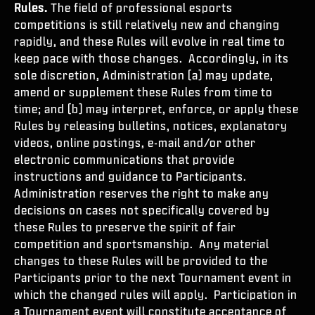
Rules.
The field of professional esports
competitions is still relatively new and changing
rapidly, and these Rules will evolve in real time to
keep pace with those changes. Accordingly, in its
sole discretion, Administration (a) may update,
amend or supplement these Rules from time to
time; and (b) may interpret, enforce, or apply these
Rules by releasing bulletins, notices, explanatory
videos, online postings, e-mail and/or other
electronic communications that provide
instructions and guidance to Participants.
Administration reserves the right to make any
decisions on cases not specifically covered by
these Rules to preserve the spirit of fair
competition and sportsmanship. Any material
changes to these Rules will be provided to the
Participants prior to the next Tournament event in
which the changed rules will apply. Participation in
a Tournament event will constitute acceptance of