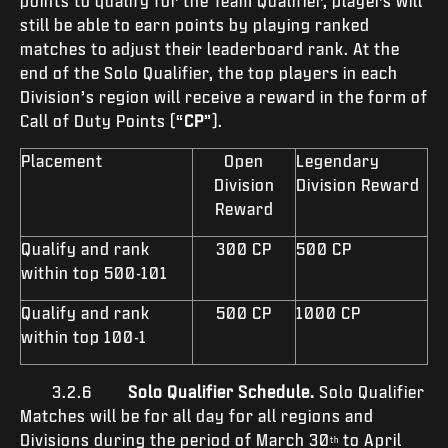
points to qualify for the Team Qualifier, players will
still be able to earn points by playing ranked
matches to adjust their leaderboard rank. At the
end of the Solo Qualifier, the top players in each
Division’s region will receive a reward in the form of
Call of Duty Points (“
CP
”).
Placement
Open
Legendary
Division
Division Reward
Reward
Qualify and rank
300 CP
500 CP
within top 500-101
Qualify and rank
500 CP
1000 CP
within top 100-1
3.2.6
Solo Qualifier Schedule.
Solo Qualifier
Matches
will be for all day for all regions and
Divisions during the period of March 30
to April
th