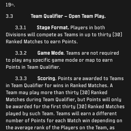
19
.
th
3.3
Team Qualifier – Open Team Play.
3.3.1
Stage Format.
Players in both
Divisions will compete as Teams in up to thirty (30)
Ranked Matches to earn Points.
3.3.2
Game Mode
. Teams are not required
to play any specific game mode or map to earn
Points in Team Qualifier.
3.3.3
Scoring
. Points are awarded to Teams
in Team Qualifier for wins in Ranked Matches. A
Team may play more than thirty (30) Ranked
Matches during Team Qualifier, but Points will only
be awarded for the first thirty (30) Ranked Matches
played by such Team. Teams will earn a different
number of Points for each Match win depending on
the average rank of the Players on the Team, as