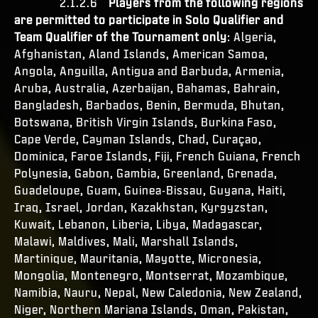
2.1.2.6
Players from the following regions
are permitted to participate in Solo Qualifier and
Team Qualifier of the Tournament only
: Algeria,
Afghanistan, Aland Islands, American Samoa,
Angola, Anguilla, Antigua and Barbuda, Armenia,
Aruba, Australia, Azerbaijan, Bahamas, Bahrain,
Bangladesh, Barbados, Benin, Bermuda, Bhutan,
Botswana, British Virgin Islands, Burkina Faso,
Cape Verde, Cayman Islands, Chad, Curaçao,
Dominica, Faroe Islands, Fiji, French Guiana, French
Polynesia, Gabon, Gambia, Greenland, Grenada,
Guadeloupe, Guam, Guinea-Bissau, Guyana, Haiti,
Iraq, Israel, Jordan, Kazakhstan, Kyrgyzstan,
Kuwait, Lebanon, Liberia, Libya, Madagascar,
Malawi, Maldives, Mali, Marshall Islands,
Martinique, Mauritania, Mayotte, Micronesia,
Mongolia, Montenegro, Montserrat, Mozambique,
Namibia, Nauru, Nepal, New Caledonia, New Zealand,
Niger, Northern Mariana Islands, Oman, Pakistan,