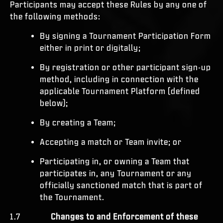
Participants may accept these Rules by any one of
the following methods:
By signing a Tournament Participation Form
either in print or digitally;
By registration or other participant sign-up
method, including in connection with the
applicable Tournament Platform (defined
below);
By creating a Team;
Accepting a match or Team invite; or
Participating in, or owning a Team that
participates in, any Tournament or any
officially sanctioned match that is part of
the Tournament.
1.7
Changes to and Enforcement of these