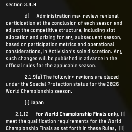
section 3.4.9
d) Administration may review regional
participation at the conclusion of each season and
adjust the competitive structure, including slot
allocation and prizing for any subsequent season,
based on participation metrics and operational
considerations, in Activision’s sole discretion. Any
such changes will be published in advance in the
official rules for the applicable season.
2.1.9(e) The following regions are placed
under the Special Protection status for the 2026
World Championship season.
(i)
Japan
2.1.12
for World Championship Finals only
, (i)
meet the qualification requirements for the World
Championship Finals as set forth in these Rules, (ii)