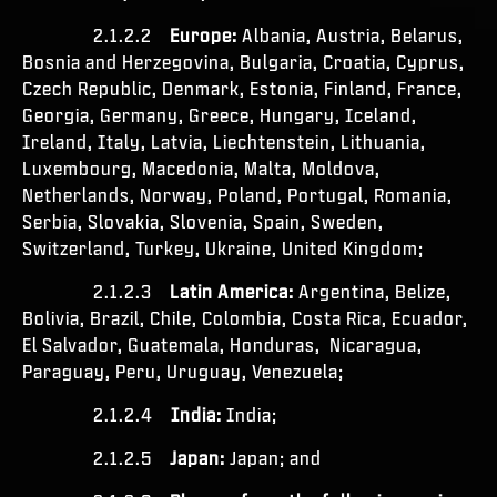
2.1.2.2
Europe:
Albania, Austria, Belarus,
Bosnia and Herzegovina, Bulgaria, Croatia, Cyprus,
Czech Republic, Denmark, Estonia, Finland, France,
Georgia, Germany, Greece, Hungary, Iceland,
Ireland, Italy, Latvia, Liechtenstein, Lithuania,
Luxembourg, Macedonia, Malta, Moldova,
Netherlands, Norway, Poland, Portugal, Romania,
Serbia, Slovakia, Slovenia, Spain, Sweden,
Switzerland, Turkey, Ukraine, United Kingdom;
2.1.2.3
Latin America:
Argentina, Belize,
Bolivia, Brazil, Chile, Colombia, Costa Rica, Ecuador,
El Salvador, Guatemala, Honduras, Nicaragua,
Paraguay, Peru, Uruguay, Venezuela;
2.1.2.4
India:
India;
2.1.2.5
Japan:
Japan; and