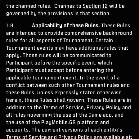
the changed rules. Changes to
Section 12
will be
governed by the provisions in that section.
1.8
Applicability of these Rules.
These Rules
are intended to provide comprehensive background
rules for all aspects of Tournament. Certain
Tournament events may have additional rules that
apply. Those rules will be communicated to
Participant before the specific event, which
Participant must accept before entering the
applicable Tournament event. In the event of a
conflict between such other Tournament rules and
these Rules, unless expressly stated otherwise
herein, these Rules shall govern. These Rules are in
addition to the Terms of Service, Privacy Policy and
all rules governing the use of the Game app, and
the use of the PlayMobile.GG platform and
accounts. The current versions of each entity’s
Terms of Service and Privacy Policy are available at: