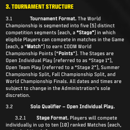
3. TOURNAMENT STRUCTURE
3.1
Tournament Format.
The World
Championship is segmented into five (5) distinct
competition segments (each, a
“Stage”
) in which
eligible Players can compete in matches in the Game
(each, a “
Match
”) to earn CODM World
Championship Points (“
Points
”). The Stages are
Open Individual Play (referred to as “Stage 1”),
Open Team Play (referred to a “Stage 2”), Summer
Championship Split, Fall Championship Split, and
World Championship Finals. All dates and times are
subject to change in the Administration’s sole
discretion.
3.2
Solo Qualifier – Open Individual Play.
3.2.1
Stage Format.
Players will compete
individually in up to ten (10) ranked Matches (each,