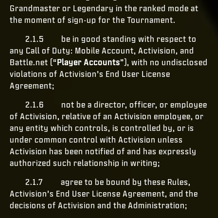
Grandmaster or Legendary in the ranked mode at
the moment of sign-up for the Tournament.
2.1.5 be in good standing with respect to
any Call of Duty: Mobile Account, Activision, and
Battle.net (“
Player Accounts
”), with no undisclosed
violations of Activision’s End User License
Agreement;
2.1.6 not be a director, officer, or employee
of Activision, relative of an Activision employee, or
any entity which controls, is controlled by, or is
under common control with Activision unless
Activision has been notified of and has expressly
authorized such relationship in writing;
2.1.7 agree to be bound by these Rules,
Activision’s End User License Agreement, and the
decisions of Activision and the Administration;