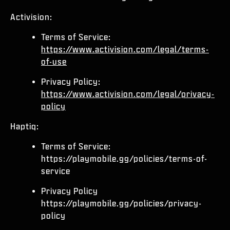
Activision:
Terms of Service:
https://www.activision.com/legal/terms-
of-use
Privacy Policy:
https://www.activision.com/legal/privacy-
policy
Haptiq:
Terms of Service:
https://playmobile.gg/policies/terms-of-
service
Privacy Policy
https://playmobile.gg/policies/privacy-
policy