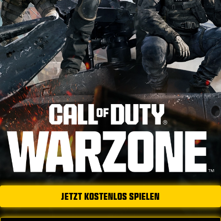
NEWS
SHOP
ESPORTS
KUNDENDIENST
|
ANMELDEN
JETZT REGISTRIEREN
JETZT KOSTENLOS SPIELEN