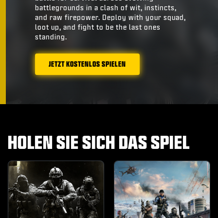
battlegrounds in a clash of wit, instincts,
and raw firepower. Deploy with your squad,
loot up, and fight to be the last ones
standing.
JETZT KOSTENLOS SPIELEN
HOLEN SIE SICH DAS SPIEL