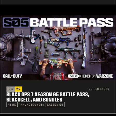
VOR 18 TAGEN
BO7
WZ
BLACK OPS 7 SEASON 05 BATTLE PASS,
BLACKCELL, AND BUNDLES
NEWS
ANKÜNDIGUNGEN
SAISON 05