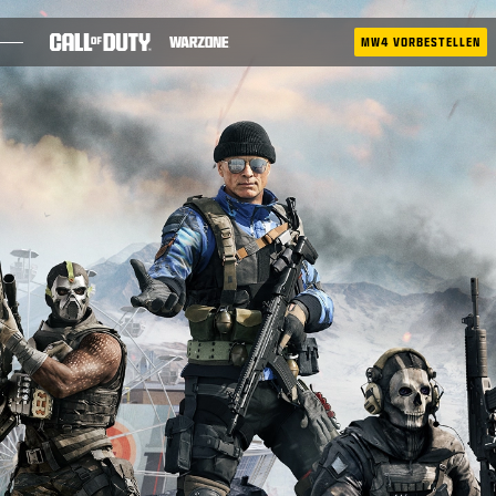
SKIP TO MAIN CONTENT
MW4 VORBESTELLEN
SAISON 05
BATTLE PASS
RICOCHET
TAC-ATLAS
BLOG
LEITFÄDEN
SPIELE