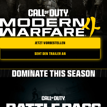
JETZT VORBESTELLEN
SEHT DEN TRAILER AN
DOMINATE THIS SEASON