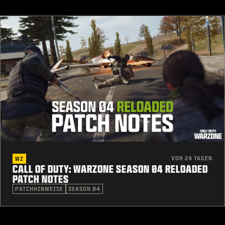
VOR 24 TAGEN
WZ
CALL OF DUTY: WARZONE SEASON 04 RELOADED
PATCH NOTES
PATCHHINWEISE
SEASON 04