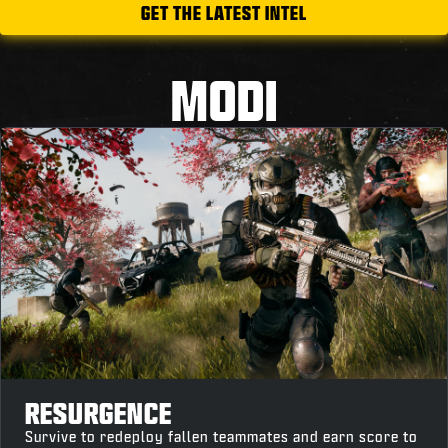
GET THE LATEST INTEL
MODI
RESURGENCE
Survive to redeploy fallen teammates and earn score to