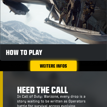
HOW TO PLAY
WEITERE INFOS
HEED THE CALL
In Call of Duty: Warzone, every drop is a
story waiting to be written as Operators
battle for survival across evolving