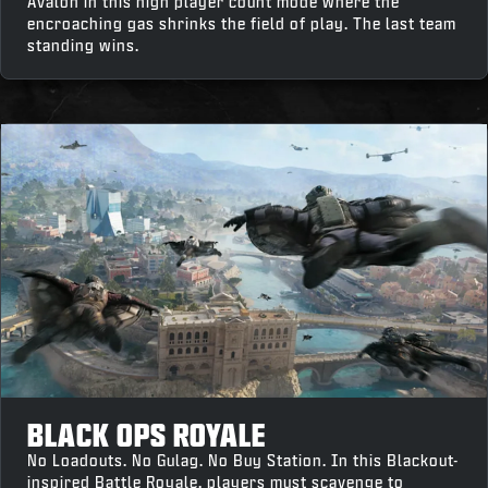
Avalon in this high player count mode where the
encroaching gas shrinks the field of play. The last team
standing wins.
BLACK OPS ROYALE
No Loadouts. No Gulag. No Buy Station. In this Blackout-
inspired Battle Royale, players must scavenge to