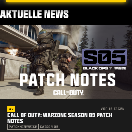
AKTUELLE NEWS
VOR 10 TAGEN
WZ
CALL OF DUTY: WARZONE SEASON 05 PATCH
NOTES
PATCHHINWEISE
SAISON 05