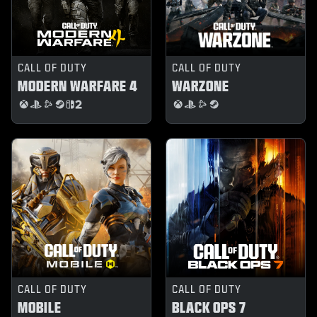
CALL OF DUTY
CALL OF DUTY
MODERN WARFARE 4
WARZONE
CALL OF DUTY
CALL OF DUTY
MOBILE
BLACK OPS 7