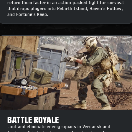
return them faster in an action-packed fight for survival
that drops players into Rebirth Island, Haven’s Hollow,
and Fortune’s Keep.
BATTLE ROYALE
Loot and eliminate enemy squads in Verdansk and