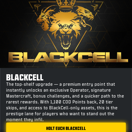
BLACKCELL
The top‑shelf upgrade — a premium entry point that
instantly unlocks an exclusive Operator, signature
Mastercraft, bonus challenges, and a quicker path to the
rarest rewards. With 1,100 COD Points back, 20 tier
skips, and access to BlackCell‑only assets, this is the
prestige lane for players who want to stand out the
moment they infil.
HOLT EUCH BLACKCELL