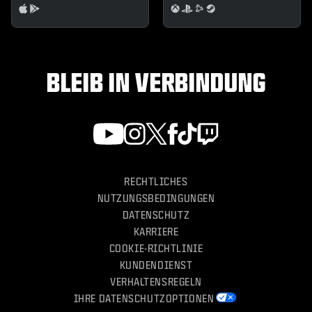
BLEIB IN VERBINDUNG
RECHTLICHES
NUTZUNGSBEDINGUNGEN
DATENSCHUTZ
KARRIERE
COOKIE-RICHTLINIE
KUNDENDIENST
VERHALTENSREGELN
IHRE DATENSCHUTZOPTIONEN