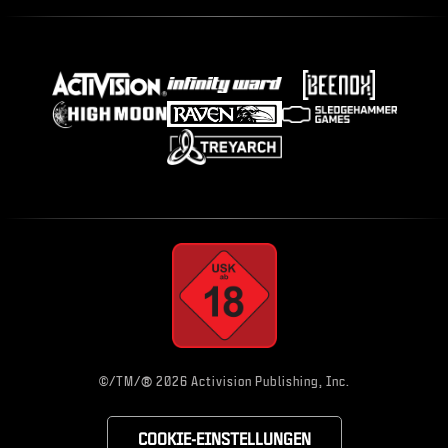
®
©/TM/
2026 Activision Publishing, Inc.
COOKIE-EINSTELLUNGEN