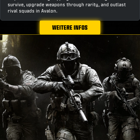
survive, upgrade weapons through rarity, and outlast
rival squads in Avalon.
WEITERE INFOS