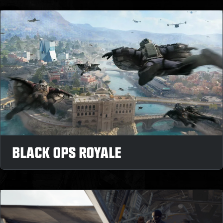
BLACK OPS ROYALE