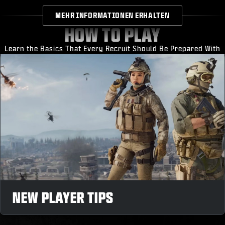
MEHR INFORMATIONEN ERHALTEN
HOW TO PLAY
Learn the Basics That Every Recruit Should Be Prepared With
NEW PLAYER TIPS