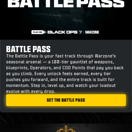
BATTLE PASS
The Battle Pass is your fast track through Warzone’s
seasonal arsenal — a 100‑tier gauntlet of weapons,
blueprints, Operators, and COD Points that pay you back
as you climb. Every unlock feels earned, every tier
pushes you forward, and the entire track is built for
momentum. Step in, level up, and watch your loadout
evolve with every drop.
GET THE BATTLE PASS