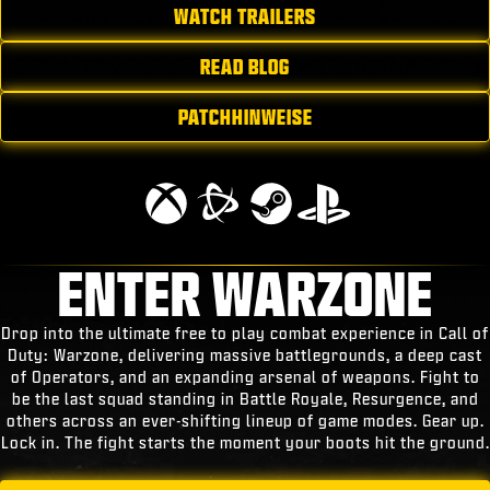
WATCH TRAILERS
READ BLOG
PATCHHINWEISE
ENTER WARZONE
Drop into the ultimate free to play combat experience in Call of
Duty: Warzone, delivering massive battlegrounds, a deep cast
of Operators, and an expanding arsenal of weapons. Fight to
be the last squad standing in Battle Royale, Resurgence, and
others across an ever-shifting lineup of game modes. Gear up.
Lock in. The fight starts the moment your boots hit the ground.